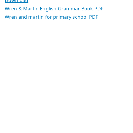
Download
Wren & Martin English Grammar Book PDF
Wren and martin for primary school PDF