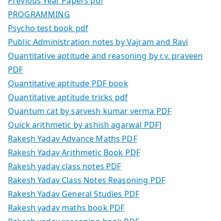
Previous Year Papers pdf
PROGRAMMING
Psycho test book pdf
Public Administration notes by Vajram and Ravi
Quantitative aptitude and reasoning by r.v. praveen
PDF
Quantitative aptitude PDF book
Quantitative aptitude tricks pdf
Quantum cat by sarvesh kumar verma PDF
Quick arithmetic by ashish agarwal PDF]
Rakesh Yadav Advance Maths PDF
Rakesh Yadav Arithmetic Book PDF
Rakesh yadav class notes PDF
Rakesh Yadav Class Notes Reasoning PDF
Rakesh Yadav General Studies PDF
Rakesh yadav maths book PDF