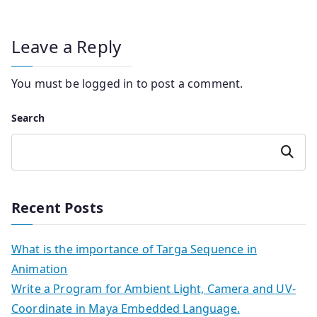
Leave a Reply
You must be
logged in
to post a comment.
Search
Search
Recent Posts
What is the importance of Targa Sequence in
Animation
Write a Program for Ambient Light, Camera and UV-
Coordinate in Maya Embedded Language.