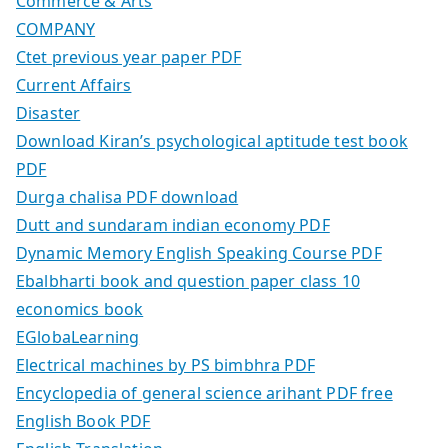
Commerce & Arts
COMPANY
Ctet previous year paper PDF
Current Affairs
Disaster
Download Kiran’s psychological aptitude test book
PDF
Durga chalisa PDF download
Dutt and sundaram indian economy PDF
Dynamic Memory English Speaking Course PDF
Ebalbharti book and question paper class 10
economics book
EGlobaLearning
Electrical machines by PS bimbhra PDF
Encyclopedia of general science arihant PDF free
English Book PDF