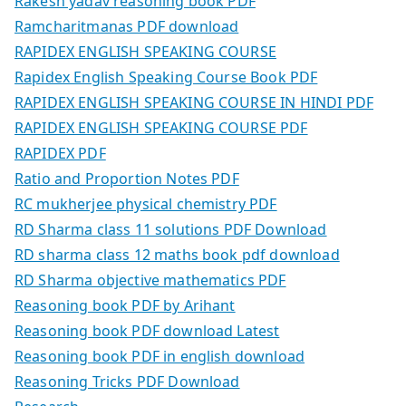
Rakesh yadav reasoning book PDF
Ramcharitmanas PDF download
RAPIDEX ENGLISH SPEAKING COURSE
Rapidex English Speaking Course Book PDF
RAPIDEX ENGLISH SPEAKING COURSE IN HINDI PDF
RAPIDEX ENGLISH SPEAKING COURSE PDF
RAPIDEX PDF
Ratio and Proportion Notes PDF
RC mukherjee physical chemistry PDF
RD Sharma class 11 solutions PDF Download
RD sharma class 12 maths book pdf download
RD Sharma objective mathematics PDF
Reasoning book PDF by Arihant
Reasoning book PDF download Latest
Reasoning book PDF in english download
Reasoning Tricks PDF Download