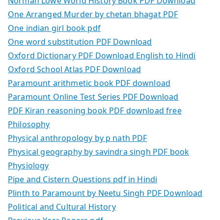
Norman Lowe World History Book PDF Download
One Arranged Murder by chetan bhagat PDF
One indian girl book pdf
One word substitution PDF Download
Oxford Dictionary PDF Download English to Hindi
Oxford School Atlas PDF Download
Paramount arithmetic book PDF download
Paramount Online Test Series PDF Download
PDF Kiran reasoning book PDF download free
Philosophy
Physical anthropology by p nath PDF
Physical geography by savindra singh PDF book
Physiology
Pipe and Cistern Questions pdf in Hindi
Plinth to Paramount by Neetu Singh PDF Download
Political and Cultural History