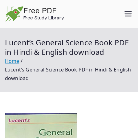
Skip
Free PDF
to
Free Study Library
content
Lucent’s General Science Book PDF
in Hindi & English download
Home
Lucent’s General Science Book PDF in Hindi & English
download