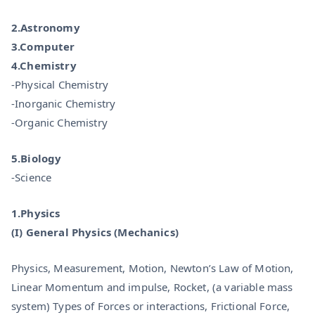
2.Astronomy
3.Computer
4.Chemistry
-Physical Chemistry
-Inorganic Chemistry
-Organic Chemistry
5.Biology
-Science
1.Physics
(I) General Physics (Mechanics)
Physics, Measurement, Motion, Newton’s Law of Motion,
Linear Momentum and impulse, Rocket, (a variable mass
system) Types of Forces or interactions, Frictional Force,