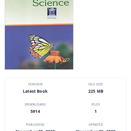
VERSION
FILE SIZE
Latest Book
225 MB
DOWNLOADS
FILES
5914
1
PUBLISHED
UPDATED