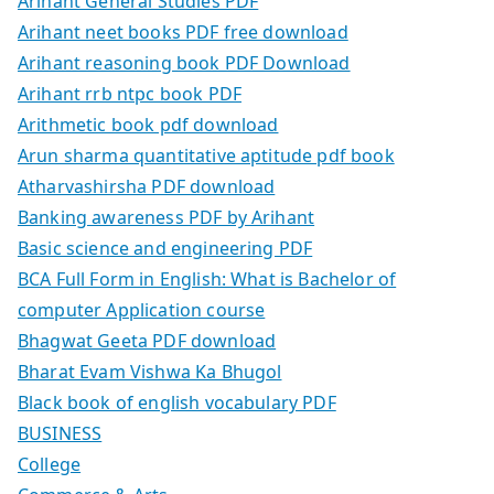
Arihant General Studies PDF
Arihant neet books PDF free download
Arihant reasoning book PDF Download
Arihant rrb ntpc book PDF
Arithmetic book pdf download
Arun sharma quantitative aptitude pdf book
Atharvashirsha PDF download
Banking awareness PDF by Arihant
Basic science and engineering PDF
BCA Full Form in English: What is Bachelor of
computer Application course
Bhagwat Geeta PDF download
Bharat Evam Vishwa Ka Bhugol
Black book of english vocabulary PDF
BUSINESS
College