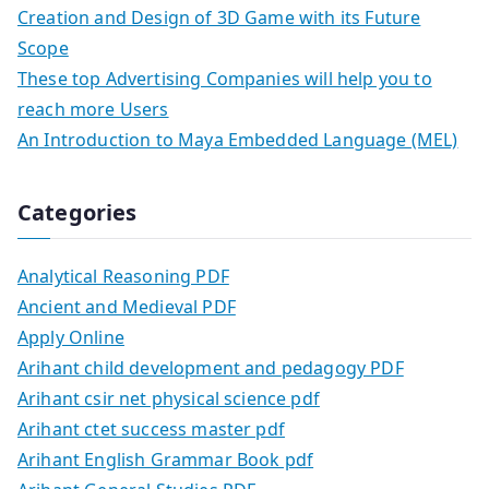
Creation and Design of 3D Game with its Future
Scope
These top Advertising Companies will help you to
reach more Users
An Introduction to Maya Embedded Language (MEL)
Categories
Analytical Reasoning PDF
Ancient and Medieval PDF
Apply Online
Arihant child development and pedagogy PDF
Arihant csir net physical science pdf
Arihant ctet success master pdf
Arihant English Grammar Book pdf