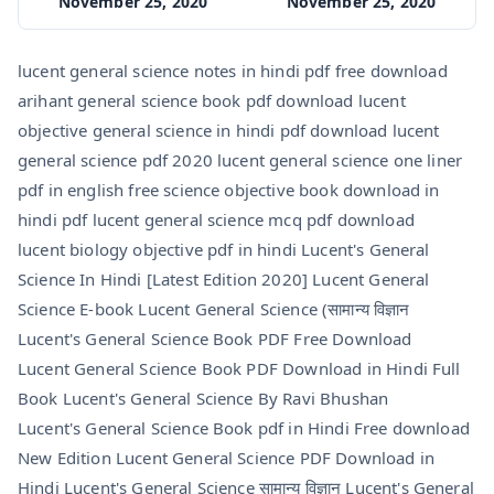
November 25, 2020
November 25, 2020
lucent general science notes in hindi pdf free download
arihant general science book pdf download lucent
objective general science in hindi pdf download lucent
general science pdf 2020 lucent general science one liner
pdf in english free science objective book download in
hindi pdf lucent general science mcq pdf download
lucent biology objective pdf in hindi Lucent's General
Science In Hindi [Latest Edition 2020] Lucent General
Science E-book Lucent General Science (सामान्य विज्ञान
Lucent's General Science Book PDF Free Download
Lucent General Science Book PDF Download in Hindi Full
Book Lucent's General Science By Ravi Bhushan
Lucent's General Science Book pdf in Hindi Free download
New Edition Lucent General Science PDF Download in
Hindi Lucent's General Science सामान्य विज्ञान Lucent's General