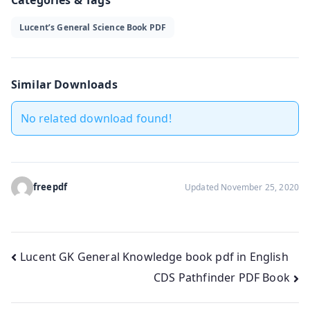
Lucent’s General Science Book PDF
Similar Downloads
No related download found!
freepdf
Updated November 25, 2020
Post
Lucent GK General Knowledge book pdf in English
CDS Pathfinder PDF Book
navigation