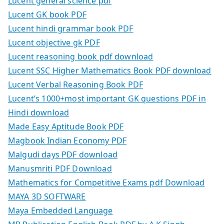
Lucent general science pdf
Lucent GK book PDF
Lucent hindi grammar book PDF
Lucent objective gk PDF
Lucent reasoning book pdf download
Lucent SSC Higher Mathematics Book PDF download
Lucent Verbal Reasoning Book PDF
Lucent’s 1000+most important GK questions PDF in
Hindi download
Made Easy Aptitude Book PDF
Magbook Indian Economy PDF
Malgudi days PDF download
Manusmriti PDF Download
Mathematics for Competitive Exams pdf Download
MAYA 3D SOFTWARE
Maya Embedded Language