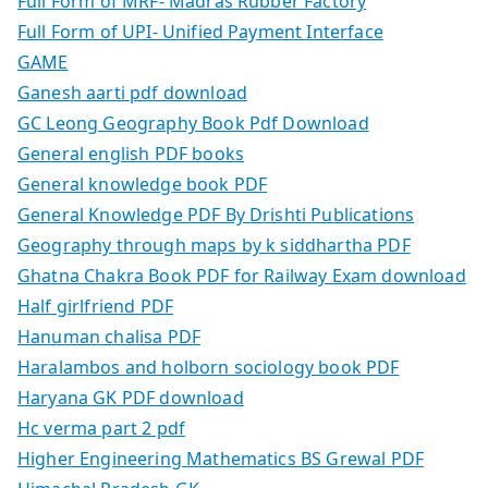
Full Form of MRF- Madras Rubber Factory
Full Form of UPI- Unified Payment Interface
GAME
Ganesh aarti pdf download
GC Leong Geography Book Pdf Download
General english PDF books
General knowledge book PDF
General Knowledge PDF By Drishti Publications
Geography through maps by k siddhartha PDF
Ghatna Chakra Book PDF for Railway Exam download
Half girlfriend PDF
Hanuman chalisa PDF
Haralambos and holborn sociology book PDF
Haryana GK PDF download
Hc verma part 2 pdf
Higher Engineering Mathematics BS Grewal PDF