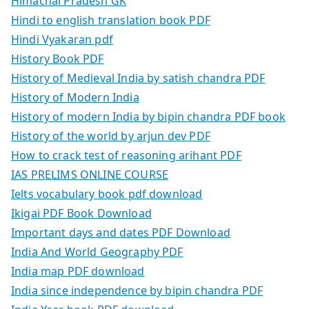
Himachal Pradesh GK
Hindi to english translation book PDF
Hindi Vyakaran pdf
History Book PDF
History of Medieval India by satish chandra PDF
History of Modern India
History of modern India by bipin chandra PDF book
History of the world by arjun dev PDF
How to crack test of reasoning arihant PDF
IAS PRELIMS ONLINE COURSE
Ielts vocabulary book pdf download
Ikigai PDF Book Download
Important days and dates PDF Download
India And World Geography PDF
India map PDF download
India since independence by bipin chandra PDF