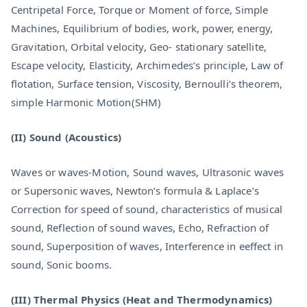
Centripetal Force, Torque or Moment of force, Simple
Machines, Equilibrium of bodies, work, power, energy,
Gravitation, Orbital velocity, Geo- stationary satellite,
Escape velocity, Elasticity, Archimedes’s principle, Law of
flotation, Surface tension, Viscosity, Bernoulli’s theorem,
simple Harmonic Motion(SHM)
(II) Sound (Acoustics)
Waves or waves-Motion, Sound waves, Ultrasonic waves
or Supersonic waves, Newton’s formula & Laplace’s
Correction for speed of sound, characteristics of musical
sound, Reflection of sound waves, Echo, Refraction of
sound, Superposition of waves, Interference in eeffect in
sound, Sonic booms.
(III) Thermal Physics (Heat and Thermodynamics)