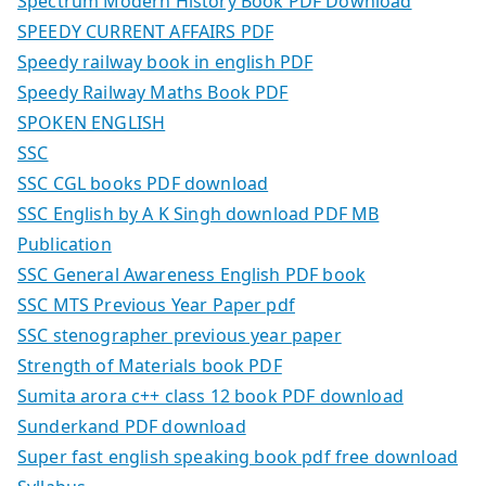
Spectrum Modern History Book PDF Download
SPEEDY CURRENT AFFAIRS PDF
Speedy railway book in english PDF
Speedy Railway Maths Book PDF
SPOKEN ENGLISH
SSC
SSC CGL books PDF download
SSC English by A K Singh download PDF MB
Publication
SSC General Awareness English PDF book
SSC MTS Previous Year Paper pdf
SSC stenographer previous year paper
Strength of Materials book PDF
Sumita arora c++ class 12 book PDF download
Sunderkand PDF download
Super fast english speaking book pdf free download