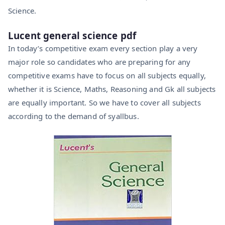
Science.
Lucent general science pdf
In today’s competitive exam every section play a very
major role so candidates who are preparing for any
competitive exams have to focus on all subjects equally,
whether it is Science, Maths, Reasoning and Gk all subjects
are equally important. So we have to cover all subjects
according to the demand of syallbus.