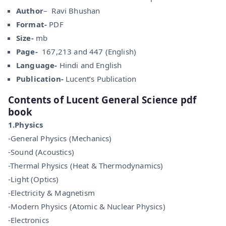
Author
– Ravi Bhushan
Format-
PDF
Size-
mb
Page-
167,213 and 447 (English)
Language-
Hindi and English
Publication-
Lucent’s Publication
Contents of Lucent General Science pdf
book
1.Physics
-General Physics (Mechanics)
-Sound (Acoustics)
-Thermal Physics (Heat & Thermodynamics)
-Light (Optics)
-Electricity & Magnetism
-Modern Physics (Atomic & Nuclear Physics)
-Electronics