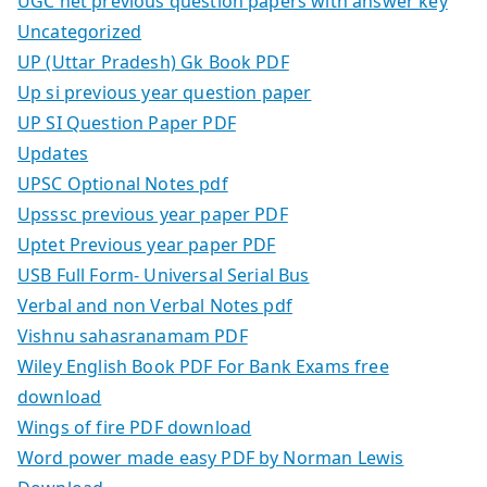
UGC net previous question papers with answer key
Uncategorized
UP (Uttar Pradesh) Gk Book PDF
Up si previous year question paper
UP SI Question Paper PDF
Updates
UPSC Optional Notes pdf
Upsssc previous year paper PDF
Uptet Previous year paper PDF
USB Full Form- Universal Serial Bus
Verbal and non Verbal Notes pdf
Vishnu sahasranamam PDF
Wiley English Book PDF For Bank Exams free
download
Wings of fire PDF download
Word power made easy PDF by Norman Lewis