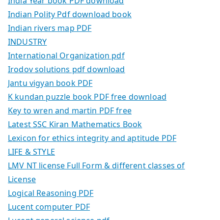
India Year book PDF download
Indian Polity Pdf download book
Indian rivers map PDF
INDUSTRY
International Organization pdf
Irodov solutions pdf download
Jantu vigyan book PDF
K kundan puzzle book PDF free download
Key to wren and martin PDF free
Latest SSC Kiran Mathematics Book
Lexicon for ethics integrity and aptitude PDF
LIFE & STYLE
LMV NT license Full Form & different classes of
License
Logical Reasoning PDF
Lucent computer PDF