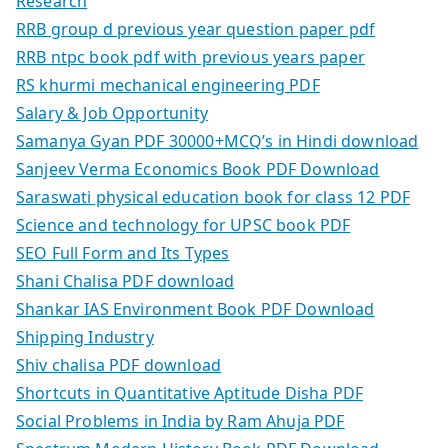
Research
RRB group d previous year question paper pdf
RRB ntpc book pdf with previous years paper
RS khurmi mechanical engineering PDF
Salary & Job Opportunity
Samanya Gyan PDF 30000+MCQ’s in Hindi download
Sanjeev Verma Economics Book PDF Download
Saraswati physical education book for class 12 PDF
Science and technology for UPSC book PDF
SEO Full Form and Its Types
Shani Chalisa PDF download
Shankar IAS Environment Book PDF Download
Shipping Industry
Shiv chalisa PDF download
Shortcuts in Quantitative Aptitude Disha PDF
Social Problems in India by Ram Ahuja PDF