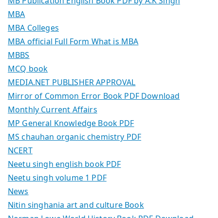
MB Publication English Book PDF by A.K Singh
MBA
MBA Colleges
MBA official Full Form What is MBA
MBBS
MCQ book
MEDIA.NET PUBLISHER APPROVAL
Mirror of Common Error Book PDF Download
Monthly Current Affairs
MP General Knowledge Book PDF
MS chauhan organic chemistry PDF
NCERT
Neetu singh english book PDF
Neetu singh volume 1 PDF
News
Nitin singhania art and culture Book