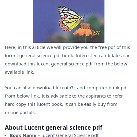
Here, in this article we will provide you the free pdf of this
lucent general science pdf book. Interested candidates can
download this lucent general science pdf from the below
available link.
You can also download lucent Gk and computer book pdf
from below link. It is advisable to the aspirants to refer
hard copy this lucent book, it can be easily buy from
online portals.
About Lucent general science pdf
Book Name –
Lucent General Science pdf