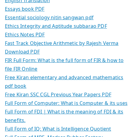
English Translation
Essays book PDF
Essential sociology nitin sangwan pdf
Ethics Integrity and Aptitude subbarao PDF
Ethics Notes PDF
Fast Track Objective Arithmetic by Rajesh Verma
Download PDF
FIR Full Form: What is the full form of FIR & how to
file FIR Online
Free Kiran elementary and advanced mathematics
pdf book
Free Kiran SSC CGL Previous Year Papers PDF
Full Form of Computer: What is Computer & its uses
Full Form of FDI | What is the meaning of FDI & its
benefits.
Full Form of IQ: What is Intelligence Quotient