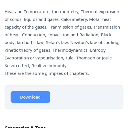
Heat and Temperature, thermometry, Thermal expansion
of solids, liquids and gases, Calorimetery, Molar heat
capacity of the gases, Tranmission of gases, Transmission
of heat– Conduction, convection and Radiation, Black
body, kirchoff’s law, Sefan’s law, Newton’s law of cooling,
Kinetic theory of gases, Thermodynamics, Entropy,
Evaporation or vapourisation, rule- Thomson or Joule
Kelvin effect, Realtive humidity.
These are the some glimpses of chapter’s.
Download
Categories & Tags