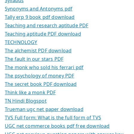
Syllabus
Synonyms and Antonyms pdf
Tally erp 9 book pdf download
Teaching and research aptitude PDF
Teaching aptitude PDF download
TECHNOLOGY
The alchemist PDF download
The fault in our stars PDF
The monk who sold his ferrari pdf
The psychology of money PDF
The secret book PDF download
Think like a monk PDF
TN Hindi Blogspot
Trueman ugc net paper download
TVS Full form: What is the full form of TVS
UGC net commerce books pdf free download