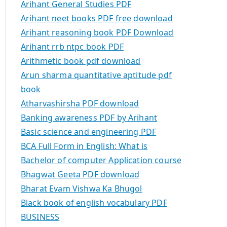
Arihant General Studies PDF
Arihant neet books PDF free download
Arihant reasoning book PDF Download
Arihant rrb ntpc book PDF
Arithmetic book pdf download
Arun sharma quantitative aptitude pdf
book
Atharvashirsha PDF download
Banking awareness PDF by Arihant
Basic science and engineering PDF
BCA Full Form in English: What is
Bachelor of computer Application course
Bhagwat Geeta PDF download
Bharat Evam Vishwa Ka Bhugol
Black book of english vocabulary PDF
BUSINESS