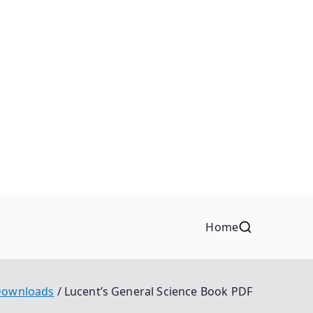
Home
ownloads
Lucent’s General Science Book PDF