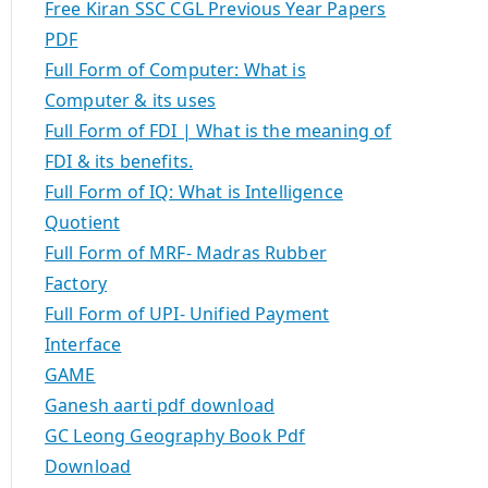
Free Kiran SSC CGL Previous Year Papers
PDF
Full Form of Computer: What is
Computer & its uses
Full Form of FDI | What is the meaning of
FDI & its benefits.
Full Form of IQ: What is Intelligence
Quotient
Full Form of MRF- Madras Rubber
Factory
Full Form of UPI- Unified Payment
Interface
GAME
Ganesh aarti pdf download
GC Leong Geography Book Pdf
Download