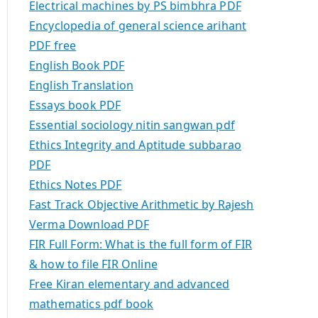
Electrical machines by PS bimbhra PDF
Encyclopedia of general science arihant
PDF free
English Book PDF
English Translation
Essays book PDF
Essential sociology nitin sangwan pdf
Ethics Integrity and Aptitude subbarao
PDF
Ethics Notes PDF
Fast Track Objective Arithmetic by Rajesh
Verma Download PDF
FIR Full Form: What is the full form of FIR
& how to file FIR Online
Free Kiran elementary and advanced
mathematics pdf book