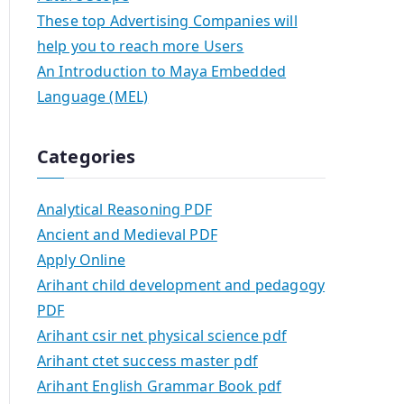
These top Advertising Companies will
help you to reach more Users
An Introduction to Maya Embedded
Language (MEL)
Categories
Analytical Reasoning PDF
Ancient and Medieval PDF
Apply Online
Arihant child development and pedagogy
PDF
Arihant csir net physical science pdf
Arihant ctet success master pdf
Arihant English Grammar Book pdf