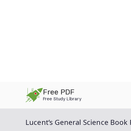
Skip
Free PDF
to
Free Study Library
content
Lucent’s General Science Book