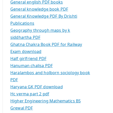
General english PDF books
General knowledge book PDF
General Knowledge PDF By Drishti
Publications
Geography through maps by k
siddhartha PDF
Ghatna Chakra Book PDF for Railway
Exam download
Half girlfriend PDF
Hanuman chalisa PDF
Haralambos and holborn sociology book
PDF
Haryana GK PDF download
Hc verma part 2 pdf
Higher Engineering Mathematics BS
Grewal PDF