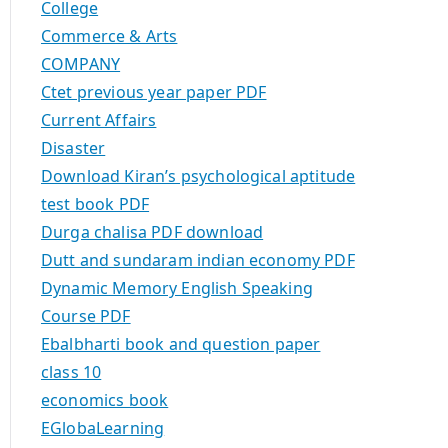
College
Commerce & Arts
COMPANY
Ctet previous year paper PDF
Current Affairs
Disaster
Download Kiran’s psychological aptitude
test book PDF
Durga chalisa PDF download
Dutt and sundaram indian economy PDF
Dynamic Memory English Speaking
Course PDF
Ebalbharti book and question paper
class 10
economics book
EGlobaLearning