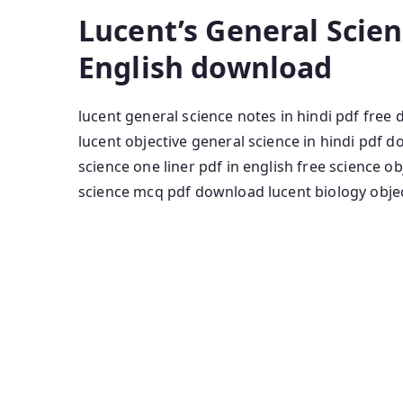
Lucent’s General Scie
English download
lucent general science notes in hindi pdf fre
lucent objective general science in hindi pdf 
science one liner pdf in english free science o
science mcq pdf download lucent biology object