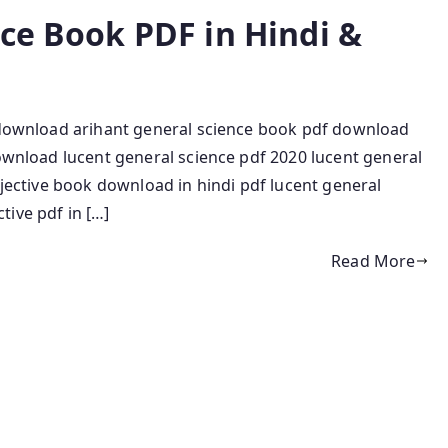
nce Book PDF in Hindi &
e download arihant general science book pdf download
download lucent general science pdf 2020 lucent general
bjective book download in hindi pdf lucent general
ive pdf in […]
Read More