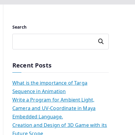
Search
Search
Recent Posts
What is the importance of Targa
Sequence in Animation
Write a Program for Ambient Light,
Camera and UV-Coordinate in Maya
Embedded Language.
Creation and Design of 3D Game with its
Future Scope