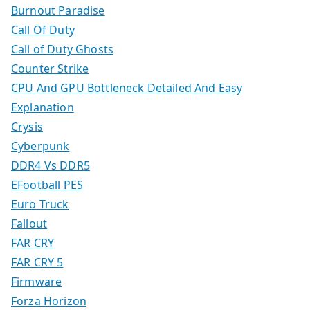
Burnout Paradise
Call Of Duty
Call of Duty Ghosts
Counter Strike
CPU And GPU Bottleneck Detailed And Easy
Explanation
Crysis
Cyberpunk
DDR4 Vs DDR5
EFootball PES
Euro Truck
Fallout
FAR CRY
FAR CRY 5
Firmware
Forza Horizon