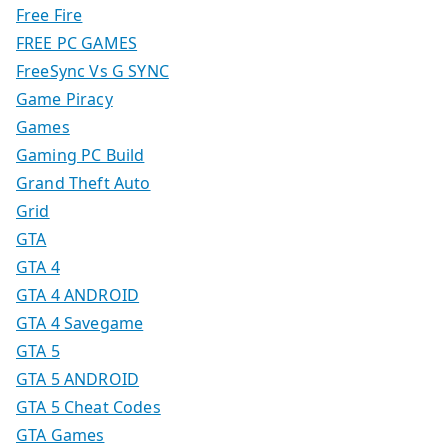
Free Fire
FREE PC GAMES
FreeSync Vs G SYNC
Game Piracy
Games
Gaming PC Build
Grand Theft Auto
Grid
GTA
GTA 4
GTA 4 ANDROID
GTA 4 Savegame
GTA 5
GTA 5 ANDROID
GTA 5 Cheat Codes
GTA Games