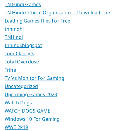
TN Hindi Games
TN Hindi Official Organization – Download The
Leading Games Files For Free
tnhindhi
TNHindi
tnhindi.blogspot
Tom Clancy's
Total Overdose
Trine
TV Vs Monitor For Gaming
Uncategorized
Upcoming Games 2023
Watch Dogs
WATCH DOGS GAME
Windows 10 For Gaming
WWE 2k19