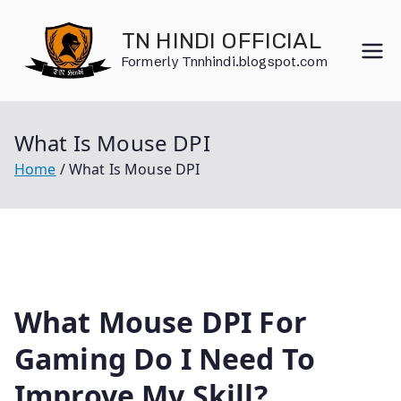
Skip
to
TN HINDI OFFICIAL
content
Formerly Tnnhindi.blogspot.com
What Is Mouse DPI
Home
What Is Mouse DPI
What Mouse DPI For
Gaming Do I Need To
Improve My Skill?