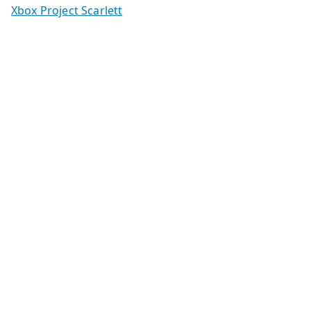
Xbox Project Scarlett