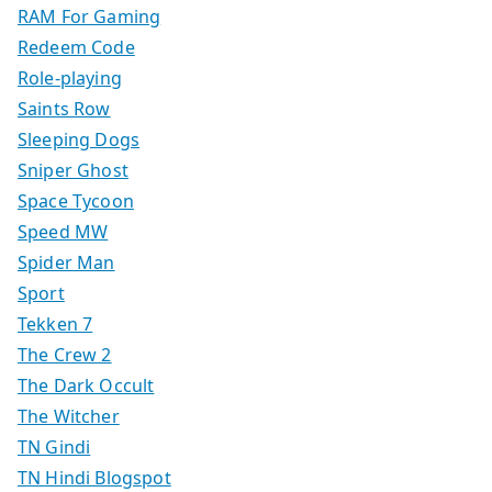
RAM For Gaming
Redeem Code
Role-playing
Saints Row
Sleeping Dogs
Sniper Ghost
Space Tycoon
Speed MW
Spider Man
Sport
Tekken 7
The Crew 2
The Dark Occult
The Witcher
TN Gindi
TN Hindi Blogspot