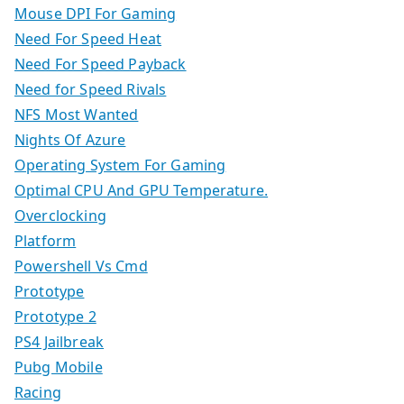
Mouse DPI For Gaming
Need For Speed Heat
Need For Speed Payback
Need for Speed Rivals
NFS Most Wanted
Nights Of Azure
Operating System For Gaming
Optimal CPU And GPU Temperature.
Overclocking
Platform
Powershell Vs Cmd
Prototype
Prototype 2
PS4 Jailbreak
Pubg Mobile
Racing