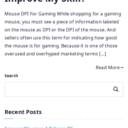
Mouse DPI For Gaming While shopping for a gaming
mouse, you must see a piece of information labeled
on the mouse as DPI or the DPI of the mouse. And
sellers often use this term for indicating how good
the mouse is for gaming. Because it is one of those
overused and overhyped marketing terms […]
Read More
Search
Search
Recent Posts