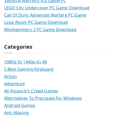
Samurai Warriors 4-II Game PC
LEGO City Undercover PC Game Download
Call Of Duty: Advanced Warfare PC Game
Loop Room PC Game Download
Windjammers 2 PC Game Download
Categories
1080p Vs 1440p Vs 4K
5 Best Gaming Keyboard
Action
Adventure
All Assassin’s Creed Games
Alternatives To Procreate For Windows
Android Games
Anti Aliasing