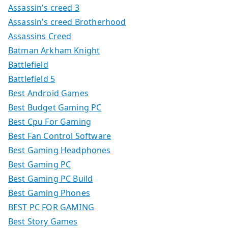
Assassin's creed 3
Assassin's creed Brotherhood
Assassins Creed
Batman Arkham Knight
Battlefield
Battlefield 5
Best Android Games
Best Budget Gaming PC
Best Cpu For Gaming
Best Fan Control Software
Best Gaming Headphones
Best Gaming PC
Best Gaming PC Build
Best Gaming Phones
BEST PC FOR GAMING
Best Story Games