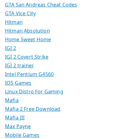
GTA San Andreas Cheat Codes
GTA Vice City
Hitman
Hitman Absolution
Home Sweet Home
IGI 2
IGI 2 Covert Strike
IGI 2 trainer
Intel Pentium G4560
IOS Games
Linux Distro For Gaming
Mafia
Mafia 2 Free Download
Mafia III
Max Payne
Mobile Games