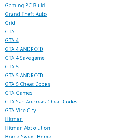
Gaming PC Build
Grand Theft Auto
Grid
GTA
GTA 4
GTA 4 ANDROID
GTA 4 Savegame
GTA 5
GTA 5 ANDROID
GTA 5 Cheat Codes
GTA Games
GTA San Andreas Cheat Codes
GTA Vice City
Hitman
Hitman Absolution
Home Sweet Home