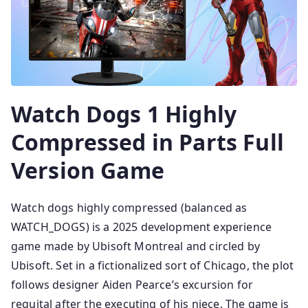
Watch Dogs 1 Highly
Compressed in Parts Full
Version Game
Watch dogs highly compressed (balanced as
WATCH_DOGS) is a 2025 development experience
game made by Ubisoft Montreal and circled by
Ubisoft. Set in a fictionalized sort of Chicago, the plot
follows designer Aiden Pearce’s excursion for
requital after the executing of his niece. The game is