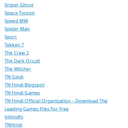
Sniper Ghost
Space Tycoon
Speed MW
Spider Man
Sport
Tekken 7
The Crew 2
The Dark Occult
The Witcher
TN Gindi
TN Hindi Blogspot
TN Hindi Games
TN Hindi Official Organization – Download The
Leading Games Files For Free
tnhindhi
TNHindi