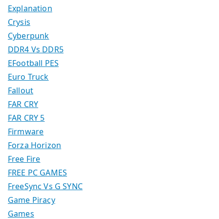
Explanation
Crysis
Cyberpunk
DDR4 Vs DDR5
EFootball PES
Euro Truck
Fallout
FAR CRY
FAR CRY 5
Firmware
Forza Horizon
Free Fire
FREE PC GAMES
FreeSync Vs G SYNC
Game Piracy
Games