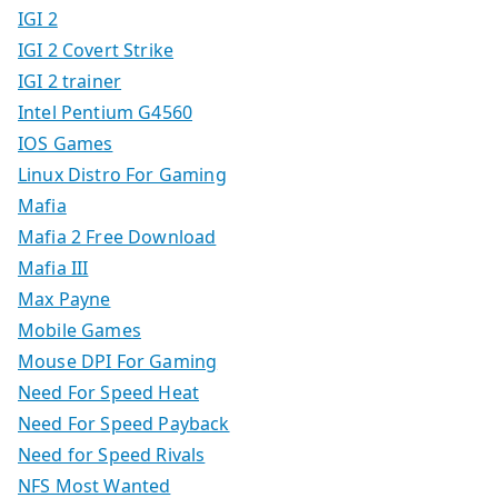
IGI 2
IGI 2 Covert Strike
IGI 2 trainer
Intel Pentium G4560
IOS Games
Linux Distro For Gaming
Mafia
Mafia 2 Free Download
Mafia III
Max Payne
Mobile Games
Mouse DPI For Gaming
Need For Speed Heat
Need For Speed Payback
Need for Speed Rivals
NFS Most Wanted