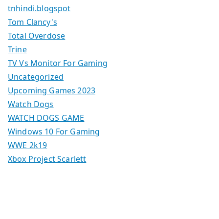
tnhindi.blogspot
Tom Clancy's
Total Overdose
Trine
TV Vs Monitor For Gaming
Uncategorized
Upcoming Games 2023
Watch Dogs
WATCH DOGS GAME
Windows 10 For Gaming
WWE 2k19
Xbox Project Scarlett