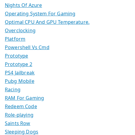
Nights Of Azure
Operating System For Gaming
Optimal CPU And GPU Temperature.
Overclocking
Platform
Powershell Vs Cmd
Prototype
Prototype 2
PS4 Jailbreak
Pubg Mobile
Racing
RAM For Gaming
Redeem Code
Role-playing
Saints Row
Sleeping Dogs