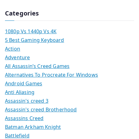
Categories
1080p Vs 1440p Vs 4K
5 Best Gaming Keyboard
Action
Adventure
All Assassin’s Creed Games
Alternatives To Procreate For Windows
Android Games
Anti Aliasing
Assassin's creed 3
Assassin's creed Brotherhood
Assassins Creed
Batman Arkham Knight
Battlefield