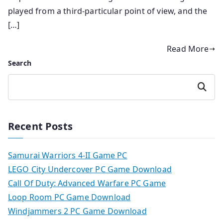
played from a third-particular point of view, and the
[…]
Read More
Search
Search
Recent Posts
Samurai Warriors 4-II Game PC
LEGO City Undercover PC Game Download
Call Of Duty: Advanced Warfare PC Game
Loop Room PC Game Download
Windjammers 2 PC Game Download