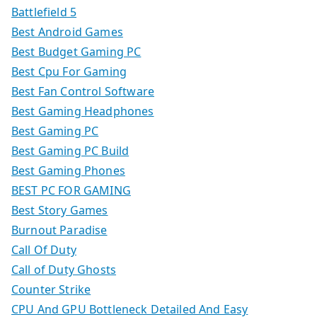
Battlefield 5
Best Android Games
Best Budget Gaming PC
Best Cpu For Gaming
Best Fan Control Software
Best Gaming Headphones
Best Gaming PC
Best Gaming PC Build
Best Gaming Phones
BEST PC FOR GAMING
Best Story Games
Burnout Paradise
Call Of Duty
Call of Duty Ghosts
Counter Strike
CPU And GPU Bottleneck Detailed And Easy