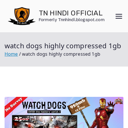
Skip
to
TN HINDI OFFICIAL
content
Formerly Tnnhindi.blogspot.com
watch dogs highly compressed 1gb
Home
watch dogs highly compressed 1gb