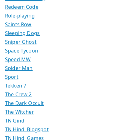
Redeem Code
Role-playing
Saints Row
Sleeping Dogs
Sniper Ghost
Space Tycoon
Speed MW
Spider Man
Sport
Tekken 7
The Crew 2
The Dark Occult
The Witcher
TN Gindi
TN Hindi Blogspot
TN Hindi Games