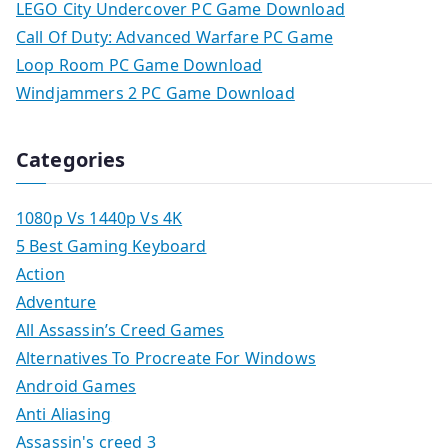
LEGO City Undercover PC Game Download
Call Of Duty: Advanced Warfare PC Game
Loop Room PC Game Download
Windjammers 2 PC Game Download
Categories
1080p Vs 1440p Vs 4K
5 Best Gaming Keyboard
Action
Adventure
All Assassin’s Creed Games
Alternatives To Procreate For Windows
Android Games
Anti Aliasing
Assassin's creed 3