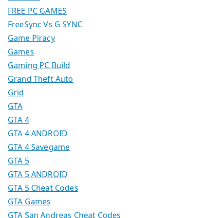
FREE PC GAMES
FreeSync Vs G SYNC
Game Piracy
Games
Gaming PC Build
Grand Theft Auto
Grid
GTA
GTA 4
GTA 4 ANDROID
GTA 4 Savegame
GTA 5
GTA 5 ANDROID
GTA 5 Cheat Codes
GTA Games
GTA San Andreas Cheat Codes