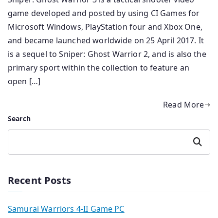
game developed and posted by using CI Games for
Microsoft Windows, PlayStation four and Xbox One,
and became launched worldwide on 25 April 2017. It
is a sequel to Sniper: Ghost Warrior 2, and is also the
primary sport within the collection to feature an
open […]
Read More
Search
Search
Recent Posts
Samurai Warriors 4-II Game PC