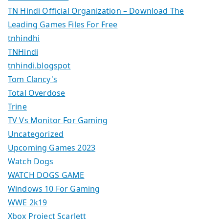
TN Hindi Official Organization – Download The
Leading Games Files For Free
tnhindhi
TNHindi
tnhindi.blogspot
Tom Clancy's
Total Overdose
Trine
TV Vs Monitor For Gaming
Uncategorized
Upcoming Games 2023
Watch Dogs
WATCH DOGS GAME
Windows 10 For Gaming
WWE 2k19
Xbox Project Scarlett