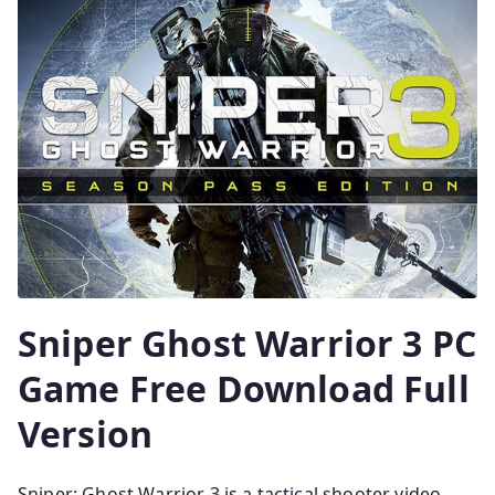
Sniper Ghost Warrior 3 PC
Game Free Download Full
Version
Sniper: Ghost Warrior 3 is a tactical shooter video