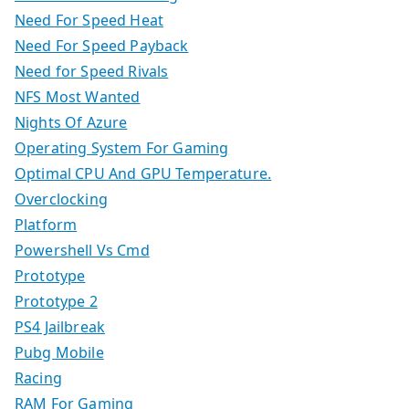
Need For Speed Heat
Need For Speed Payback
Need for Speed Rivals
NFS Most Wanted
Nights Of Azure
Operating System For Gaming
Optimal CPU And GPU Temperature.
Overclocking
Platform
Powershell Vs Cmd
Prototype
Prototype 2
PS4 Jailbreak
Pubg Mobile
Racing
RAM For Gaming