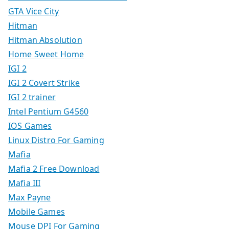
GTA Vice City
Hitman
Hitman Absolution
Home Sweet Home
IGI 2
IGI 2 Covert Strike
IGI 2 trainer
Intel Pentium G4560
IOS Games
Linux Distro For Gaming
Mafia
Mafia 2 Free Download
Mafia III
Max Payne
Mobile Games
Mouse DPI For Gaming