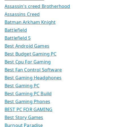
Assassin's creed Brotherhood
Assassins Creed
Batman Arkham Knight
Battlefield
Battlefield 5
Best Android Games
Best Budget Gaming PC
Best Cpu For Gaming
Best Fan Control Software
Best Gaming Headphones
Best Gaming PC
Best Gaming PC Build
Best Gaming Phones
BEST PC FOR GAMING
Best Story Games
Burnout Paradise