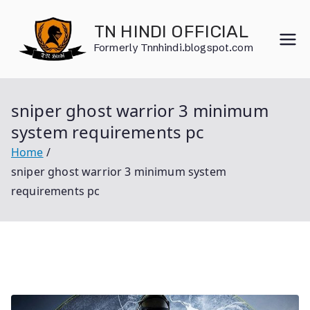
Skip
to
TN HINDI OFFICIAL
content
Formerly Tnnhindi.blogspot.com
sniper ghost warrior 3 minimum
system requirements pc
Home
sniper ghost warrior 3 minimum system
requirements pc