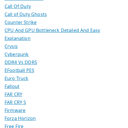
Call Of Duty
Call of Duty Ghosts
Counter Strike
CPU And GPU Bottleneck Detailed And Easy
Explanation
Crysis
Cyberpunk
DDR4 Vs DDR5
EFootball PES
Euro Truck
Fallout
FAR CRY
FAR CRY 5
Firmware
Forza Horizon
Free Fire