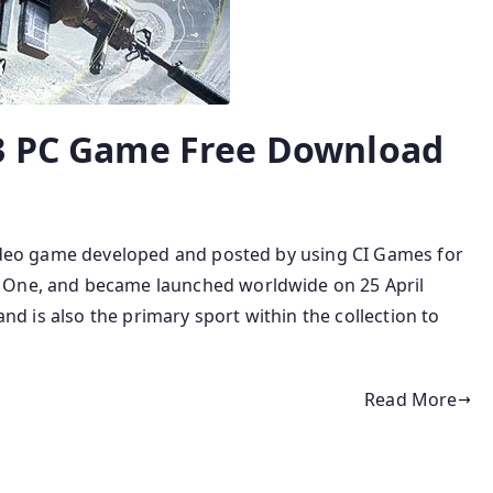
 3 PC Game Free Download
 video game developed and posted by using CI Games for
 One, and became launched worldwide on 25 April
 and is also the primary sport within the collection to
Read More