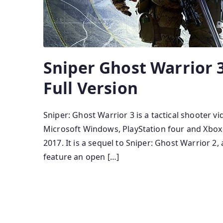
Sniper Ghost Warrior
Full Version
Sniper: Ghost Warrior 3 is a tactical shooter
Microsoft Windows, PlayStation four and Xbox
2017. It is a sequel to Sniper: Ghost Warrior 2,
feature an open […]