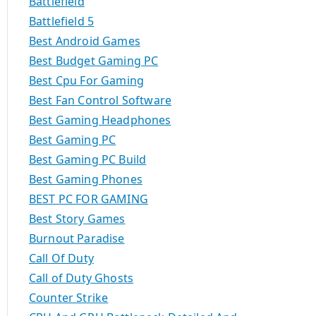
Battlefield
Battlefield 5
Best Android Games
Best Budget Gaming PC
Best Cpu For Gaming
Best Fan Control Software
Best Gaming Headphones
Best Gaming PC
Best Gaming PC Build
Best Gaming Phones
BEST PC FOR GAMING
Best Story Games
Burnout Paradise
Call Of Duty
Call of Duty Ghosts
Counter Strike