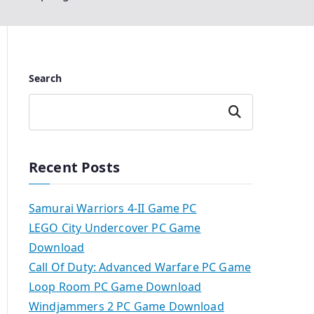
Search
Search
Recent Posts
Samurai Warriors 4-II Game PC
LEGO City Undercover PC Game
Download
Call Of Duty: Advanced Warfare PC Game
Loop Room PC Game Download
Windjammers 2 PC Game Download