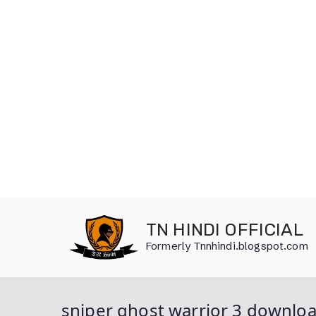
Skip
to
TN HINDI OFFICIAL
content
Formerly Tnnhindi.blogspot.com
sniper ghost warrior 3 downlo