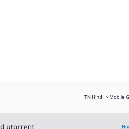
TN Hindi
Mobile 
ad utorrent
Ho