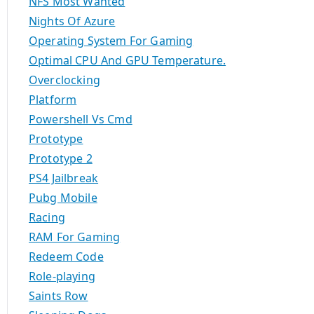
NFS Most Wanted
Nights Of Azure
Operating System For Gaming
Optimal CPU And GPU Temperature.
Overclocking
Platform
Powershell Vs Cmd
Prototype
Prototype 2
PS4 Jailbreak
Pubg Mobile
Racing
RAM For Gaming
Redeem Code
Role-playing
Saints Row