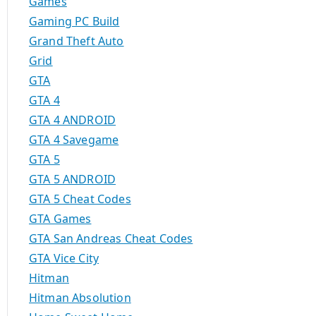
Games
Gaming PC Build
Grand Theft Auto
Grid
GTA
GTA 4
GTA 4 ANDROID
GTA 4 Savegame
GTA 5
GTA 5 ANDROID
GTA 5 Cheat Codes
GTA Games
GTA San Andreas Cheat Codes
GTA Vice City
Hitman
Hitman Absolution