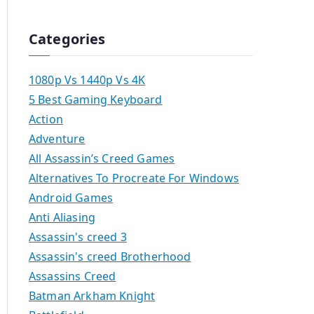
Categories
1080p Vs 1440p Vs 4K
5 Best Gaming Keyboard
Action
Adventure
All Assassin’s Creed Games
Alternatives To Procreate For Windows
Android Games
Anti Aliasing
Assassin's creed 3
Assassin's creed Brotherhood
Assassins Creed
Batman Arkham Knight