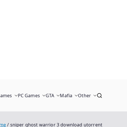
Games
PC Games
GTA
Mafia
Other
me
sniper ghost warrior 3 download utorrent