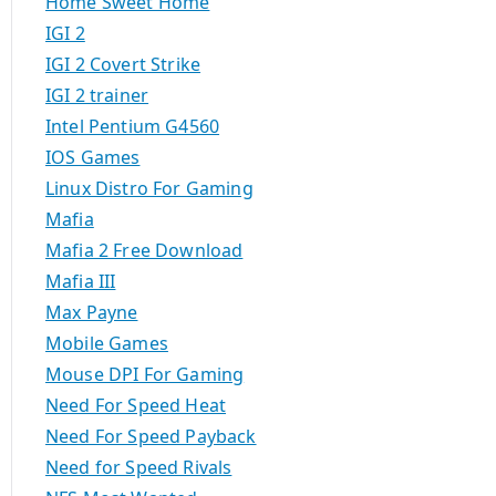
Home Sweet Home
IGI 2
IGI 2 Covert Strike
IGI 2 trainer
Intel Pentium G4560
IOS Games
Linux Distro For Gaming
Mafia
Mafia 2 Free Download
Mafia III
Max Payne
Mobile Games
Mouse DPI For Gaming
Need For Speed Heat
Need For Speed Payback
Need for Speed Rivals