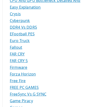
CPU And GPU Bottleneck Detailed And
Easy Explanation
Crysis
Cyberpunk
DDR4 Vs DDR5
EFootball PES
Euro Truck
Fallout
FAR CRY
FAR CRY 5
Firmware
Forza Horizon
Free Fire
FREE PC GAMES
FreeSync Vs G SYNC
Game Piracy