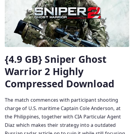
{4.9 GB} Sniper Ghost
Warrior 2 Highly
Compressed Download
The match commences with participant shooting
charge of U.S. maritime Captain Cole Anderson, at
the Philippines, together with CIA Particular Agent
Diaz which makes their strategy into a outdated
Russian radar article on to ruin it while still focusing