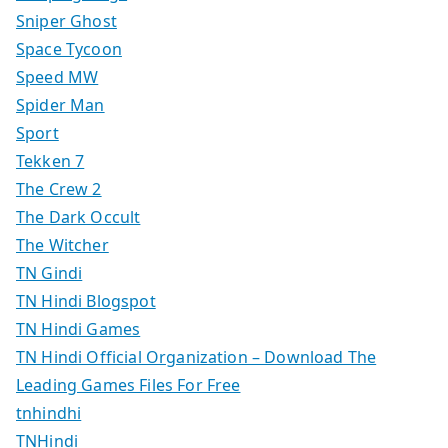
Sniper Ghost
Space Tycoon
Speed MW
Spider Man
Sport
Tekken 7
The Crew 2
The Dark Occult
The Witcher
TN Gindi
TN Hindi Blogspot
TN Hindi Games
TN Hindi Official Organization – Download The
Leading Games Files For Free
tnhindhi
TNHindi