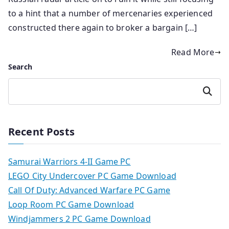
to a hint that a number of mercenaries experienced
constructed there again to broker a bargain […]
Read More
Search
Search
Recent Posts
Samurai Warriors 4-II Game PC
LEGO City Undercover PC Game Download
Call Of Duty: Advanced Warfare PC Game
Loop Room PC Game Download
Windjammers 2 PC Game Download