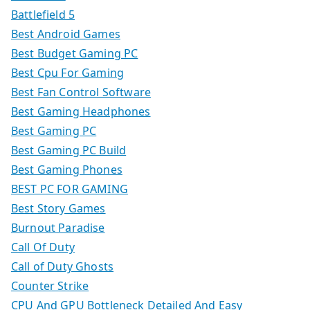
Battlefield 5
Best Android Games
Best Budget Gaming PC
Best Cpu For Gaming
Best Fan Control Software
Best Gaming Headphones
Best Gaming PC
Best Gaming PC Build
Best Gaming Phones
BEST PC FOR GAMING
Best Story Games
Burnout Paradise
Call Of Duty
Call of Duty Ghosts
Counter Strike
CPU And GPU Bottleneck Detailed And Easy