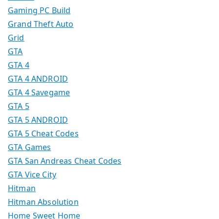
Gaming PC Build
Grand Theft Auto
Grid
GTA
GTA 4
GTA 4 ANDROID
GTA 4 Savegame
GTA 5
GTA 5 ANDROID
GTA 5 Cheat Codes
GTA Games
GTA San Andreas Cheat Codes
GTA Vice City
Hitman
Hitman Absolution
Home Sweet Home