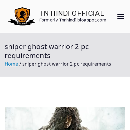
Skip
to
TN HINDI OFFICIAL
content
Formerly Tnnhindi.blogspot.com
sniper ghost warrior 2 pc
requirements
Home
sniper ghost warrior 2 pc requirements