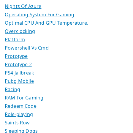
Nights Of Azure
Operating System For Gaming
Optimal CPU And GPU Temperature.
Overclocking
Platform
Powershell Vs Cmd
Prototype
Prototype 2
PS4 Jailbreak
Pubg Mobile
Racing
RAM For Gaming
Redeem Code
Role-playing
Saints Row
Sleeping Dogs