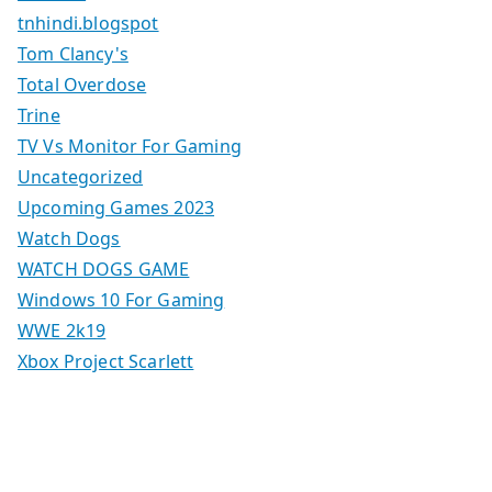
tnhindi.blogspot
Tom Clancy's
Total Overdose
Trine
TV Vs Monitor For Gaming
Uncategorized
Upcoming Games 2023
Watch Dogs
WATCH DOGS GAME
Windows 10 For Gaming
WWE 2k19
Xbox Project Scarlett