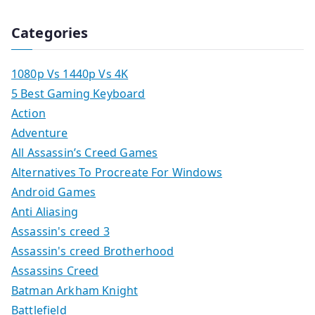
Categories
1080p Vs 1440p Vs 4K
5 Best Gaming Keyboard
Action
Adventure
All Assassin’s Creed Games
Alternatives To Procreate For Windows
Android Games
Anti Aliasing
Assassin's creed 3
Assassin's creed Brotherhood
Assassins Creed
Batman Arkham Knight
Battlefield