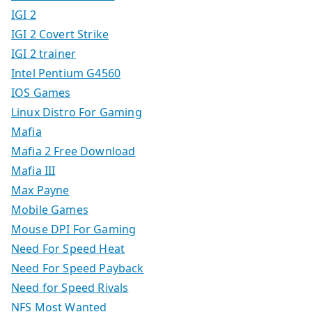
IGI 2
IGI 2 Covert Strike
IGI 2 trainer
Intel Pentium G4560
IOS Games
Linux Distro For Gaming
Mafia
Mafia 2 Free Download
Mafia III
Max Payne
Mobile Games
Mouse DPI For Gaming
Need For Speed Heat
Need For Speed Payback
Need for Speed Rivals
NFS Most Wanted