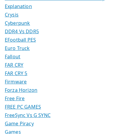
Explanation
Crysis
Cyberpunk
DDR4 Vs DDR5
EFootball PES
Euro Truck
Fallout
FAR CRY
FAR CRY 5
Firmware
Forza Horizon
Free Fire
FREE PC GAMES
FreeSync Vs G SYNC
Game Piracy
Games