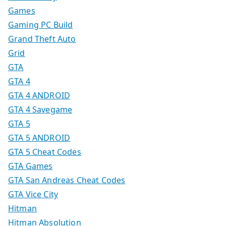
Games
Gaming PC Build
Grand Theft Auto
Grid
GTA
GTA 4
GTA 4 ANDROID
GTA 4 Savegame
GTA 5
GTA 5 ANDROID
GTA 5 Cheat Codes
GTA Games
GTA San Andreas Cheat Codes
GTA Vice City
Hitman
Hitman Absolution