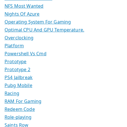
NFS Most Wanted
Nights Of Azure
Operating System For Gaming
Optimal CPU And GPU Temperature.
Overclocking
Platform
Powershell Vs Cmd
Prototype
Prototype 2
PS4 Jailbreak
Pubg Mobile
Racing
RAM For Gaming
Redeem Code
Role-playing
Saints Row