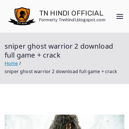
Skip
to
TN HINDI OFFICIAL
content
Formerly Tnnhindi.blogspot.com
sniper ghost warrior 2 download
full game + crack
Home
sniper ghost warrior 2 download full game + crack