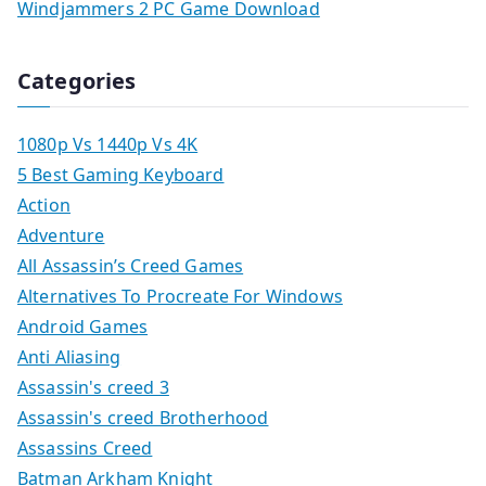
Windjammers 2 PC Game Download
Categories
1080p Vs 1440p Vs 4K
5 Best Gaming Keyboard
Action
Adventure
All Assassin’s Creed Games
Alternatives To Procreate For Windows
Android Games
Anti Aliasing
Assassin's creed 3
Assassin's creed Brotherhood
Assassins Creed
Batman Arkham Knight