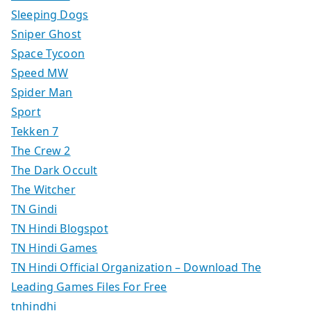
Sleeping Dogs
Sniper Ghost
Space Tycoon
Speed MW
Spider Man
Sport
Tekken 7
The Crew 2
The Dark Occult
The Witcher
TN Gindi
TN Hindi Blogspot
TN Hindi Games
TN Hindi Official Organization – Download The
Leading Games Files For Free
tnhindhi