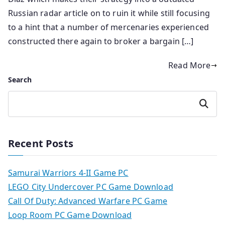
Russian radar article on to ruin it while still focusing
to a hint that a number of mercenaries experienced
constructed there again to broker a bargain […]
Read More
Search
Search
Recent Posts
Samurai Warriors 4-II Game PC
LEGO City Undercover PC Game Download
Call Of Duty: Advanced Warfare PC Game
Loop Room PC Game Download