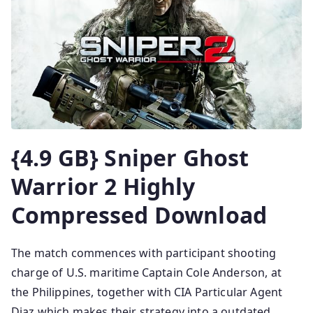
{4.9 GB} Sniper Ghost
Warrior 2 Highly
Compressed Download
The match commences with participant shooting
charge of U.S. maritime Captain Cole Anderson, at
the Philippines, together with CIA Particular Agent
Diaz which makes their strategy into a outdated