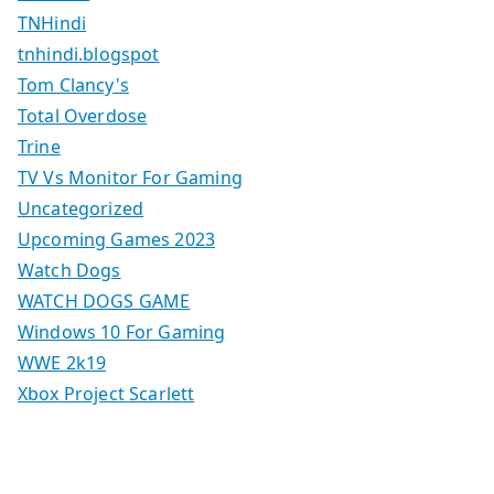
TNHindi
tnhindi.blogspot
Tom Clancy's
Total Overdose
Trine
TV Vs Monitor For Gaming
Uncategorized
Upcoming Games 2023
Watch Dogs
WATCH DOGS GAME
Windows 10 For Gaming
WWE 2k19
Xbox Project Scarlett