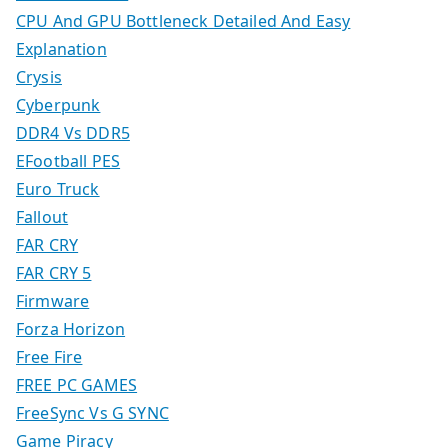
CPU And GPU Bottleneck Detailed And Easy
Explanation
Crysis
Cyberpunk
DDR4 Vs DDR5
EFootball PES
Euro Truck
Fallout
FAR CRY
FAR CRY 5
Firmware
Forza Horizon
Free Fire
FREE PC GAMES
FreeSync Vs G SYNC
Game Piracy