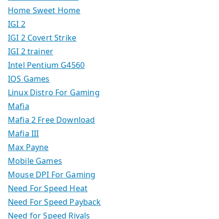
Home Sweet Home
IGI 2
IGI 2 Covert Strike
IGI 2 trainer
Intel Pentium G4560
IOS Games
Linux Distro For Gaming
Mafia
Mafia 2 Free Download
Mafia III
Max Payne
Mobile Games
Mouse DPI For Gaming
Need For Speed Heat
Need For Speed Payback
Need for Speed Rivals