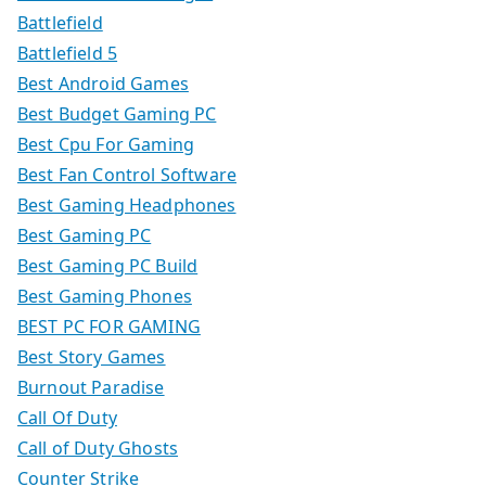
Battlefield
Battlefield 5
Best Android Games
Best Budget Gaming PC
Best Cpu For Gaming
Best Fan Control Software
Best Gaming Headphones
Best Gaming PC
Best Gaming PC Build
Best Gaming Phones
BEST PC FOR GAMING
Best Story Games
Burnout Paradise
Call Of Duty
Call of Duty Ghosts
Counter Strike