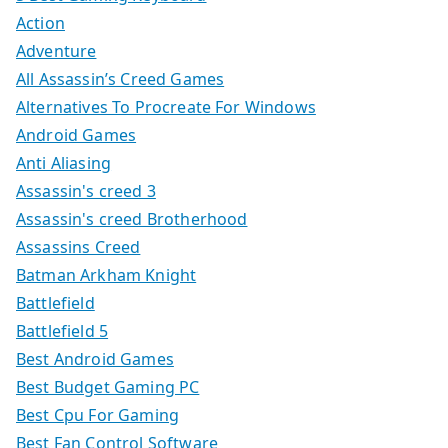
Action
Adventure
All Assassin’s Creed Games
Alternatives To Procreate For Windows
Android Games
Anti Aliasing
Assassin's creed 3
Assassin's creed Brotherhood
Assassins Creed
Batman Arkham Knight
Battlefield
Battlefield 5
Best Android Games
Best Budget Gaming PC
Best Cpu For Gaming
Best Fan Control Software