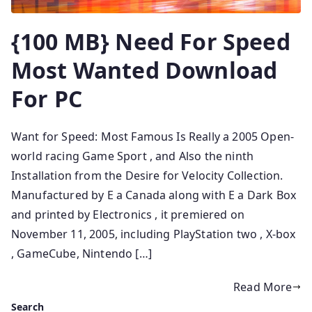
{100 MB} Need For Speed
Most Wanted Download
For PC
Want for Speed: Most Famous Is Really a 2005 Open-
world racing Game Sport , and Also the ninth
Installation from the Desire for Velocity Collection.
Manufactured by E a Canada along with E a Dark Box
and printed by Electronics , it premiered on
November 11, 2005, including PlayStation two , X-box
, GameCube, Nintendo […]
Read More
Search