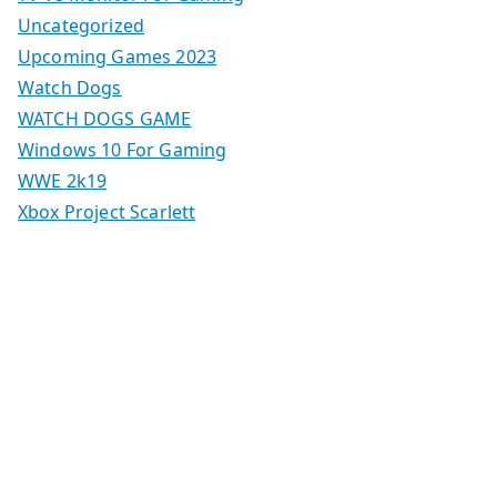
Uncategorized
Upcoming Games 2023
Watch Dogs
WATCH DOGS GAME
Windows 10 For Gaming
WWE 2k19
Xbox Project Scarlett