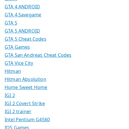
GTA 4 ANDROID
GTA 4 Savegame
GTA 5
GTA 5 ANDROID
GTA 5 Cheat Codes
GTA Games
GTA San Andreas Cheat Codes
GTA Vice City
Hitman
Hitman Absolution
Home Sweet Home
IGI 2
IGI 2 Covert Strike
IGI 2 trainer
Intel Pentium G4560
IOS Games