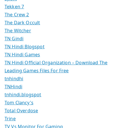
Tekken 7
The Crew 2
The Dark Occult
The Witcher
TN Gindi
TN Hindi Blogspot
TN Hindi Games
TN Hindi Official Organization – Download The
Leading Games Files For Free
tnhindhi
TNHindi
tnhindi.blogspot
Tom Clancy's
Total Overdose
Trine
TV Vs Monitor For Gaming