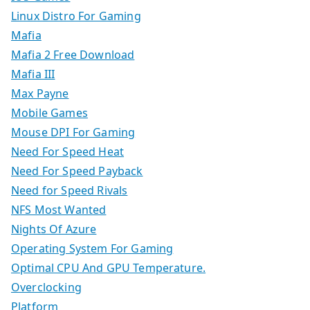
Linux Distro For Gaming
Mafia
Mafia 2 Free Download
Mafia III
Max Payne
Mobile Games
Mouse DPI For Gaming
Need For Speed Heat
Need For Speed Payback
Need for Speed Rivals
NFS Most Wanted
Nights Of Azure
Operating System For Gaming
Optimal CPU And GPU Temperature.
Overclocking
Platform