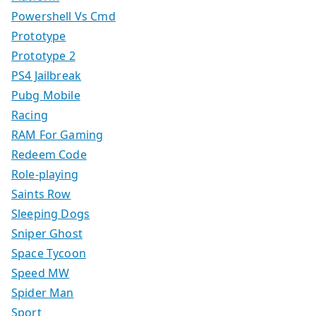
Powershell Vs Cmd
Prototype
Prototype 2
PS4 Jailbreak
Pubg Mobile
Racing
RAM For Gaming
Redeem Code
Role-playing
Saints Row
Sleeping Dogs
Sniper Ghost
Space Tycoon
Speed MW
Spider Man
Sport