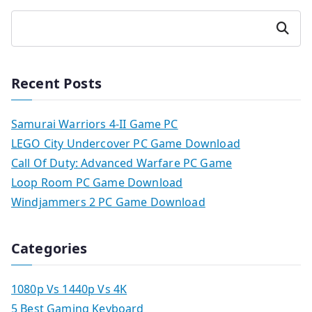
Search
Recent Posts
Samurai Warriors 4-II Game PC
LEGO City Undercover PC Game Download
Call Of Duty: Advanced Warfare PC Game
Loop Room PC Game Download
Windjammers 2 PC Game Download
Categories
1080p Vs 1440p Vs 4K
5 Best Gaming Keyboard