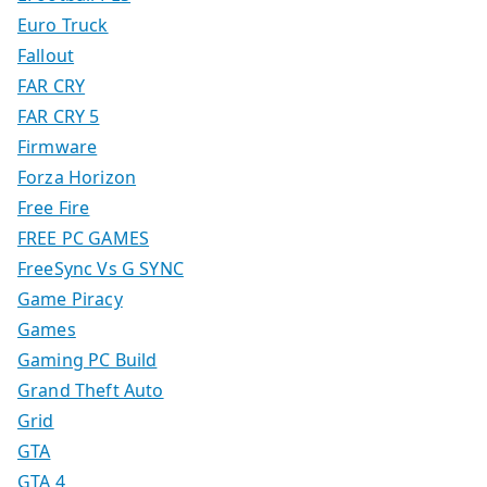
Euro Truck
Fallout
FAR CRY
FAR CRY 5
Firmware
Forza Horizon
Free Fire
FREE PC GAMES
FreeSync Vs G SYNC
Game Piracy
Games
Gaming PC Build
Grand Theft Auto
Grid
GTA
GTA 4