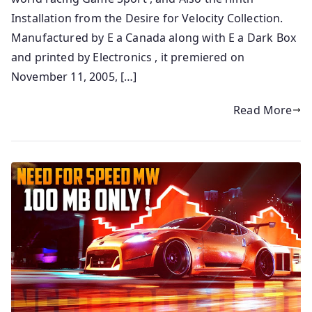
Installation from the Desire for Velocity Collection.
Manufactured by E a Canada along with E a Dark Box
and printed by Electronics , it premiered on
November 11, 2005, […]
Read More