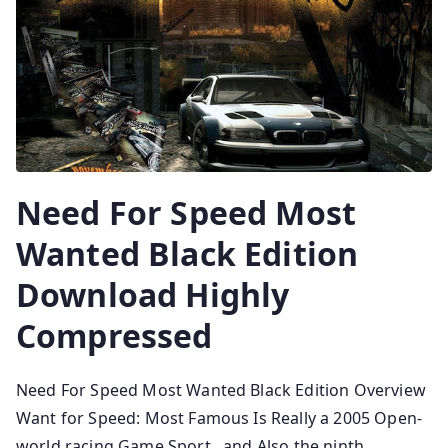
Need For Speed Most
Wanted Black Edition
Download Highly
Compressed
Need For Speed Most Wanted Black Edition Overview
Want for Speed: Most Famous Is Really a 2005 Open-
world racing Game Sport , and Also the ninth