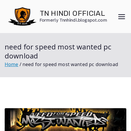
Skip
to
TN HINDI OFFICIAL
content
Formerly Tnnhindi.blogspot.com
need for speed most wanted pc
download
Home
need for speed most wanted pc download