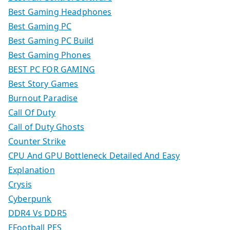
Best Gaming Headphones
Best Gaming PC
Best Gaming PC Build
Best Gaming Phones
BEST PC FOR GAMING
Best Story Games
Burnout Paradise
Call Of Duty
Call of Duty Ghosts
Counter Strike
CPU And GPU Bottleneck Detailed And Easy
Explanation
Crysis
Cyberpunk
DDR4 Vs DDR5
EFootball PES