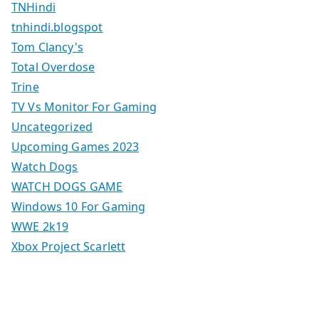
TNHindi
tnhindi.blogspot
Tom Clancy's
Total Overdose
Trine
TV Vs Monitor For Gaming
Uncategorized
Upcoming Games 2023
Watch Dogs
WATCH DOGS GAME
Windows 10 For Gaming
WWE 2k19
Xbox Project Scarlett