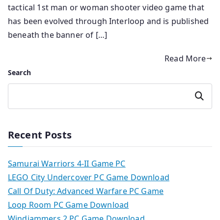
tactical 1st man or woman shooter video game that
has been evolved through Interloop and is published
beneath the banner of […]
Read More
Search
Search
Recent Posts
Samurai Warriors 4-II Game PC
LEGO City Undercover PC Game Download
Call Of Duty: Advanced Warfare PC Game
Loop Room PC Game Download
Windjammers 2 PC Game Download