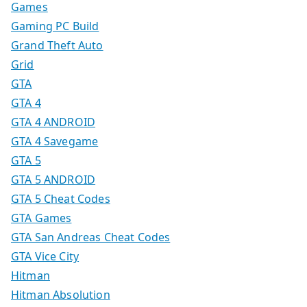
Games
Gaming PC Build
Grand Theft Auto
Grid
GTA
GTA 4
GTA 4 ANDROID
GTA 4 Savegame
GTA 5
GTA 5 ANDROID
GTA 5 Cheat Codes
GTA Games
GTA San Andreas Cheat Codes
GTA Vice City
Hitman
Hitman Absolution