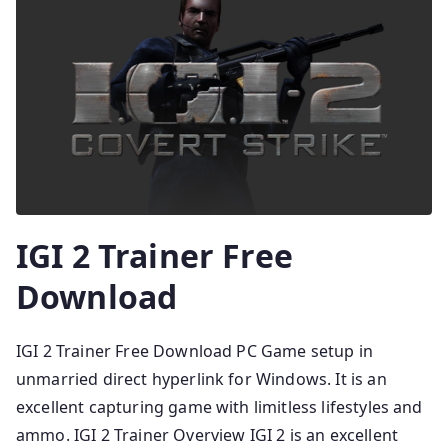
IGI 2 Trainer Free
Download
IGI 2 Trainer Free Download PC Game setup in
unmarried direct hyperlink for Windows. It is an
excellent capturing game with limitless lifestyles and
ammo. IGI 2 Trainer Overview IGI 2 is an excellent