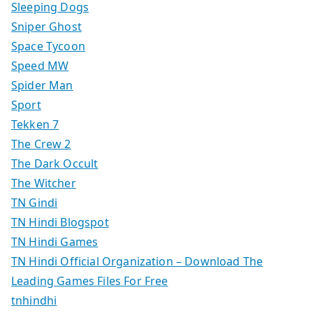
Sleeping Dogs
Sniper Ghost
Space Tycoon
Speed MW
Spider Man
Sport
Tekken 7
The Crew 2
The Dark Occult
The Witcher
TN Gindi
TN Hindi Blogspot
TN Hindi Games
TN Hindi Official Organization – Download The
Leading Games Files For Free
tnhindhi