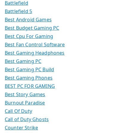
Battlefield
Battlefield 5
Best Android Games
Best Budget Gaming PC
Best Cpu For Gaming
Best Fan Control Software
Best Gaming Headphones
Best Gaming PC
Best Gaming PC Build
Best Gaming Phones
BEST PC FOR GAMING
Best Story Games
Burnout Paradise
Call Of Duty
Call of Duty Ghosts
Counter Strike