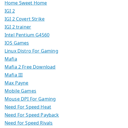
Home Sweet Home
IGI 2
IGI 2 Covert Strike
IGI 2 trainer
Intel Pentium G4560
IOS Games
Linux Distro For Gaming
Mafia
Mafia 2 Free Download
Mafia III
Max Payne
Mobile Games
Mouse DPI For Gaming
Need For Speed Heat
Need For Speed Payback
Need for Speed Rivals