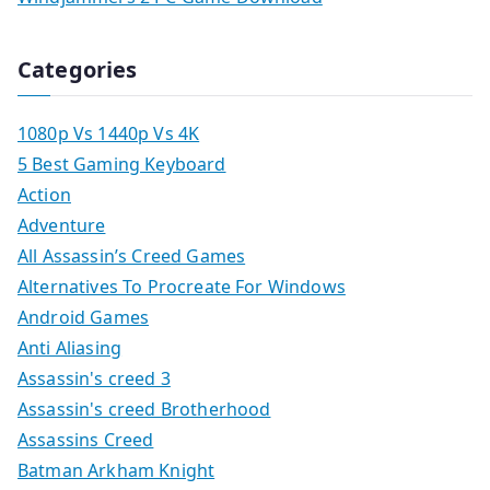
Categories
1080p Vs 1440p Vs 4K
5 Best Gaming Keyboard
Action
Adventure
All Assassin’s Creed Games
Alternatives To Procreate For Windows
Android Games
Anti Aliasing
Assassin's creed 3
Assassin's creed Brotherhood
Assassins Creed
Batman Arkham Knight