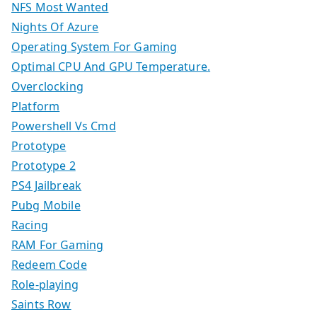
NFS Most Wanted
Nights Of Azure
Operating System For Gaming
Optimal CPU And GPU Temperature.
Overclocking
Platform
Powershell Vs Cmd
Prototype
Prototype 2
PS4 Jailbreak
Pubg Mobile
Racing
RAM For Gaming
Redeem Code
Role-playing
Saints Row