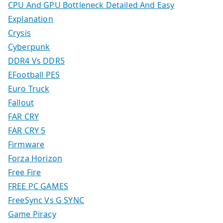
CPU And GPU Bottleneck Detailed And Easy
Explanation
Crysis
Cyberpunk
DDR4 Vs DDR5
EFootball PES
Euro Truck
Fallout
FAR CRY
FAR CRY 5
Firmware
Forza Horizon
Free Fire
FREE PC GAMES
FreeSync Vs G SYNC
Game Piracy