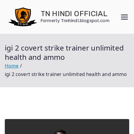
Skip
to
TN HINDI OFFICIAL
content
Formerly Tnnhindi.blogspot.com
igi 2 covert strike trainer unlimited
health and ammo
Home
igi 2 covert strike trainer unlimited health and ammo