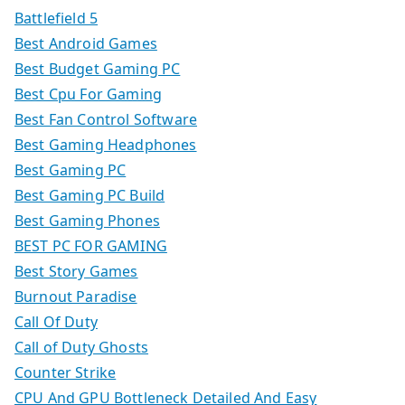
Battlefield 5
Best Android Games
Best Budget Gaming PC
Best Cpu For Gaming
Best Fan Control Software
Best Gaming Headphones
Best Gaming PC
Best Gaming PC Build
Best Gaming Phones
BEST PC FOR GAMING
Best Story Games
Burnout Paradise
Call Of Duty
Call of Duty Ghosts
Counter Strike
CPU And GPU Bottleneck Detailed And Easy