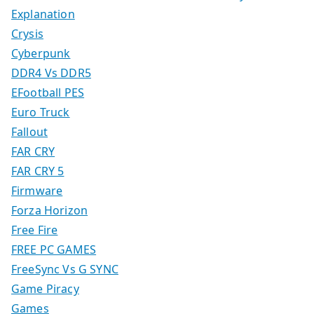
Explanation
Crysis
Cyberpunk
DDR4 Vs DDR5
EFootball PES
Euro Truck
Fallout
FAR CRY
FAR CRY 5
Firmware
Forza Horizon
Free Fire
FREE PC GAMES
FreeSync Vs G SYNC
Game Piracy
Games