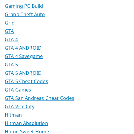
Gaming PC Build
Grand Theft Auto
Grid
GTA
GTA 4
GTA 4 ANDROID
GTA 4 Savegame
GTA 5
GTA 5 ANDROID
GTA 5 Cheat Codes
GTA Games
GTA San Andreas Cheat Codes
GTA Vice City
Hitman
Hitman Absolution
Home Sweet Home