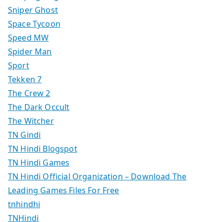
Sniper Ghost
Space Tycoon
Speed MW
Spider Man
Sport
Tekken 7
The Crew 2
The Dark Occult
The Witcher
TN Gindi
TN Hindi Blogspot
TN Hindi Games
TN Hindi Official Organization – Download The
Leading Games Files For Free
tnhindhi
TNHindi