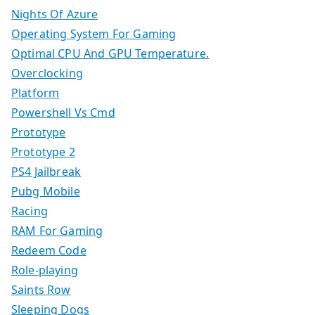
Nights Of Azure
Operating System For Gaming
Optimal CPU And GPU Temperature.
Overclocking
Platform
Powershell Vs Cmd
Prototype
Prototype 2
PS4 Jailbreak
Pubg Mobile
Racing
RAM For Gaming
Redeem Code
Role-playing
Saints Row
Sleeping Dogs