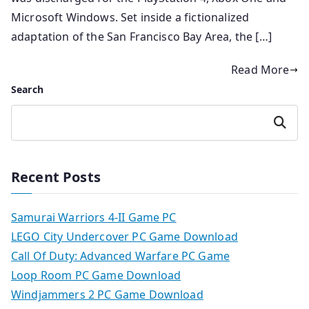
Microsoft Windows. Set inside a fictionalized
adaptation of the San Francisco Bay Area, the […]
Read More
Search
Search
Recent Posts
Samurai Warriors 4-II Game PC
LEGO City Undercover PC Game Download
Call Of Duty: Advanced Warfare PC Game
Loop Room PC Game Download
Windjammers 2 PC Game Download