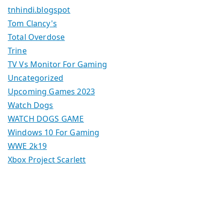
tnhindi.blogspot
Tom Clancy's
Total Overdose
Trine
TV Vs Monitor For Gaming
Uncategorized
Upcoming Games 2023
Watch Dogs
WATCH DOGS GAME
Windows 10 For Gaming
WWE 2k19
Xbox Project Scarlett