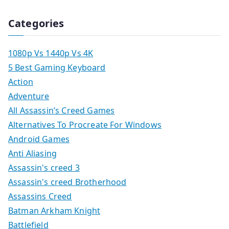
Categories
1080p Vs 1440p Vs 4K
5 Best Gaming Keyboard
Action
Adventure
All Assassin’s Creed Games
Alternatives To Procreate For Windows
Android Games
Anti Aliasing
Assassin's creed 3
Assassin's creed Brotherhood
Assassins Creed
Batman Arkham Knight
Battlefield