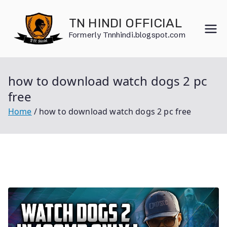
Skip
to
TN HINDI OFFICIAL
content
Formerly Tnnhindi.blogspot.com
how to download watch dogs 2 pc
free
Home
how to download watch dogs 2 pc free