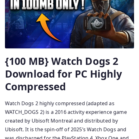
{100 MB} Watch Dogs 2
Download for PC Highly
Compressed
Watch Dogs 2 highly compressed (adapted as
WATCH_DOGS 2) is a 2016 activity experience game
created by Ubisoft Montreal and distributed by
Ubisoft. It is the spin-off of 2025’s Watch Dogs and
was discharged for the PlayStation 4, Xbox One and