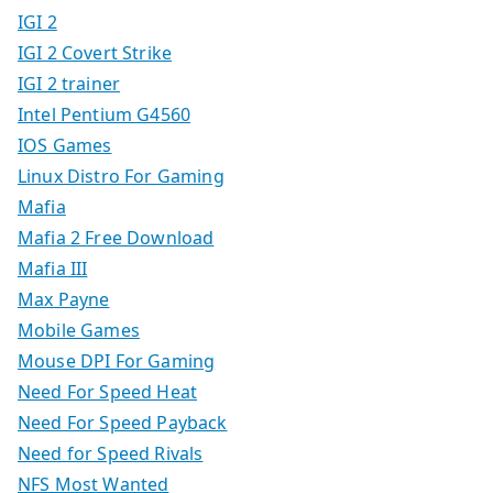
IGI 2
IGI 2 Covert Strike
IGI 2 trainer
Intel Pentium G4560
IOS Games
Linux Distro For Gaming
Mafia
Mafia 2 Free Download
Mafia III
Max Payne
Mobile Games
Mouse DPI For Gaming
Need For Speed Heat
Need For Speed Payback
Need for Speed Rivals
NFS Most Wanted