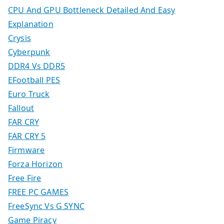
CPU And GPU Bottleneck Detailed And Easy
Explanation
Crysis
Cyberpunk
DDR4 Vs DDR5
EFootball PES
Euro Truck
Fallout
FAR CRY
FAR CRY 5
Firmware
Forza Horizon
Free Fire
FREE PC GAMES
FreeSync Vs G SYNC
Game Piracy