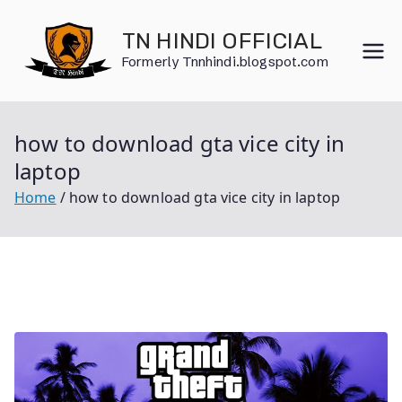
Skip
to
TN HINDI OFFICIAL
content
Formerly Tnnhindi.blogspot.com
how to download gta vice city in
laptop
Home
how to download gta vice city in laptop