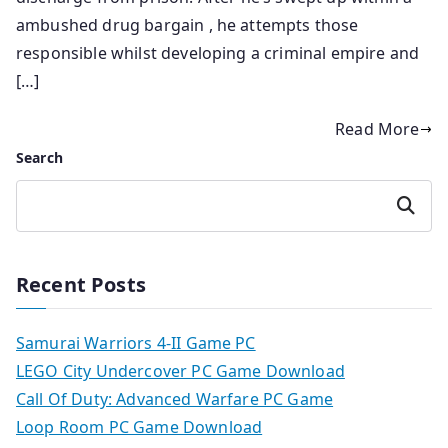
ambushed drug bargain , he attempts those
responsible whilst developing a criminal empire and
[…]
Read More
Search
Search
Recent Posts
Samurai Warriors 4-II Game PC
LEGO City Undercover PC Game Download
Call Of Duty: Advanced Warfare PC Game
Loop Room PC Game Download