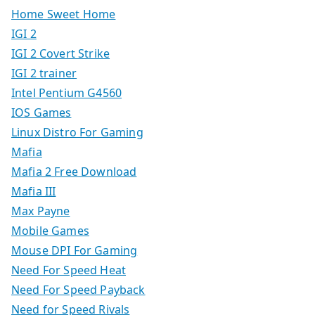
Home Sweet Home
IGI 2
IGI 2 Covert Strike
IGI 2 trainer
Intel Pentium G4560
IOS Games
Linux Distro For Gaming
Mafia
Mafia 2 Free Download
Mafia III
Max Payne
Mobile Games
Mouse DPI For Gaming
Need For Speed Heat
Need For Speed Payback
Need for Speed Rivals