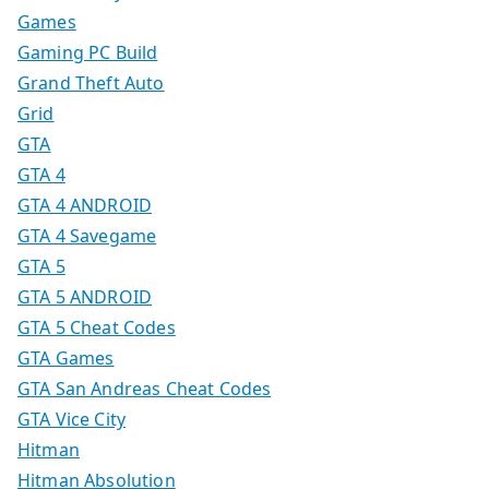
Games
Gaming PC Build
Grand Theft Auto
Grid
GTA
GTA 4
GTA 4 ANDROID
GTA 4 Savegame
GTA 5
GTA 5 ANDROID
GTA 5 Cheat Codes
GTA Games
GTA San Andreas Cheat Codes
GTA Vice City
Hitman
Hitman Absolution