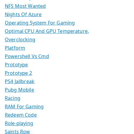
NFS Most Wanted
Nights Of Azure
Operating System For Gaming
Optimal CPU And GPU Temperature.
Overclocking
Platform
Powershell Vs Cmd
Prototype
Prototype 2
PS4 Jailbreak
Pubg Mobile
Racing
RAM For Gaming
Redeem Code
Role-playing
Saints Row