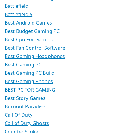
Battlefield
Battlefield 5
Best Android Games
Best Budget Gaming PC
Best Cpu For Gaming
Best Fan Control Software
Best Gaming Headphones
Best Gaming PC
Best Gaming PC Build
Best Gaming Phones
BEST PC FOR GAMING
Best Story Games
Burnout Paradise
Call Of Duty
Call of Duty Ghosts
Counter Strike