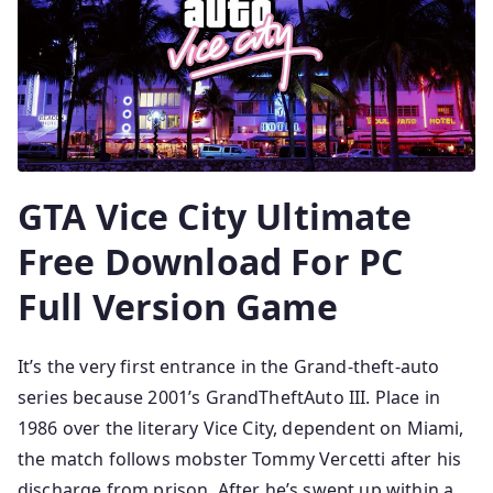
GTA Vice City Ultimate
Free Download For PC
Full Version Game
It’s the very first entrance in the Grand-theft-auto
series because 2001’s GrandTheftAuto III. Place in
1986 over the literary Vice City, dependent on Miami,
the match follows mobster Tommy Vercetti after his
discharge from prison. After he’s swept up within a