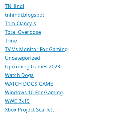
TNHindi
tnhindi.blogspot
Tom Clancy's
Total Overdose
Trine
TV Vs Monitor For Gaming
Uncategorized
Upcoming Games 2023
Watch Dogs
WATCH DOGS GAME
Windows 10 For Gaming
WWE 2k19
Xbox Project Scarlett