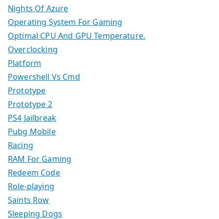
Nights Of Azure
Operating System For Gaming
Optimal CPU And GPU Temperature.
Overclocking
Platform
Powershell Vs Cmd
Prototype
Prototype 2
PS4 Jailbreak
Pubg Mobile
Racing
RAM For Gaming
Redeem Code
Role-playing
Saints Row
Sleeping Dogs