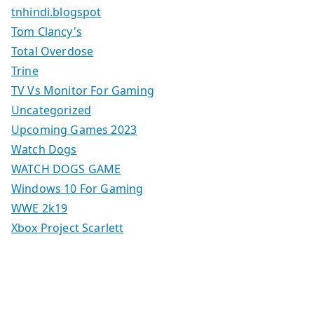
tnhindi.blogspot
Tom Clancy's
Total Overdose
Trine
TV Vs Monitor For Gaming
Uncategorized
Upcoming Games 2023
Watch Dogs
WATCH DOGS GAME
Windows 10 For Gaming
WWE 2k19
Xbox Project Scarlett