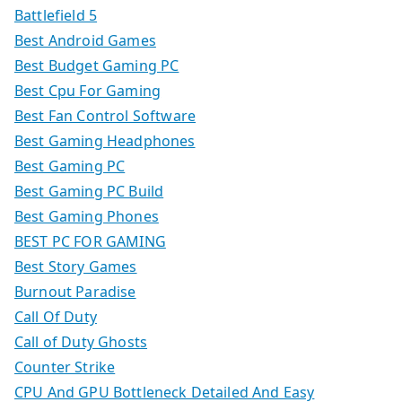
Battlefield 5
Best Android Games
Best Budget Gaming PC
Best Cpu For Gaming
Best Fan Control Software
Best Gaming Headphones
Best Gaming PC
Best Gaming PC Build
Best Gaming Phones
BEST PC FOR GAMING
Best Story Games
Burnout Paradise
Call Of Duty
Call of Duty Ghosts
Counter Strike
CPU And GPU Bottleneck Detailed And Easy