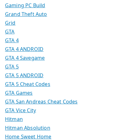
Gaming PC Build
Grand Theft Auto
Grid
GTA
GTA 4
GTA 4 ANDROID
GTA 4 Savegame
GTA 5
GTA 5 ANDROID
GTA 5 Cheat Codes
GTA Games
GTA San Andreas Cheat Codes
GTA Vice City
Hitman
Hitman Absolution
Home Sweet Home