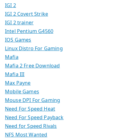
IGI 2
IGI 2 Covert Strike
IGI 2 trainer
Intel Pentium G4560
IOS Games
Linux Distro For Gaming
Mafia
Mafia 2 Free Download
Mafia III
Max Payne
Mobile Games
Mouse DPI For Gaming
Need For Speed Heat
Need For Speed Payback
Need for Speed Rivals
NFS Most Wanted