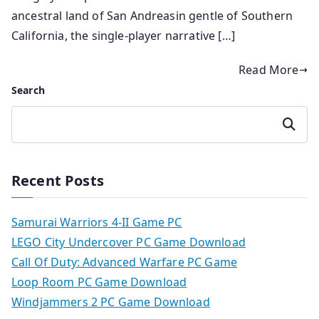
ancestral land of San Andreasin gentle of Southern
California, the single-player narrative […]
Read More
Search
Search
Recent Posts
Samurai Warriors 4-II Game PC
LEGO City Undercover PC Game Download
Call Of Duty: Advanced Warfare PC Game
Loop Room PC Game Download
Windjammers 2 PC Game Download