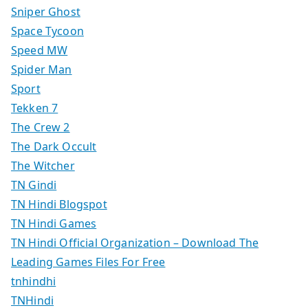
Sniper Ghost
Space Tycoon
Speed MW
Spider Man
Sport
Tekken 7
The Crew 2
The Dark Occult
The Witcher
TN Gindi
TN Hindi Blogspot
TN Hindi Games
TN Hindi Official Organization – Download The
Leading Games Files For Free
tnhindhi
TNHindi