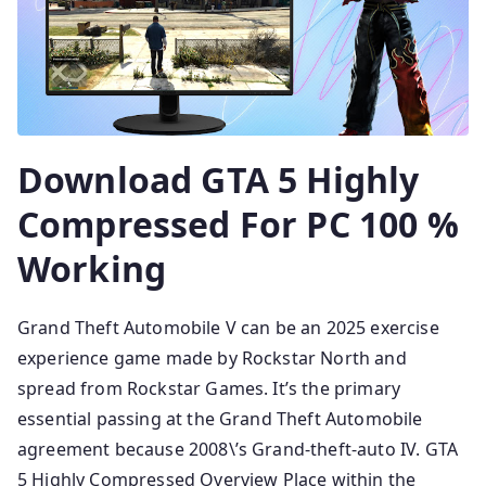
Download GTA 5 Highly
Compressed For PC 100 %
Working
Grand Theft Automobile V can be an 2025 exercise
experience game made by Rockstar North and
spread from Rockstar Games. It’s the primary
essential passing at the Grand Theft Automobile
agreement because 2008\’s Grand-theft-auto IV. GTA
5 Highly Compressed Overview Place within the