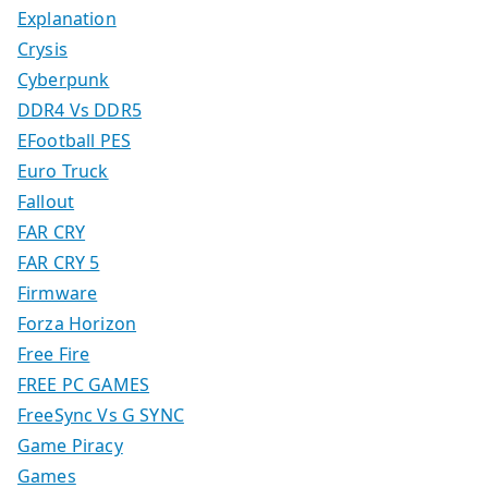
Explanation
Crysis
Cyberpunk
DDR4 Vs DDR5
EFootball PES
Euro Truck
Fallout
FAR CRY
FAR CRY 5
Firmware
Forza Horizon
Free Fire
FREE PC GAMES
FreeSync Vs G SYNC
Game Piracy
Games