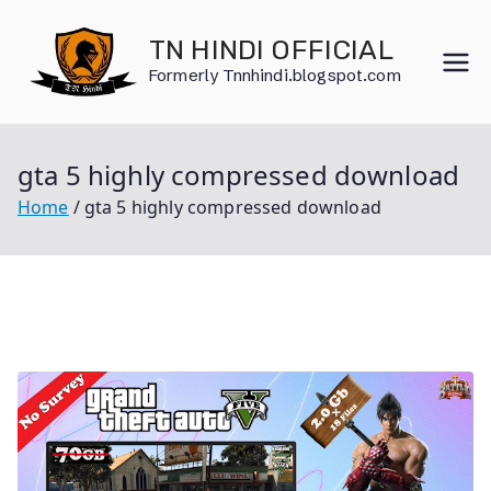
Skip
to
TN HINDI OFFICIAL
content
Formerly Tnnhindi.blogspot.com
gta 5 highly compressed download
Home
gta 5 highly compressed download