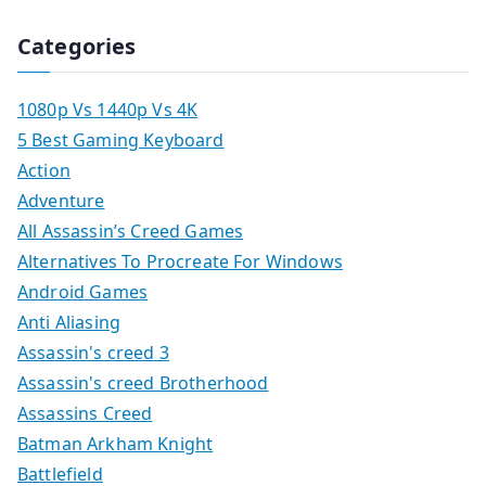
Categories
1080p Vs 1440p Vs 4K
5 Best Gaming Keyboard
Action
Adventure
All Assassin’s Creed Games
Alternatives To Procreate For Windows
Android Games
Anti Aliasing
Assassin's creed 3
Assassin's creed Brotherhood
Assassins Creed
Batman Arkham Knight
Battlefield