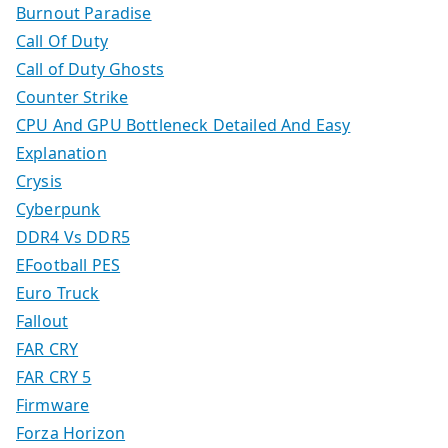
Burnout Paradise
Call Of Duty
Call of Duty Ghosts
Counter Strike
CPU And GPU Bottleneck Detailed And Easy
Explanation
Crysis
Cyberpunk
DDR4 Vs DDR5
EFootball PES
Euro Truck
Fallout
FAR CRY
FAR CRY 5
Firmware
Forza Horizon