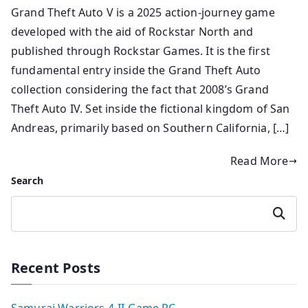
Grand Theft Auto V is a 2025 action-journey game
developed with the aid of Rockstar North and
published through Rockstar Games. It is the first
fundamental entry inside the Grand Theft Auto
collection considering the fact that 2008’s Grand
Theft Auto IV. Set inside the fictional kingdom of San
Andreas, primarily based on Southern California, […]
Read More
Search
Search
Recent Posts