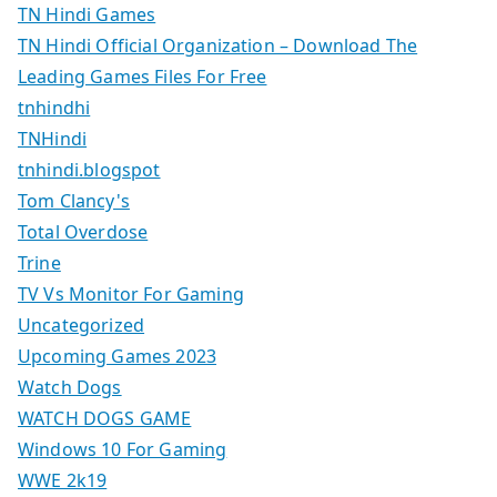
TN Hindi Games
TN Hindi Official Organization – Download The
Leading Games Files For Free
tnhindhi
TNHindi
tnhindi.blogspot
Tom Clancy's
Total Overdose
Trine
TV Vs Monitor For Gaming
Uncategorized
Upcoming Games 2023
Watch Dogs
WATCH DOGS GAME
Windows 10 For Gaming
WWE 2k19