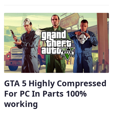
GTA 5 Highly Compressed
For PC In Parts 100%
working