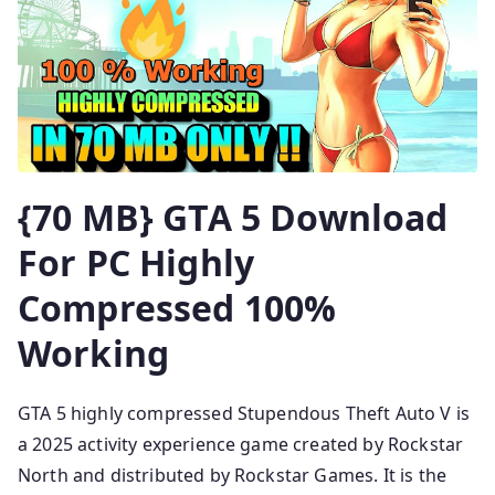
{70 MB} GTA 5 Download
For PC Highly
Compressed 100%
Working
GTA 5 highly compressed Stupendous Theft Auto V is
a 2025 activity experience game created by Rockstar
North and distributed by Rockstar Games. It is the