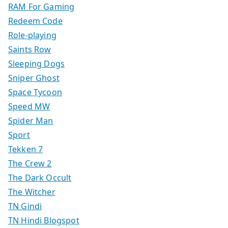
RAM For Gaming
Redeem Code
Role-playing
Saints Row
Sleeping Dogs
Sniper Ghost
Space Tycoon
Speed MW
Spider Man
Sport
Tekken 7
The Crew 2
The Dark Occult
The Witcher
TN Gindi
TN Hindi Blogspot