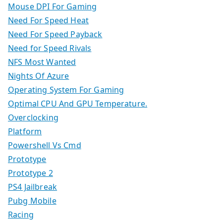
Mouse DPI For Gaming
Need For Speed Heat
Need For Speed Payback
Need for Speed Rivals
NFS Most Wanted
Nights Of Azure
Operating System For Gaming
Optimal CPU And GPU Temperature.
Overclocking
Platform
Powershell Vs Cmd
Prototype
Prototype 2
PS4 Jailbreak
Pubg Mobile
Racing