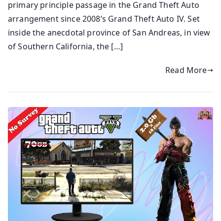
primary principle passage in the Grand Theft Auto
arrangement since 2008’s Grand Theft Auto IV. Set
inside the anecdotal province of San Andreas, in view
of Southern California, the […]
Read More