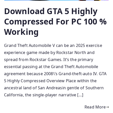
Download GTA 5 Highly
Compressed For PC 100 %
Working
Grand Theft Automobile V can be an 2025 exercise
experience game made by Rockstar North and
spread from Rockstar Games. It’s the primary
essential passing at the Grand Theft Automobile
agreement because 2008\’s Grand-theft-auto IV. GTA
5 Highly Compressed Overview Place within the
ancestral land of San Andreasin gentle of Southern
California, the single-player narrative […]
Read More