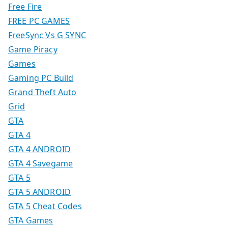
Free Fire
FREE PC GAMES
FreeSync Vs G SYNC
Game Piracy
Games
Gaming PC Build
Grand Theft Auto
Grid
GTA
GTA 4
GTA 4 ANDROID
GTA 4 Savegame
GTA 5
GTA 5 ANDROID
GTA 5 Cheat Codes
GTA Games