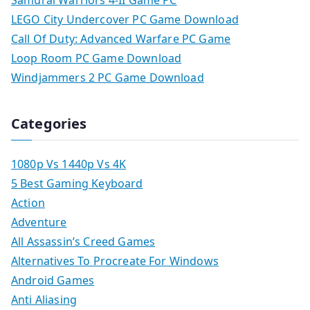
Samurai Warriors 4-II Game PC
LEGO City Undercover PC Game Download
Call Of Duty: Advanced Warfare PC Game
Loop Room PC Game Download
Windjammers 2 PC Game Download
Categories
1080p Vs 1440p Vs 4K
5 Best Gaming Keyboard
Action
Adventure
All Assassin’s Creed Games
Alternatives To Procreate For Windows
Android Games
Anti Aliasing