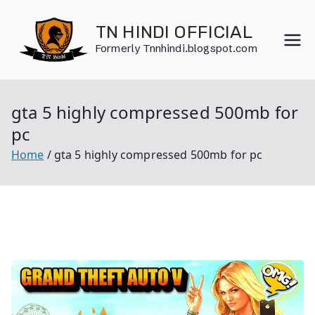
Skip
to
TN HINDI OFFICIAL
content
Formerly Tnnhindi.blogspot.com
gta 5 highly compressed 500mb for
pc
Home
gta 5 highly compressed 500mb for pc