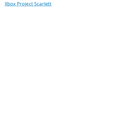
Xbox Project Scarlett