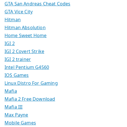
GTA San Andreas Cheat Codes
GTA Vice City
Hitman
Hitman Absolution
Home Sweet Home
IGI 2
IGI 2 Covert Strike
IGI 2 trainer
Intel Pentium G4560
IOS Games
Linux Distro For Gaming
Mafia
Mafia 2 Free Download
Mafia III
Max Payne
Mobile Games