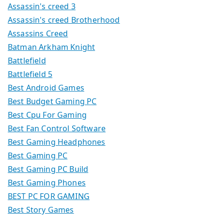
Assassin's creed 3
Assassin's creed Brotherhood
Assassins Creed
Batman Arkham Knight
Battlefield
Battlefield 5
Best Android Games
Best Budget Gaming PC
Best Cpu For Gaming
Best Fan Control Software
Best Gaming Headphones
Best Gaming PC
Best Gaming PC Build
Best Gaming Phones
BEST PC FOR GAMING
Best Story Games