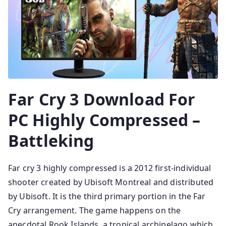
Far Cry 3 Download For
PC Highly Compressed –
Battleking
Far cry 3 highly compressed is a 2012 first-individual
shooter created by Ubisoft Montreal and distributed
by Ubisoft. It is the third primary portion in the Far
Cry arrangement. The game happens on the
anecdotal Rook Islands, a tropical archipelago which