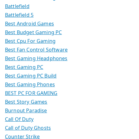
Battlefield
Battlefield 5
Best Android Games
Best Budget Gaming PC
Best Cpu For Gaming
Best Fan Control Software
Best Gaming Headphones
Best Gaming PC
Best Gaming PC Build
Best Gaming Phones
BEST PC FOR GAMING
Best Story Games
Burnout Paradise
Call Of Duty
Call of Duty Ghosts
Counter Strike