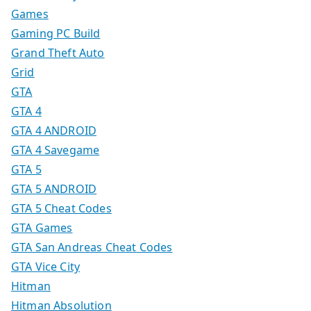
Games
Gaming PC Build
Grand Theft Auto
Grid
GTA
GTA 4
GTA 4 ANDROID
GTA 4 Savegame
GTA 5
GTA 5 ANDROID
GTA 5 Cheat Codes
GTA Games
GTA San Andreas Cheat Codes
GTA Vice City
Hitman
Hitman Absolution