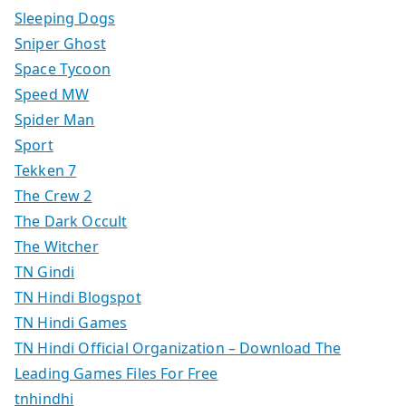
Sleeping Dogs
Sniper Ghost
Space Tycoon
Speed MW
Spider Man
Sport
Tekken 7
The Crew 2
The Dark Occult
The Witcher
TN Gindi
TN Hindi Blogspot
TN Hindi Games
TN Hindi Official Organization – Download The
Leading Games Files For Free
tnhindhi