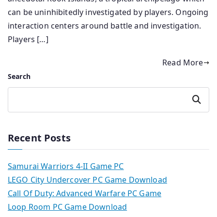
can be uninhibitedly investigated by players. Ongoing
interaction centers around battle and investigation.
Players […]
Read More
Search
Search
Recent Posts
Samurai Warriors 4-II Game PC
LEGO City Undercover PC Game Download
Call Of Duty: Advanced Warfare PC Game
Loop Room PC Game Download