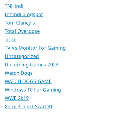
TNHindi
tnhindi.blogspot
Tom Clancy's
Total Overdose
Trine
TV Vs Monitor For Gaming
Uncategorized
Upcoming Games 2023
Watch Dogs
WATCH DOGS GAME
Windows 10 For Gaming
WWE 2k19
Xbox Project Scarlett