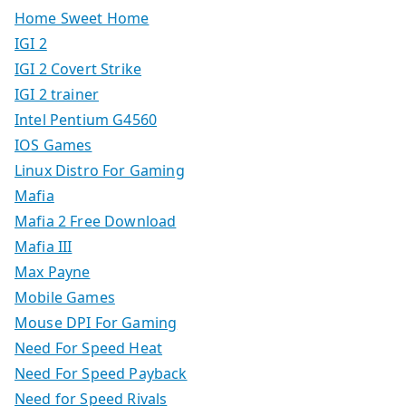
Home Sweet Home
IGI 2
IGI 2 Covert Strike
IGI 2 trainer
Intel Pentium G4560
IOS Games
Linux Distro For Gaming
Mafia
Mafia 2 Free Download
Mafia III
Max Payne
Mobile Games
Mouse DPI For Gaming
Need For Speed Heat
Need For Speed Payback
Need for Speed Rivals