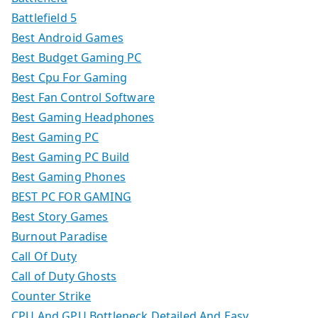
Battlefield 5
Best Android Games
Best Budget Gaming PC
Best Cpu For Gaming
Best Fan Control Software
Best Gaming Headphones
Best Gaming PC
Best Gaming PC Build
Best Gaming Phones
BEST PC FOR GAMING
Best Story Games
Burnout Paradise
Call Of Duty
Call of Duty Ghosts
Counter Strike
CPU And GPU Bottleneck Detailed And Easy