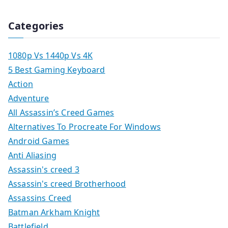
Categories
1080p Vs 1440p Vs 4K
5 Best Gaming Keyboard
Action
Adventure
All Assassin’s Creed Games
Alternatives To Procreate For Windows
Android Games
Anti Aliasing
Assassin's creed 3
Assassin's creed Brotherhood
Assassins Creed
Batman Arkham Knight
Battlefield