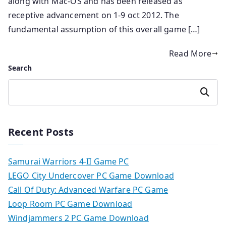
along with Mac-OS and has been released as
receptive advancement on 1-9 oct 2012. The
fundamental assumption of this overall game […]
Read More
Search
Search
Recent Posts
Samurai Warriors 4-II Game PC
LEGO City Undercover PC Game Download
Call Of Duty: Advanced Warfare PC Game
Loop Room PC Game Download
Windjammers 2 PC Game Download