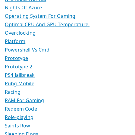
Nights Of Azure
Operating System For Gaming
Optimal CPU And GPU Temperature.
Overclocking
Platform
Powershell Vs Cmd
Prototype
Prototype 2
PS4 Jailbreak
Pubg Mobile
Racing
RAM For Gaming
Redeem Code
Role-playing
Saints Row
Sleeping Dogs