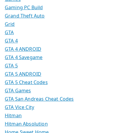
Gaming PC Build
Grand Theft Auto
Grid
GTA
GTA 4
GTA 4 ANDROID
GTA 4 Savegame
GTA 5
GTA 5 ANDROID
GTA 5 Cheat Codes
GTA Games
GTA San Andreas Cheat Codes
GTA Vice City
Hitman
Hitman Absolution
Home Sweet Home