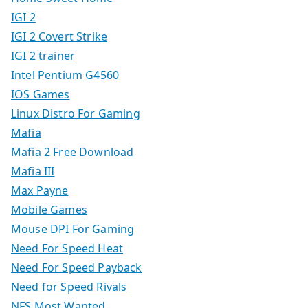
IGI 2
IGI 2 Covert Strike
IGI 2 trainer
Intel Pentium G4560
IOS Games
Linux Distro For Gaming
Mafia
Mafia 2 Free Download
Mafia III
Max Payne
Mobile Games
Mouse DPI For Gaming
Need For Speed Heat
Need For Speed Payback
Need for Speed Rivals
NFS Most Wanted