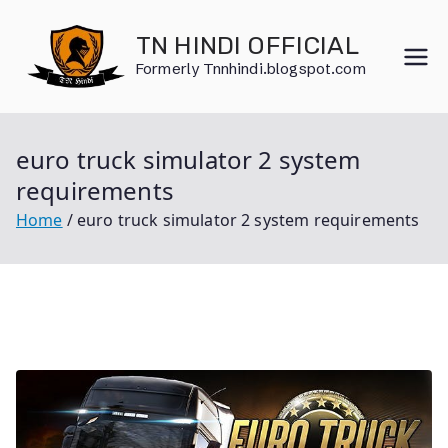
Skip
to
TN HINDI OFFICIAL
content
Formerly Tnnhindi.blogspot.com
euro truck simulator 2 system
requirements
Home
euro truck simulator 2 system requirements