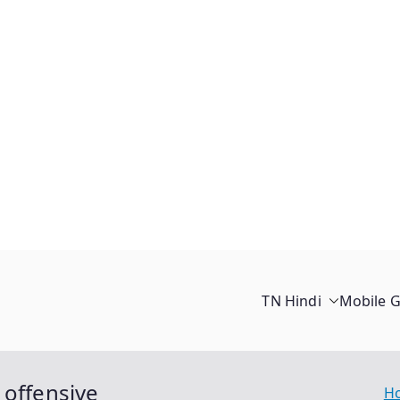
TN Hindi
Mobile 
 offensive
H