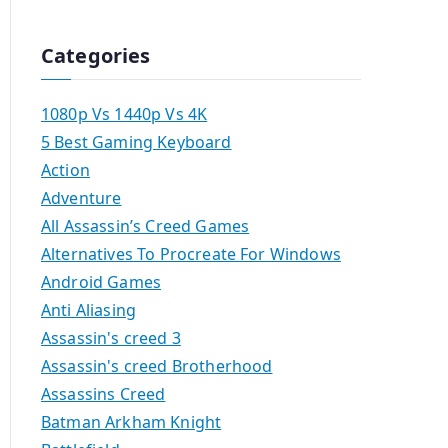
Categories
1080p Vs 1440p Vs 4K
5 Best Gaming Keyboard
Action
Adventure
All Assassin’s Creed Games
Alternatives To Procreate For Windows
Android Games
Anti Aliasing
Assassin's creed 3
Assassin's creed Brotherhood
Assassins Creed
Batman Arkham Knight