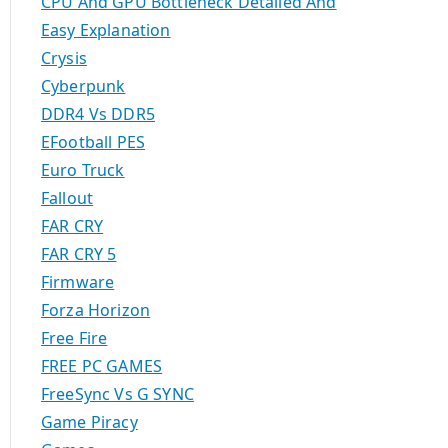
CPU And GPU Bottleneck Detailed And
Easy Explanation
Crysis
Cyberpunk
DDR4 Vs DDR5
EFootball PES
Euro Truck
Fallout
FAR CRY
FAR CRY 5
Firmware
Forza Horizon
Free Fire
FREE PC GAMES
FreeSync Vs G SYNC
Game Piracy