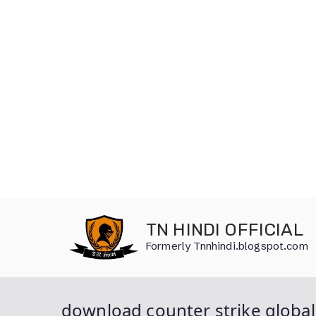
Skip
to
TN HINDI OFFICIAL
content
Formerly Tnnhindi.blogspot.com
download counter strike global