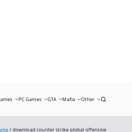
Games
PC Games
GTA
Mafia
Other
ome
download counter strike global offensive