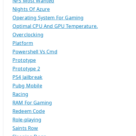
NFS Most Wanted
Nights Of Azure
Operating System For Gaming
Optimal CPU And GPU Temperature.
Overclocking
Platform
Powershell Vs Cmd
Prototype
Prototype 2
PS4 Jailbreak
Pubg Mobile
Racing
RAM For Gaming
Redeem Code
Role-playing
Saints Row