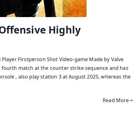
Offensive Highly
ti Player Firstperson Shot Video-game Made by Valve
e fourth match at the counter strike sequence and has
nsole , also play station 3 at August 2025, whereas the
Read More