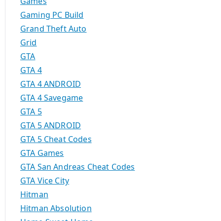
Games
Gaming PC Build
Grand Theft Auto
Grid
GTA
GTA 4
GTA 4 ANDROID
GTA 4 Savegame
GTA 5
GTA 5 ANDROID
GTA 5 Cheat Codes
GTA Games
GTA San Andreas Cheat Codes
GTA Vice City
Hitman
Hitman Absolution