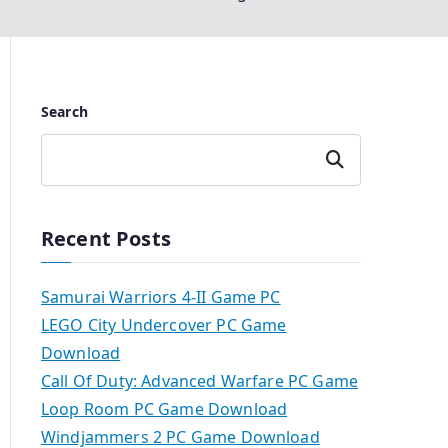
Search
Search
Recent Posts
Samurai Warriors 4-II Game PC
LEGO City Undercover PC Game
Download
Call Of Duty: Advanced Warfare PC Game
Loop Room PC Game Download
Windjammers 2 PC Game Download