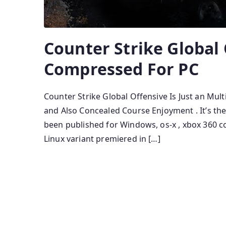
Counter Strike Global 
Compressed For PC
Counter Strike Global Offensive Is Just an Mul
and Also Concealed Course Enjoyment . It’s th
been published for Windows, os-x , xbox 360 co
Linux variant premiered in […]