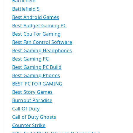
Battlefield
Battlefield 5
Best Android Games
Best Budget Gaming PC
Best Cpu For Gaming
Best Fan Control Software
Best Gaming Headphones
Best Gaming PC
Best Gaming PC Build
Best Gaming Phones
BEST PC FOR GAMING
Best Story Games
Burnout Paradise
Call Of Duty
Call of Duty Ghosts
Counter Strike