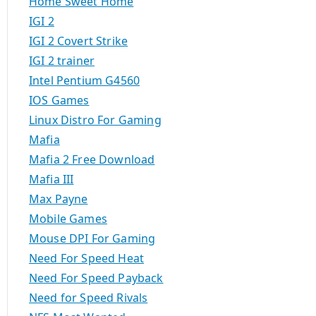
Home Sweet Home
IGI 2
IGI 2 Covert Strike
IGI 2 trainer
Intel Pentium G4560
IOS Games
Linux Distro For Gaming
Mafia
Mafia 2 Free Download
Mafia III
Max Payne
Mobile Games
Mouse DPI For Gaming
Need For Speed Heat
Need For Speed Payback
Need for Speed Rivals