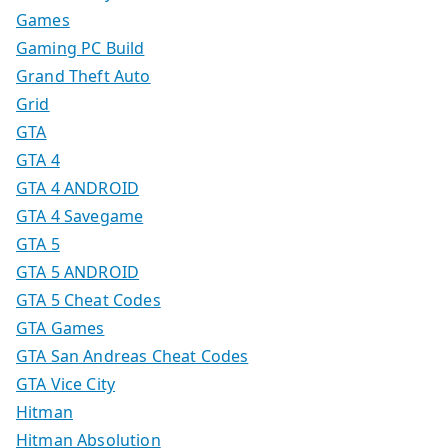
Games
Gaming PC Build
Grand Theft Auto
Grid
GTA
GTA 4
GTA 4 ANDROID
GTA 4 Savegame
GTA 5
GTA 5 ANDROID
GTA 5 Cheat Codes
GTA Games
GTA San Andreas Cheat Codes
GTA Vice City
Hitman
Hitman Absolution