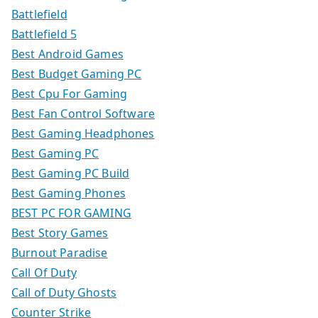
Battlefield
Battlefield 5
Best Android Games
Best Budget Gaming PC
Best Cpu For Gaming
Best Fan Control Software
Best Gaming Headphones
Best Gaming PC
Best Gaming PC Build
Best Gaming Phones
BEST PC FOR GAMING
Best Story Games
Burnout Paradise
Call Of Duty
Call of Duty Ghosts
Counter Strike