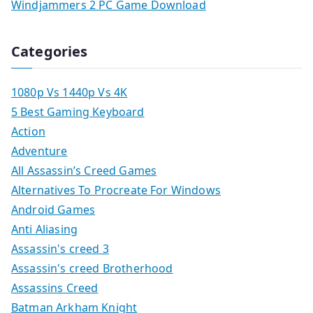
Windjammers 2 PC Game Download
Categories
1080p Vs 1440p Vs 4K
5 Best Gaming Keyboard
Action
Adventure
All Assassin’s Creed Games
Alternatives To Procreate For Windows
Android Games
Anti Aliasing
Assassin's creed 3
Assassin's creed Brotherhood
Assassins Creed
Batman Arkham Knight