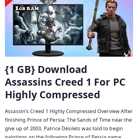
{1 GB} Download
Assassins Creed 1 For PC
Highly Compressed
Assassin’s Creed 1 Highly Compressed Overview After
finishing Prince of Persia: The Sands of Time near the
give up of 2003, Patrice Désilets was told to begin
paintings on the following Prince of Persia game,