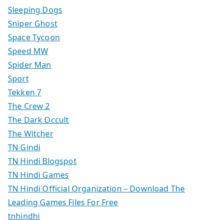
Sleeping Dogs
Sniper Ghost
Space Tycoon
Speed MW
Spider Man
Sport
Tekken 7
The Crew 2
The Dark Occult
The Witcher
TN Gindi
TN Hindi Blogspot
TN Hindi Games
TN Hindi Official Organization – Download The
Leading Games Files For Free
tnhindhi