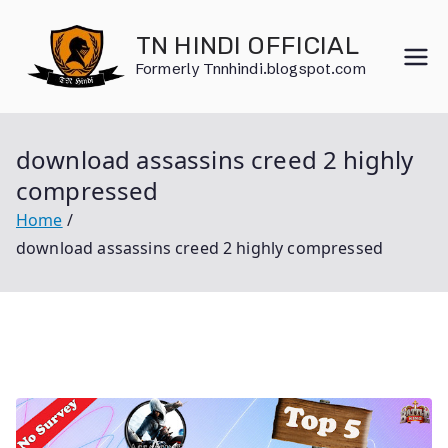
Skip
to
TN HINDI OFFICIAL
content
Formerly Tnnhindi.blogspot.com
download assassins creed 2 highly
compressed
Home
download assassins creed 2 highly compressed