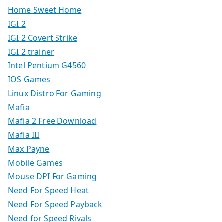
Home Sweet Home
IGI 2
IGI 2 Covert Strike
IGI 2 trainer
Intel Pentium G4560
IOS Games
Linux Distro For Gaming
Mafia
Mafia 2 Free Download
Mafia III
Max Payne
Mobile Games
Mouse DPI For Gaming
Need For Speed Heat
Need For Speed Payback
Need for Speed Rivals