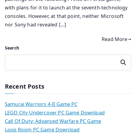
with plans for it to launch at the seventh-technology
consoles. However, at that point, neither Microsoft
nor Sony had revealed […]
Read More
Search
Search
Recent Posts
Samurai Warriors 4-II Game PC
LEGO City Undercover PC Game Download
Call Of Duty: Advanced Warfare PC Game
Loop Room PC Game Download