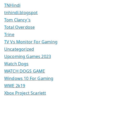
TNHindi
tnhindi.blogspot
Tom Clancy's
Total Overdose
Trine
TV Vs Monitor For Gaming
Uncategorized
Upcoming Games 2023
Watch Dogs
WATCH DOGS GAME
Windows 10 For Gaming
WWE 2k19
Xbox Project Scarlett