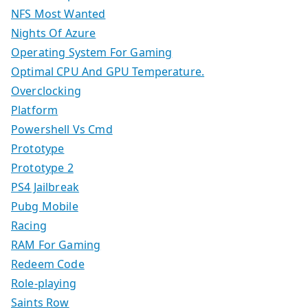
NFS Most Wanted
Nights Of Azure
Operating System For Gaming
Optimal CPU And GPU Temperature.
Overclocking
Platform
Powershell Vs Cmd
Prototype
Prototype 2
PS4 Jailbreak
Pubg Mobile
Racing
RAM For Gaming
Redeem Code
Role-playing
Saints Row