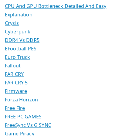
CPU And GPU Bottleneck Detailed And Easy
Explanation
Crysis
Cyberpunk
DDR4 Vs DDR5
EFootball PES
Euro Truck
Fallout
FAR CRY
FAR CRY 5
Firmware
Forza Horizon
Free Fire
FREE PC GAMES
FreeSync Vs G SYNC
Game Piracy