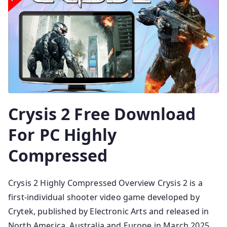
Crysis 2 Free Download
For PC Highly
Compressed
Crysis 2 Highly Compressed Overview Crysis 2 is a
first-individual shooter video game developed by
Crytek, published by Electronic Arts and released in
North America, Australia and Europe in March 2025