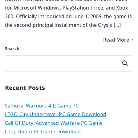
for Microsoft Windows, PlayStation three, and Xbox
360. Officially introduced on June 1, 2009, the game is
the second principal installment of the Crysis […]
Read More
Search
Search
Recent Posts
Samurai Warriors 4-II Game PC
LEGO City Undercover PC Game Download
Call Of Duty: Advanced Warfare PC Game
Loop Room PC Game Download