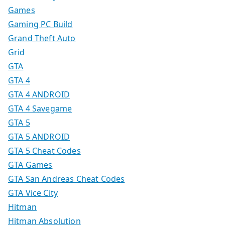
Games
Gaming PC Build
Grand Theft Auto
Grid
GTA
GTA 4
GTA 4 ANDROID
GTA 4 Savegame
GTA 5
GTA 5 ANDROID
GTA 5 Cheat Codes
GTA Games
GTA San Andreas Cheat Codes
GTA Vice City
Hitman
Hitman Absolution