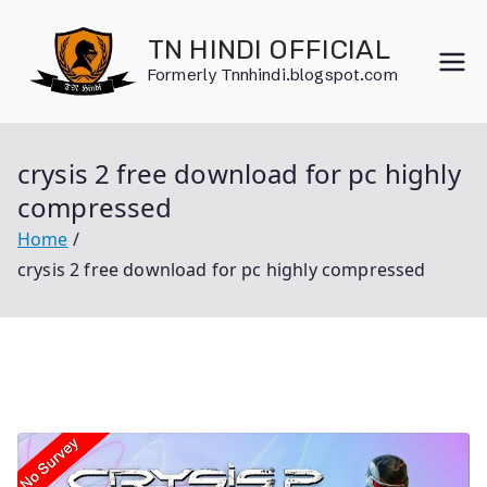
Skip
to
TN HINDI OFFICIAL
content
Formerly Tnnhindi.blogspot.com
crysis 2 free download for pc highly
compressed
Home
crysis 2 free download for pc highly compressed