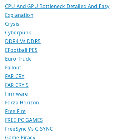
CPU And GPU Bottleneck Detailed And Easy
Explanation
Crysis
Cyberpunk
DDR4 Vs DDR5
EFootball PES
Euro Truck
Fallout
FAR CRY
FAR CRY 5
Firmware
Forza Horizon
Free Fire
FREE PC GAMES
FreeSync Vs G SYNC
Game Piracy