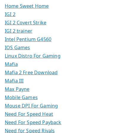
Home Sweet Home
IGI 2
IGI 2 Covert Strike
IGI 2 trainer
Intel Pentium G4560
IOS Games
Linux Distro For Gaming
Mafia
Mafia 2 Free Download
Mafia III
Max Payne
Mobile Games
Mouse DPI For Gaming
Need For Speed Heat
Need For Speed Payback
Need for Speed Rivals