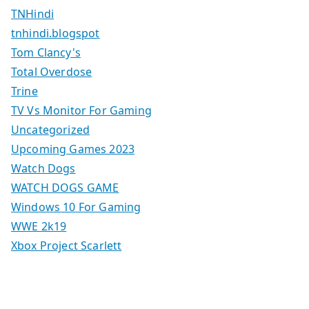
TNHindi
tnhindi.blogspot
Tom Clancy's
Total Overdose
Trine
TV Vs Monitor For Gaming
Uncategorized
Upcoming Games 2023
Watch Dogs
WATCH DOGS GAME
Windows 10 For Gaming
WWE 2k19
Xbox Project Scarlett