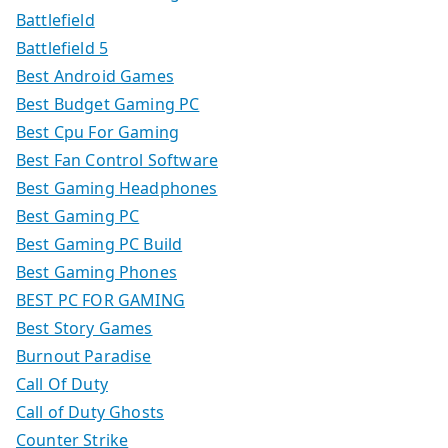
Battlefield
Battlefield 5
Best Android Games
Best Budget Gaming PC
Best Cpu For Gaming
Best Fan Control Software
Best Gaming Headphones
Best Gaming PC
Best Gaming PC Build
Best Gaming Phones
BEST PC FOR GAMING
Best Story Games
Burnout Paradise
Call Of Duty
Call of Duty Ghosts
Counter Strike