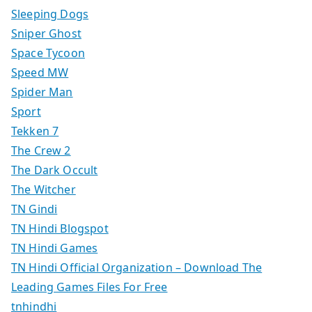
Sleeping Dogs
Sniper Ghost
Space Tycoon
Speed MW
Spider Man
Sport
Tekken 7
The Crew 2
The Dark Occult
The Witcher
TN Gindi
TN Hindi Blogspot
TN Hindi Games
TN Hindi Official Organization – Download The
Leading Games Files For Free
tnhindhi