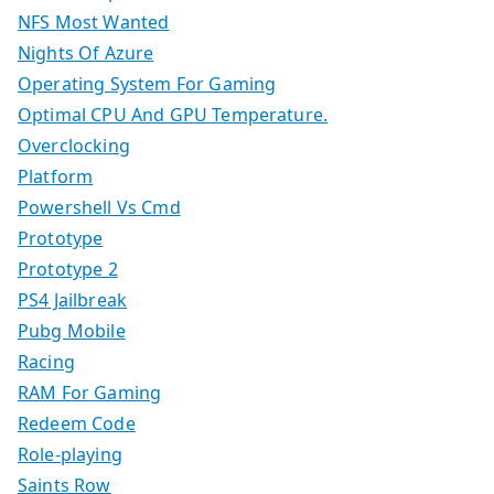
NFS Most Wanted
Nights Of Azure
Operating System For Gaming
Optimal CPU And GPU Temperature.
Overclocking
Platform
Powershell Vs Cmd
Prototype
Prototype 2
PS4 Jailbreak
Pubg Mobile
Racing
RAM For Gaming
Redeem Code
Role-playing
Saints Row