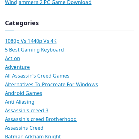
Windjammers 2 PC Game Download
Categories
1080p Vs 1440p Vs 4K
5 Best Gaming Keyboard
Action
Adventure
All Assassin’s Creed Games
Alternatives To Procreate For Windows
Android Games
Anti Aliasing
Assassin's creed 3
Assassin's creed Brotherhood
Assassins Creed
Batman Arkham Knight