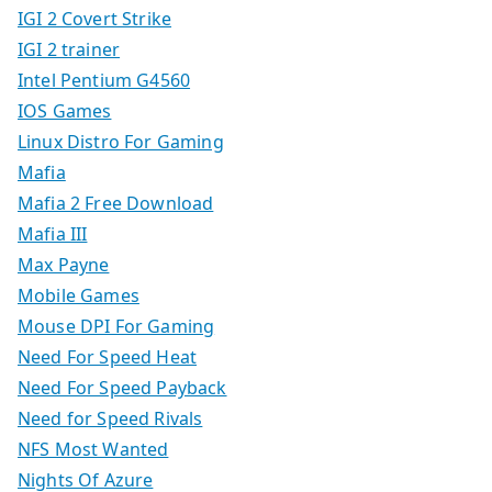
IGI 2 Covert Strike
IGI 2 trainer
Intel Pentium G4560
IOS Games
Linux Distro For Gaming
Mafia
Mafia 2 Free Download
Mafia III
Max Payne
Mobile Games
Mouse DPI For Gaming
Need For Speed Heat
Need For Speed Payback
Need for Speed Rivals
NFS Most Wanted
Nights Of Azure