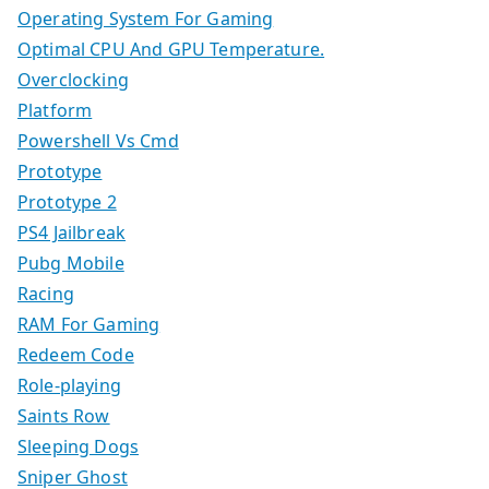
Operating System For Gaming
Optimal CPU And GPU Temperature.
Overclocking
Platform
Powershell Vs Cmd
Prototype
Prototype 2
PS4 Jailbreak
Pubg Mobile
Racing
RAM For Gaming
Redeem Code
Role-playing
Saints Row
Sleeping Dogs
Sniper Ghost