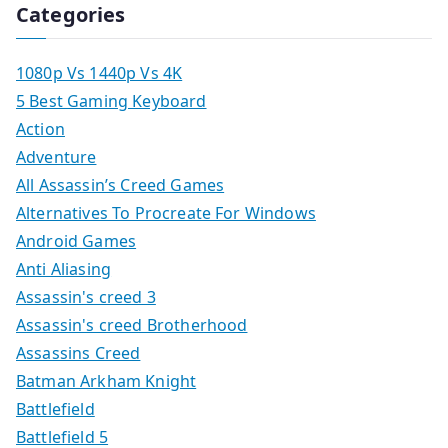
Categories
1080p Vs 1440p Vs 4K
5 Best Gaming Keyboard
Action
Adventure
All Assassin’s Creed Games
Alternatives To Procreate For Windows
Android Games
Anti Aliasing
Assassin's creed 3
Assassin's creed Brotherhood
Assassins Creed
Batman Arkham Knight
Battlefield
Battlefield 5