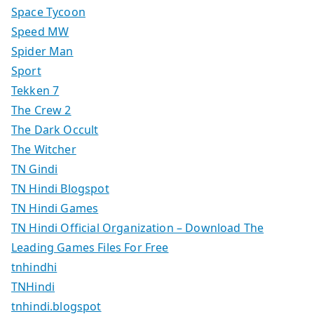
Space Tycoon
Speed MW
Spider Man
Sport
Tekken 7
The Crew 2
The Dark Occult
The Witcher
TN Gindi
TN Hindi Blogspot
TN Hindi Games
TN Hindi Official Organization – Download The
Leading Games Files For Free
tnhindhi
TNHindi
tnhindi.blogspot