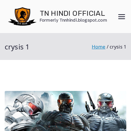
Skip
to
TN HINDI OFFICIAL
content
Formerly Tnnhindi.blogspot.com
crysis 1
Home
crysis 1