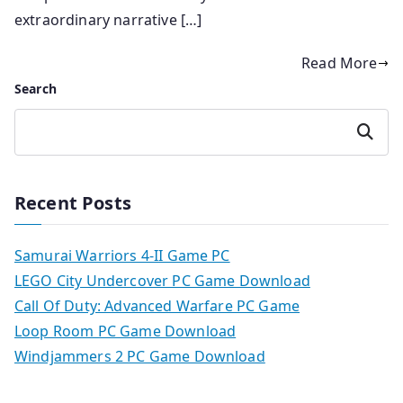
extraordinary narrative […]
Read More
Search
Search
Recent Posts
Samurai Warriors 4-II Game PC
LEGO City Undercover PC Game Download
Call Of Duty: Advanced Warfare PC Game
Loop Room PC Game Download
Windjammers 2 PC Game Download