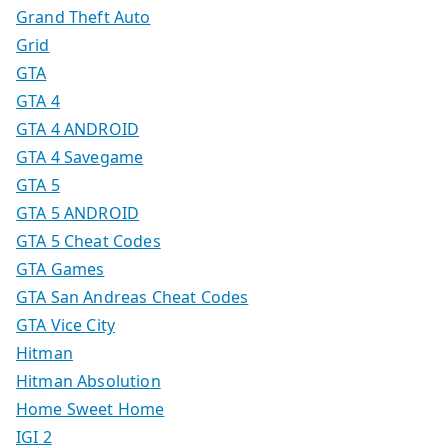
Grand Theft Auto
Grid
GTA
GTA 4
GTA 4 ANDROID
GTA 4 Savegame
GTA 5
GTA 5 ANDROID
GTA 5 Cheat Codes
GTA Games
GTA San Andreas Cheat Codes
GTA Vice City
Hitman
Hitman Absolution
Home Sweet Home
IGI 2