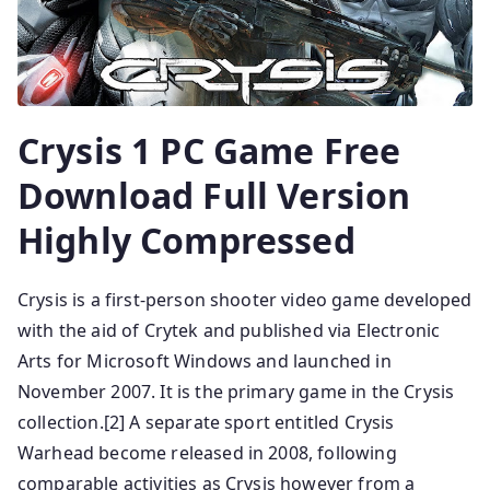
Crysis 1 PC Game Free
Download Full Version
Highly Compressed
Crysis is a first-person shooter video game developed
with the aid of Crytek and published via Electronic
Arts for Microsoft Windows and launched in
November 2007. It is the primary game in the Crysis
collection.[2] A separate sport entitled Crysis
Warhead become released in 2008, following
comparable activities as Crysis however from a