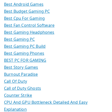
Best Android Games
Best Budget Gaming PC
Best Cpu For Gaming
Best Fan Control Software
Best Gaming Headphones
Best Gaming PC
Best Gaming PC Build
Best Gaming Phones
BEST PC FOR GAMING
Best Story Games
Burnout Paradise
Call Of Duty
Call of Duty Ghosts
Counter Strike
CPU And GPU Bottleneck Detailed And Easy
Explanation