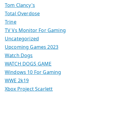
Tom Clancy's
Total Overdose
Trine
TV Vs Monitor For Gaming
Uncategorized
Upcoming Games 2023
Watch Dogs
WATCH DOGS GAME
Windows 10 For Gaming
WWE 2k19
Xbox Project Scarlett