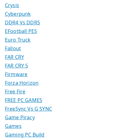
Crysis
Cyberpunk
DDR4 Vs DDR5
EFootball PES
Euro Truck
Fallout
FAR CRY
FAR CRY 5
Firmware
Forza Horizon
Free Fire
FREE PC GAMES
FreeSync Vs G SYNC
Game Piracy
Games
Gaming PC Build