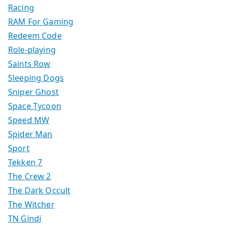
Racing
RAM For Gaming
Redeem Code
Role-playing
Saints Row
Sleeping Dogs
Sniper Ghost
Space Tycoon
Speed MW
Spider Man
Sport
Tekken 7
The Crew 2
The Dark Occult
The Witcher
TN Gindi