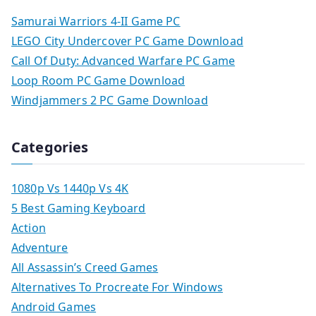
Samurai Warriors 4-II Game PC
LEGO City Undercover PC Game Download
Call Of Duty: Advanced Warfare PC Game
Loop Room PC Game Download
Windjammers 2 PC Game Download
Categories
1080p Vs 1440p Vs 4K
5 Best Gaming Keyboard
Action
Adventure
All Assassin’s Creed Games
Alternatives To Procreate For Windows
Android Games