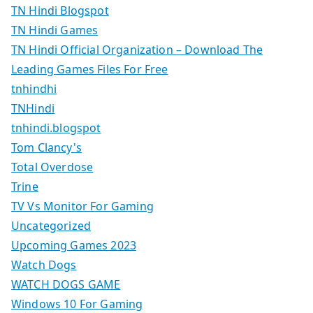
TN Hindi Blogspot
TN Hindi Games
TN Hindi Official Organization – Download The
Leading Games Files For Free
tnhindhi
TNHindi
tnhindi.blogspot
Tom Clancy's
Total Overdose
Trine
TV Vs Monitor For Gaming
Uncategorized
Upcoming Games 2023
Watch Dogs
WATCH DOGS GAME
Windows 10 For Gaming