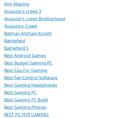
Anti Aliasing
Assassin's creed 3
Assassin's creed Brotherhood
Assassins Creed
Batman Arkham Knight
Battlefield
Battlefield 5
Best Android Games
Best Budget Gaming PC
Best Cpu For Gaming
Best Fan Control Software
Best Gaming Headphones
Best Gaming PC
Best Gaming PC Build
Best Gaming Phones
BEST PC FOR GAMING