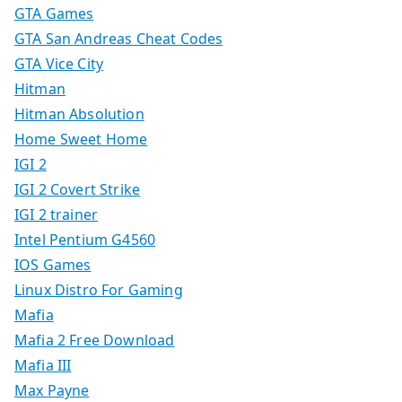
GTA Games
GTA San Andreas Cheat Codes
GTA Vice City
Hitman
Hitman Absolution
Home Sweet Home
IGI 2
IGI 2 Covert Strike
IGI 2 trainer
Intel Pentium G4560
IOS Games
Linux Distro For Gaming
Mafia
Mafia 2 Free Download
Mafia III
Max Payne