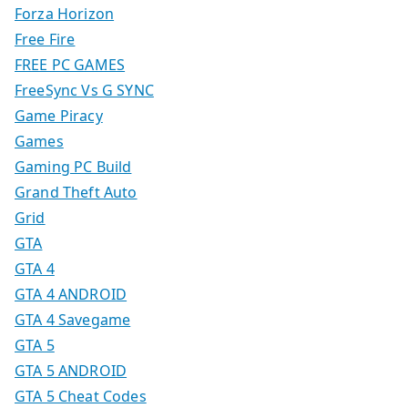
Forza Horizon
Free Fire
FREE PC GAMES
FreeSync Vs G SYNC
Game Piracy
Games
Gaming PC Build
Grand Theft Auto
Grid
GTA
GTA 4
GTA 4 ANDROID
GTA 4 Savegame
GTA 5
GTA 5 ANDROID
GTA 5 Cheat Codes