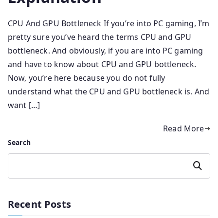
CPU And GPU Bottleneck If you’re into PC gaming, I’m
pretty sure you’ve heard the terms CPU and GPU
bottleneck. And obviously, if you are into PC gaming
and have to know about CPU and GPU bottleneck.
Now, you’re here because you do not fully
understand what the CPU and GPU bottleneck is. And
want […]
Read More
Search
Search
Recent Posts