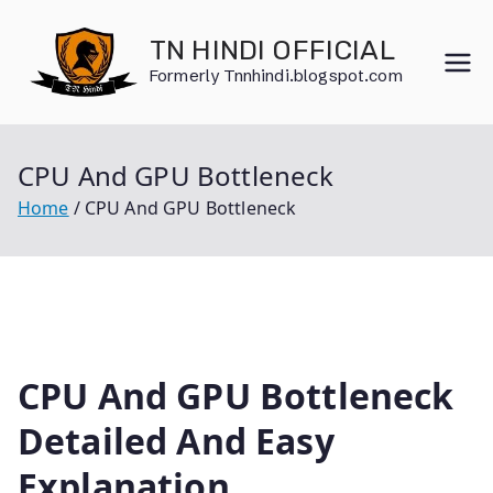
Skip
to
TN HINDI OFFICIAL
content
Formerly Tnnhindi.blogspot.com
CPU And GPU Bottleneck
Home
CPU And GPU Bottleneck
CPU And GPU Bottleneck
Detailed And Easy
Explanation