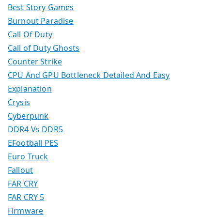
Best Story Games
Burnout Paradise
Call Of Duty
Call of Duty Ghosts
Counter Strike
CPU And GPU Bottleneck Detailed And Easy
Explanation
Crysis
Cyberpunk
DDR4 Vs DDR5
EFootball PES
Euro Truck
Fallout
FAR CRY
FAR CRY 5
Firmware