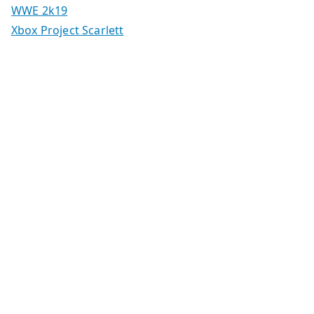
WWE 2k19
Xbox Project Scarlett