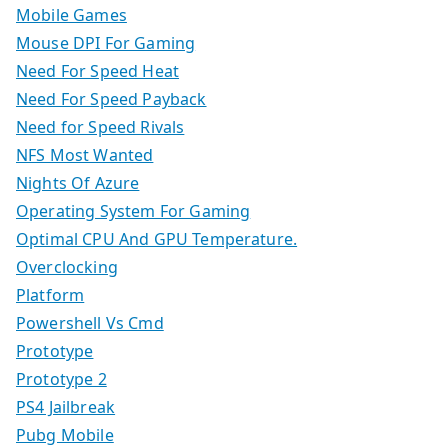
Mobile Games
Mouse DPI For Gaming
Need For Speed Heat
Need For Speed Payback
Need for Speed Rivals
NFS Most Wanted
Nights Of Azure
Operating System For Gaming
Optimal CPU And GPU Temperature.
Overclocking
Platform
Powershell Vs Cmd
Prototype
Prototype 2
PS4 Jailbreak
Pubg Mobile