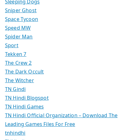
Sleeping Dogs
Sniper Ghost
Space Tycoon
Speed MW
Spider Man
Sport
Tekken 7
The Crew 2
The Dark Occult
The Witcher
TN Gindi
TN Hindi Blogspot
TN Hindi Games
TN Hindi Official Organization – Download The
Leading Games Files For Free
tnhindhi