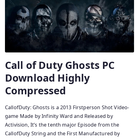
Call of Duty Ghosts PC
Download Highly
Compressed
CallofDuty: Ghosts is a 2013 Firstperson Shot Video-
game Made by Infinity Ward and Released by
Activision, It’s the tenth major Episode from the
CallofDuty String and the First Manufactured by