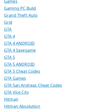
Games
Gaming PC Build
Grand Theft Auto
Grid
GTA
GTA 4
GTA 4 ANDROID
GTA 4 Savegame
GTA 5
GTA 5 ANDROID
GTA 5 Cheat Codes
GTA Games
GTA San Andreas Cheat Codes
GTA Vice City
Hitman
Hitman Absolution