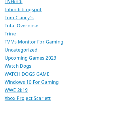
TNHindi
tnhindi.blogspot
Tom Clancy's
Total Overdose
Trine
TV Vs Monitor For Gaming
Uncategorized
Upcoming Games 2023
Watch Dogs
WATCH DOGS GAME
Windows 10 For Gaming
WWE 2k19
Xbox Project Scarlett