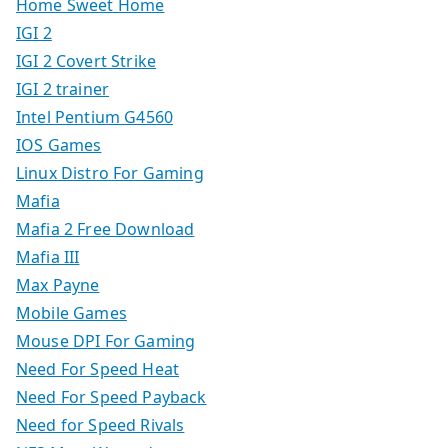
Home Sweet Home
IGI 2
IGI 2 Covert Strike
IGI 2 trainer
Intel Pentium G4560
IOS Games
Linux Distro For Gaming
Mafia
Mafia 2 Free Download
Mafia III
Max Payne
Mobile Games
Mouse DPI For Gaming
Need For Speed Heat
Need For Speed Payback
Need for Speed Rivals