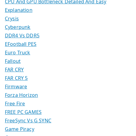
CPU And GPU Bottleneck Detailed And Easy
Explanation
Crysis
Cyberpunk
DDR4 Vs DDR5
EFootball PES
Euro Truck
Fallout
FAR CRY
FAR CRY 5
Firmware
Forza Horizon
Free Fire
FREE PC GAMES
FreeSync Vs G SYNC
Game Piracy