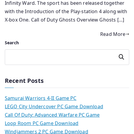
Infinity Ward. The sport has been released together
with the Introduction of the Play-station 4 along with
X-box One. Call of Duty Ghosts Overview Ghosts […]
Read More
Search
Search
Recent Posts
Samurai Warriors 4-II Game PC
LEGO City Undercover PC Game Download
Call Of Duty: Advanced Warfare PC Game
Loop Room PC Game Download
Windjammers 2 PC Game Download