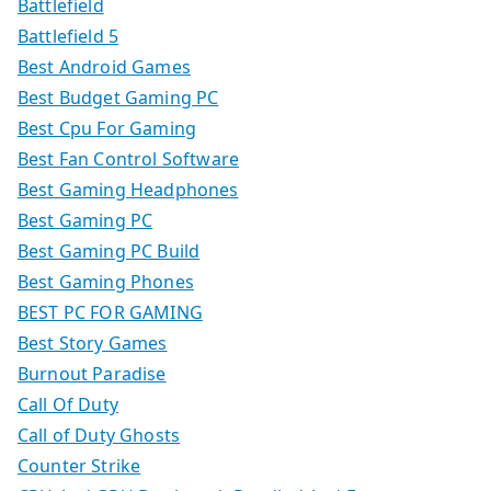
Battlefield
Battlefield 5
Best Android Games
Best Budget Gaming PC
Best Cpu For Gaming
Best Fan Control Software
Best Gaming Headphones
Best Gaming PC
Best Gaming PC Build
Best Gaming Phones
BEST PC FOR GAMING
Best Story Games
Burnout Paradise
Call Of Duty
Call of Duty Ghosts
Counter Strike