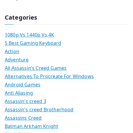
Categories
1080p Vs 1440p Vs 4K
5 Best Gaming Keyboard
Action
Adventure
All Assassin’s Creed Games
Alternatives To Procreate For Windows
Android Games
Anti Aliasing
Assassin's creed 3
Assassin's creed Brotherhood
Assassins Creed
Batman Arkham Knight