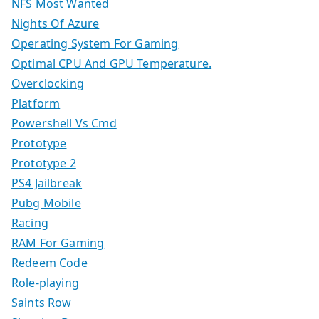
NFS Most Wanted
Nights Of Azure
Operating System For Gaming
Optimal CPU And GPU Temperature.
Overclocking
Platform
Powershell Vs Cmd
Prototype
Prototype 2
PS4 Jailbreak
Pubg Mobile
Racing
RAM For Gaming
Redeem Code
Role-playing
Saints Row