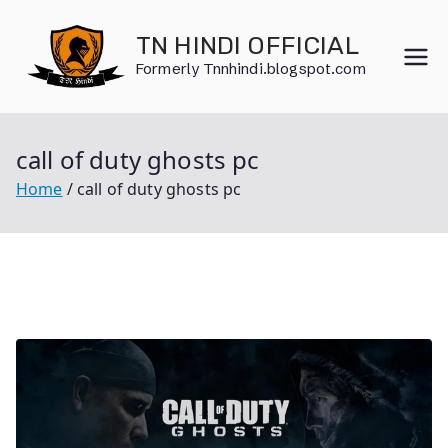
Skip
to
TN HINDI OFFICIAL
content
Formerly Tnnhindi.blogspot.com
call of duty ghosts pc
Home
call of duty ghosts pc