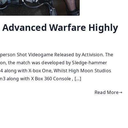
y Advanced Warfare Highly
stperson Shot Videogame Released by Activision. The
ction, the match was developed by Sledge-hammer
 4 along with X-box One, Whilst High Moon Studios
n3 along with X Box 360 Console , […]
Read More