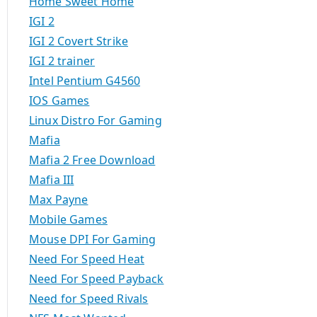
Home Sweet Home
IGI 2
IGI 2 Covert Strike
IGI 2 trainer
Intel Pentium G4560
IOS Games
Linux Distro For Gaming
Mafia
Mafia 2 Free Download
Mafia III
Max Payne
Mobile Games
Mouse DPI For Gaming
Need For Speed Heat
Need For Speed Payback
Need for Speed Rivals