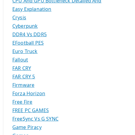
CPU And GPU Bottleneck Detailed And
Easy Explanation
Crysis
Cyberpunk
DDR4 Vs DDR5
EFootball PES
Euro Truck
Fallout
FAR CRY
FAR CRY 5
Firmware
Forza Horizon
Free Fire
FREE PC GAMES
FreeSync Vs G SYNC
Game Piracy