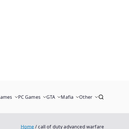
Games
PC Games
GTA
Mafia
Other
Home
call of duty advanced warfare