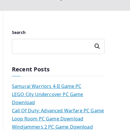
Search
Search
Recent Posts
Samurai Warriors 4-II Game PC
LEGO City Undercover PC Game
Download
Call Of Duty: Advanced Warfare PC Game
Loop Room PC Game Download
Windjammers 2 PC Game Download