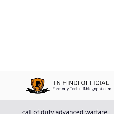
Skip
to
TN HINDI OFFICIAL
content
Formerly Tnnhindi.blogspot.com
call of duty advanced warfare