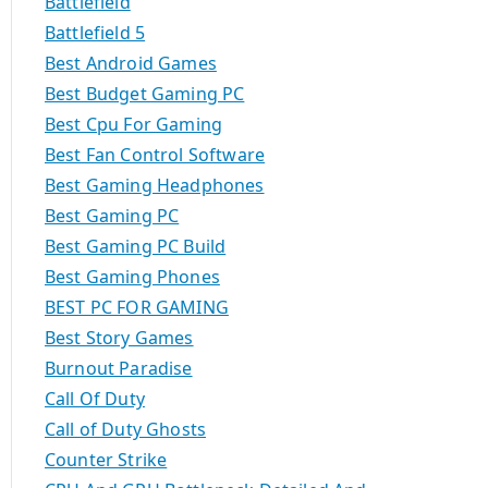
Battlefield
Battlefield 5
Best Android Games
Best Budget Gaming PC
Best Cpu For Gaming
Best Fan Control Software
Best Gaming Headphones
Best Gaming PC
Best Gaming PC Build
Best Gaming Phones
BEST PC FOR GAMING
Best Story Games
Burnout Paradise
Call Of Duty
Call of Duty Ghosts
Counter Strike