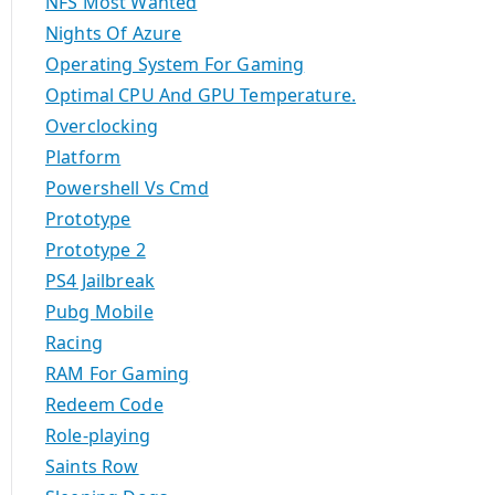
NFS Most Wanted
Nights Of Azure
Operating System For Gaming
Optimal CPU And GPU Temperature.
Overclocking
Platform
Powershell Vs Cmd
Prototype
Prototype 2
PS4 Jailbreak
Pubg Mobile
Racing
RAM For Gaming
Redeem Code
Role-playing
Saints Row