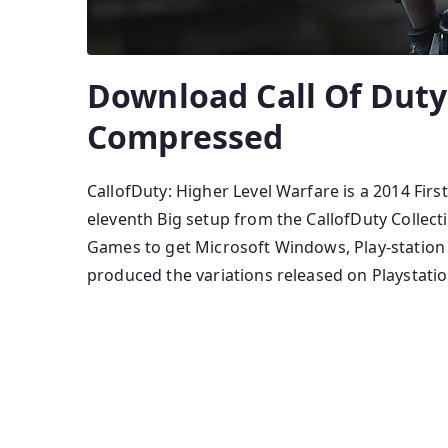
Download Call Of Dut
Compressed
CallofDuty: Higher Level Warfare is a 2014 Fir
eleventh Big setup from the CallofDuty Colle
Games to get Microsoft Windows, Play-station
produced the variations released on Playstatio