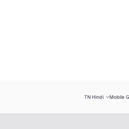
TN Hindi
Mobile 