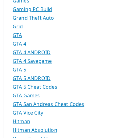
Games
Gaming PC Build
Grand Theft Auto
Grid
GTA
GTA 4
GTA 4 ANDROID
GTA 4 Savegame
GTA 5
GTA 5 ANDROID
GTA 5 Cheat Codes
GTA Games
GTA San Andreas Cheat Codes
GTA Vice City
Hitman
Hitman Absolution