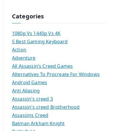
Categories
1080p Vs 1440p Vs 4K
5 Best Gaming Keyboard
Action
Adventure
All Assassin’s Creed Games
Alternatives To Procreate For Windows
Android Games
Anti Aliasing
Assassin's creed 3
Assassin's creed Brotherhood
Assassins Creed
Batman Arkham Knight