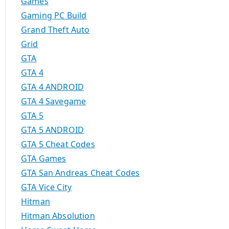
Games
Gaming PC Build
Grand Theft Auto
Grid
GTA
GTA 4
GTA 4 ANDROID
GTA 4 Savegame
GTA 5
GTA 5 ANDROID
GTA 5 Cheat Codes
GTA Games
GTA San Andreas Cheat Codes
GTA Vice City
Hitman
Hitman Absolution