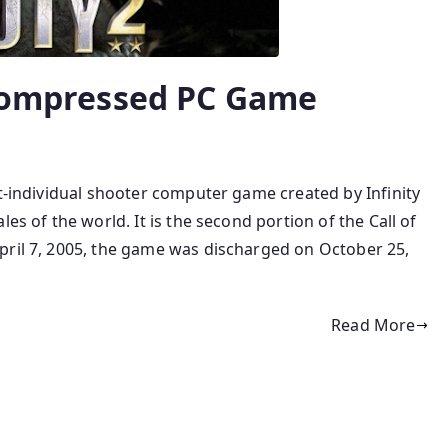
 Compressed PC Game
st-individual shooter computer game created by Infinity
es of the world. It is the second portion of the Call of
pril 7, 2005, the game was discharged on October 25,
Read More