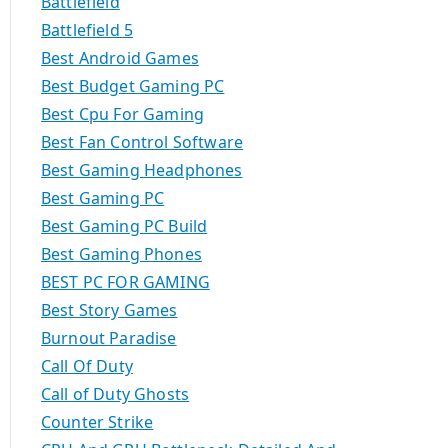
Battlefield
Battlefield 5
Best Android Games
Best Budget Gaming PC
Best Cpu For Gaming
Best Fan Control Software
Best Gaming Headphones
Best Gaming PC
Best Gaming PC Build
Best Gaming Phones
BEST PC FOR GAMING
Best Story Games
Burnout Paradise
Call Of Duty
Call of Duty Ghosts
Counter Strike