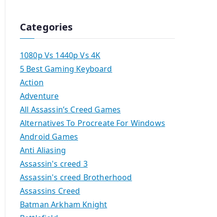
Categories
1080p Vs 1440p Vs 4K
5 Best Gaming Keyboard
Action
Adventure
All Assassin’s Creed Games
Alternatives To Procreate For Windows
Android Games
Anti Aliasing
Assassin's creed 3
Assassin's creed Brotherhood
Assassins Creed
Batman Arkham Knight