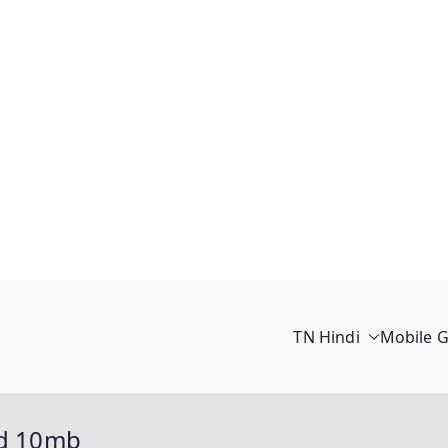
TN Hindi
Mobile 
ed 10mb