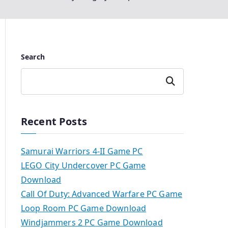
Search
Search
Recent Posts
Samurai Warriors 4-II Game PC
LEGO City Undercover PC Game
Download
Call Of Duty: Advanced Warfare PC Game
Loop Room PC Game Download
Windjammers 2 PC Game Download