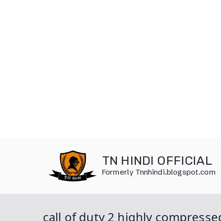
Skip
to
TN HINDI OFFICIAL
content
Formerly Tnnhindi.blogspot.com
call of duty 2 highly compress