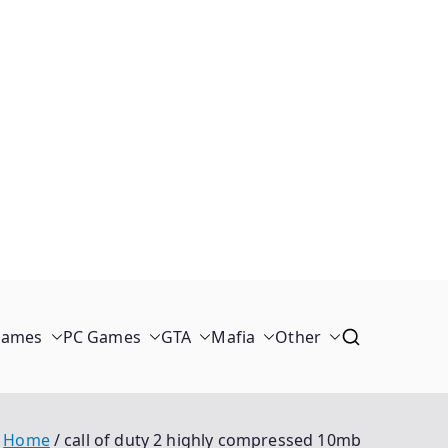
Games
PC Games
GTA
Mafia
Other
Home
call of duty 2 highly compressed 10mb