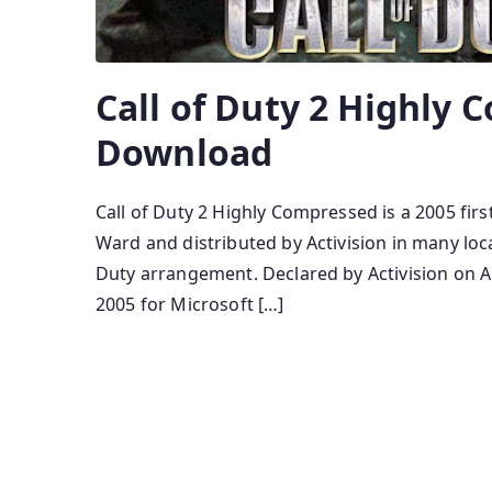
Call of Duty 2 Highly
Download
Call of Duty 2 Highly Compressed is a 2005 fir
Ward and distributed by Activision in many local
Duty arrangement. Declared by Activision on A
2005 for Microsoft […]