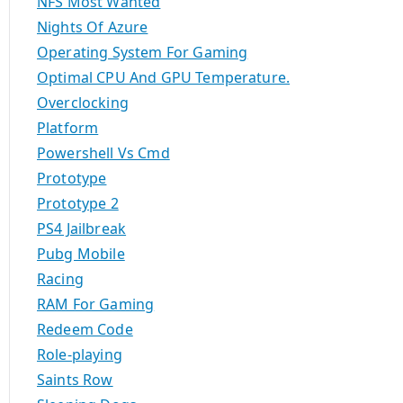
NFS Most Wanted
Nights Of Azure
Operating System For Gaming
Optimal CPU And GPU Temperature.
Overclocking
Platform
Powershell Vs Cmd
Prototype
Prototype 2
PS4 Jailbreak
Pubg Mobile
Racing
RAM For Gaming
Redeem Code
Role-playing
Saints Row