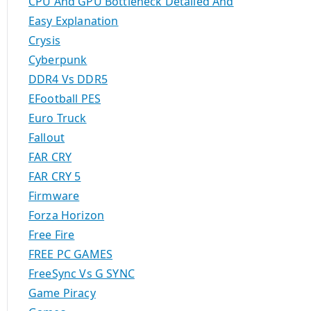
CPU And GPU Bottleneck Detailed And
Easy Explanation
Crysis
Cyberpunk
DDR4 Vs DDR5
EFootball PES
Euro Truck
Fallout
FAR CRY
FAR CRY 5
Firmware
Forza Horizon
Free Fire
FREE PC GAMES
FreeSync Vs G SYNC
Game Piracy