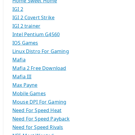
Home Sweet Home
IGI 2
IGI 2 Covert Strike
IGI 2 trainer
Intel Pentium G4560
IOS Games
Linux Distro For Gaming
Mafia
Mafia 2 Free Download
Mafia III
Max Payne
Mobile Games
Mouse DPI For Gaming
Need For Speed Heat
Need For Speed Payback
Need for Speed Rivals