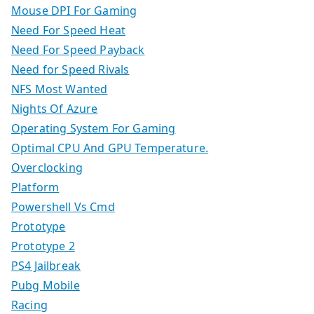
Mouse DPI For Gaming
Need For Speed Heat
Need For Speed Payback
Need for Speed Rivals
NFS Most Wanted
Nights Of Azure
Operating System For Gaming
Optimal CPU And GPU Temperature.
Overclocking
Platform
Powershell Vs Cmd
Prototype
Prototype 2
PS4 Jailbreak
Pubg Mobile
Racing