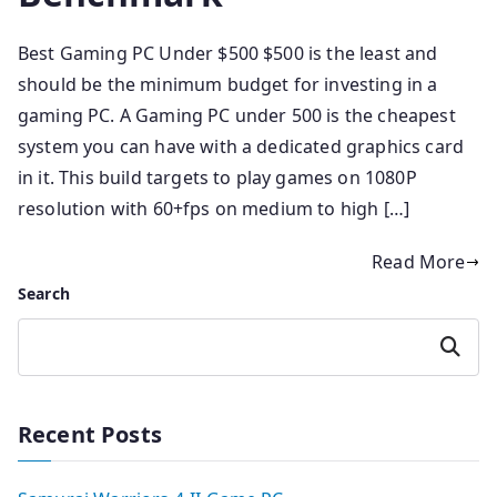
Best Gaming PC Under $500 $500 is the least and
should be the minimum budget for investing in a
gaming PC. A Gaming PC under 500 is the cheapest
system you can have with a dedicated graphics card
in it. This build targets to play games on 1080P
resolution with 60+fps on medium to high […]
Read More
Search
Search
Recent Posts