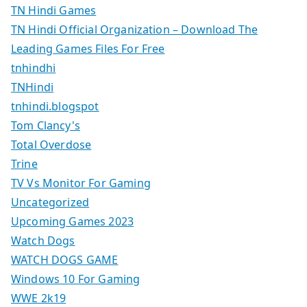
TN Hindi Games
TN Hindi Official Organization – Download The
Leading Games Files For Free
tnhindhi
TNHindi
tnhindi.blogspot
Tom Clancy's
Total Overdose
Trine
TV Vs Monitor For Gaming
Uncategorized
Upcoming Games 2023
Watch Dogs
WATCH DOGS GAME
Windows 10 For Gaming
WWE 2k19