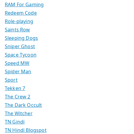
RAM For Gaming
Redeem Code
Role-playing
Saints Row
Sleeping Dogs
Sniper Ghost
Space Tycoon
Speed MW
Spider Man
Sport
Tekken 7
The Crew 2
The Dark Occult
The Witcher
TN Gindi
TN Hindi Blogspot