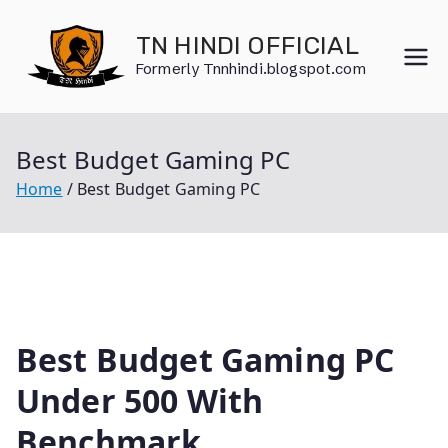
Skip
to
TN HINDI OFFICIAL
content
Formerly Tnnhindi.blogspot.com
Best Budget Gaming PC
Home
Best Budget Gaming PC
Best Budget Gaming PC
Under 500 With
Benchmark