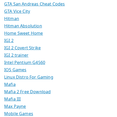
GTA San Andreas Cheat Codes
GTA Vice City
Hitman
Hitman Absolution
Home Sweet Home
IGI 2
IGI 2 Covert Strike
IGI 2 trainer
Intel Pentium G4560
IOS Games
Linux Distro For Gaming
Mafia
Mafia 2 Free Download
Mafia III
Max Payne
Mobile Games