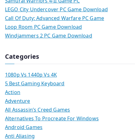
Samurai Warriors 4-II Game PC
LEGO City Undercover PC Game Download
Call Of Duty: Advanced Warfare PC Game
Loop Room PC Game Download
Windjammers 2 PC Game Download
Categories
1080p Vs 1440p Vs 4K
5 Best Gaming Keyboard
Action
Adventure
All Assassin’s Creed Games
Alternatives To Procreate For Windows
Android Games
Anti Aliasing