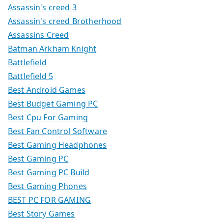
Assassin's creed 3
Assassin's creed Brotherhood
Assassins Creed
Batman Arkham Knight
Battlefield
Battlefield 5
Best Android Games
Best Budget Gaming PC
Best Cpu For Gaming
Best Fan Control Software
Best Gaming Headphones
Best Gaming PC
Best Gaming PC Build
Best Gaming Phones
BEST PC FOR GAMING
Best Story Games