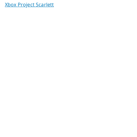
Xbox Project Scarlett