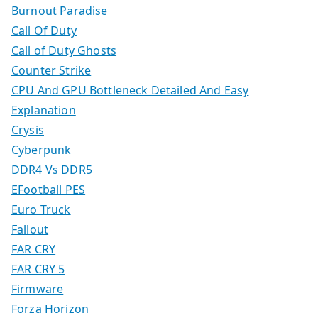
Burnout Paradise
Call Of Duty
Call of Duty Ghosts
Counter Strike
CPU And GPU Bottleneck Detailed And Easy
Explanation
Crysis
Cyberpunk
DDR4 Vs DDR5
EFootball PES
Euro Truck
Fallout
FAR CRY
FAR CRY 5
Firmware
Forza Horizon