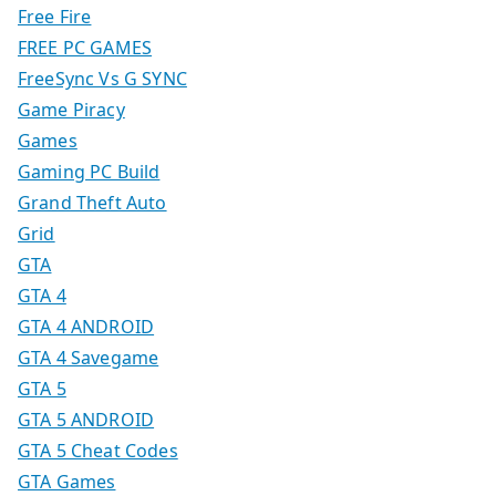
Free Fire
FREE PC GAMES
FreeSync Vs G SYNC
Game Piracy
Games
Gaming PC Build
Grand Theft Auto
Grid
GTA
GTA 4
GTA 4 ANDROID
GTA 4 Savegame
GTA 5
GTA 5 ANDROID
GTA 5 Cheat Codes
GTA Games