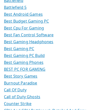
Battlefield
Battlefield 5
Best Android Games
Best Budget Gaming PC
Best Cpu For Gaming
Best Fan Control Software
Best Gaming Headphones
Best Gaming PC
Best Gaming PC Build
Best Gaming Phones
BEST PC FOR GAMING
Best Story Games
Burnout Paradise
Call Of Duty
Call of Duty Ghosts
Counter Strike