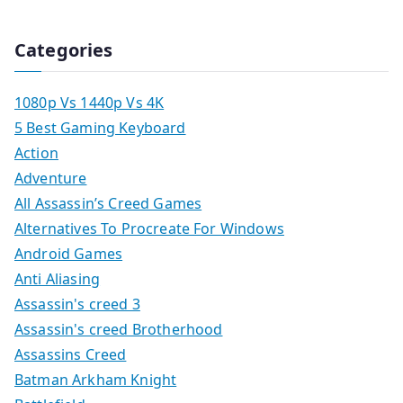
Categories
1080p Vs 1440p Vs 4K
5 Best Gaming Keyboard
Action
Adventure
All Assassin’s Creed Games
Alternatives To Procreate For Windows
Android Games
Anti Aliasing
Assassin's creed 3
Assassin's creed Brotherhood
Assassins Creed
Batman Arkham Knight