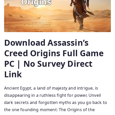
Download Assassin’s
Creed Origins Full Game
PC | No Survey Direct
Link
Ancient Egypt, a land of majesty and intrigue, is
disappearing in a ruthless fight for power. Unveil
dark secrets and forgotten myths as you go back to
the one founding moment: The Origins of the