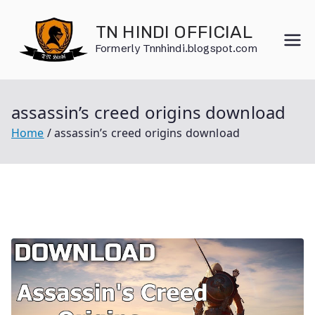
Skip
to
TN HINDI OFFICIAL
content
Formerly Tnnhindi.blogspot.com
assassin’s creed origins download
Home
assassin’s creed origins download