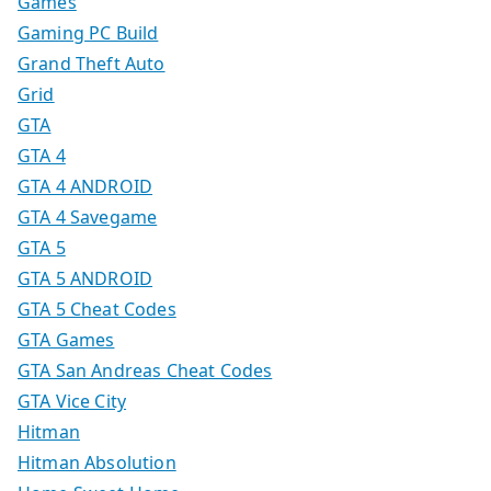
Games
Gaming PC Build
Grand Theft Auto
Grid
GTA
GTA 4
GTA 4 ANDROID
GTA 4 Savegame
GTA 5
GTA 5 ANDROID
GTA 5 Cheat Codes
GTA Games
GTA San Andreas Cheat Codes
GTA Vice City
Hitman
Hitman Absolution