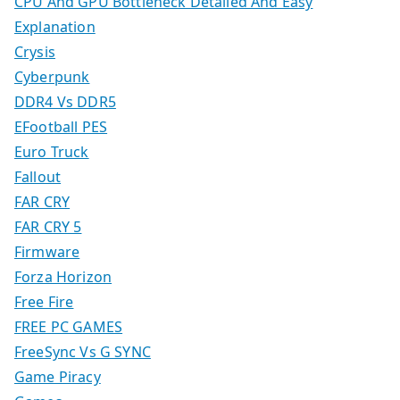
CPU And GPU Bottleneck Detailed And Easy
Explanation
Crysis
Cyberpunk
DDR4 Vs DDR5
EFootball PES
Euro Truck
Fallout
FAR CRY
FAR CRY 5
Firmware
Forza Horizon
Free Fire
FREE PC GAMES
FreeSync Vs G SYNC
Game Piracy