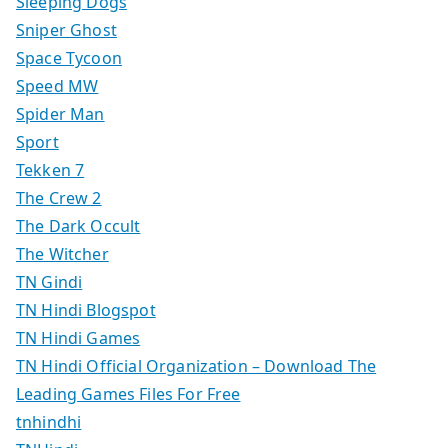
Sleeping Dogs
Sniper Ghost
Space Tycoon
Speed MW
Spider Man
Sport
Tekken 7
The Crew 2
The Dark Occult
The Witcher
TN Gindi
TN Hindi Blogspot
TN Hindi Games
TN Hindi Official Organization – Download The
Leading Games Files For Free
tnhindhi