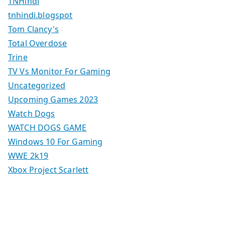
TNHindi
tnhindi.blogspot
Tom Clancy's
Total Overdose
Trine
TV Vs Monitor For Gaming
Uncategorized
Upcoming Games 2023
Watch Dogs
WATCH DOGS GAME
Windows 10 For Gaming
WWE 2k19
Xbox Project Scarlett