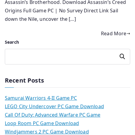
Assassin’s Brotherhood. Download Assassin’s Creed
Origins Full Game PC | No Survey Direct Link Sail
down the Nile, uncover the […]
Read More
Search
Search
Recent Posts
Samurai Warriors 4-II Game PC
LEGO City Undercover PC Game Download
Call Of Duty: Advanced Warfare PC Game
Loop Room PC Game Download
Windjammers 2 PC Game Download