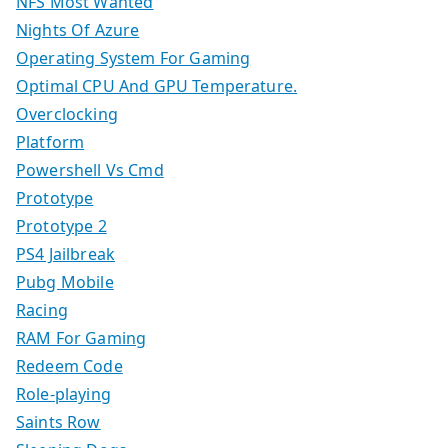
NFS Most Wanted
Nights Of Azure
Operating System For Gaming
Optimal CPU And GPU Temperature.
Overclocking
Platform
Powershell Vs Cmd
Prototype
Prototype 2
PS4 Jailbreak
Pubg Mobile
Racing
RAM For Gaming
Redeem Code
Role-playing
Saints Row