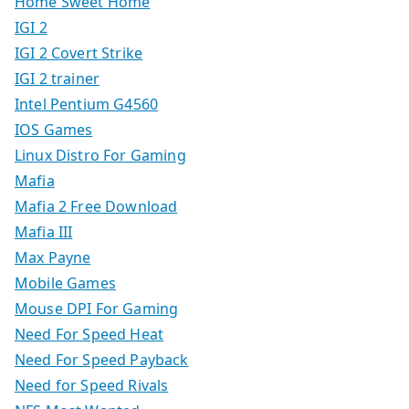
Home Sweet Home
IGI 2
IGI 2 Covert Strike
IGI 2 trainer
Intel Pentium G4560
IOS Games
Linux Distro For Gaming
Mafia
Mafia 2 Free Download
Mafia III
Max Payne
Mobile Games
Mouse DPI For Gaming
Need For Speed Heat
Need For Speed Payback
Need for Speed Rivals