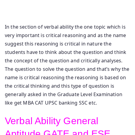
Aptitude Critical Reasoning Verbal Reasoning Critical
Reasoning Verbal Deductions.
In the section of verbal ability the one topic which is
very important is critical reasoning and as the name
suggest this reasoning is critical in nature the
students have to think about the question and think
the concept of the question and critically analyses.
The question to solve the question and that’s why the
name is critical reasoning the reasoning is based on
the critical thinking and this type of question is
generally asked in the Graduate Level Examination
like get MBA CAT UPSC banking SSC etc.
Verbal Ability General
Aptitude GATE and ESE