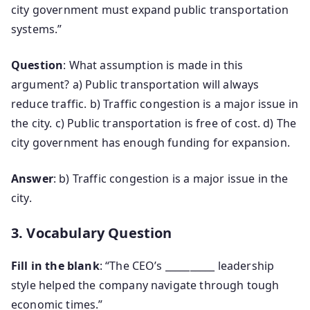
city government must expand public transportation
systems.”
Question
: What assumption is made in this
argument? a) Public transportation will always
reduce traffic. b) Traffic congestion is a major issue in
the city. c) Public transportation is free of cost. d) The
city government has enough funding for expansion.
Answer
: b) Traffic congestion is a major issue in the
city.
3. Vocabulary Question
Fill in the blank
: “The CEO’s __________ leadership
style helped the company navigate through tough
economic times.”