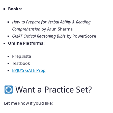
Books:
How to Prepare for Verbal Ability & Reading
Comprehension
by Arun Sharma
GMAT Critical Reasoning Bible
by PowerScore
Online Platforms:
PrepInsta
Testbook
BYJU’S GATE Prep
Want a Practice Set?
Let me know if you’d like: