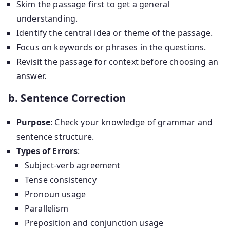
Skim the passage first to get a general
understanding.
Identify the central idea or theme of the passage.
Focus on keywords or phrases in the questions.
Revisit the passage for context before choosing an
answer.
b. Sentence Correction
Purpose
: Check your knowledge of grammar and
sentence structure.
Types of Errors
:
Subject-verb agreement
Tense consistency
Pronoun usage
Parallelism
Preposition and conjunction usage