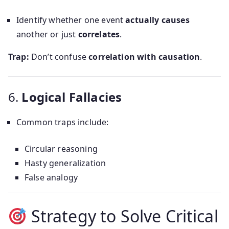
Identify whether one event
actually causes
another or just
correlates
.
Trap:
Don’t confuse
correlation with causation
.
6.
Logical Fallacies
Common traps include:
Circular reasoning
Hasty generalization
False analogy
Strategy to Solve Critical