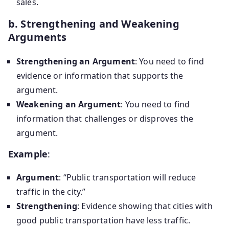
sales.
b. Strengthening and Weakening
Arguments
Strengthening an Argument
: You need to find
evidence or information that supports the
argument.
Weakening an Argument
: You need to find
information that challenges or disproves the
argument.
Example
:
Argument
: “Public transportation will reduce
traffic in the city.”
Strengthening
: Evidence showing that cities with
good public transportation have less traffic.