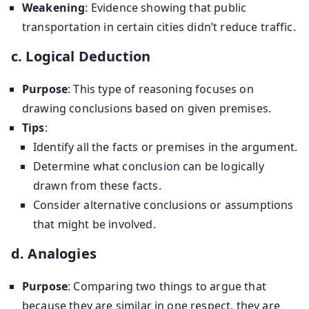
Weakening
: Evidence showing that public
transportation in certain cities didn’t reduce traffic.
c. Logical Deduction
Purpose
: This type of reasoning focuses on
drawing conclusions based on given premises.
Tips
:
Identify all the facts or premises in the argument.
Determine what conclusion can be logically
drawn from these facts.
Consider alternative conclusions or assumptions
that might be involved.
d. Analogies
Purpose
: Comparing two things to argue that
because they are similar in one respect, they are