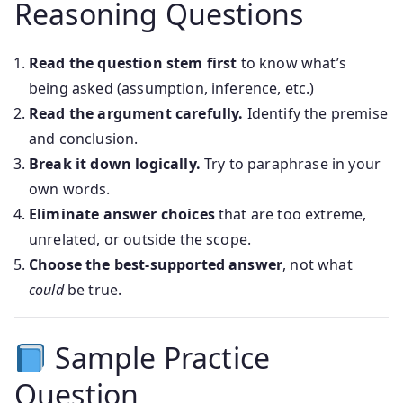
Reasoning Questions
Read the question stem first
to know what’s
being asked (assumption, inference, etc.)
Read the argument carefully.
Identify the premise
and conclusion.
Break it down logically.
Try to paraphrase in your
own words.
Eliminate answer choices
that are too extreme,
unrelated, or outside the scope.
Choose the best-supported answer
, not what
could
be true.
Sample Practice
Question