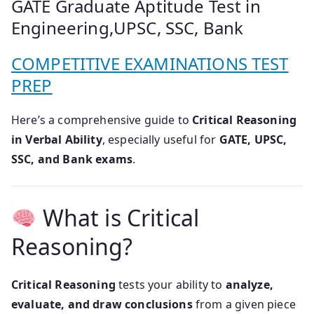
GATE Graduate Aptitude Test in
Engineering,UPSC, SSC, Bank
COMPETITIVE EXAMINATIONS TEST
PREP
Here’s a comprehensive guide to
Critical Reasoning
in Verbal Ability
, especially useful for
GATE, UPSC,
SSC, and Bank exams
.
What is Critical
Reasoning?
Critical Reasoning
tests your ability to
analyze,
evaluate, and draw conclusions
from a given piece