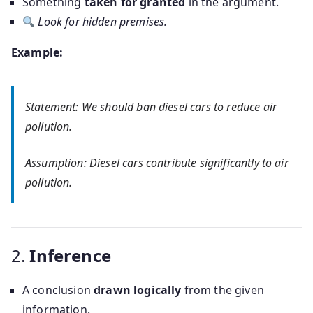
Something
taken for granted
in the argument.
Look for hidden premises.
Example:
Statement: We should ban diesel cars to reduce air
pollution.
Assumption: Diesel cars contribute significantly to air
pollution.
2.
Inference
A conclusion
drawn logically
from the given
information.