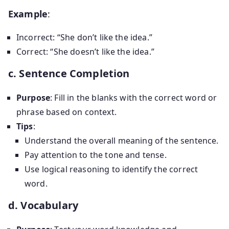
Example
:
Incorrect: “She don’t like the idea.”
Correct: “She doesn’t like the idea.”
c. Sentence Completion
Purpose
: Fill in the blanks with the correct word or
phrase based on context.
Tips
:
Understand the overall meaning of the sentence.
Pay attention to the tone and tense.
Use logical reasoning to identify the correct
word.
d. Vocabulary