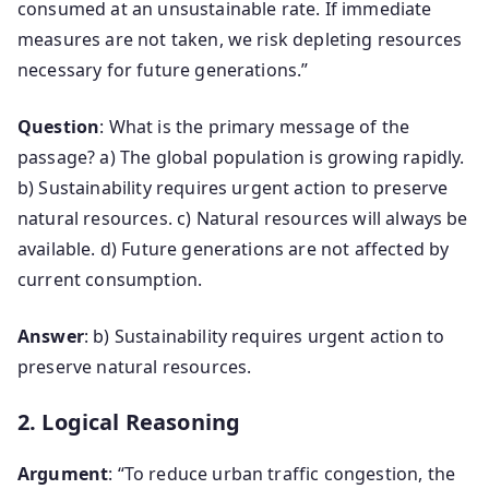
consumed at an unsustainable rate. If immediate
measures are not taken, we risk depleting resources
necessary for future generations.”
Question
: What is the primary message of the
passage? a) The global population is growing rapidly.
b) Sustainability requires urgent action to preserve
natural resources. c) Natural resources will always be
available. d) Future generations are not affected by
current consumption.
Answer
: b) Sustainability requires urgent action to
preserve natural resources.
2. Logical Reasoning
Argument
: “To reduce urban traffic congestion, the