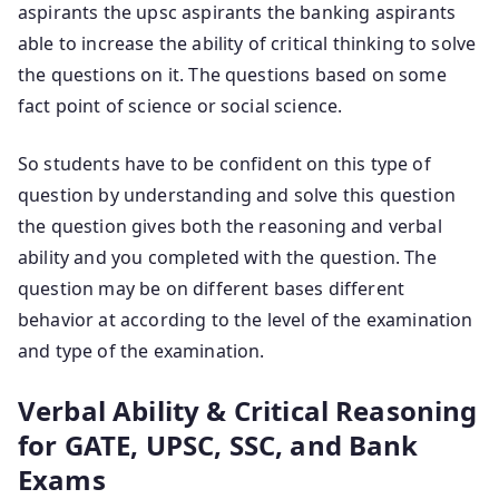
aspirants the upsc aspirants the banking aspirants
able to increase the ability of critical thinking to solve
the questions on it. The questions based on some
fact point of science or social science.
So students have to be confident on this type of
question by understanding and solve this question
the question gives both the reasoning and verbal
ability and you completed with the question. The
question may be on different bases different
behavior at according to the level of the examination
and type of the examination.
Verbal Ability & Critical Reasoning
for GATE, UPSC, SSC, and Bank
Exams