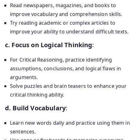
Read newspapers, magazines, and books to
improve vocabulary and comprehension skills.
Try reading academic or complex articles to
improve your ability to understand difficult texts.
c. Focus on Logical Thinking
:
For Critical Reasoning, practice identifying
assumptions, conclusions, and logical flaws in
arguments.
Solve puzzles and brain teasers to enhance your
critical thinking ability.
d. Build Vocabulary
:
Learn new words daily and practice using them in
sentences.