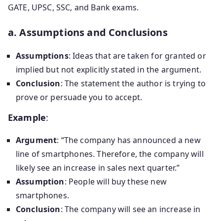
GATE, UPSC, SSC, and Bank exams.
a. Assumptions and Conclusions
Assumptions
: Ideas that are taken for granted or
implied but not explicitly stated in the argument.
Conclusion
: The statement the author is trying to
prove or persuade you to accept.
Example
:
Argument
: “The company has announced a new
line of smartphones. Therefore, the company will
likely see an increase in sales next quarter.”
Assumption
: People will buy these new
smartphones.
Conclusion
: The company will see an increase in