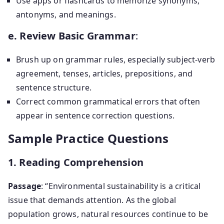
Use apps or flashcards to memorize synonyms,
antonyms, and meanings.
e. Review Basic Grammar
:
Brush up on grammar rules, especially subject-verb
agreement, tenses, articles, prepositions, and
sentence structure.
Correct common grammatical errors that often
appear in sentence correction questions.
Sample Practice Questions
1. Reading Comprehension
Passage
: “Environmental sustainability is a critical
issue that demands attention. As the global
population grows, natural resources continue to be