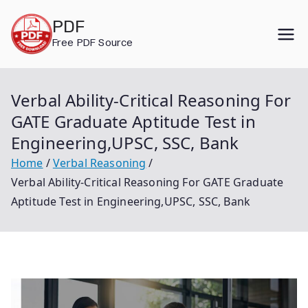
Skip
PDF
to
Free PDF Source
content
Verbal Ability-Critical Reasoning For
GATE Graduate Aptitude Test in
Engineering,UPSC, SSC, Bank
Home
Verbal Reasoning
Verbal Ability-Critical Reasoning For GATE Graduate
Aptitude Test in Engineering,UPSC, SSC, Bank