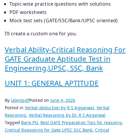
Topic-wise practice questions with solutions
PDF worksheets
Mock test sets (GATE/SSC/Bank/UPSC oriented)
I’ll create a custom one for you.
Verbal Ability-Critical Reasoning For
GATE Graduate Aptitude Test in
Engineering,UPSC, SSC, Bank
UNIT 1: GENERAL APTITUDE
By
latestpdf
Posted on
June 4, 2026
Posted in
Verbal deduction by R S Aggarwal
,
Verbal
Reasoning
,
Verbal Reasoning by Dr. R S Aggarwal
Tagged
Bank PO
,
Best GATE Preparation Tips for reasonig
,
Cretical Reasoning for Gate UPSC SSC Bank
,
Critical