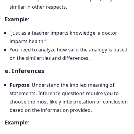
similar in other respects.
Example
:
“Just as a teacher imparts knowledge, a doctor
imparts health.”
You need to analyze how valid the analogy is based
on the similarities and differences.
e. Inferences
Purpose
: Understand the implied meaning of
statements. Inference questions require you to
choose the most likely interpretation or conclusion
based on the information provided.
Example
: