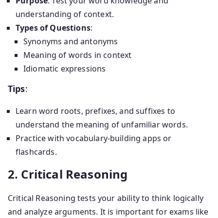
Purpose
: Test your word knowledge and
understanding of context.
Types of Questions
:
Synonyms and antonyms
Meaning of words in context
Idiomatic expressions
Tips
:
Learn word roots, prefixes, and suffixes to
understand the meaning of unfamiliar words.
Practice with vocabulary-building apps or
flashcards.
2. Critical Reasoning
Critical Reasoning tests your ability to think logically
and analyze arguments. It is important for exams like