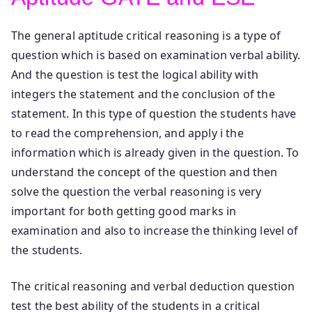
The general aptitude critical reasoning is a type of
question which is based on examination verbal ability.
And the question is test the logical ability with
integers the statement and the conclusion of the
statement. In this type of question the students have
to read the comprehension, and apply i the
information which is already given in the question. To
understand the concept of the question and then
solve the question the verbal reasoning is very
important for both getting good marks in
examination and also to increase the thinking level of
the students.
The critical reasoning and verbal deduction question
test the best ability of the students in a critical