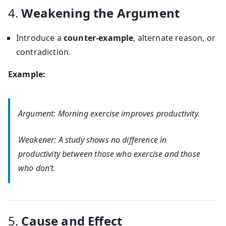
4.
Weakening the Argument
Introduce a
counter-example
, alternate reason, or
contradiction.
Example:
Argument: Morning exercise improves productivity.
Weakener: A study shows no difference in
productivity between those who exercise and those
who don’t.
5.
Cause and Effect