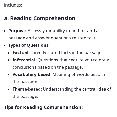
includes:
a. Reading Comprehension
Purpose
: Assess your ability to understand a
passage and answer questions related to it.
Types of Questions
:
Factual
: Directly stated facts in the passage.
Inferential
: Questions that require you to draw
conclusions based on the passage.
Vocabulary-based
: Meaning of words used in
the passage.
Theme-based
: Understanding the central idea of
the passage.
Tips for Reading Comprehension
: