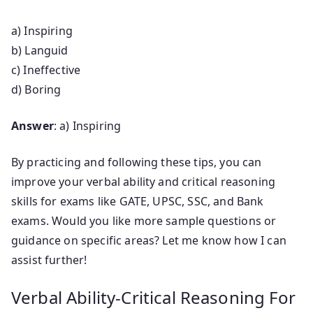
a) Inspiring
b) Languid
c) Ineffective
d) Boring
Answer
: a) Inspiring
By practicing and following these tips, you can
improve your verbal ability and critical reasoning
skills for exams like GATE, UPSC, SSC, and Bank
exams. Would you like more sample questions or
guidance on specific areas? Let me know how I can
assist further!
Verbal Ability-Critical Reasoning For