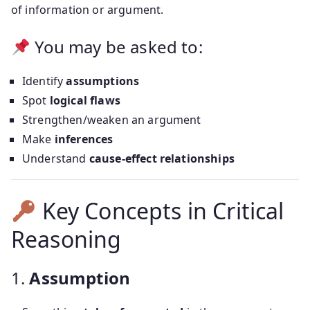
of information or argument.
You may be asked to:
Identify
assumptions
Spot
logical flaws
Strengthen/weaken an argument
Make
inferences
Understand
cause-effect relationships
Key Concepts in Critical
Reasoning
1.
Assumption