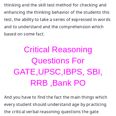
thinking and the skill test method for checking and
enhancing the thinking behavior of the students this
test, the ability to take a series of expressed in words
and to understand and the comprehension which
based on some fact.
Critical Reasoning
Questions For
GATE,UPSC,IBPS, SBI,
RRB ,Bank PO
And you have to find the fact the main things which
every student should understand age by practicing
the critical verbal reasoning questions the gate