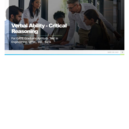
Verbal Ability-Critical Reasoning For GATE Graduate
Aptitude Test in Engineering Verbal Ability General
Aptitude GATE and ESE Critical Reasoning Questions
For GATE,UPSC,IBPS, SBI, RRB ,Bank PO Critical
Reasoning for Gate UPSC SSC Bank GATE Previous
Year Aptitude Questions with Solutions Reasoning
and Aptitude Best GATE Preparation Tips for
reasoning Gate Verbal Reasoning Tricks for General