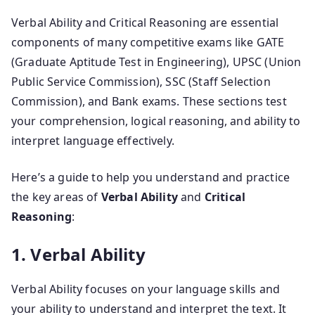
Verbal Ability and Critical Reasoning are essential
components of many competitive exams like GATE
(Graduate Aptitude Test in Engineering), UPSC (Union
Public Service Commission), SSC (Staff Selection
Commission), and Bank exams. These sections test
your comprehension, logical reasoning, and ability to
interpret language effectively.
Here’s a guide to help you understand and practice
the key areas of
Verbal Ability
and
Critical
Reasoning
:
1. Verbal Ability
Verbal Ability focuses on your language skills and
your ability to understand and interpret the text. It