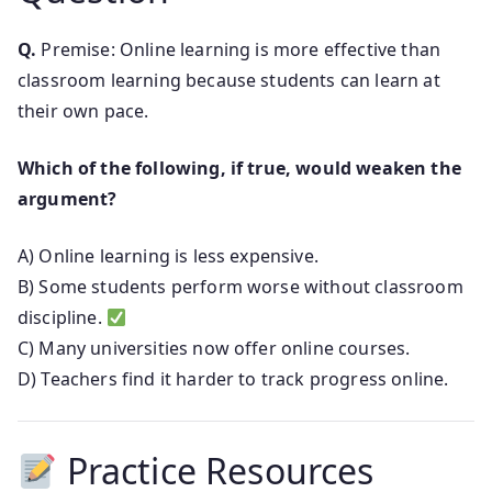
Q.
Premise: Online learning is more effective than
classroom learning because students can learn at
their own pace.
Which of the following, if true, would weaken the
argument?
A) Online learning is less expensive.
B) Some students perform worse without classroom
discipline.
C) Many universities now offer online courses.
D) Teachers find it harder to track progress online.
Practice Resources