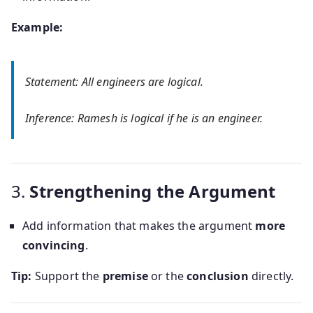
Example:
Statement: All engineers are logical.
Inference: Ramesh is logical if he is an engineer.
3.
Strengthening the Argument
Add information that makes the argument
more
convincing
.
Tip:
Support the
premise
or the
conclusion
directly.