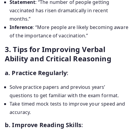
Statement
: “The number of people getting
vaccinated has risen dramatically in recent
months.”
Inference
: “More people are likely becoming aware
of the importance of vaccination.”
3. Tips for Improving Verbal
Ability and Critical Reasoning
a. Practice Regularly
:
Solve practice papers and previous years’
questions to get familiar with the exam format.
Take timed mock tests to improve your speed and
accuracy.
b. Improve Reading Skills
: