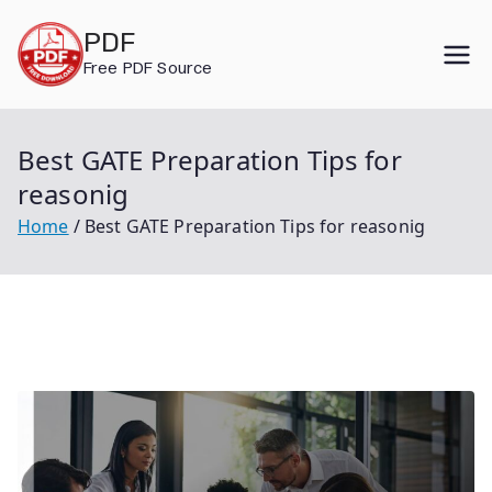
Skip
PDF
to
Free PDF Source
content
Best GATE Preparation Tips for
reasonig
Home
Best GATE Preparation Tips for reasonig