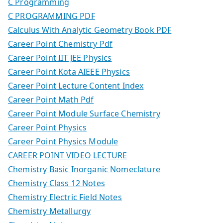
C Programming
C PROGRAMMING PDF
Calculus With Analytic Geometry Book PDF
Career Point Chemistry Pdf
Career Point IIT JEE Physics
Career Point Kota AIEEE Physics
Career Point Lecture Content Index
Career Point Math Pdf
Career Point Module Surface Chemistry
Career Point Physics
Career Point Physics Module
CAREER POINT VIDEO LECTURE
Chemistry Basic Inorganic Nomeclature
Chemistry Class 12 Notes
Chemistry Electric Field Notes
Chemistry Metallurgy