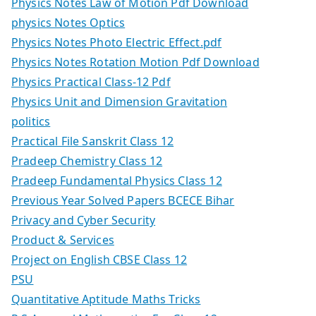
Physics Notes Law of Motion Pdf Download
physics Notes Optics
Physics Notes Photo Electric Effect.pdf
Physics Notes Rotation Motion Pdf Download
Physics Practical Class-12 Pdf
Physics Unit and Dimension Gravitation
politics
Practical File Sanskrit Class 12
Pradeep Chemistry Class 12
Pradeep Fundamental Physics Class 12
Previous Year Solved Papers BCECE Bihar
Privacy and Cyber Security
Product & Services
Project on English CBSE Class 12
PSU
Quantitative Aptitude Maths Tricks