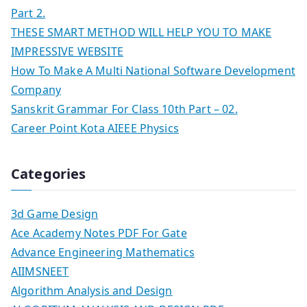
Part 2.
THESE SMART METHOD WILL HELP YOU TO MAKE
IMPRESSIVE WEBSITE
How To Make A Multi National Software Development
Company
Sanskrit Grammar For Class 10th Part – 02.
Career Point Kota AIEEE Physics
Categories
3d Game Design
Ace Academy Notes PDF For Gate
Advance Engineering Mathematics
AIIMSNEET
Algorithm Analysis and Design