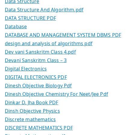
Data Structure
Data Structure And Algorithm.pdf
DATA STRUCTURE PDF
Database
DATABASE AND MANAGEMENT SYSTEM DBMS PDF
design and analysis of algorithms pdf
Dev vani Sanskritm Class 4.pdf
Devani Sanskritm Class – 3
Digital Electronics
DIGITAL ELECTRONICS PDF
Dinesh Objective Biology Pdf
Dinesh Objective Chemistry For Neet/Jee Pdf
Dinkar D. Jha Book PDF
Dinsh Objective Physics
Discrete mathematics
DISCRETE MATHEMATICS PDF