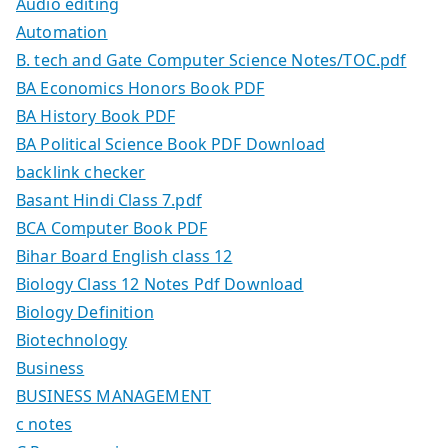
Audio editing
Automation
B. tech and Gate Computer Science Notes/TOC.pdf
BA Economics Honors Book PDF
BA History Book PDF
BA Political Science Book PDF Download
backlink checker
Basant Hindi Class 7.pdf
BCA Computer Book PDF
Bihar Board English class 12
Biology Class 12 Notes Pdf Download
Biology Definition
Biotechnology
Business
BUSINESS MANAGEMENT
c notes