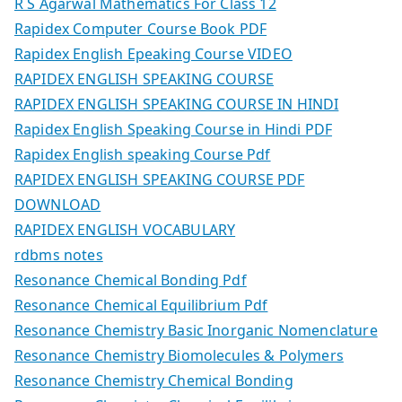
R S Agarwal Mathematics For Class 12
Rapidex Computer Course Book PDF
Rapidex English Epeaking Course VIDEO
RAPIDEX ENGLISH SPEAKING COURSE
RAPIDEX ENGLISH SPEAKING COURSE IN HINDI
Rapidex English Speaking Course in Hindi PDF
Rapidex English speaking Course Pdf
RAPIDEX ENGLISH SPEAKING COURSE PDF
DOWNLOAD
RAPIDEX ENGLISH VOCABULARY
rdbms notes
Resonance Chemical Bonding Pdf
Resonance Chemical Equilibrium Pdf
Resonance Chemistry Basic Inorganic Nomenclature
Resonance Chemistry Biomolecules & Polymers
Resonance Chemistry Chemical Bonding