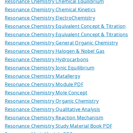
Resonance Chemistry Chemical Equilibrium
Resonance Chemistry Chemical Kinetics
Resonance Chemistry ElectroChemistry
Resonance Chemistry Equivalent Concept & Titration
Resonance Chemistry Equivalent Concept & Titrations
Resonance Chemistry General Organic Chemistry
Resonance Chemistry Halogen & Nobel Gas
Resonance Chemistry Hydrocarbons
Resonance Chemistry Ionic Equilibrium
Resonance Chemistry Matallergy
Resonance Chemistry Module PDF
Resonance Chemistry Mole Concept
Resonance Chemistry Organic Chemistry
Resonance Chemistry Qualitative Analysis
Resonance Chemistry Reaction Mechanism
Resonance Chemistry Study Material Book PDF