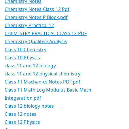
Chemistry Notes
Chemistry Notes Class 12 Pdf
Chemistry Notes P Block.pdf
Chemistry Practical 12
CHEMISTRY PRACTICAL CLASS 12 PDF
Chemistry Qualitive Analysis
Class 10 Chemistry
Class 10 Physics
class 11 and 12 biology
class 11 and 12 physical chemistry
Class 11 Machanics Notes PDF.pdf
Class 11 Math Log Modulus Basic Math
Integeration.pdf
Class 12 biology notes
Class 12 notes
Class 12 Physics