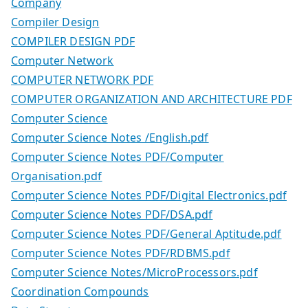
Company
Compiler Design
COMPILER DESIGN PDF
Computer Network
COMPUTER NETWORK PDF
COMPUTER ORGANIZATION AND ARCHITECTURE PDF
Computer Science
Computer Science Notes /English.pdf
Computer Science Notes PDF/Computer
Organisation.pdf
Computer Science Notes PDF/Digital Electronics.pdf
Computer Science Notes PDF/DSA.pdf
Computer Science Notes PDF/General Aptitude.pdf
Computer Science Notes PDF/RDBMS.pdf
Computer Science Notes/MicroProcessors.pdf
Coordination Compounds