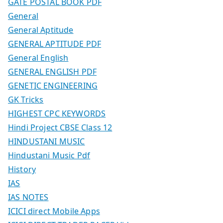
GATE POSTAL BOOK PDF
General
General Aptitude
GENERAL APTITUDE PDF
General English
GENERAL ENGLISH PDF
GENETIC ENGINEERING
GK Tricks
HIGHEST CPC KEYWORDS
Hindi Project CBSE Class 12
HINDUSTANI MUSIC
Hindustani Music Pdf
History
IAS
IAS NOTES
ICICI direct Mobile Apps