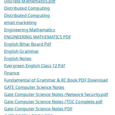
Discrete Mathematics.pdf
Distributed Computing
Distributed Computing
email marketing
Engineering Mathematics
ENGINEERING MATHEMATICS PDF
English Bihar Board Pdf
English Grammar
English Notes
Evergreen English Class 12 Pdf
Finance
Fundamental of Grammar & RC Book PDF Download
GATE Computer Science Notes
Gate Computer Science Notes /Network Security.pdf
Gate Computer Science Notes /TOC Complete.pdf
Gate Computer Science Notes PDF