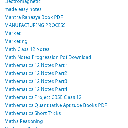
Electromagnetic
made easy notes
Mantra Rahasya Book PDF
MANUFACTURING PROCESS
Market
Marketing
Math Class 12 Notes
Math Notes Progression Pdf Download
Mathematics 12 Notes Part 1
Mathematics 12 Notes Part2
Mathematics 12 Notes Part3
Mathematics 12 Notes Part4
Mathematics Project CBSE Class 12
Mathematics Quantitative Aptitude Books PDF
Mathematics Short Tricks
Maths Reasoning