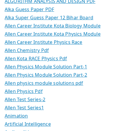
ALGORITHM ANALYSIS AND DESIGN PDF
Alka Guess Paper PDF
Alka Super Guess Paper 12 Bihar Board
Allen Career Institute Kota Biology Module
Allen Career Institute Kota Physics Module
Allen Career Institute Physics Race
Allen Chemistry Pdf
Allen Kota RACE Physics Pdf
Allen Physics Module Solution Part-1
Allen Physics Module Solution Part-2
Allen physics module solutions pdf
Allen Physics Pdf
Allen Test Series-2
Allen Test Series1
Animation
Artificial Intelligence