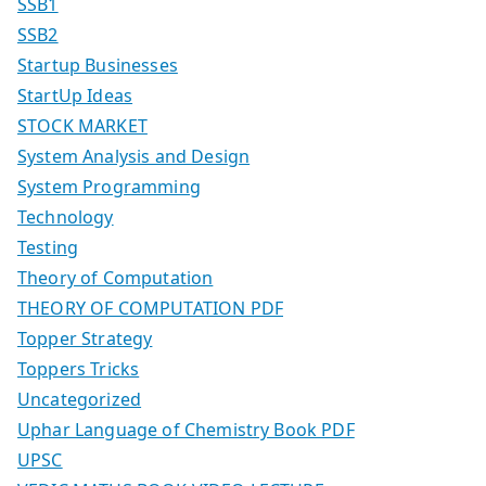
SSB1
SSB2
Startup Businesses
StartUp Ideas
STOCK MARKET
System Analysis and Design
System Programming
Technology
Testing
Theory of Computation
THEORY OF COMPUTATION PDF
Topper Strategy
Toppers Tricks
Uncategorized
Uphar Language of Chemistry Book PDF
UPSC