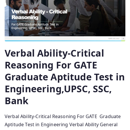
Verbal Ability-Critical
Reasoning For GATE
Graduate Aptitude Test in
Engineering,UPSC, SSC,
Bank
Verbal Ability-Critical Reasoning For GATE Graduate
Aptitude Test in Engineering Verbal Ability General