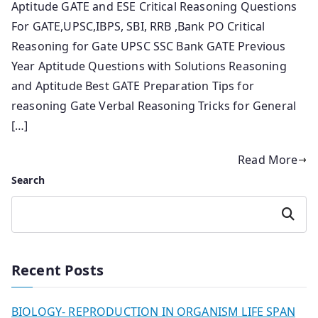
Aptitude GATE and ESE Critical Reasoning Questions
For GATE,UPSC,IBPS, SBI, RRB ,Bank PO Critical
Reasoning for Gate UPSC SSC Bank GATE Previous
Year Aptitude Questions with Solutions Reasoning
and Aptitude Best GATE Preparation Tips for
reasoning Gate Verbal Reasoning Tricks for General
[…]
Read More
Search
Search
Recent Posts
BIOLOGY- REPRODUCTION IN ORGANISM LIFE SPAN