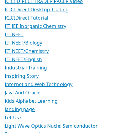
ICICI DIRECT TRADER RACER Video
ICICIDirect Desktop Trading
ICICIDirect Tutorial
IIT JEE Inorganic Chemistry
IIT NEET
IIT NEET/Biology
IIT NEET/Chemistry
IIT NEET/English
Industrial Training
Inspiring Story
Internet and Web Technology
Java And Oracle
Kids Alphabet Learning
landing page
Let Us C
Light Wave Optics Nuclei Semiconductor