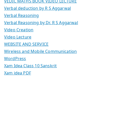
VEDIC MATHS BOOK VIDEO LECTURE
Verbal deduction by R S Aggarwal
Verbal Reasoning
Verbal Reasoning by Dr. R S Aggarwal
Video Creation
Video Lecture
WEBSITE AND SERVICE
Wireless and Mobile Communication
WordPress
Xam Idea Class 10 Sanskrit
Xam idea PDF