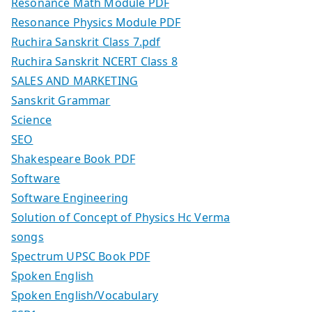
Resonance Math Module PDF
Resonance Physics Module PDF
Ruchira Sanskrit Class 7.pdf
Ruchira Sanskrit NCERT Class 8
SALES AND MARKETING
Sanskrit Grammar
Science
SEO
Shakespeare Book PDF
Software
Software Engineering
Solution of Concept of Physics Hc Verma
songs
Spectrum UPSC Book PDF
Spoken English
Spoken English/Vocabulary