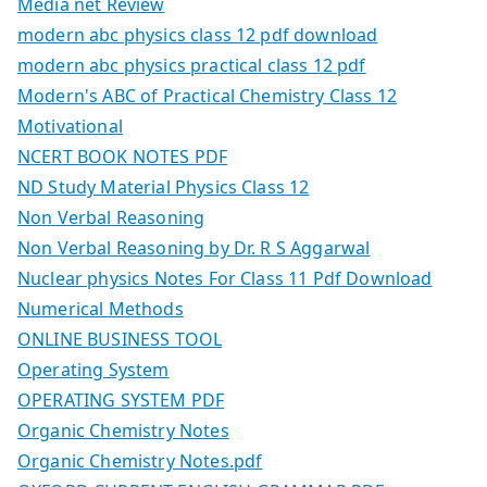
Media net Review
modern abc physics class 12 pdf download
modern abc physics practical class 12 pdf
Modern's ABC of Practical Chemistry Class 12
Motivational
NCERT BOOK NOTES PDF
ND Study Material Physics Class 12
Non Verbal Reasoning
Non Verbal Reasoning by Dr. R S Aggarwal
Nuclear physics Notes For Class 11 Pdf Download
Numerical Methods
ONLINE BUSINESS TOOL
Operating System
OPERATING SYSTEM PDF
Organic Chemistry Notes
Organic Chemistry Notes.pdf