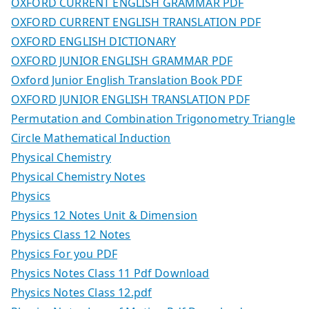
OXFORD CURRENT ENGLISH GRAMMAR PDF
OXFORD CURRENT ENGLISH TRANSLATION PDF
OXFORD ENGLISH DICTIONARY
OXFORD JUNIOR ENGLISH GRAMMAR PDF
Oxford Junior English Translation Book PDF
OXFORD JUNIOR ENGLISH TRANSLATION PDF
Permutation and Combination Trigonometry Triangle
Circle Mathematical Induction
Physical Chemistry
Physical Chemistry Notes
Physics
Physics 12 Notes Unit & Dimension
Physics Class 12 Notes
Physics For you PDF
Physics Notes Class 11 Pdf Download
Physics Notes Class 12.pdf