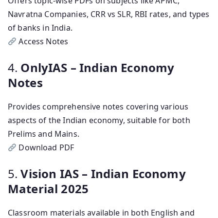
Offers topic-wise PDFs on subjects like APMC,
Navratna Companies, CRR vs SLR, RBI rates, and types
of banks in India.
Access Notes
4.
OnlyIAS – Indian Economy
Notes
Provides comprehensive notes covering various
aspects of the Indian economy, suitable for both
Prelims and Mains.
Download PDF
5.
Vision IAS – Indian Economy
Material 2025
Classroom materials available in both English and