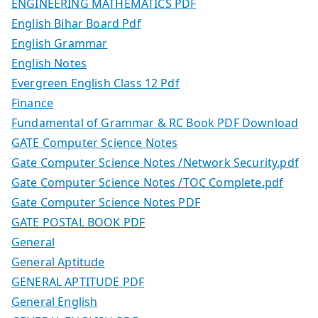
ENGINEERING MATHEMATICS PDF
English Bihar Board Pdf
English Grammar
English Notes
Evergreen English Class 12 Pdf
Finance
Fundamental of Grammar & RC Book PDF Download
GATE Computer Science Notes
Gate Computer Science Notes /Network Security.pdf
Gate Computer Science Notes /TOC Complete.pdf
Gate Computer Science Notes PDF
GATE POSTAL BOOK PDF
General
General Aptitude
GENERAL APTITUDE PDF
General English