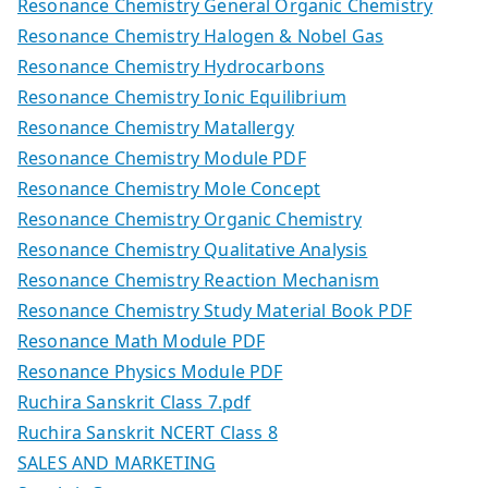
Resonance Chemistry General Organic Chemistry
Resonance Chemistry Halogen & Nobel Gas
Resonance Chemistry Hydrocarbons
Resonance Chemistry Ionic Equilibrium
Resonance Chemistry Matallergy
Resonance Chemistry Module PDF
Resonance Chemistry Mole Concept
Resonance Chemistry Organic Chemistry
Resonance Chemistry Qualitative Analysis
Resonance Chemistry Reaction Mechanism
Resonance Chemistry Study Material Book PDF
Resonance Math Module PDF
Resonance Physics Module PDF
Ruchira Sanskrit Class 7.pdf
Ruchira Sanskrit NCERT Class 8
SALES AND MARKETING