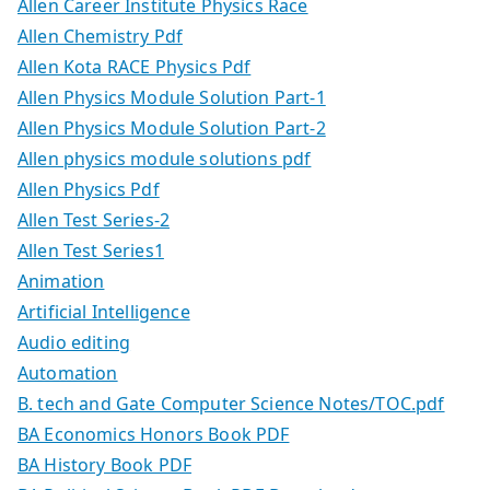
Allen Career Institute Physics Race
Allen Chemistry Pdf
Allen Kota RACE Physics Pdf
Allen Physics Module Solution Part-1
Allen Physics Module Solution Part-2
Allen physics module solutions pdf
Allen Physics Pdf
Allen Test Series-2
Allen Test Series1
Animation
Artificial Intelligence
Audio editing
Automation
B. tech and Gate Computer Science Notes/TOC.pdf
BA Economics Honors Book PDF
BA History Book PDF