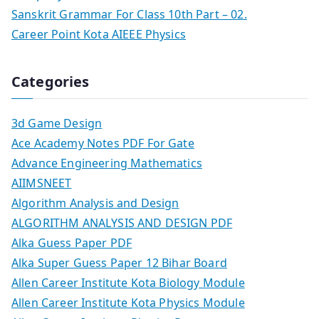
Sanskrit Grammar For Class 10th Part – 02.
Career Point Kota AIEEE Physics
Categories
3d Game Design
Ace Academy Notes PDF For Gate
Advance Engineering Mathematics
AIIMSNEET
Algorithm Analysis and Design
ALGORITHM ANALYSIS AND DESIGN PDF
Alka Guess Paper PDF
Alka Super Guess Paper 12 Bihar Board
Allen Career Institute Kota Biology Module
Allen Career Institute Kota Physics Module