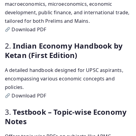
macroeconomics, microeconomics, economic
development, public finance, and international trade,
tailored for both Prelims and Mains.
Download PDF
2.
Indian Economy Handbook by
Ketan (First Edition)
A detailed handbook designed for UPSC aspirants,
encompassing various economic concepts and
policies.
Download PDF
3.
Testbook – Topic-wise Economy
Notes