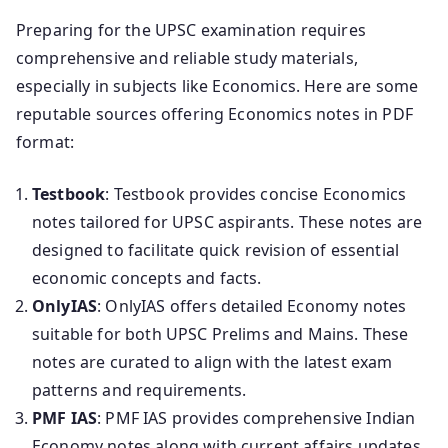
Preparing for the UPSC examination requires
comprehensive and reliable study materials,
especially in subjects like Economics. Here are some
reputable sources offering Economics notes in PDF
format:
Testbook
: Testbook provides concise Economics
notes tailored for UPSC aspirants. These notes are
designed to facilitate quick revision of essential
economic concepts and facts.
OnlyIAS
: OnlyIAS offers detailed Economy notes
suitable for both UPSC Prelims and Mains. These
notes are curated to align with the latest exam
patterns and requirements.
PMF IAS
: PMF IAS provides comprehensive Indian
Economy notes along with current affairs updates.