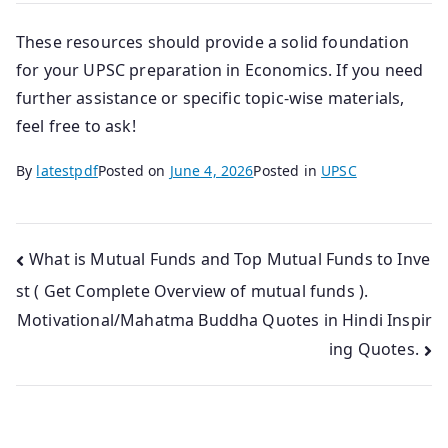
These resources should provide a solid foundation
for your UPSC preparation in Economics. If you need
further assistance or specific topic-wise materials,
feel free to ask!
By
latestpdf
Posted on
June 4, 2026
Posted in
UPSC
Post
What is Mutual Funds and Top Mutual Funds to Inve
st ( Get Complete Overview of mutual funds ).
navigation
Motivational/Mahatma Buddha Quotes in Hindi Inspir
ing Quotes.