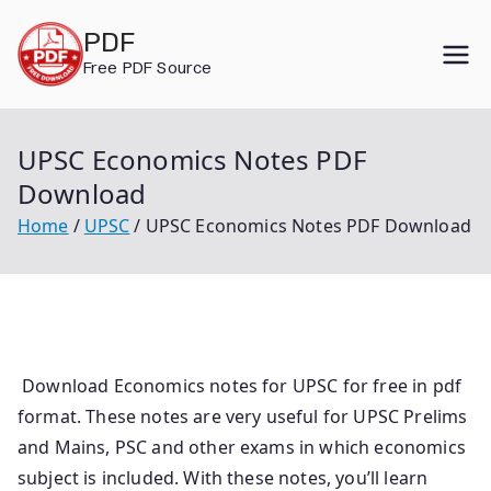
Skip
PDF
to
Free PDF Source
content
UPSC Economics Notes PDF
Download
Home
UPSC
UPSC Economics Notes PDF Download
Download Economics notes for UPSC for free in pdf
format. These notes are very useful for UPSC Prelims
and Mains, PSC and other exams in which economics
subject is included. With these notes, you’ll learn