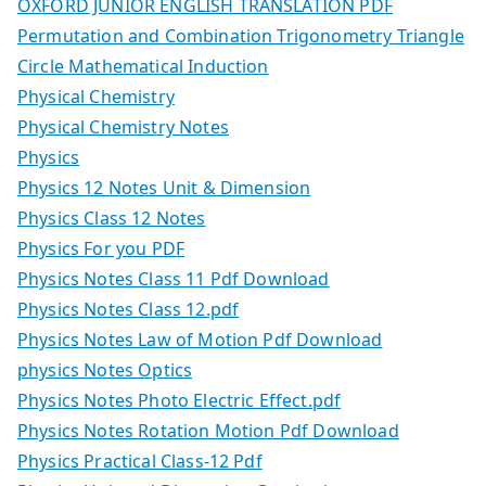
OXFORD JUNIOR ENGLISH TRANSLATION PDF
Permutation and Combination Trigonometry Triangle
Circle Mathematical Induction
Physical Chemistry
Physical Chemistry Notes
Physics
Physics 12 Notes Unit & Dimension
Physics Class 12 Notes
Physics For you PDF
Physics Notes Class 11 Pdf Download
Physics Notes Class 12.pdf
Physics Notes Law of Motion Pdf Download
physics Notes Optics
Physics Notes Photo Electric Effect.pdf
Physics Notes Rotation Motion Pdf Download
Physics Practical Class-12 Pdf