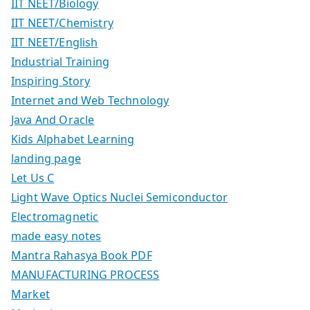
IIT NEET/Biology
IIT NEET/Chemistry
IIT NEET/English
Industrial Training
Inspiring Story
Internet and Web Technology
Java And Oracle
Kids Alphabet Learning
landing page
Let Us C
Light Wave Optics Nuclei Semiconductor
Electromagnetic
made easy notes
Mantra Rahasya Book PDF
MANUFACTURING PROCESS
Market