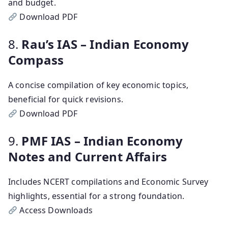
and budget.
Download PDF
8.
Rau’s IAS – Indian Economy
Compass
A concise compilation of key economic topics,
beneficial for quick revisions.
Download PDF
9.
PMF IAS – Indian Economy
Notes and Current Affairs
Includes NCERT compilations and Economic Survey
highlights, essential for a strong foundation.
Access Downloads