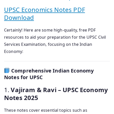
UPSC Economics Notes PDF
Download
Certainly! Here are some high-quality, free PDF
resources to aid your preparation for the UPSC Civil
Services Examination, focusing on the Indian
Economy:
Comprehensive Indian Economy
Notes for UPSC
1.
Vajiram & Ravi – UPSC Economy
Notes 2025
These notes cover essential topics such as