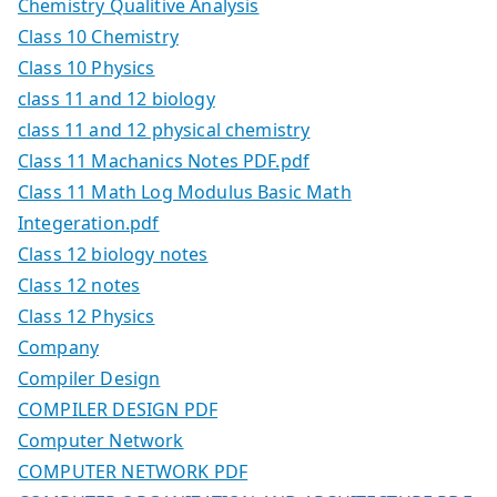
Chemistry Qualitive Analysis
Class 10 Chemistry
Class 10 Physics
class 11 and 12 biology
class 11 and 12 physical chemistry
Class 11 Machanics Notes PDF.pdf
Class 11 Math Log Modulus Basic Math
Integeration.pdf
Class 12 biology notes
Class 12 notes
Class 12 Physics
Company
Compiler Design
COMPILER DESIGN PDF
Computer Network
COMPUTER NETWORK PDF