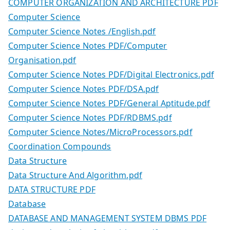
COMPUTER ORGANIZATION AND ARCHITECTURE PDF
Computer Science
Computer Science Notes /English.pdf
Computer Science Notes PDF/Computer
Organisation.pdf
Computer Science Notes PDF/Digital Electronics.pdf
Computer Science Notes PDF/DSA.pdf
Computer Science Notes PDF/General Aptitude.pdf
Computer Science Notes PDF/RDBMS.pdf
Computer Science Notes/MicroProcessors.pdf
Coordination Compounds
Data Structure
Data Structure And Algorithm.pdf
DATA STRUCTURE PDF
Database
DATABASE AND MANAGEMENT SYSTEM DBMS PDF