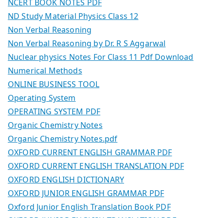
NCERT BOOK NOTES PDF
ND Study Material Physics Class 12
Non Verbal Reasoning
Non Verbal Reasoning by Dr. R S Aggarwal
Nuclear physics Notes For Class 11 Pdf Download
Numerical Methods
ONLINE BUSINESS TOOL
Operating System
OPERATING SYSTEM PDF
Organic Chemistry Notes
Organic Chemistry Notes.pdf
OXFORD CURRENT ENGLISH GRAMMAR PDF
OXFORD CURRENT ENGLISH TRANSLATION PDF
OXFORD ENGLISH DICTIONARY
OXFORD JUNIOR ENGLISH GRAMMAR PDF
Oxford Junior English Translation Book PDF