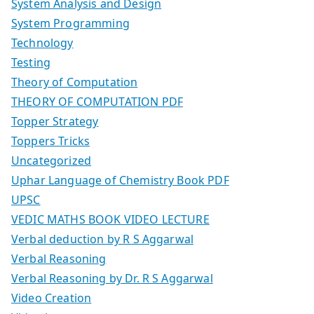
System Analysis and Design
System Programming
Technology
Testing
Theory of Computation
THEORY OF COMPUTATION PDF
Topper Strategy
Toppers Tricks
Uncategorized
Uphar Language of Chemistry Book PDF
UPSC
VEDIC MATHS BOOK VIDEO LECTURE
Verbal deduction by R S Aggarwal
Verbal Reasoning
Verbal Reasoning by Dr. R S Aggarwal
Video Creation