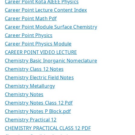
Career Point Kota AIEEE Physics
Career Point Lecture Content Index
Career Point Math Pdf
Career Point Module Surface Chemistry
Career Point Physics
Career Point Physics Module
CAREER POINT VIDEO LECTURE
Chemistry Basic Inorganic Nomeclature
Chemistry Class 12 Notes
Chemistry Electric Field Notes
Chemistry Metallurgy
Chemistry Notes
Chemistry Notes Class 12 Pdf
Chemistry Notes P Block.pdf
Chemistry Practical 12
CHEMISTRY PRACTICAL CLASS 12 PDF