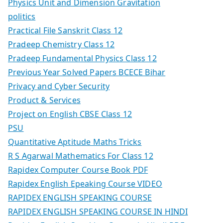
Physics Unit and Dimension Gravitation
politics
Practical File Sanskrit Class 12
Pradeep Chemistry Class 12
Pradeep Fundamental Physics Class 12
Previous Year Solved Papers BCECE Bihar
Privacy and Cyber Security
Product & Services
Project on English CBSE Class 12
PSU
Quantitative Aptitude Maths Tricks
R S Agarwal Mathematics For Class 12
Rapidex Computer Course Book PDF
Rapidex English Epeaking Course VIDEO
RAPIDEX ENGLISH SPEAKING COURSE
RAPIDEX ENGLISH SPEAKING COURSE IN HINDI