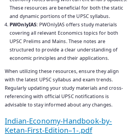
These resources are beneficial for both the static
and dynamic portions of the UPSC syllabus.
PWOnlyIAS
: PWOnlyIAS offers study materials
covering all relevant Economics topics for both
UPSC Prelims and Mains. These notes are
structured to provide a clear understanding of
economic principles and their applications.
When utilizing these resources, ensure they align
with the latest UPSC syllabus and exam trends.
Regularly updating your study materials and cross-
referencing with official UPSC notifications is
advisable to stay informed about any changes.
Indian-Economy-Handbook-by-
Ketan-First-Edition–1-.pdf