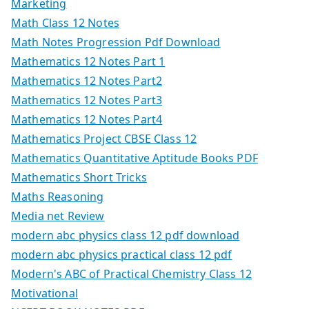
Marketing
Math Class 12 Notes
Math Notes Progression Pdf Download
Mathematics 12 Notes Part 1
Mathematics 12 Notes Part2
Mathematics 12 Notes Part3
Mathematics 12 Notes Part4
Mathematics Project CBSE Class 12
Mathematics Quantitative Aptitude Books PDF
Mathematics Short Tricks
Maths Reasoning
Media net Review
modern abc physics class 12 pdf download
modern abc physics practical class 12 pdf
Modern's ABC of Practical Chemistry Class 12
Motivational