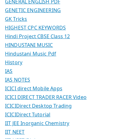
GENERAL ENGLISH PDF
GENETIC ENGINEERING
GK Tricks
HIGHEST CPC KEYWORDS
Hindi Project CBSE Class 12
HINDUSTANI MUSIC
Hindustani Music Pdf
History
IAS
IAS NOTES
ICICI direct Mobile Apps
ICICI DIRECT TRADER RACER Video
ICICIDirect Desktop Trading
ICICIDirect Tutorial
IIT JEE Inorganic Chemistry
IIT NEET