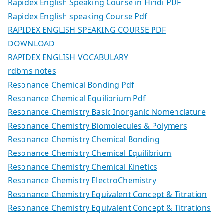
Rapidex English Speaking Course in Hindi PDF
Rapidex English speaking Course Pdf
RAPIDEX ENGLISH SPEAKING COURSE PDF
DOWNLOAD
RAPIDEX ENGLISH VOCABULARY
rdbms notes
Resonance Chemical Bonding Pdf
Resonance Chemical Equilibrium Pdf
Resonance Chemistry Basic Inorganic Nomenclature
Resonance Chemistry Biomolecules & Polymers
Resonance Chemistry Chemical Bonding
Resonance Chemistry Chemical Equilibrium
Resonance Chemistry Chemical Kinetics
Resonance Chemistry ElectroChemistry
Resonance Chemistry Equivalent Concept & Titration
Resonance Chemistry Equivalent Concept & Titrations