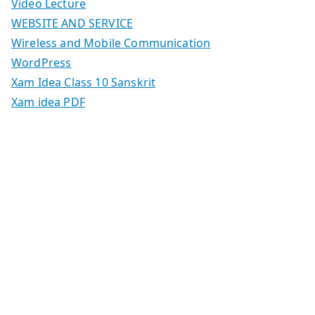
Video Lecture
WEBSITE AND SERVICE
Wireless and Mobile Communication
WordPress
Xam Idea Class 10 Sanskrit
Xam idea PDF