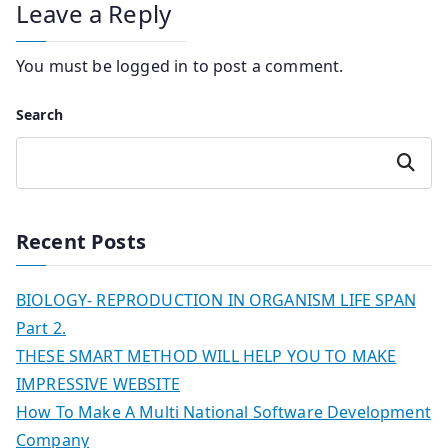
Leave a Reply
You must be
logged in
to post a comment.
Search
Search
Recent Posts
BIOLOGY- REPRODUCTION IN ORGANISM LIFE SPAN
Part 2.
THESE SMART METHOD WILL HELP YOU TO MAKE
IMPRESSIVE WEBSITE
How To Make A Multi National Software Development
Company