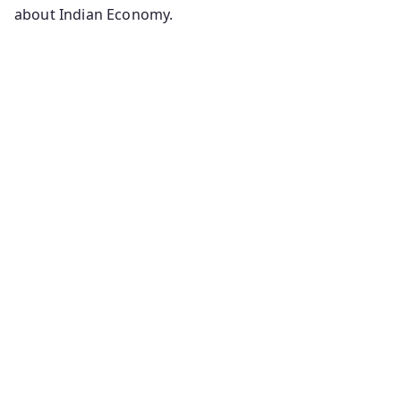
about Indian Economy.