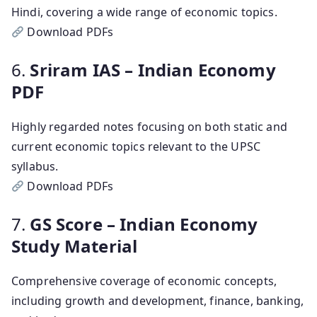
Hindi, covering a wide range of economic topics.
Download PDFs
6.
Sriram IAS – Indian Economy
PDF
Highly regarded notes focusing on both static and
current economic topics relevant to the UPSC
syllabus.
Download PDFs
7.
GS Score – Indian Economy
Study Material
Comprehensive coverage of economic concepts,
including growth and development, finance, banking,