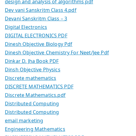
design and analysis of algorithms pdf
Dev vani Sanskritm Class 4.pdf
Devani Sanskritm Class – 3
Digital Electronics
DIGITAL ELECTRONICS PDF
Dinesh Objective Biology Pdf
Dinesh Objective Chemistry For Neet/Jee Pdf
Dinkar D. Jha Book PDF
Dinsh Objective Physics
Discrete mathematics
DISCRETE MATHEMATICS PDF
Discrete Mathematics.pdf
Distributed Computing
Distributed Computing
email marketing
Engineering Mathematics