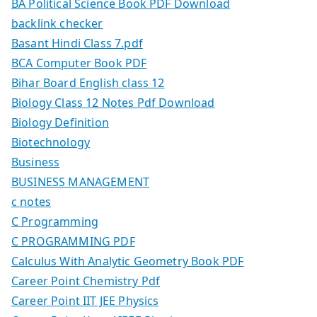
BA Political Science Book PDF Download
backlink checker
Basant Hindi Class 7.pdf
BCA Computer Book PDF
Bihar Board English class 12
Biology Class 12 Notes Pdf Download
Biology Definition
Biotechnology
Business
BUSINESS MANAGEMENT
c notes
C Programming
C PROGRAMMING PDF
Calculus With Analytic Geometry Book PDF
Career Point Chemistry Pdf
Career Point IIT JEE Physics