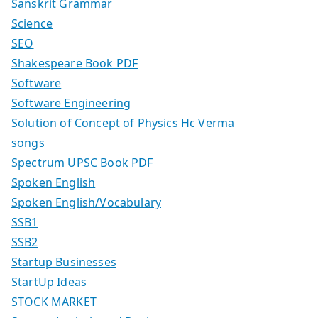
Sanskrit Grammar
Science
SEO
Shakespeare Book PDF
Software
Software Engineering
Solution of Concept of Physics Hc Verma
songs
Spectrum UPSC Book PDF
Spoken English
Spoken English/Vocabulary
SSB1
SSB2
Startup Businesses
StartUp Ideas
STOCK MARKET