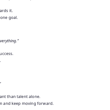
rds it.
 one goal.
verything.”
success.
.
”
nt than talent alone.
hem and keep moving forward.