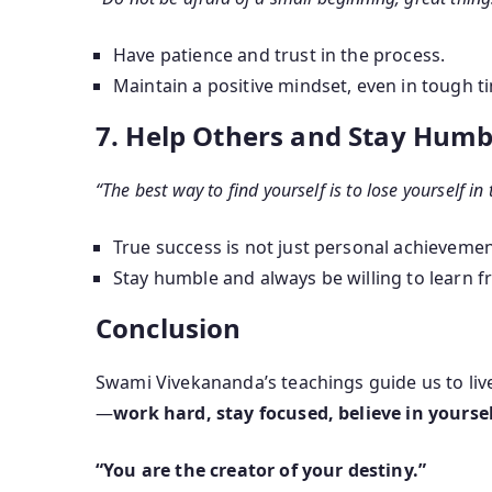
Have patience and trust in the process.
Maintain a positive mindset, even in tough t
7. Help Others and Stay Humb
“The best way to find yourself is to lose yourself in 
True success is not just personal achievement
Stay humble and always be willing to learn f
Conclusion
Swami Vivekananda’s teachings guide us to live
—
work hard, stay focused, believe in yourse
“You are the creator of your destiny.”