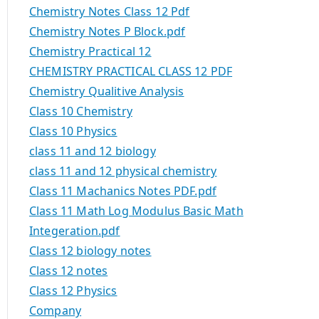
Chemistry Notes Class 12 Pdf
Chemistry Notes P Block.pdf
Chemistry Practical 12
CHEMISTRY PRACTICAL CLASS 12 PDF
Chemistry Qualitive Analysis
Class 10 Chemistry
Class 10 Physics
class 11 and 12 biology
class 11 and 12 physical chemistry
Class 11 Machanics Notes PDF.pdf
Class 11 Math Log Modulus Basic Math
Integeration.pdf
Class 12 biology notes
Class 12 notes
Class 12 Physics
Company