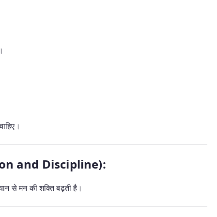
ै।
चाहिए।
tion and Discipline):
्यान से मन की शक्ति बढ़ती है।