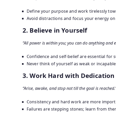
Define your purpose and work tirelessly towa
Avoid distractions and focus your energy on
2. Believe in Yourself
“All power is within you; you can do anything and e
Confidence and self-belief are essential for 
Never think of yourself as weak or incapable
3. Work Hard with Dedication
“Arise, awake, and stop not till the goal is reached.
Consistency and hard work are more importa
Failures are stepping stones; learn from t