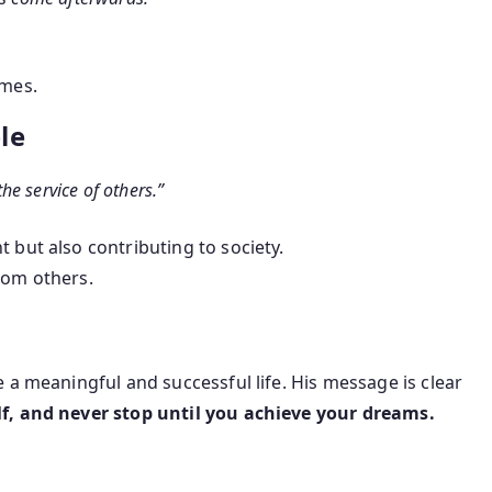
imes.
le
the service of others.”
 but also contributing to society.
rom others.
 a meaningful and successful life. His message is clear
lf, and never stop until you achieve your dreams.