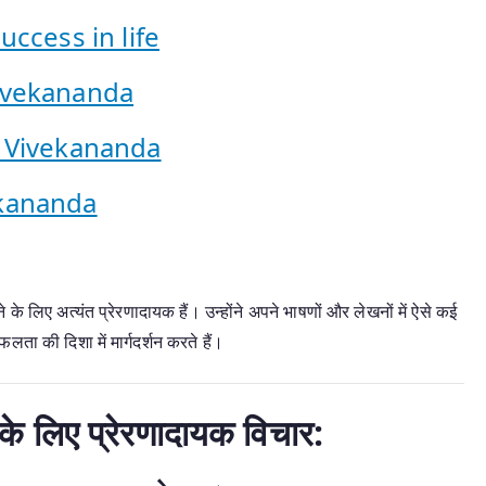
ccess in life
ivekananda
 Vivekananda
kananda
े लिए अत्यंत प्रेरणादायक हैं। उन्होंने अपने भाषणों और लेखनों में ऐसे कई
ता की दिशा में मार्गदर्शन करते हैं।
के लिए प्रेरणादायक विचार: