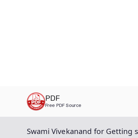
Skip
PDF
to
Free PDF Source
content
Swami Vivekanand for Getting su