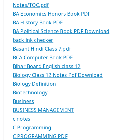
Notes/TOC.pdf
BA Economics Honors Book PDF
BA History Book PDF
BA Political Science Book PDF Download
backlink checker
Basant Hindi Class 7.pdf
BCA Computer Book PDF
Bihar Board English class 12
Biology Class 12 Notes Pdf Download
Biology Definition
Biotechnology
Business
BUSINESS MANAGEMENT
c notes
C Programming
C PROGRAMMING PDF