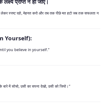
्ष्य प्राप्त न हो जाए।
को लेकर स्पष्ट रहो, मेहनत करो और तब तक पीछे मत हटो जब तक सफलता न
in Yourself):
ntil you believe in yourself.”
 बारे में सोचो, उसी का सपना देखो, उसी को जियो।”