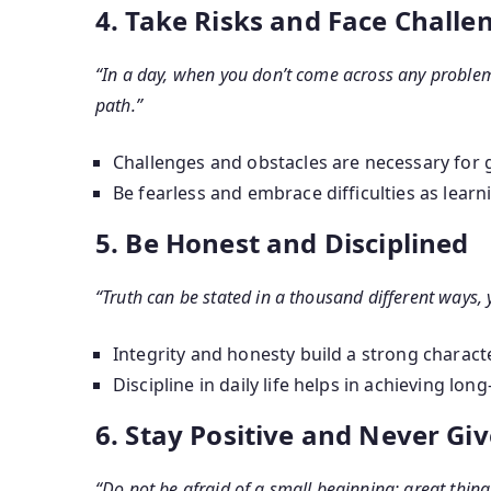
4. Take Risks and Face Challe
“In a day, when you don’t come across any problem
path.”
Challenges and obstacles are necessary for 
Be fearless and embrace difficulties as learn
5. Be Honest and Disciplined
“Truth can be stated in a thousand different ways, 
Integrity and honesty build a strong characte
Discipline in daily life helps in achieving lon
6. Stay Positive and Never Gi
“Do not be afraid of a small beginning; great thin