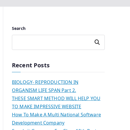
Search
Search
Recent Posts
BIOLOGY- REPRODUCTION IN
ORGANISM LIFE SPAN Part 2.
THESE SMART METHOD WILL HELP YOU
TO MAKE IMPRESSIVE WEBSITE
How To Make A Multi National Software
Development Company