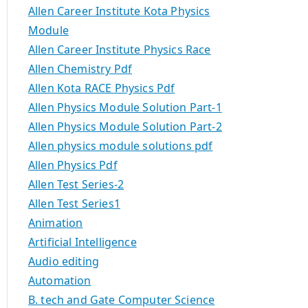
Allen Career Institute Kota Physics
Module
Allen Career Institute Physics Race
Allen Chemistry Pdf
Allen Kota RACE Physics Pdf
Allen Physics Module Solution Part-1
Allen Physics Module Solution Part-2
Allen physics module solutions pdf
Allen Physics Pdf
Allen Test Series-2
Allen Test Series1
Animation
Artificial Intelligence
Audio editing
Automation
B. tech and Gate Computer Science