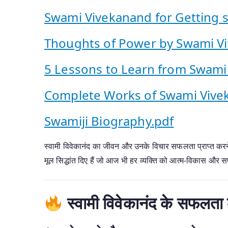
Swami Vivekanand for Getting su
Thoughts of Power by Swami V
5 Lessons to Learn from Swami
Complete Works of Swami Vive
Swamiji Biography.pdf
स्वामी विवेकानंद का जीवन और उनके विचार सफलता प्राप्त करने क
मूल सिद्धांत दिए हैं जो आज भी हर व्यक्ति को आत्म-विकास और सफल
स्वामी विवेकानंद के सफलता 