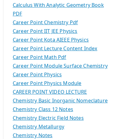
Calculus With Analytic Geometry Book
PDF
Career Point Chemistry Pdf
Career Point IIT JEE Physics
Career Point Kota AIEEE Physics
Career Point Lecture Content Index
Career Point Math Pdf
Career Point Module Surface Chemistry
Career Point Physics
Career Point Physics Module
CAREER POINT VIDEO LECTURE
Chemistry Basic Inorganic Nomeclature
Chemistry Class 12 Notes
Chemistry Electric Field Notes
Chemistry Metallurgy
Chemistry Notes