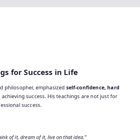
 for Success in Life
and philosopher, emphasized
self-confidence, hard
r achieving success. His teachings are not just for
fessional success.
nk of it, dream of it, live on that idea.”