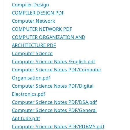
Compiler Design
COMPILER DESIGN PDF
Computer Network
COMPUTER NETWORK PDF
COMPUTER ORGANIZATION AND
ARCHITECTURE PDF
Computer Science
Computer Science Notes /English.pdf
Computer Science Notes PDF/Computer
Organisation.pdf
Computer Science Notes PDF/Digital
Electronics.pdf
Computer Science Notes PDF/DSA.pdf
Computer Science Notes PDF/General
Aptitude.pdf
Computer Science Notes PDF/RDBMS.pdf