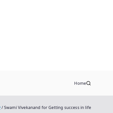
Home
y
Swami Vivekanand for Getting success in life