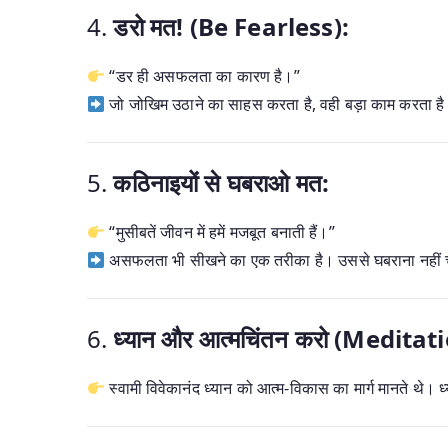
4.
डरो मत! (Be Fearless):
“डर ही असफलता का कारण है।”
जो जोखिम उठाने का साहस करता है, वही बड़ा काम करता ह
5.
कठिनाइयों से घबराओ मत:
“मुसीबतें जीवन में हमें मजबूत बनाती हैं।”
असफलता भी सीखने का एक तरीका है। उससे घबराना नहीं 
6.
ध्यान और आत्मचिंतन करो (Medita
स्वामी विवेकानंद ध्यान को आत्म-विकास का मार्ग मानते थे। ध