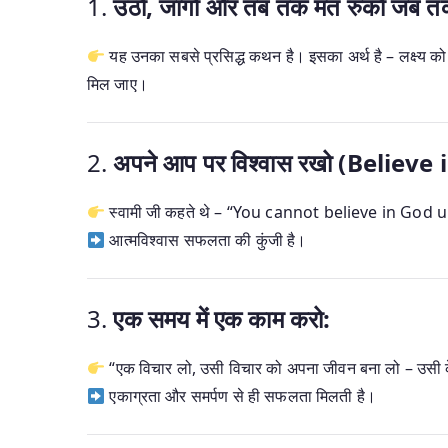
1.
उठो, जागो और तब तक मत रुको जब तक लक
यह उनका सबसे प्रसिद्ध कथन है। इसका अर्थ है – लक्ष्य 
मिल जाए।
2.
अपने आप पर विश्वास रखो (Believe 
स्वामी जी कहते थे – “You cannot believe in God u
आत्मविश्वास सफलता की कुंजी है।
3.
एक समय में एक काम करो:
“एक विचार लो, उसी विचार को अपना जीवन बना लो – उसी के
एकाग्रता और समर्पण से ही सफलता मिलती है।