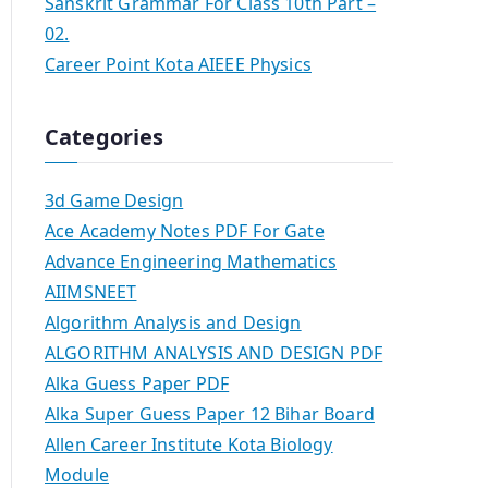
Sanskrit Grammar For Class 10th Part –
02.
Career Point Kota AIEEE Physics
Categories
3d Game Design
Ace Academy Notes PDF For Gate
Advance Engineering Mathematics
AIIMSNEET
Algorithm Analysis and Design
ALGORITHM ANALYSIS AND DESIGN PDF
Alka Guess Paper PDF
Alka Super Guess Paper 12 Bihar Board
Allen Career Institute Kota Biology
Module