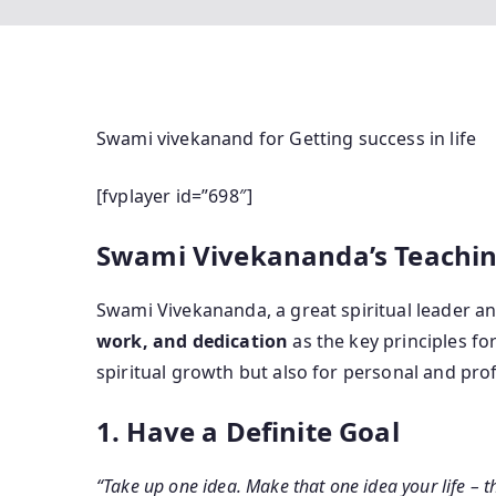
Swami vivekanand for Getting success in life
[fvplayer id=”698″]
Swami Vivekananda’s Teachings
Swami Vivekananda, a great spiritual leader 
work, and dedication
as the key principles fo
spiritual growth but also for personal and pro
1. Have a Definite Goal
“Take up one idea. Make that one idea your life – thi