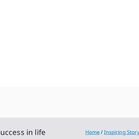
ccess in life
Home
Inspiring Stor