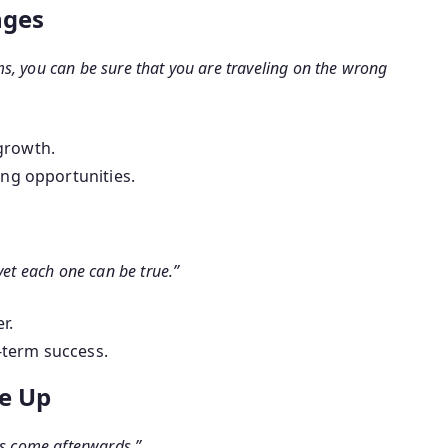
nges
s, you can be sure that you are traveling on the wrong
growth.
ing opportunities.
yet each one can be true.”
r.
g-term success.
ve Up
gs come afterwards.”