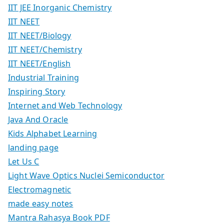
IIT JEE Inorganic Chemistry
IIT NEET
IIT NEET/Biology
IIT NEET/Chemistry
IIT NEET/English
Industrial Training
Inspiring Story
Internet and Web Technology
Java And Oracle
Kids Alphabet Learning
landing page
Let Us C
Light Wave Optics Nuclei Semiconductor
Electromagnetic
made easy notes
Mantra Rahasya Book PDF