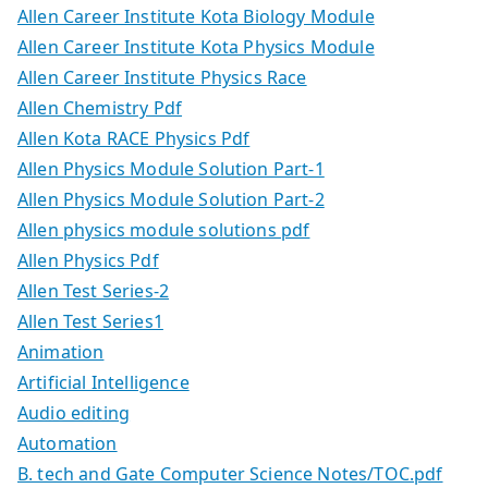
Allen Career Institute Kota Biology Module
Allen Career Institute Kota Physics Module
Allen Career Institute Physics Race
Allen Chemistry Pdf
Allen Kota RACE Physics Pdf
Allen Physics Module Solution Part-1
Allen Physics Module Solution Part-2
Allen physics module solutions pdf
Allen Physics Pdf
Allen Test Series-2
Allen Test Series1
Animation
Artificial Intelligence
Audio editing
Automation
B. tech and Gate Computer Science Notes/TOC.pdf