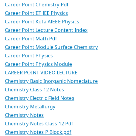
Career Point Chemistry Pdf
Career Point IIT JEE Physics
Career Point Kota AIEEE Physics
Career Point Lecture Content Index
Career Point Math Pdf
Career Point Module Surface Chemistry
Career Point Physics
Career Point Physics Module
CAREER POINT VIDEO LECTURE
Chemistry Basic Inorganic Nomeclature
Chemistry Class 12 Notes
Chemistry Electric Field Notes
Chemistry Metallurgy
Chemistry Notes
Chemistry Notes Class 12 Pdf
Chemistry Notes P Block.pdf