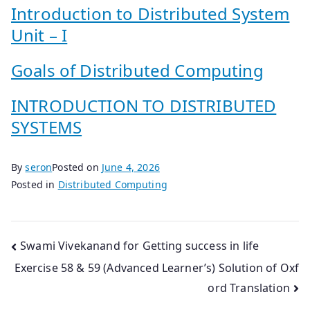
Introduction to Distributed System
Unit – I
Goals of Distributed Computing
INTRODUCTION TO DISTRIBUTED
SYSTEMS
By
seron
Posted on
June 4, 2026
Posted in
Distributed Computing
Post
Swami Vivekanand for Getting success in life
Exercise 58 & 59 (Advanced Learner’s) Solution of Oxf
navigation
ord Translation