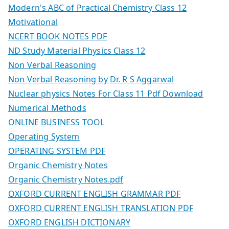
Modern's ABC of Practical Chemistry Class 12
Motivational
NCERT BOOK NOTES PDF
ND Study Material Physics Class 12
Non Verbal Reasoning
Non Verbal Reasoning by Dr. R S Aggarwal
Nuclear physics Notes For Class 11 Pdf Download
Numerical Methods
ONLINE BUSINESS TOOL
Operating System
OPERATING SYSTEM PDF
Organic Chemistry Notes
Organic Chemistry Notes.pdf
OXFORD CURRENT ENGLISH GRAMMAR PDF
OXFORD CURRENT ENGLISH TRANSLATION PDF
OXFORD ENGLISH DICTIONARY