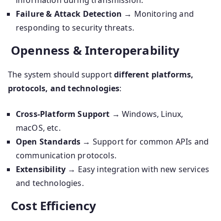
information during transmission.
Failure & Attack Detection
→ Monitoring and
responding to security threats.
Openness & Interoperability
The system should support
different platforms,
protocols, and technologies
:
Cross-Platform Support
→ Windows, Linux,
macOS, etc.
Open Standards
→ Support for common APIs and
communication protocols.
Extensibility
→ Easy integration with new services
and technologies.
Cost Efficiency