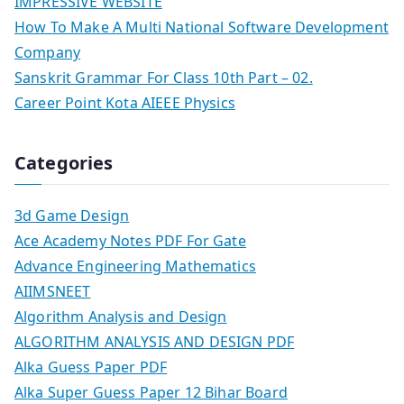
IMPRESSIVE WEBSITE
How To Make A Multi National Software Development
Company
Sanskrit Grammar For Class 10th Part – 02.
Career Point Kota AIEEE Physics
Categories
3d Game Design
Ace Academy Notes PDF For Gate
Advance Engineering Mathematics
AIIMSNEET
Algorithm Analysis and Design
ALGORITHM ANALYSIS AND DESIGN PDF
Alka Guess Paper PDF
Alka Super Guess Paper 12 Bihar Board