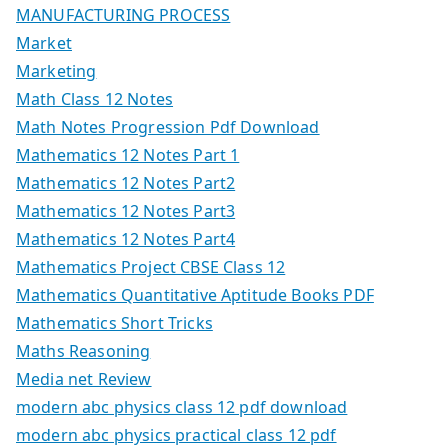
MANUFACTURING PROCESS
Market
Marketing
Math Class 12 Notes
Math Notes Progression Pdf Download
Mathematics 12 Notes Part 1
Mathematics 12 Notes Part2
Mathematics 12 Notes Part3
Mathematics 12 Notes Part4
Mathematics Project CBSE Class 12
Mathematics Quantitative Aptitude Books PDF
Mathematics Short Tricks
Maths Reasoning
Media net Review
modern abc physics class 12 pdf download
modern abc physics practical class 12 pdf