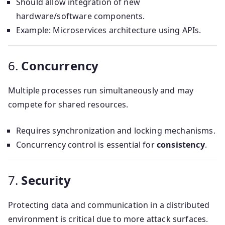
Should allow integration of new
hardware/software components.
Example: Microservices architecture using APIs.
6.
Concurrency
Multiple processes run simultaneously and may
compete for shared resources.
Requires synchronization and locking mechanisms.
Concurrency control is essential for
consistency
.
7.
Security
Protecting data and communication in a distributed
environment is critical due to more attack surfaces.