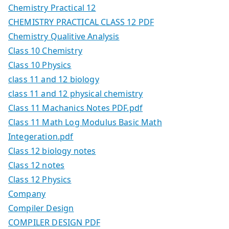
Chemistry Practical 12
CHEMISTRY PRACTICAL CLASS 12 PDF
Chemistry Qualitive Analysis
Class 10 Chemistry
Class 10 Physics
class 11 and 12 biology
class 11 and 12 physical chemistry
Class 11 Machanics Notes PDF.pdf
Class 11 Math Log Modulus Basic Math
Integeration.pdf
Class 12 biology notes
Class 12 notes
Class 12 Physics
Company
Compiler Design
COMPILER DESIGN PDF