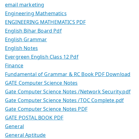
email marketing
Engineering Mathematics
ENGINEERING MATHEMATICS PDF
English Bihar Board Pdf
English Grammar
English Notes
Evergreen English Class 12 Pdf
Finance
Fundamental of Grammar & RC Book PDF Download
GATE Computer Science Notes
Gate Computer Science Notes /Network Security.pdf
Gate Computer Science Notes /TOC Complete.pdf
Gate Computer Science Notes PDF
GATE POSTAL BOOK PDF
General
General Aptitude