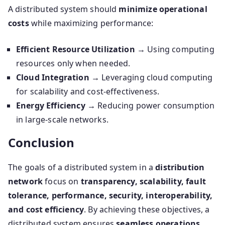
A distributed system should
minimize operational
costs
while maximizing performance:
Efficient Resource Utilization
→ Using computing
resources only when needed.
Cloud Integration
→ Leveraging cloud computing
for scalability and cost-effectiveness.
Energy Efficiency
→ Reducing power consumption
in large-scale networks.
Conclusion
The goals of a distributed system in a
distribution
network
focus on
transparency, scalability, fault
tolerance, performance, security, interoperability,
and cost efficiency
. By achieving these objectives, a
distributed system ensures
seamless operations,