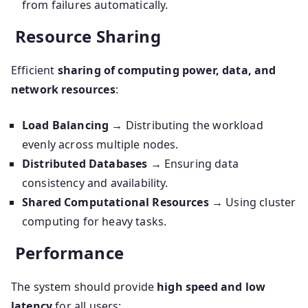
from failures automatically.
Resource Sharing
Efficient
sharing of computing power, data, and
network resources
:
Load Balancing
→ Distributing the workload
evenly across multiple nodes.
Distributed Databases
→ Ensuring data
consistency and availability.
Shared Computational Resources
→ Using cluster
computing for heavy tasks.
Performance
The system should provide
high speed and low
latency
for all users: