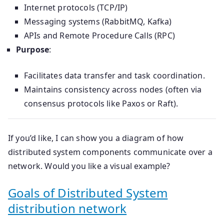
Internet protocols (TCP/IP)
Messaging systems (RabbitMQ, Kafka)
APIs and Remote Procedure Calls (RPC)
Purpose
:
Facilitates data transfer and task coordination.
Maintains consistency across nodes (often via
consensus protocols like Paxos or Raft).
If you’d like, I can show you a diagram of how
distributed system components communicate over a
network. Would you like a visual example?
Goals of Distributed System
distribution network