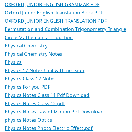
OXFORD JUNIOR ENGLISH GRAMMAR PDF
Oxford Junior English Translation Book PDF
OXFORD JUNIOR ENGLISH TRANSLATION PDF
Permutation and Combination Trigonometry Triangle
Circle Mathematical Induction
Physical Chemistry
Physical Chemistry Notes
Physics
Physics 12 Notes Unit & Dimension
Physics Class 12 Notes
Physics For you PDF
Physics Notes Class 11 Pdf Download
Physics Notes Class 12.pdf
Physics Notes Law of Motion Pdf Download
physics Notes Optics
Physics Notes Photo Electric Effect.pdf