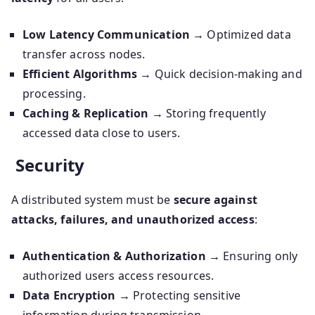
Low Latency Communication
→ Optimized data
transfer across nodes.
Efficient Algorithms
→ Quick decision-making and
processing.
Caching & Replication
→ Storing frequently
accessed data close to users.
Security
A distributed system must be
secure against
attacks, failures, and unauthorized access
:
Authentication & Authorization
→ Ensuring only
authorized users access resources.
Data Encryption
→ Protecting sensitive