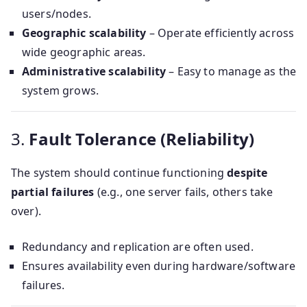
users/nodes.
Geographic scalability
– Operate efficiently across
wide geographic areas.
Administrative scalability
– Easy to manage as the
system grows.
3.
Fault Tolerance (Reliability)
The system should continue functioning
despite
partial failures
(e.g., one server fails, others take
over).
Redundancy and replication are often used.
Ensures availability even during hardware/software
failures.