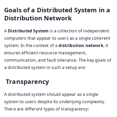
Goals of a Distributed System in a
Distribution Network
A
Distributed System
is a collection of independent
computers that appear to users as a single coherent
system. In the context of a
distribution network
, it
ensures efficient resource management,
communication, and fault tolerance. The key goals of
a distributed system in such a setup are:
Transparency
A distributed system should appear as a single
system to users despite its underlying complexity.
There are different types of transparency: