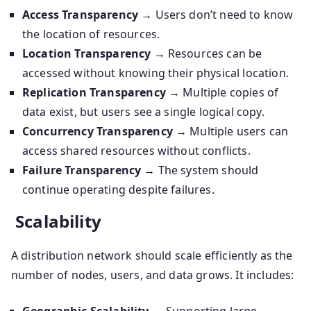
Access Transparency
→ Users don’t need to know
the location of resources.
Location Transparency
→ Resources can be
accessed without knowing their physical location.
Replication Transparency
→ Multiple copies of
data exist, but users see a single logical copy.
Concurrency Transparency
→ Multiple users can
access shared resources without conflicts.
Failure Transparency
→ The system should
continue operating despite failures.
Scalability
A distribution network should scale efficiently as the
number of nodes, users, and data grows. It includes: