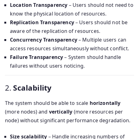
Location Transparency
– Users should not need to
know the physical location of resources.
Replication Transparency
– Users should not be
aware of the replication of resources.
Concurrency Transparency
– Multiple users can
access resources simultaneously without conflict.
Failure Transparency
– System should handle
failures without users noticing.
2.
Scalability
The system should be able to scale
horizontally
(more nodes) and
vertically
(more resources per
node) without significant performance degradation.
Size scalability
– Handle increasing numbers of