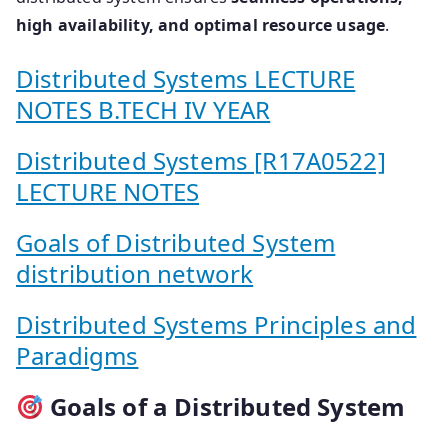
high availability, and optimal resource usage
.
Distributed Systems LECTURE
NOTES B.TECH IV YEAR
Distributed Systems [R17A0522]
LECTURE NOTES
Goals of Distributed System
distribution network
Distributed Systems Principles and
Paradigms
Goals of a Distributed System