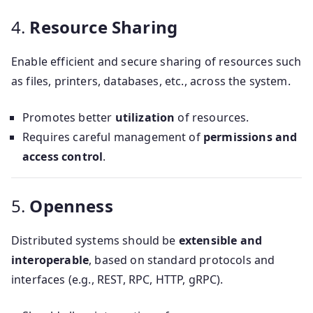
4.
Resource Sharing
Enable efficient and secure sharing of resources such
as files, printers, databases, etc., across the system.
Promotes better
utilization
of resources.
Requires careful management of
permissions and
access control
.
5.
Openness
Distributed systems should be
extensible and
interoperable
, based on standard protocols and
interfaces (e.g., REST, RPC, HTTP, gRPC).