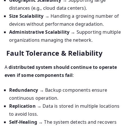
Geographic Scalability
→ Supporting large
distances (e.g., cloud data centers).
Size Scalability
→ Handling a growing number of
devices without performance degradation.
Administrative Scalability
→ Supporting multiple
organizations managing the network.
Fault Tolerance & Reliability
A
distributed system should continue to operate
even if some components fail
:
Redundancy
→ Backup components ensure
continuous operation.
Replication
→ Data is stored in multiple locations
to avoid loss.
Self-Healing
→ The system detects and recovers