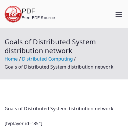
Skip
PDF
to
Free PDF Source
content
Goals of Distributed System
distribution network
Home
Distributed Computing
Goals of Distributed System distribution network
Goals of Distributed System distribution network
[fvplayer id=”85″]