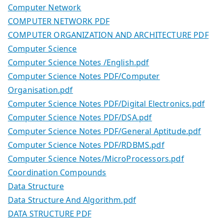
Computer Network
COMPUTER NETWORK PDF
COMPUTER ORGANIZATION AND ARCHITECTURE PDF
Computer Science
Computer Science Notes /English.pdf
Computer Science Notes PDF/Computer
Organisation.pdf
Computer Science Notes PDF/Digital Electronics.pdf
Computer Science Notes PDF/DSA.pdf
Computer Science Notes PDF/General Aptitude.pdf
Computer Science Notes PDF/RDBMS.pdf
Computer Science Notes/MicroProcessors.pdf
Coordination Compounds
Data Structure
Data Structure And Algorithm.pdf
DATA STRUCTURE PDF