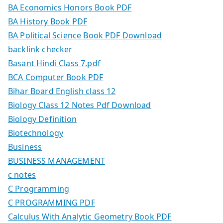
BA Economics Honors Book PDF
BA History Book PDF
BA Political Science Book PDF Download
backlink checker
Basant Hindi Class 7.pdf
BCA Computer Book PDF
Bihar Board English class 12
Biology Class 12 Notes Pdf Download
Biology Definition
Biotechnology
Business
BUSINESS MANAGEMENT
c notes
C Programming
C PROGRAMMING PDF
Calculus With Analytic Geometry Book PDF