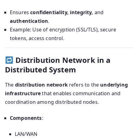
Ensures
confidentiality, integrity,
and
authentication
.
Example: Use of encryption (SSL/TLS), secure
tokens, access control.
Distribution Network in a
Distributed System
The
distribution network
refers to the
underlying
infrastructure
that enables communication and
coordination among distributed nodes.
Components
:
LAN/WAN