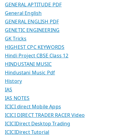
GENERAL APTITUDE PDF
General English
GENERAL ENGLISH PDF
GENETIC ENGINEERING
GK Tricks
HIGHEST CPC KEYWORDS
Hindi Project CBSE Class 12
HINDUSTANI MUSIC
Hindustani Music Pdf
History
IAS
IAS NOTES
ICICI direct Mobile Apps
ICICI DIRECT TRADER RACER Video
ICICIDirect Desktop Trading
ICICIDirect Tutorial