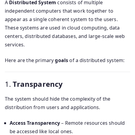
A
Distributed System
consists of multiple
independent computers that work together to
appear as a single coherent system to the users.
These systems are used in cloud computing, data
centers, distributed databases, and large-scale web
services.
Here are the primary
goals
of a distributed system:
1.
Transparency
The system should hide the complexity of the
distribution from users and applications.
Access Transparency
– Remote resources should
be accessed like local ones.