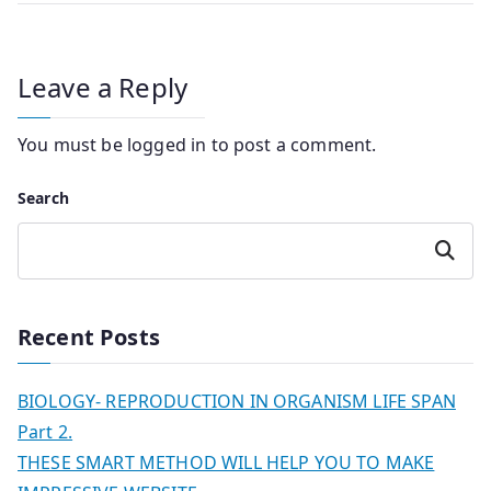
Leave a Reply
You must be
logged in
to post a comment.
Search
Search
Recent Posts
BIOLOGY- REPRODUCTION IN ORGANISM LIFE SPAN
Part 2.
THESE SMART METHOD WILL HELP YOU TO MAKE