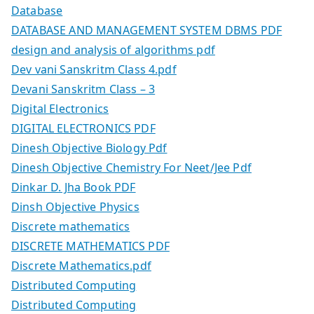
Database
DATABASE AND MANAGEMENT SYSTEM DBMS PDF
design and analysis of algorithms pdf
Dev vani Sanskritm Class 4.pdf
Devani Sanskritm Class – 3
Digital Electronics
DIGITAL ELECTRONICS PDF
Dinesh Objective Biology Pdf
Dinesh Objective Chemistry For Neet/Jee Pdf
Dinkar D. Jha Book PDF
Dinsh Objective Physics
Discrete mathematics
DISCRETE MATHEMATICS PDF
Discrete Mathematics.pdf
Distributed Computing
Distributed Computing