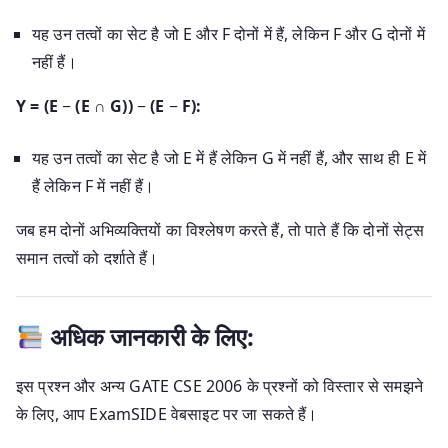
यह उन तत्वों का सेट है जो E और F दोनों में हैं, लेकिन F और G दोनों में
नहीं हैं।
Y = (E − (E ∩ G)) − (E − F):
यह उन तत्वों का सेट है जो E में हैं लेकिन G में नहीं हैं, और साथ ही E में
हैं लेकिन F में नहीं हैं।
जब हम दोनों अभिव्यक्तियों का विश्लेषण करते हैं, तो पाते हैं कि दोनों सेट्स
समान तत्वों को दर्शाते हैं।
अधिक जानकारी के लिए:
इस प्रश्न और अन्य GATE CSE 2006 के प्रश्नों को विस्तार से समझने
के लिए, आप ExamSIDE वेबसाइट पर जा सकते हैं।