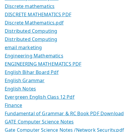
Discrete mathematics
DISCRETE MATHEMATICS PDF
Discrete Mathematics.pdf
Distributed Computing
Distributed Computing
email marketing
Engineering Mathematics
ENGINEERING MATHEMATICS PDF
English Bihar Board Pdf
English Grammar
English Notes
Evergreen English Class 12 Pdf
Finance
Fundamental of Grammar & RC Book PDF Download
GATE Computer Science Notes
Gate Computer Science Notes /Network Security.pdf