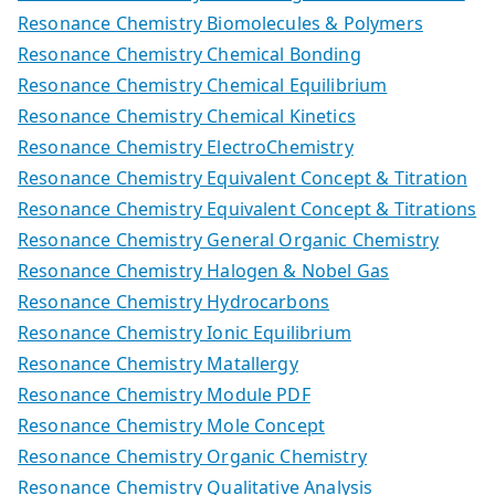
Resonance Chemistry Biomolecules & Polymers
Resonance Chemistry Chemical Bonding
Resonance Chemistry Chemical Equilibrium
Resonance Chemistry Chemical Kinetics
Resonance Chemistry ElectroChemistry
Resonance Chemistry Equivalent Concept & Titration
Resonance Chemistry Equivalent Concept & Titrations
Resonance Chemistry General Organic Chemistry
Resonance Chemistry Halogen & Nobel Gas
Resonance Chemistry Hydrocarbons
Resonance Chemistry Ionic Equilibrium
Resonance Chemistry Matallergy
Resonance Chemistry Module PDF
Resonance Chemistry Mole Concept
Resonance Chemistry Organic Chemistry
Resonance Chemistry Qualitative Analysis