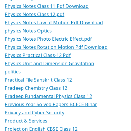
Physics Notes Class 11 Pdf Download
Physics Notes Class 12.pdf
Physics Notes Law of Motion Pdf Download
physics Notes Optics
Physics Notes Photo Electric Effect.pdf
Physics Notes Rotation Motion Pdf Download
Physics Practical Class-12 Pdf
Physics Unit and Dimension Gravitation
politics
Practical File Sanskrit Class 12
Pradeep Chemistry Class 12
Pradeep Fundamental Physics Class 12
Previous Year Solved Papers BCECE Bihar
Privacy and Cyber Security
Product & Services
Project on English CBSE Class 12