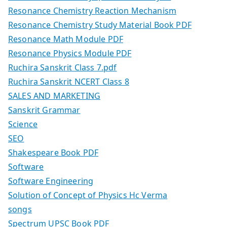
Resonance Chemistry Reaction Mechanism
Resonance Chemistry Study Material Book PDF
Resonance Math Module PDF
Resonance Physics Module PDF
Ruchira Sanskrit Class 7.pdf
Ruchira Sanskrit NCERT Class 8
SALES AND MARKETING
Sanskrit Grammar
Science
SEO
Shakespeare Book PDF
Software
Software Engineering
Solution of Concept of Physics Hc Verma
songs
Spectrum UPSC Book PDF