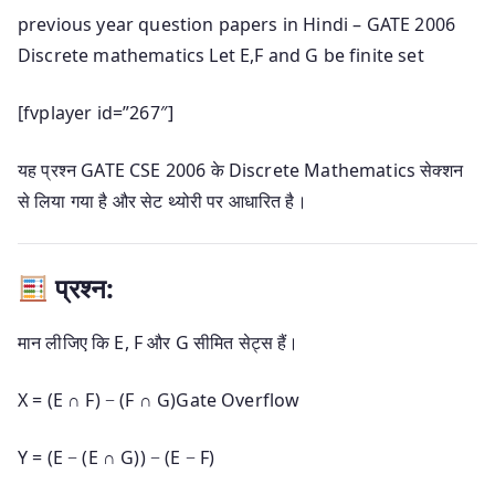
previous year question papers in Hindi – GATE 2006
Discrete mathematics Let E,F and G be finite set
[fvplayer id=”267″]
यह प्रश्न GATE CSE 2006 के Discrete Mathematics सेक्शन
से लिया गया है और सेट थ्योरी पर आधारित है।
प्रश्न:
मान लीजिए कि E, F और G सीमित सेट्स हैं।
X = (E ∩ F) − (F ∩ G)
Gate Overflow
Y = (E − (E ∩ G)) − (E − F)