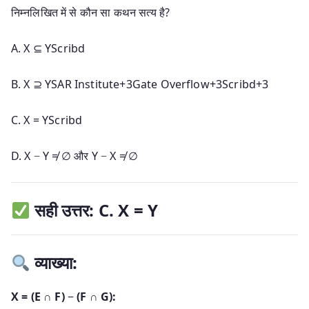
निम्नलिखित में से कौन सा कथन सत्य है?
A.
X ⊆ Y
Scribd
B.
X ⊇ Y
SAR Institute
+3
Gate Overflow
+3
Scribd
+3
C.
X = Y
Scribd
D.
X − Y ≠ ∅ और Y − X ≠ ∅
सही उत्तर: C. X = Y
व्याख्या:
X = (E ∩ F) − (F ∩ G):