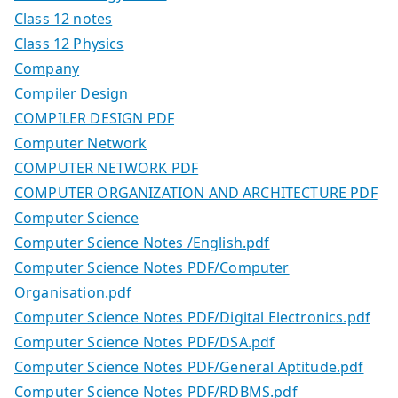
Class 12 notes
Class 12 Physics
Company
Compiler Design
COMPILER DESIGN PDF
Computer Network
COMPUTER NETWORK PDF
COMPUTER ORGANIZATION AND ARCHITECTURE PDF
Computer Science
Computer Science Notes /English.pdf
Computer Science Notes PDF/Computer
Organisation.pdf
Computer Science Notes PDF/Digital Electronics.pdf
Computer Science Notes PDF/DSA.pdf
Computer Science Notes PDF/General Aptitude.pdf
Computer Science Notes PDF/RDBMS.pdf