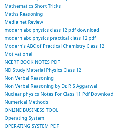
Mathematics Short Tricks
Maths Reasoning
Media net Review
modern abc physics class 12 pdf download
modern abc physics practical class 12 pdf
Modern's ABC of Practical Chemistry Class 12
Motivational
NCERT BOOK NOTES PDF
ND Study Material Physics Class 12
Non Verbal Reasoning
Non Verbal Reasoning by Dr. R S Aggarwal
Nuclear physics Notes For Class 11 Pdf Download
Numerical Methods
ONLINE BUSINESS TOOL
Operating System
OPERATING SYSTEM PDF