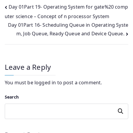
Post
Day 01Part 19- Operating System for gate%20 comp
uter science – Concept of n processor System
navigation
Day 01Part 16- Scheduling Queue in Operating Syste
m, Job Queue, Ready Queue and Device Queue.
Leave a Reply
You must be
logged in
to post a comment.
Search
Search