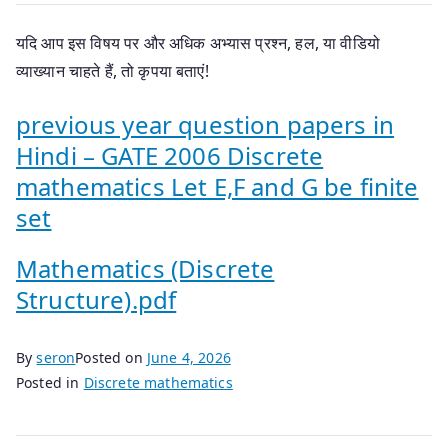
यदि आप इस विषय पर और अधिक अभ्यास प्रश्न, हल, या वीडियो
व्याख्यान चाहते हैं, तो कृपया बताएं!
previous year question papers in
Hindi – GATE 2006 Discrete
mathematics Let E,F and G be finite
set
Mathematics (Discrete
Structure).pdf
By
seron
Posted on
June 4, 2026
Posted in
Discrete mathematics