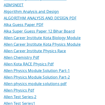
AIIMSNEET
Algorithm Analysis and Design
ALGORITHM ANALYSIS AND DESIGN PDF
Alka Guess Paper PDF
Alka Super Guess Paper 12 Bihar Board
Allen Career Institute Kota Biology Module
Allen Career Institute Kota Physics Module
Allen Career Institute Physics Race
Allen Chemistry Pdf
Allen Kota RACE Physics Pdf
Allen Physics Module Solution Part-1
Allen Physics Module Solution Part-2
Allen physics module solutions pdf
Allen Physics Pdf
Allen Test Series-2
Allen Test Series1