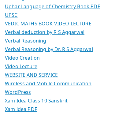
Uphar Language of Chemistry Book PDF
UPSC
VEDIC MATHS BOOK VIDEO LECTURE
Verbal deduction by R S Aggarwal
Verbal Reasoning
Verbal Reasoning by Dr. R S Aggarwal
Video Creation
Video Lecture
WEBSITE AND SERVICE
Wireless and Mobile Communication
WordPress
Xam Idea Class 10 Sanskrit
Xam idea PDF