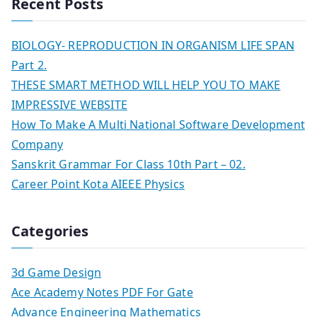
Recent Posts
BIOLOGY- REPRODUCTION IN ORGANISM LIFE SPAN
Part 2.
THESE SMART METHOD WILL HELP YOU TO MAKE
IMPRESSIVE WEBSITE
How To Make A Multi National Software Development
Company
Sanskrit Grammar For Class 10th Part – 02.
Career Point Kota AIEEE Physics
Categories
3d Game Design
Ace Academy Notes PDF For Gate
Advance Engineering Mathematics