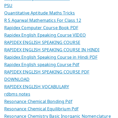
PSU
Quantitative Aptitude Maths Tricks
R S Agarwal Mathematics For Class 12
Rapidex Computer Course Book PDF
Rapidex English Epeaking Course VIDEO
RAPIDEX ENGLISH SPEAKING COURSE
RAPIDEX ENGLISH SPEAKING COURSE IN HINDI
Rapidex English Speaking Course in Hindi PDF
Rapidex English speaking Course Pdf
RAPIDEX ENGLISH SPEAKING COURSE PDF
DOWNLOAD
RAPIDEX ENGLISH VOCABULARY
rdbms notes
Resonance Chemical Bonding Pdf
Resonance Chemical Equilibrium Pdf
Resonance Chemistry Basic Inorganic Nomenclature