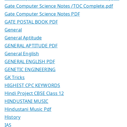
Gate Computer Science Notes /TOC Complete.pdf
Gate Computer Science Notes PDF
GATE POSTAL BOOK PDF
General
General Aptitude
GENERAL APTITUDE PDF
General English
GENERAL ENGLISH PDF
GENETIC ENGINEERING
GK Tricks
HIGHEST CPC KEYWORDS
Hindi Project CBSE Class 12
HINDUSTANI MUSIC
Hindustani Music Pdf
History
IAS