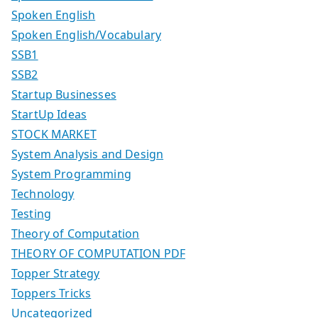
Spoken English
Spoken English/Vocabulary
SSB1
SSB2
Startup Businesses
StartUp Ideas
STOCK MARKET
System Analysis and Design
System Programming
Technology
Testing
Theory of Computation
THEORY OF COMPUTATION PDF
Topper Strategy
Toppers Tricks
Uncategorized