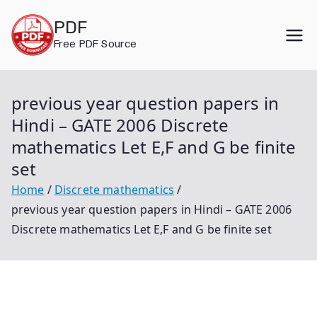
Skip
PDF
to
Free PDF Source
content
previous year question papers in
Hindi – GATE 2006 Discrete
mathematics Let E,F and G be finite
set
Home
Discrete mathematics
previous year question papers in Hindi – GATE 2006
Discrete mathematics Let E,F and G be finite set