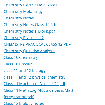
Chemistry Electric Field Notes
Chemistry Metallurgy
Chemistry Notes
Chemistry Notes Class 12 Pdf
Chemistry Notes P Block.pdf
Chemistry Practical 12
CHEMISTRY PRACTICAL CLASS 12 PDF
Chemistry Qualitive Analysis
Class 10 Chemistry
Class 10 Physics
class 11 and 12 biology
class 11 and 12 physical chemistry
Class 11 Machanics Notes PDF.pdf
Class 11 Math Log Modulus Basic Math
Integeration.pdf
Class 12 biology notes