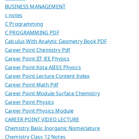
BUSINESS MANAGEMENT
c notes
C Programming
C PROGRAMMING PDF
Calculus With Analytic Geometry Book PDF
Career Point Chemistry Pdf
Career Point IIT JEE Physics
Career Point Kota AIEEE Physics
Career Point Lecture Content Index
Career Point Math Pdf
Career Point Module Surface Chemistry
Career Point Physics
Career Point Physics Module
CAREER POINT VIDEO LECTURE
Chemistry Basic Inorganic Nomeclature
Chemistry Class 12 Notes