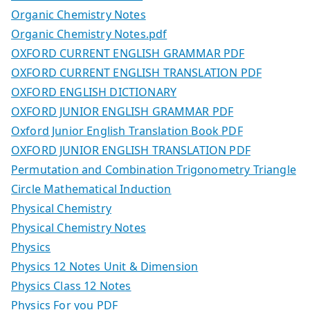
Organic Chemistry Notes
Organic Chemistry Notes.pdf
OXFORD CURRENT ENGLISH GRAMMAR PDF
OXFORD CURRENT ENGLISH TRANSLATION PDF
OXFORD ENGLISH DICTIONARY
OXFORD JUNIOR ENGLISH GRAMMAR PDF
Oxford Junior English Translation Book PDF
OXFORD JUNIOR ENGLISH TRANSLATION PDF
Permutation and Combination Trigonometry Triangle
Circle Mathematical Induction
Physical Chemistry
Physical Chemistry Notes
Physics
Physics 12 Notes Unit & Dimension
Physics Class 12 Notes
Physics For you PDF