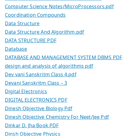
Computer Science Notes/MicroProcessors.pdf
Coordination Compounds
Data Structure
Data Structure And Algorithm.pdf
DATA STRUCTURE PDF
Database
DATABASE AND MANAGEMENT SYSTEM DBMS PDF
design and analysis of algorithms pdf
Dev vani Sanskritm Class 4.pdf
Devani Sanskritm Class – 3
Digital Electronics
DIGITAL ELECTRONICS PDF
Dinesh Objective Biology Pdf
Dinesh Objective Chemistry For Neet/Jee Pdf
Dinkar D. Jha Book PDF
Dinsh Objective Physics