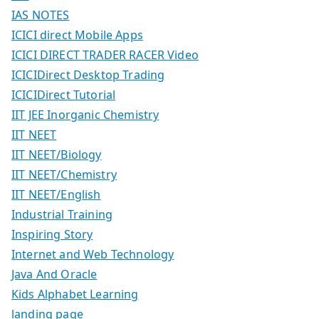
IAS NOTES
ICICI direct Mobile Apps
ICICI DIRECT TRADER RACER Video
ICICIDirect Desktop Trading
ICICIDirect Tutorial
IIT JEE Inorganic Chemistry
IIT NEET
IIT NEET/Biology
IIT NEET/Chemistry
IIT NEET/English
Industrial Training
Inspiring Story
Internet and Web Technology
Java And Oracle
Kids Alphabet Learning
landing page