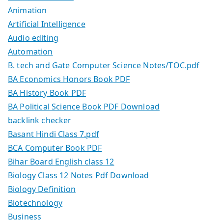
Animation
Artificial Intelligence
Audio editing
Automation
B. tech and Gate Computer Science Notes/TOC.pdf
BA Economics Honors Book PDF
BA History Book PDF
BA Political Science Book PDF Download
backlink checker
Basant Hindi Class 7.pdf
BCA Computer Book PDF
Bihar Board English class 12
Biology Class 12 Notes Pdf Download
Biology Definition
Biotechnology
Business