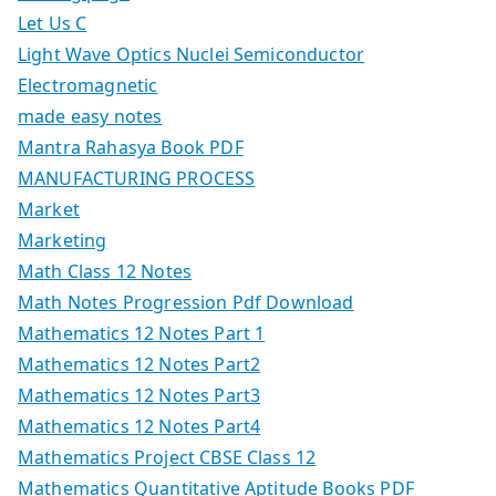
Let Us C
Light Wave Optics Nuclei Semiconductor
Electromagnetic
made easy notes
Mantra Rahasya Book PDF
MANUFACTURING PROCESS
Market
Marketing
Math Class 12 Notes
Math Notes Progression Pdf Download
Mathematics 12 Notes Part 1
Mathematics 12 Notes Part2
Mathematics 12 Notes Part3
Mathematics 12 Notes Part4
Mathematics Project CBSE Class 12
Mathematics Quantitative Aptitude Books PDF