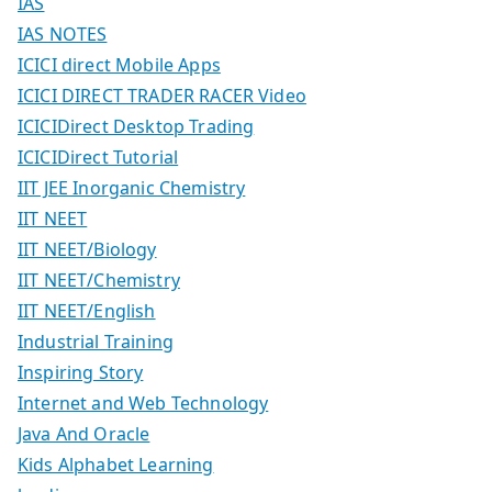
IAS
IAS NOTES
ICICI direct Mobile Apps
ICICI DIRECT TRADER RACER Video
ICICIDirect Desktop Trading
ICICIDirect Tutorial
IIT JEE Inorganic Chemistry
IIT NEET
IIT NEET/Biology
IIT NEET/Chemistry
IIT NEET/English
Industrial Training
Inspiring Story
Internet and Web Technology
Java And Oracle
Kids Alphabet Learning