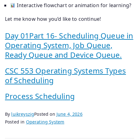
Interactive flowchart or animation for learning?
Let me know how you’d like to continue!
Day 01Part 16- Scheduling Queue in
Operating System, Job Queue,
Ready Queue and Device Queue.
CSC 553 Operating Systems Types
of Scheduling
Process Scheduling
By
luikreyszig
Posted on
June 4, 2026
Posted in
Operating System