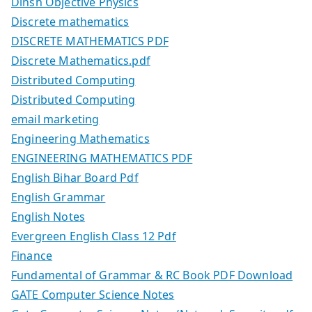
Dinsh Objective Physics
Discrete mathematics
DISCRETE MATHEMATICS PDF
Discrete Mathematics.pdf
Distributed Computing
Distributed Computing
email marketing
Engineering Mathematics
ENGINEERING MATHEMATICS PDF
English Bihar Board Pdf
English Grammar
English Notes
Evergreen English Class 12 Pdf
Finance
Fundamental of Grammar & RC Book PDF Download
GATE Computer Science Notes