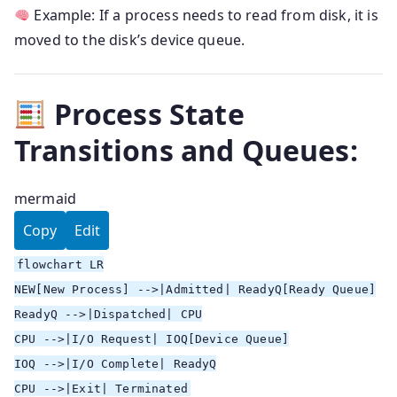
Example: If a process needs to read from disk, it is
moved to the disk’s device queue.
Process State
Transitions and Queues:
mermaid
Copy
Edit
flowchart LR
NEW[New Process] -->|Admitted| ReadyQ[Ready Queue]
ReadyQ -->|Dispatched| CPU
CPU -->|I/O Request| IOQ[Device Queue]
IOQ -->|I/O Complete| ReadyQ
CPU -->|Exit| Terminated