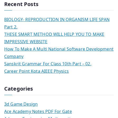
Recent Posts
BIOLOGY- REPRODUCTION IN ORGANISM LIFE SPAN
Part 2.
THESE SMART METHOD WILL HELP YOU TO MAKE
IMPRESSIVE WEBSITE
How To Make A Multi National Software Development
Company
Sanskrit Grammar For Class 10th Part – 02.
Career Point Kota AIEEE Physics
Categories
3d Game Design
Ace Academy Notes PDF For Gate