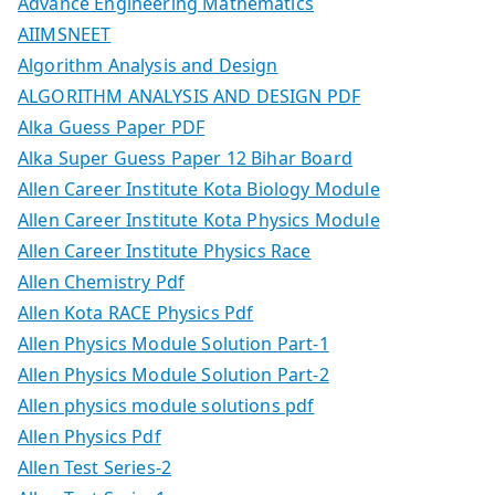
Advance Engineering Mathematics
AIIMSNEET
Algorithm Analysis and Design
ALGORITHM ANALYSIS AND DESIGN PDF
Alka Guess Paper PDF
Alka Super Guess Paper 12 Bihar Board
Allen Career Institute Kota Biology Module
Allen Career Institute Kota Physics Module
Allen Career Institute Physics Race
Allen Chemistry Pdf
Allen Kota RACE Physics Pdf
Allen Physics Module Solution Part-1
Allen Physics Module Solution Part-2
Allen physics module solutions pdf
Allen Physics Pdf
Allen Test Series-2