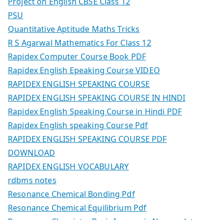
Project on English CBSE Class 12
PSU
Quantitative Aptitude Maths Tricks
R S Agarwal Mathematics For Class 12
Rapidex Computer Course Book PDF
Rapidex English Epeaking Course VIDEO
RAPIDEX ENGLISH SPEAKING COURSE
RAPIDEX ENGLISH SPEAKING COURSE IN HINDI
Rapidex English Speaking Course in Hindi PDF
Rapidex English speaking Course Pdf
RAPIDEX ENGLISH SPEAKING COURSE PDF
DOWNLOAD
RAPIDEX ENGLISH VOCABULARY
rdbms notes
Resonance Chemical Bonding Pdf
Resonance Chemical Equilibrium Pdf