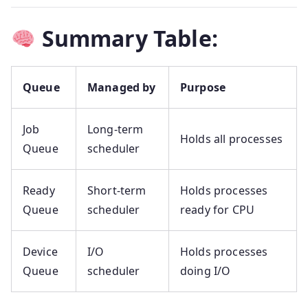
Summary Table:
Queue
Managed by
Purpose
Job
Long-term
Holds all processes
Queue
scheduler
Ready
Short-term
Holds processes
Queue
scheduler
ready for CPU
Device
I/O
Holds processes
Queue
scheduler
doing I/O