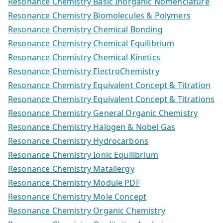
Resonance Chemistry Basic Inorganic Nomenclature
Resonance Chemistry Biomolecules & Polymers
Resonance Chemistry Chemical Bonding
Resonance Chemistry Chemical Equilibrium
Resonance Chemistry Chemical Kinetics
Resonance Chemistry ElectroChemistry
Resonance Chemistry Equivalent Concept & Titration
Resonance Chemistry Equivalent Concept & Titrations
Resonance Chemistry General Organic Chemistry
Resonance Chemistry Halogen & Nobel Gas
Resonance Chemistry Hydrocarbons
Resonance Chemistry Ionic Equilibrium
Resonance Chemistry Matallergy
Resonance Chemistry Module PDF
Resonance Chemistry Mole Concept
Resonance Chemistry Organic Chemistry