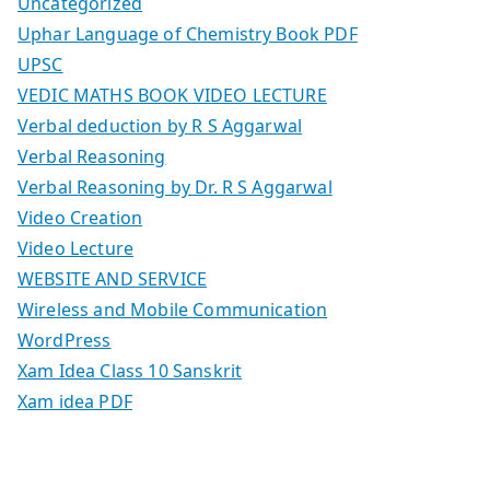
Uncategorized
Uphar Language of Chemistry Book PDF
UPSC
VEDIC MATHS BOOK VIDEO LECTURE
Verbal deduction by R S Aggarwal
Verbal Reasoning
Verbal Reasoning by Dr. R S Aggarwal
Video Creation
Video Lecture
WEBSITE AND SERVICE
Wireless and Mobile Communication
WordPress
Xam Idea Class 10 Sanskrit
Xam idea PDF