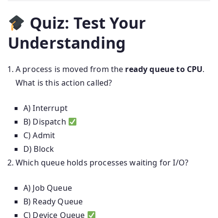
Quiz: Test Your
Understanding
A process is moved from the
ready queue to CPU
.
What is this action called?
A) Interrupt
B) Dispatch
C) Admit
D) Block
Which queue holds processes waiting for I/O?
A) Job Queue
B) Ready Queue
C) Device Queue