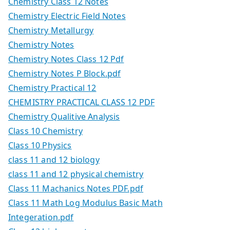
Chemistry Class 12 Notes
Chemistry Electric Field Notes
Chemistry Metallurgy
Chemistry Notes
Chemistry Notes Class 12 Pdf
Chemistry Notes P Block.pdf
Chemistry Practical 12
CHEMISTRY PRACTICAL CLASS 12 PDF
Chemistry Qualitive Analysis
Class 10 Chemistry
Class 10 Physics
class 11 and 12 biology
class 11 and 12 physical chemistry
Class 11 Machanics Notes PDF.pdf
Class 11 Math Log Modulus Basic Math
Integeration.pdf