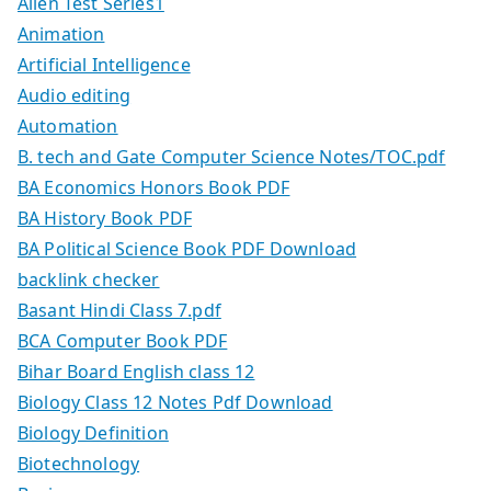
Allen Test Series1
Animation
Artificial Intelligence
Audio editing
Automation
B. tech and Gate Computer Science Notes/TOC.pdf
BA Economics Honors Book PDF
BA History Book PDF
BA Political Science Book PDF Download
backlink checker
Basant Hindi Class 7.pdf
BCA Computer Book PDF
Bihar Board English class 12
Biology Class 12 Notes Pdf Download
Biology Definition
Biotechnology