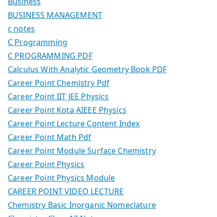
Business
BUSINESS MANAGEMENT
c notes
C Programming
C PROGRAMMING PDF
Calculus With Analytic Geometry Book PDF
Career Point Chemistry Pdf
Career Point IIT JEE Physics
Career Point Kota AIEEE Physics
Career Point Lecture Content Index
Career Point Math Pdf
Career Point Module Surface Chemistry
Career Point Physics
Career Point Physics Module
CAREER POINT VIDEO LECTURE
Chemistry Basic Inorganic Nomeclature