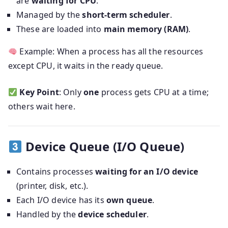
are
waiting for CPU
.
Managed by the
short-term scheduler
.
These are loaded into
main memory (RAM)
.
Example: When a process has all the resources
except CPU, it waits in the ready queue.
Key Point
: Only
one
process gets CPU at a time;
others wait here.
Device Queue (I/O Queue)
Contains processes
waiting for an I/O device
(printer, disk, etc.).
Each I/O device has its
own queue
.
Handled by the
device scheduler
.