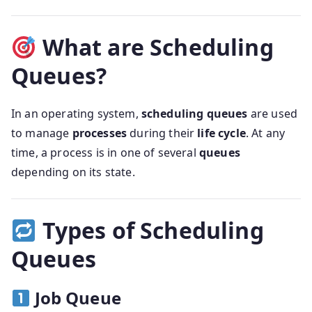
What are Scheduling
Queues?
In an operating system,
scheduling queues
are used
to manage
processes
during their
life cycle
. At any
time, a process is in one of several
queues
depending on its state.
Types of Scheduling
Queues
Job Queue