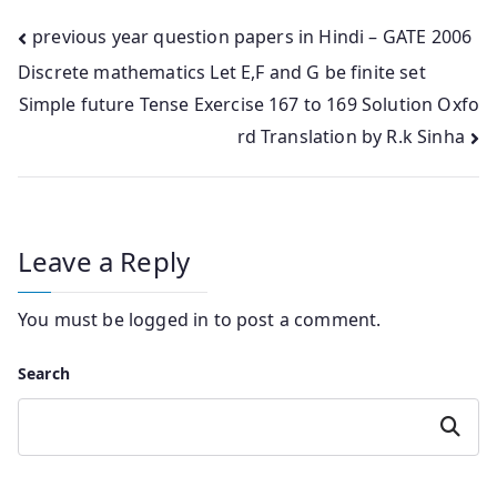
Post
previous year question papers in Hindi – GATE 2006
Discrete mathematics Let E,F and G be finite set
navigation
Simple future Tense Exercise 167 to 169 Solution Oxfo
rd Translation by R.k Sinha
Leave a Reply
You must be
logged in
to post a comment.
Search
Search