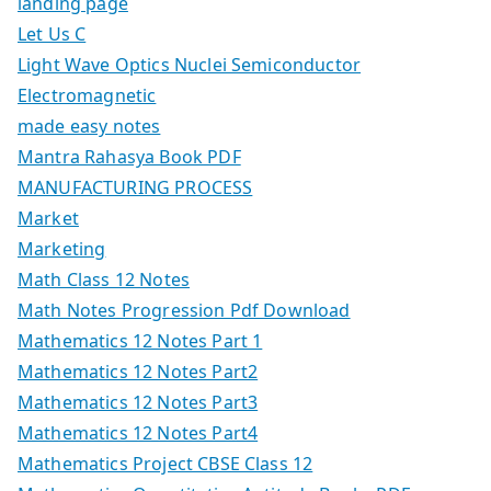
landing page
Let Us C
Light Wave Optics Nuclei Semiconductor
Electromagnetic
made easy notes
Mantra Rahasya Book PDF
MANUFACTURING PROCESS
Market
Marketing
Math Class 12 Notes
Math Notes Progression Pdf Download
Mathematics 12 Notes Part 1
Mathematics 12 Notes Part2
Mathematics 12 Notes Part3
Mathematics 12 Notes Part4
Mathematics Project CBSE Class 12