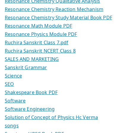
Resonance Chemistry Qualitative Analysis
Resonance Chemistry Reaction Mechanism
Resonance Chemistry Study Material Book PDF
Resonance Math Module PDF
Resonance Physics Module PDF
Ruchira Sanskrit Class 7.pdf
Ruchira Sanskrit NCERT Class 8
SALES AND MARKETING
Sanskrit Grammar
Science
SEO
Shakespeare Book PDF
Software
Software Engineering
Solution of Concept of Physics Hc Verma
songs