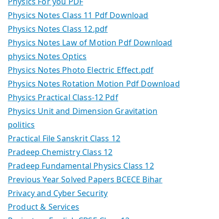
Physics For you PDF
Physics Notes Class 11 Pdf Download
Physics Notes Class 12.pdf
Physics Notes Law of Motion Pdf Download
physics Notes Optics
Physics Notes Photo Electric Effect.pdf
Physics Notes Rotation Motion Pdf Download
Physics Practical Class-12 Pdf
Physics Unit and Dimension Gravitation
politics
Practical File Sanskrit Class 12
Pradeep Chemistry Class 12
Pradeep Fundamental Physics Class 12
Previous Year Solved Papers BCECE Bihar
Privacy and Cyber Security
Product & Services