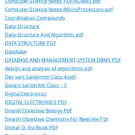
Computer Science Notes PDF/RDBMS.pdf
Computer Science Notes/MicroProcessors.pdf
Coordination Compounds
Data Structure
Data Structure And Algorithm.pdf
DATA STRUCTURE PDF
Database
DATABASE AND MANAGEMENT SYSTEM DBMS PDF
design and analysis of algorithms pdf
Dev vani Sanskritm Class 4.pdf
Devani Sanskritm Class – 3
Digital Electronics
DIGITAL ELECTRONICS PDF
Dinesh Objective Biology Pdf
Dinesh Objective Chemistry For Neet/Jee Pdf
Dinkar D. Jha Book PDF