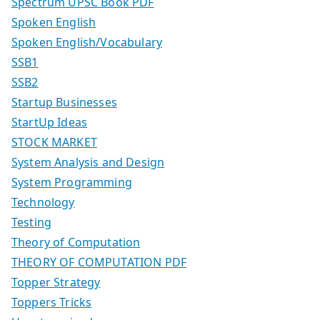
Spectrum UPSC Book PDF
Spoken English
Spoken English/Vocabulary
SSB1
SSB2
Startup Businesses
StartUp Ideas
STOCK MARKET
System Analysis and Design
System Programming
Technology
Testing
Theory of Computation
THEORY OF COMPUTATION PDF
Topper Strategy
Toppers Tricks