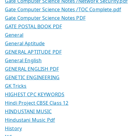
Gate Computer Science Notes /Network Security.pdf
Gate Computer Science Notes /TOC Complete.pdf
Gate Computer Science Notes PDF
GATE POSTAL BOOK PDF
General
General Aptitude
GENERAL APTITUDE PDF
General English
GENERAL ENGLISH PDF
GENETIC ENGINEERING
GK Tricks
HIGHEST CPC KEYWORDS
Hindi Project CBSE Class 12
HINDUSTANI MUSIC
Hindustani Music Pdf
History