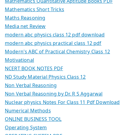
Mathematics Quantitative Aptitude Books PDF
Mathematics Short Tricks
Maths Reasoning
Media net Review
modern abc physics class 12 pdf download
modern abc physics practical class 12 pdf
Modern's ABC of Practical Chemistry Class 12
Motivational
NCERT BOOK NOTES PDF
ND Study Material Physics Class 12
Non Verbal Reasoning
Non Verbal Reasoning by Dr. R S Aggarwal
Nuclear physics Notes For Class 11 Pdf Download
Numerical Methods
ONLINE BUSINESS TOOL
Operating System