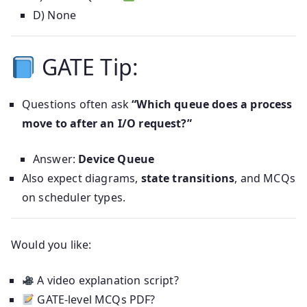
D) None
GATE Tip:
Questions often ask
“Which queue does a process
move to after an I/O request?”
Answer:
Device Queue
Also expect diagrams,
state transitions
, and MCQs
on scheduler types.
Would you like:
A video explanation script?
GATE-level MCQs PDF?