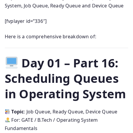
System, Job Queue, Ready Queue and Device Queue
[fvplayer id=”336″]
Here is a comprehensive breakdown of:
Day 01 – Part 16:
Scheduling Queues
in Operating System
Topic
: Job Queue, Ready Queue, Device Queue
For: GATE / B.Tech / Operating System
Fundamentals