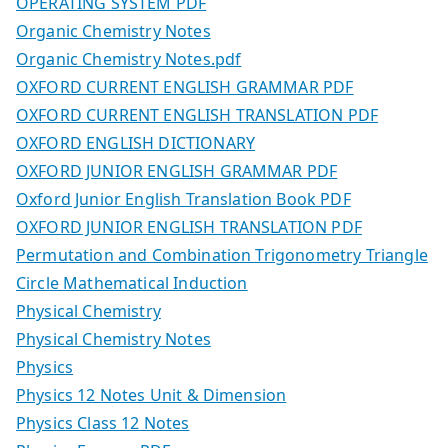
OPERATING SYSTEM PDF
Organic Chemistry Notes
Organic Chemistry Notes.pdf
OXFORD CURRENT ENGLISH GRAMMAR PDF
OXFORD CURRENT ENGLISH TRANSLATION PDF
OXFORD ENGLISH DICTIONARY
OXFORD JUNIOR ENGLISH GRAMMAR PDF
Oxford Junior English Translation Book PDF
OXFORD JUNIOR ENGLISH TRANSLATION PDF
Permutation and Combination Trigonometry Triangle
Circle Mathematical Induction
Physical Chemistry
Physical Chemistry Notes
Physics
Physics 12 Notes Unit & Dimension
Physics Class 12 Notes