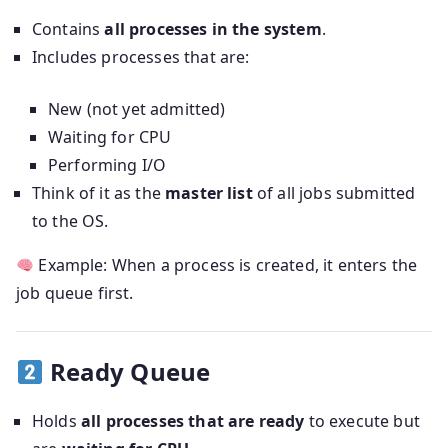
Contains
all processes in the system
.
Includes processes that are:
New (not yet admitted)
Waiting for CPU
Performing I/O
Think of it as the
master list
of all jobs submitted
to the OS.
Example: When a process is created, it enters the
job queue first.
Ready Queue
Holds
all processes that are ready
to execute but