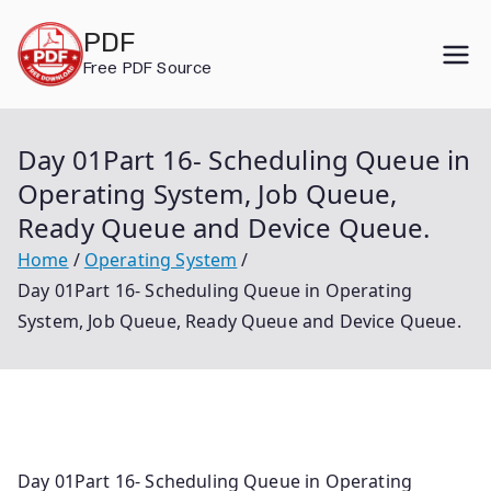
Skip
PDF
to
Free PDF Source
content
Day 01Part 16- Scheduling Queue in
Operating System, Job Queue,
Ready Queue and Device Queue.
Home
Operating System
Day 01Part 16- Scheduling Queue in Operating
System, Job Queue, Ready Queue and Device Queue.
Day 01Part 16- Scheduling Queue in Operating