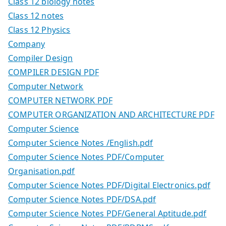
Class 12 biology notes
Class 12 notes
Class 12 Physics
Company
Compiler Design
COMPILER DESIGN PDF
Computer Network
COMPUTER NETWORK PDF
COMPUTER ORGANIZATION AND ARCHITECTURE PDF
Computer Science
Computer Science Notes /English.pdf
Computer Science Notes PDF/Computer
Organisation.pdf
Computer Science Notes PDF/Digital Electronics.pdf
Computer Science Notes PDF/DSA.pdf
Computer Science Notes PDF/General Aptitude.pdf