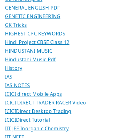
GENERAL ENGLISH PDF
GENETIC ENGINEERING
GK Tricks
HIGHEST CPC KEYWORDS
Hindi Project CBSE Class 12
HINDUSTANI MUSIC
Hindustani Music Pdf
History
IAS
IAS NOTES
ICICI direct Mobile Apps
ICICI DIRECT TRADER RACER Video
ICICIDirect Desktop Trading
ICICIDirect Tutorial
IIT JEE Inorganic Chemistry
IIT NEET