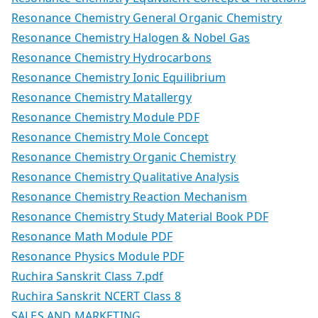
Resonance Chemistry General Organic Chemistry
Resonance Chemistry Halogen & Nobel Gas
Resonance Chemistry Hydrocarbons
Resonance Chemistry Ionic Equilibrium
Resonance Chemistry Matallergy
Resonance Chemistry Module PDF
Resonance Chemistry Mole Concept
Resonance Chemistry Organic Chemistry
Resonance Chemistry Qualitative Analysis
Resonance Chemistry Reaction Mechanism
Resonance Chemistry Study Material Book PDF
Resonance Math Module PDF
Resonance Physics Module PDF
Ruchira Sanskrit Class 7.pdf
Ruchira Sanskrit NCERT Class 8
SALES AND MARKETING