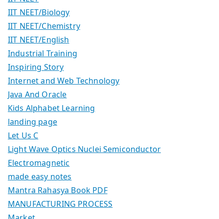
IIT NEET/Biology
IIT NEET/Chemistry
IIT NEET/English
Industrial Training
Inspiring Story
Internet and Web Technology
Java And Oracle
Kids Alphabet Learning
landing page
Let Us C
Light Wave Optics Nuclei Semiconductor
Electromagnetic
made easy notes
Mantra Rahasya Book PDF
MANUFACTURING PROCESS
Market