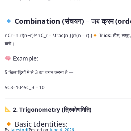
Combination (संचयन)
– जब
क्रम (ord
nCr=n!r!(n−r)!^nC_r = \frac{n!}{r!(n – r)!}
Trick:
टीम, समूह
करो।
Example:
5 खिलाड़ियों में से 3 का चयन करना है —
5C3=10^5C_3 = 10
2.
Trigonometry (त्रिकोणमिति)
Basic Identities:
By
latestpdf
Posted on
June 4, 2026