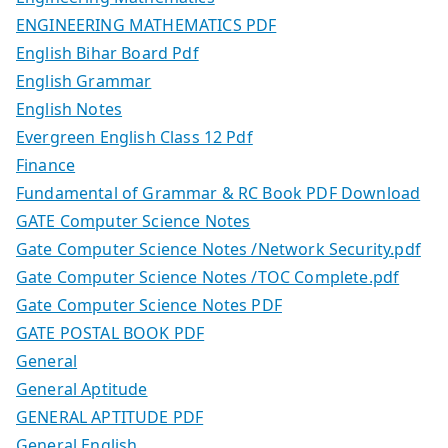
ENGINEERING MATHEMATICS PDF
English Bihar Board Pdf
English Grammar
English Notes
Evergreen English Class 12 Pdf
Finance
Fundamental of Grammar & RC Book PDF Download
GATE Computer Science Notes
Gate Computer Science Notes /Network Security.pdf
Gate Computer Science Notes /TOC Complete.pdf
Gate Computer Science Notes PDF
GATE POSTAL BOOK PDF
General
General Aptitude
GENERAL APTITUDE PDF
General English