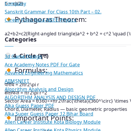
Company
b + c}{2}
Sanskrit Grammar For Class 10th Part – 02.
Pythagoras Theorem:
Career Point Kota AIEEE Physics
a2+b2=c2(Right-angled triangle)a^2 + b^2 = c^2 \quad (\t
Categories
4.
Circle (वृत्त)
3d Game Design
Ace Academy Notes PDF For Gate
Formulas:
Advance Engineering Mathematics
AIIMSNEET
परिधि =
2πr2\pi r
Algorithm Analysis and Design
क्षेत्रफल =
πr2\pi r^2
ALGORITHM ANALYSIS AND DESIGN PDF
Sector Area =
θ360∘×πr2\frac{\theta}{360^\circ} \times \
Alka Guess Paper PDF
Chord, Diameter, Radius — basic geometric properties
Alka Super Guess Paper 12 Bihar Board
Important Points:
Allen Career Institute Kota Biology Module
Allen Career Institute Kota Physics Module