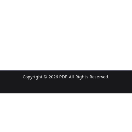
Copyright © 2026
PDF
. All Rights Reserved.