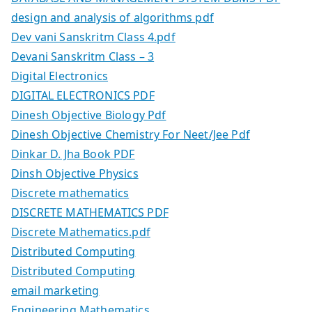
design and analysis of algorithms pdf
Dev vani Sanskritm Class 4.pdf
Devani Sanskritm Class – 3
Digital Electronics
DIGITAL ELECTRONICS PDF
Dinesh Objective Biology Pdf
Dinesh Objective Chemistry For Neet/Jee Pdf
Dinkar D. Jha Book PDF
Dinsh Objective Physics
Discrete mathematics
DISCRETE MATHEMATICS PDF
Discrete Mathematics.pdf
Distributed Computing
Distributed Computing
email marketing
Engineering Mathematics