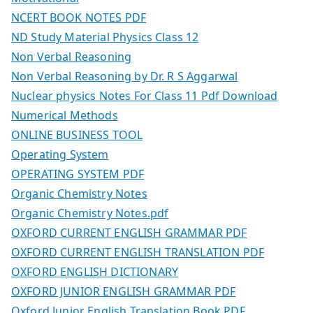
NCERT BOOK NOTES PDF
ND Study Material Physics Class 12
Non Verbal Reasoning
Non Verbal Reasoning by Dr. R S Aggarwal
Nuclear physics Notes For Class 11 Pdf Download
Numerical Methods
ONLINE BUSINESS TOOL
Operating System
OPERATING SYSTEM PDF
Organic Chemistry Notes
Organic Chemistry Notes.pdf
OXFORD CURRENT ENGLISH GRAMMAR PDF
OXFORD CURRENT ENGLISH TRANSLATION PDF
OXFORD ENGLISH DICTIONARY
OXFORD JUNIOR ENGLISH GRAMMAR PDF
Oxford Junior English Translation Book PDF