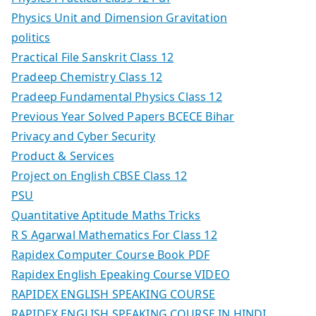
Physics Unit and Dimension Gravitation
politics
Practical File Sanskrit Class 12
Pradeep Chemistry Class 12
Pradeep Fundamental Physics Class 12
Previous Year Solved Papers BCECE Bihar
Privacy and Cyber Security
Product & Services
Project on English CBSE Class 12
PSU
Quantitative Aptitude Maths Tricks
R S Agarwal Mathematics For Class 12
Rapidex Computer Course Book PDF
Rapidex English Epeaking Course VIDEO
RAPIDEX ENGLISH SPEAKING COURSE
RAPIDEX ENGLISH SPEAKING COURSE IN HINDI