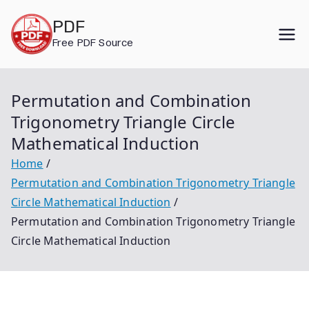
Skip
PDF
to
Free PDF Source
content
Permutation and Combination
Trigonometry Triangle Circle
Mathematical Induction
Home
Permutation and Combination Trigonometry Triangle
Circle Mathematical Induction
Permutation and Combination Trigonometry Triangle
Circle Mathematical Induction