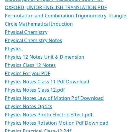
OXFORD JUNIOR ENGLISH TRANSLATION PDF
Permutation and Combination Trigonometry Triangle
Circle Mathematical Induction
Physical Chemistry
Physical Chemistry Notes
Physics
Physics 12 Notes Unit & Dimension
Physics Class 12 Notes
Physics For you PDF
Physics Notes Class 11 Pdf Download
Physics Notes Class 12.pdf
Physics Notes Law of Motion Pdf Download
physics Notes Optics
Physics Notes Photo Electric Effect.pdf
Physics Notes Rotation Motion Pdf Download
Physics Practical Class-12 Pdf