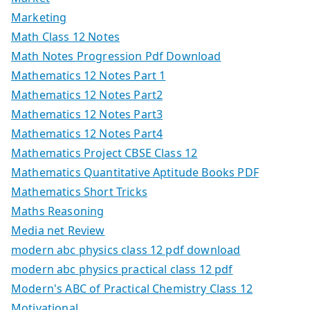
Marketing
Math Class 12 Notes
Math Notes Progression Pdf Download
Mathematics 12 Notes Part 1
Mathematics 12 Notes Part2
Mathematics 12 Notes Part3
Mathematics 12 Notes Part4
Mathematics Project CBSE Class 12
Mathematics Quantitative Aptitude Books PDF
Mathematics Short Tricks
Maths Reasoning
Media net Review
modern abc physics class 12 pdf download
modern abc physics practical class 12 pdf
Modern's ABC of Practical Chemistry Class 12
Motivational