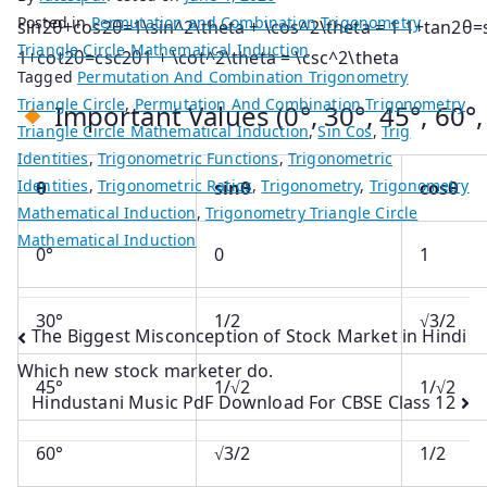
Posted in
Permutation and Combination Trigonometry
sin⁡2θ+cos⁡2θ=1\sin^2\theta + \cos^2\theta = 1
1+tan⁡2θ=
Triangle Circle Mathematical Induction
1+cot⁡2θ=csc⁡2θ1 + \cot^2\theta = \csc^2\theta
Tagged
Permutation And Combination Trigonometry
Triangle Circle
,
Permutation And Combination Trigonometry
Important Values (0°, 30°, 45°, 60°, 
Triangle Circle Mathematical Induction
,
Sin Cos
,
Trig
Identities
,
Trigonometric Functions
,
Trigonometric
Identities
,
Trigonometric Ratios
,
Trigonometry
,
Trigonometry
θ
sinθ
cosθ
Mathematical Induction
,
Trigonometry Triangle Circle
Mathematical Induction
0°
0
1
30°
1/2
√3/2
Post
The Biggest Misconception of Stock Market in Hindi
Which new stock marketer do.
navigation
45°
1/√2
1/√2
Hindustani Music PdF Download For CBSE Class 12
60°
√3/2
1/2