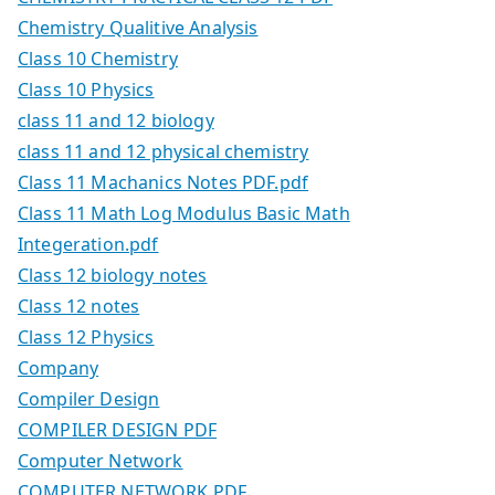
Chemistry Qualitive Analysis
Class 10 Chemistry
Class 10 Physics
class 11 and 12 biology
class 11 and 12 physical chemistry
Class 11 Machanics Notes PDF.pdf
Class 11 Math Log Modulus Basic Math
Integeration.pdf
Class 12 biology notes
Class 12 notes
Class 12 Physics
Company
Compiler Design
COMPILER DESIGN PDF
Computer Network
COMPUTER NETWORK PDF