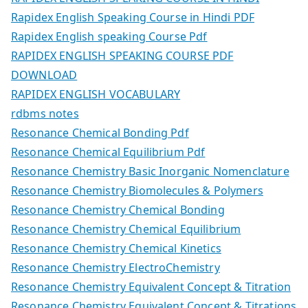
Rapidex English Speaking Course in Hindi PDF
Rapidex English speaking Course Pdf
RAPIDEX ENGLISH SPEAKING COURSE PDF
DOWNLOAD
RAPIDEX ENGLISH VOCABULARY
rdbms notes
Resonance Chemical Bonding Pdf
Resonance Chemical Equilibrium Pdf
Resonance Chemistry Basic Inorganic Nomenclature
Resonance Chemistry Biomolecules & Polymers
Resonance Chemistry Chemical Bonding
Resonance Chemistry Chemical Equilibrium
Resonance Chemistry Chemical Kinetics
Resonance Chemistry ElectroChemistry
Resonance Chemistry Equivalent Concept & Titration
Resonance Chemistry Equivalent Concept & Titrations