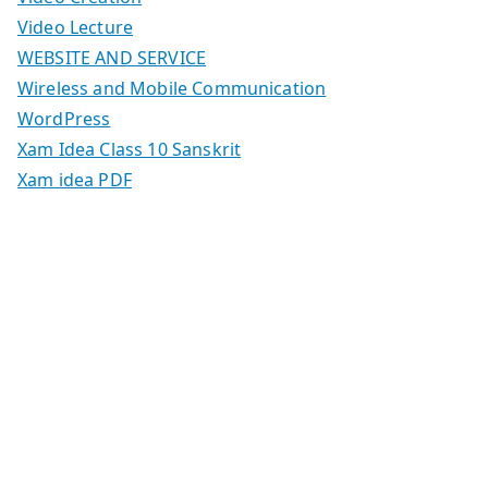
Video Lecture
WEBSITE AND SERVICE
Wireless and Mobile Communication
WordPress
Xam Idea Class 10 Sanskrit
Xam idea PDF