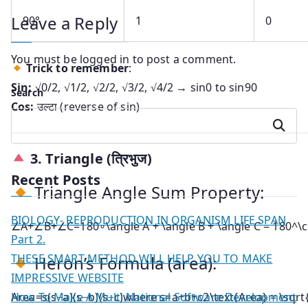
Leave a Reply
90°
1
0
You must be
logged in
to post a comment.
Trick to remember
:
Sin:
√0/2, √1/2, √2/2, √3/2, √4/2 → sin0 to sin90
Search
Cos:
उल्टा (reverse of sin)
Search
3.
Triangle (त्रिभुज)
Recent Posts
Triangle Angle Sum Property:
BIOLOGY- REPRODUCTION IN ORGANISM LIFE SPAN
∠A+∠B+∠C=180∘\angle A + \angle B + \angle C = 180^\c
Part 2.
THESE SMART METHOD WILL HELP YOU TO MAKE
Heron’s Formula (area):
IMPRESSIVE WEBSITE
How To Make A Multi National Software Development
Area=s(s−a)(s−b)(s−c)where s=a+b+c2\text{Area} = \sqrt{s(