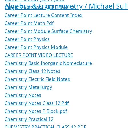
Algebra & trigonometry / Michael Sull
Career Point Kota AIEEE Physics
Career Point Lecture Content Index
Career Point Math Pdf
Career Point Module Surface Chemistry
Career Point Physics
Career Point Physics Module
CAREER POINT VIDEO LECTURE
Chemistry Basic Inorganic Nomeclature
Chemistry Class 12 Notes
Chemistry Electric Field Notes
Chemistry Metallurgy
Chemistry Notes
Chemistry Notes Class 12 Pdf
Chemistry Notes P Block.pdf
Chemistry Practical 12
CHEMISTRY PRACTICAL CLASS 12 PDF