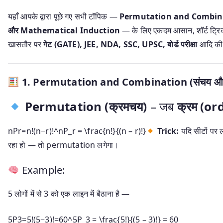
यहाँ आपके द्वारा पूछे गए सभी टॉपिक —
Permutation and Combinat
और Mathematical Induction
— के लिए एकदम आसान, शॉर्ट ट्रिक के 
खासतौर पर
गेट (GATE), JEE, NDA, SSC, UPSC, बोर्ड परीक्षा
आदि की त
1.
Permutation and Combination (संचय और
Permutation (क्रमचय)
– जब
क्रम (or
nPr=n!(n−r)!^nP_r = \frac{n!}{(n – r)!}
Trick:
यदि सीटों पर ल
रहा हो — तो permutation लगेगा।
Example:
5 लोगों में से 3 को एक लाइन में बैठाना है —
5P3=5!(5−3)!=60^5P_3 = \frac{5!}{(5 – 3)!} = 60