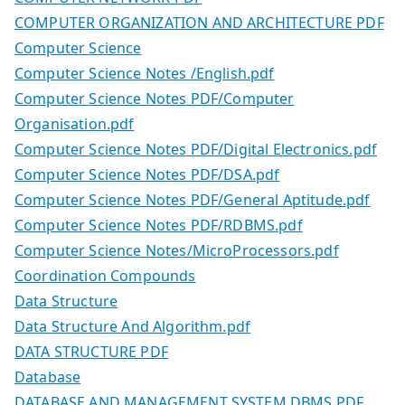
COMPUTER ORGANIZATION AND ARCHITECTURE PDF
Computer Science
Computer Science Notes /English.pdf
Computer Science Notes PDF/Computer
Organisation.pdf
Computer Science Notes PDF/Digital Electronics.pdf
Computer Science Notes PDF/DSA.pdf
Computer Science Notes PDF/General Aptitude.pdf
Computer Science Notes PDF/RDBMS.pdf
Computer Science Notes/MicroProcessors.pdf
Coordination Compounds
Data Structure
Data Structure And Algorithm.pdf
DATA STRUCTURE PDF
Database
DATABASE AND MANAGEMENT SYSTEM DBMS PDF