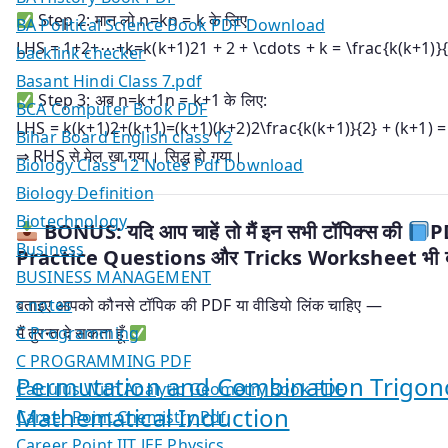
Step 2: मान लो
n=kn = k
के लिए
BA Political Science Book PDF Download
LHS =
1+2+⋯+k=k(k+1)21 + 2 + \cdots + k = \frac{k(k+1)}{
backlink checker
Basant Hindi Class 7.pdf
Step 3: अब
n=k+1n = k+1
के लिए:
BCA Computer Book PDF
LHS =
k(k+1)2+(k+1)=(k+1)(k+2)2\frac{k(k+1)}{2} + (k+1) =
Bihar Board English class 12
⇒ RHS से मेल खा गया। सिद्ध हो गया।
Biology Class 12 Notes Pdf Download
Biology Definition
Biotechnology
BONUS: यदि आप चाहें तो मैं इन सभी टॉपिक्स की
P
Business
Practice Questions और Tricks Worksheet भी बन
BUSINESS MANAGEMENT
c notes
बताइए आपको कौनसे टॉपिक की PDF या वीडियो लिंक चाहिए —
C Programming
मैं तुरन्त दे सकता हूँ
C PROGRAMMING PDF
Permutation and Combination Trigono
Calculus With Analytic Geometry Book PDF
Mathematical Induction
Career Point Chemistry Pdf
Career Point IIT JEE Physics