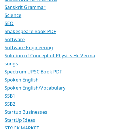
Sanskrit Grammar
Science
SEO
Shakespeare Book PDF
Software
Software Engineering
Solution of Concept of Physics Hc Verma
songs
Spectrum UPSC Book PDF
Spoken English
Spoken English/Vocabulary
SSB1
SSB2
Startup Businesses
StartUp Ideas
STOCK MARKET