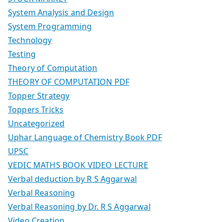
System Analysis and Design
System Programming
Technology
Testing
Theory of Computation
THEORY OF COMPUTATION PDF
Topper Strategy
Toppers Tricks
Uncategorized
Uphar Language of Chemistry Book PDF
UPSC
VEDIC MATHS BOOK VIDEO LECTURE
Verbal deduction by R S Aggarwal
Verbal Reasoning
Verbal Reasoning by Dr. R S Aggarwal
Video Creation