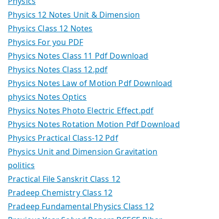
Physics
Physics 12 Notes Unit & Dimension
Physics Class 12 Notes
Physics For you PDF
Physics Notes Class 11 Pdf Download
Physics Notes Class 12.pdf
Physics Notes Law of Motion Pdf Download
physics Notes Optics
Physics Notes Photo Electric Effect.pdf
Physics Notes Rotation Motion Pdf Download
Physics Practical Class-12 Pdf
Physics Unit and Dimension Gravitation
politics
Practical File Sanskrit Class 12
Pradeep Chemistry Class 12
Pradeep Fundamental Physics Class 12