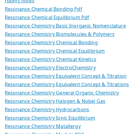
rdbms notes
Resonance Chemical Bonding Pdf
Resonance Chemical Equilibrium Pdf
Resonance Chemistry Basic Inorganic Nomenclature
Resonance Chemistry Biomolecules & Polymers
Resonance Chemistry Chemical Bonding
Resonance Chemistry Chemical Equilibrium
Resonance Chemistry Chemical Kinetics
Resonance Chemistry ElectroChemistry
Resonance Chemistry Equivalent Concept & Titration
Resonance Chemistry Equivalent Concept & Titrations
Resonance Chemistry General Organic Chemistry
Resonance Chemistry Halogen & Nobel Gas
Resonance Chemistry Hydrocarbons
Resonance Chemistry Ionic Equilibrium
Resonance Chemistry Matallergy