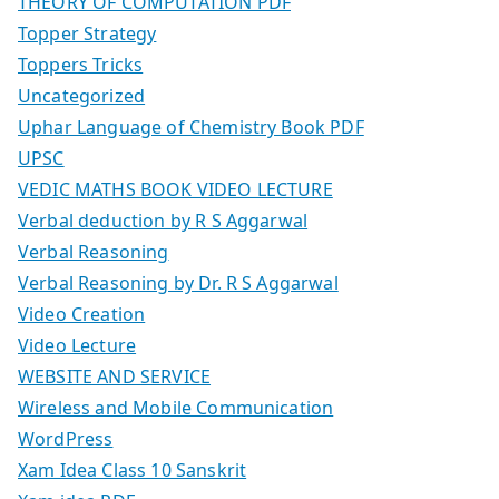
THEORY OF COMPUTATION PDF
Topper Strategy
Toppers Tricks
Uncategorized
Uphar Language of Chemistry Book PDF
UPSC
VEDIC MATHS BOOK VIDEO LECTURE
Verbal deduction by R S Aggarwal
Verbal Reasoning
Verbal Reasoning by Dr. R S Aggarwal
Video Creation
Video Lecture
WEBSITE AND SERVICE
Wireless and Mobile Communication
WordPress
Xam Idea Class 10 Sanskrit