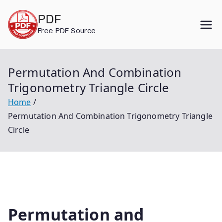
Skip
PDF
to
Free PDF Source
content
Permutation And Combination
Trigonometry Triangle Circle
Home
Permutation And Combination Trigonometry Triangle
Circle
Permutation and