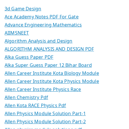
3d Game Design
Ace Academy Notes PDF For Gate
Advance Engineering Mathematics
AIIMSNEET
Algorithm Analysis and Design
ALGORITHM ANALYSIS AND DESIGN PDF
Alka Guess Paper PDF
Alka Super Guess Paper 12 Bihar Board
Allen Career Institute Kota Biology Module
Allen Career Institute Kota Physics Module
Allen Career Institute Physics Race
Allen Chemistry Pdf
Allen Kota RACE Physics Pdf
Allen Physics Module Solution Part-1
Allen Physics Module Solution Part-2