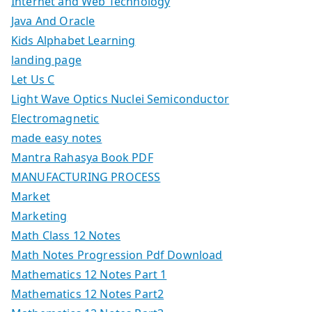
Internet and Web Technology
Java And Oracle
Kids Alphabet Learning
landing page
Let Us C
Light Wave Optics Nuclei Semiconductor
Electromagnetic
made easy notes
Mantra Rahasya Book PDF
MANUFACTURING PROCESS
Market
Marketing
Math Class 12 Notes
Math Notes Progression Pdf Download
Mathematics 12 Notes Part 1
Mathematics 12 Notes Part2