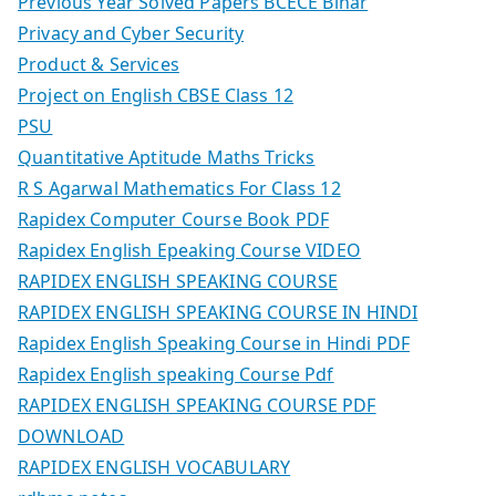
Previous Year Solved Papers BCECE Bihar
Privacy and Cyber Security
Product & Services
Project on English CBSE Class 12
PSU
Quantitative Aptitude Maths Tricks
R S Agarwal Mathematics For Class 12
Rapidex Computer Course Book PDF
Rapidex English Epeaking Course VIDEO
RAPIDEX ENGLISH SPEAKING COURSE
RAPIDEX ENGLISH SPEAKING COURSE IN HINDI
Rapidex English Speaking Course in Hindi PDF
Rapidex English speaking Course Pdf
RAPIDEX ENGLISH SPEAKING COURSE PDF
DOWNLOAD
RAPIDEX ENGLISH VOCABULARY