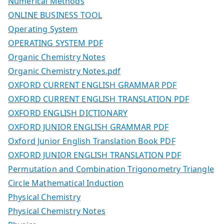
Numerical Methods
ONLINE BUSINESS TOOL
Operating System
OPERATING SYSTEM PDF
Organic Chemistry Notes
Organic Chemistry Notes.pdf
OXFORD CURRENT ENGLISH GRAMMAR PDF
OXFORD CURRENT ENGLISH TRANSLATION PDF
OXFORD ENGLISH DICTIONARY
OXFORD JUNIOR ENGLISH GRAMMAR PDF
Oxford Junior English Translation Book PDF
OXFORD JUNIOR ENGLISH TRANSLATION PDF
Permutation and Combination Trigonometry Triangle
Circle Mathematical Induction
Physical Chemistry
Physical Chemistry Notes