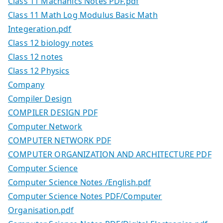
Class 11 Machanics Notes PDF.pdf
Class 11 Math Log Modulus Basic Math
Integeration.pdf
Class 12 biology notes
Class 12 notes
Class 12 Physics
Company
Compiler Design
COMPILER DESIGN PDF
Computer Network
COMPUTER NETWORK PDF
COMPUTER ORGANIZATION AND ARCHITECTURE PDF
Computer Science
Computer Science Notes /English.pdf
Computer Science Notes PDF/Computer
Organisation.pdf