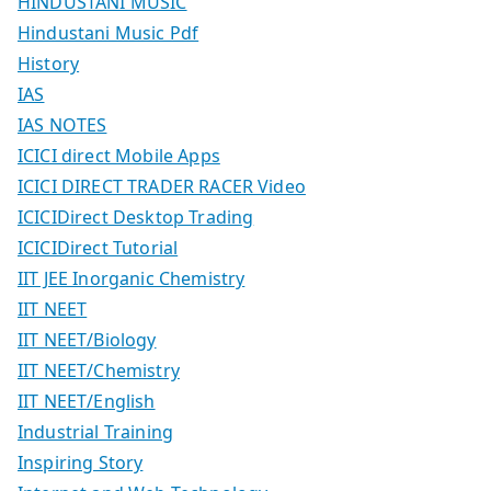
HINDUSTANI MUSIC
Hindustani Music Pdf
History
IAS
IAS NOTES
ICICI direct Mobile Apps
ICICI DIRECT TRADER RACER Video
ICICIDirect Desktop Trading
ICICIDirect Tutorial
IIT JEE Inorganic Chemistry
IIT NEET
IIT NEET/Biology
IIT NEET/Chemistry
IIT NEET/English
Industrial Training
Inspiring Story