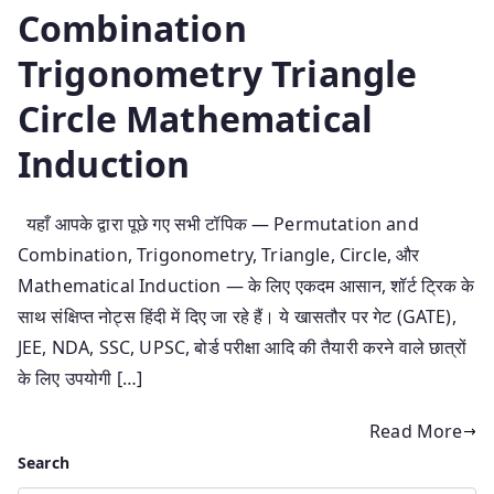
Combination
Trigonometry Triangle
Circle Mathematical
Induction
यहाँ आपके द्वारा पूछे गए सभी टॉपिक — Permutation and
Combination, Trigonometry, Triangle, Circle, और
Mathematical Induction — के लिए एकदम आसान, शॉर्ट ट्रिक के
साथ संक्षिप्त नोट्स हिंदी में दिए जा रहे हैं। ये खासतौर पर गेट (GATE),
JEE, NDA, SSC, UPSC, बोर्ड परीक्षा आदि की तैयारी करने वाले छात्रों
के लिए उपयोगी […]
Read More
Search