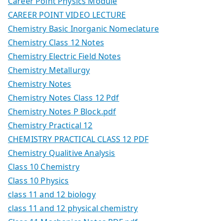
Career Point Physics Module
CAREER POINT VIDEO LECTURE
Chemistry Basic Inorganic Nomeclature
Chemistry Class 12 Notes
Chemistry Electric Field Notes
Chemistry Metallurgy
Chemistry Notes
Chemistry Notes Class 12 Pdf
Chemistry Notes P Block.pdf
Chemistry Practical 12
CHEMISTRY PRACTICAL CLASS 12 PDF
Chemistry Qualitive Analysis
Class 10 Chemistry
Class 10 Physics
class 11 and 12 biology
class 11 and 12 physical chemistry