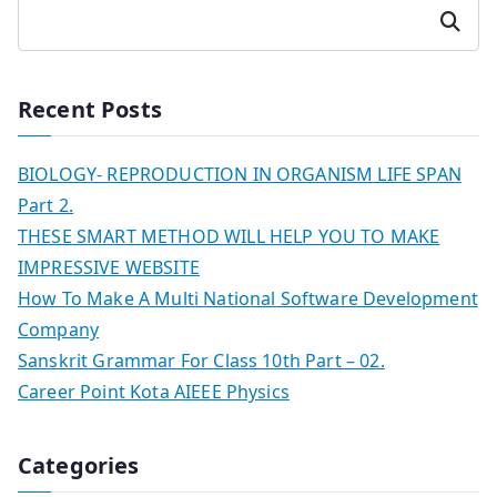
Search
Recent Posts
BIOLOGY- REPRODUCTION IN ORGANISM LIFE SPAN
Part 2.
THESE SMART METHOD WILL HELP YOU TO MAKE
IMPRESSIVE WEBSITE
How To Make A Multi National Software Development
Company
Sanskrit Grammar For Class 10th Part – 02.
Career Point Kota AIEEE Physics
Categories