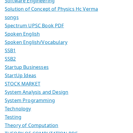
Software Engineering
Solution of Concept of Physics Hc Verma
songs
Spectrum UPSC Book PDF
Spoken English
Spoken English/Vocabulary
SSB1
SSB2
Startup Businesses
StartUp Ideas
STOCK MARKET
System Analysis and Design
System Programming
Technology
Testing
Theory of Computation