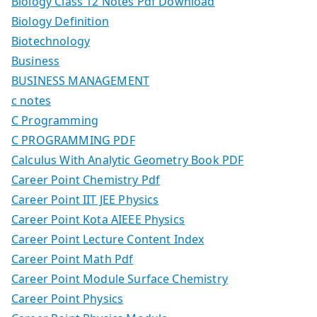
Biology Class 12 Notes Pdf Download
Biology Definition
Biotechnology
Business
BUSINESS MANAGEMENT
c notes
C Programming
C PROGRAMMING PDF
Calculus With Analytic Geometry Book PDF
Career Point Chemistry Pdf
Career Point IIT JEE Physics
Career Point Kota AIEEE Physics
Career Point Lecture Content Index
Career Point Math Pdf
Career Point Module Surface Chemistry
Career Point Physics