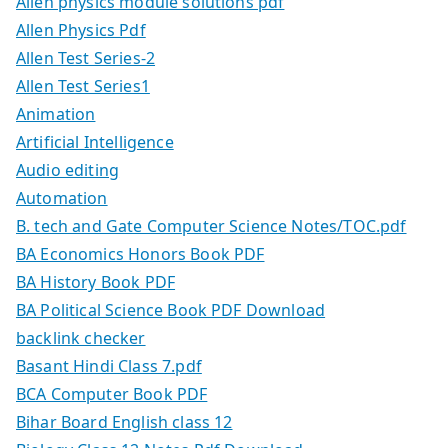
Allen physics module solutions pdf
Allen Physics Pdf
Allen Test Series-2
Allen Test Series1
Animation
Artificial Intelligence
Audio editing
Automation
B. tech and Gate Computer Science Notes/TOC.pdf
BA Economics Honors Book PDF
BA History Book PDF
BA Political Science Book PDF Download
backlink checker
Basant Hindi Class 7.pdf
BCA Computer Book PDF
Bihar Board English class 12