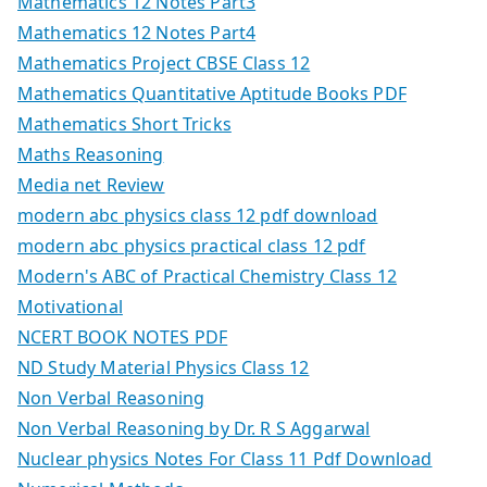
Mathematics 12 Notes Part3
Mathematics 12 Notes Part4
Mathematics Project CBSE Class 12
Mathematics Quantitative Aptitude Books PDF
Mathematics Short Tricks
Maths Reasoning
Media net Review
modern abc physics class 12 pdf download
modern abc physics practical class 12 pdf
Modern's ABC of Practical Chemistry Class 12
Motivational
NCERT BOOK NOTES PDF
ND Study Material Physics Class 12
Non Verbal Reasoning
Non Verbal Reasoning by Dr. R S Aggarwal
Nuclear physics Notes For Class 11 Pdf Download