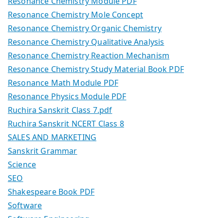
Resonance Chemistry Module PDF
Resonance Chemistry Mole Concept
Resonance Chemistry Organic Chemistry
Resonance Chemistry Qualitative Analysis
Resonance Chemistry Reaction Mechanism
Resonance Chemistry Study Material Book PDF
Resonance Math Module PDF
Resonance Physics Module PDF
Ruchira Sanskrit Class 7.pdf
Ruchira Sanskrit NCERT Class 8
SALES AND MARKETING
Sanskrit Grammar
Science
SEO
Shakespeare Book PDF
Software