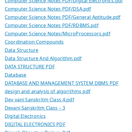
Computer Science Notes PDF/Digital Electronics.pdf
Computer Science Notes PDF/DSA.pdf
Computer Science Notes PDF/General Aptitude.pdf
Computer Science Notes PDF/RDBMS.pdf
Computer Science Notes/MicroProcessors.pdf
Coordination Compounds
Data Structure
Data Structure And Algorithm.pdf
DATA STRUCTURE PDF
Database
DATABASE AND MANAGEMENT SYSTEM DBMS PDF
design and analysis of algorithms pdf
Dev vani Sanskritm Class 4.pdf
Devani Sanskritm Class – 3
Digital Electronics
DIGITAL ELECTRONICS PDF