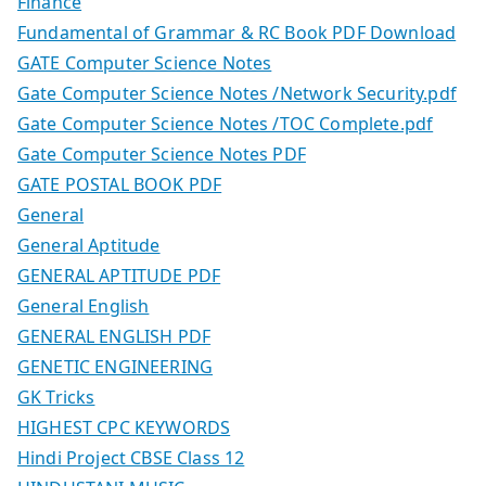
Finance
Fundamental of Grammar & RC Book PDF Download
GATE Computer Science Notes
Gate Computer Science Notes /Network Security.pdf
Gate Computer Science Notes /TOC Complete.pdf
Gate Computer Science Notes PDF
GATE POSTAL BOOK PDF
General
General Aptitude
GENERAL APTITUDE PDF
General English
GENERAL ENGLISH PDF
GENETIC ENGINEERING
GK Tricks
HIGHEST CPC KEYWORDS
Hindi Project CBSE Class 12