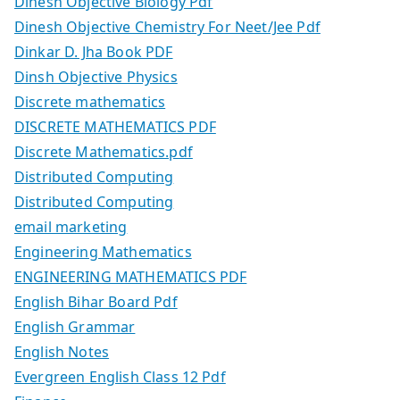
Dinesh Objective Biology Pdf
Dinesh Objective Chemistry For Neet/Jee Pdf
Dinkar D. Jha Book PDF
Dinsh Objective Physics
Discrete mathematics
DISCRETE MATHEMATICS PDF
Discrete Mathematics.pdf
Distributed Computing
Distributed Computing
email marketing
Engineering Mathematics
ENGINEERING MATHEMATICS PDF
English Bihar Board Pdf
English Grammar
English Notes
Evergreen English Class 12 Pdf