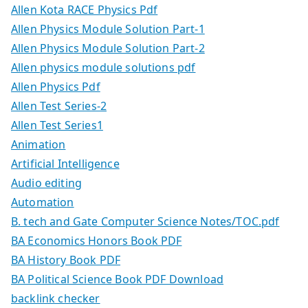
Allen Kota RACE Physics Pdf
Allen Physics Module Solution Part-1
Allen Physics Module Solution Part-2
Allen physics module solutions pdf
Allen Physics Pdf
Allen Test Series-2
Allen Test Series1
Animation
Artificial Intelligence
Audio editing
Automation
B. tech and Gate Computer Science Notes/TOC.pdf
BA Economics Honors Book PDF
BA History Book PDF
BA Political Science Book PDF Download
backlink checker