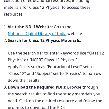
collection of educational resources, including
materials for Class 12 Physics. To access these
resources:
Visit the NDLI Website
: Go to the
National Digital Library of India
website.
Search for Class 12 Physics Materials
:
Use the search bar to enter keywords like “Class 12
Physics” or “NCERT Class 12 Physics.”
Apply filters such as “Educational Level” set to
“Class 12” and “Subject” set to “Physics” to narrow
down the results.
Download the Required PDFs
: Browse through
the search results to find the study materials you
need. Click on the desired resource and follow the
prompts to download the PDF.