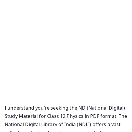
I understand you’re seeking the ND (National Digital)
Study Material for Class 12 Physics in PDF format. The
National Digital Library of India (NDLI) offers a vast