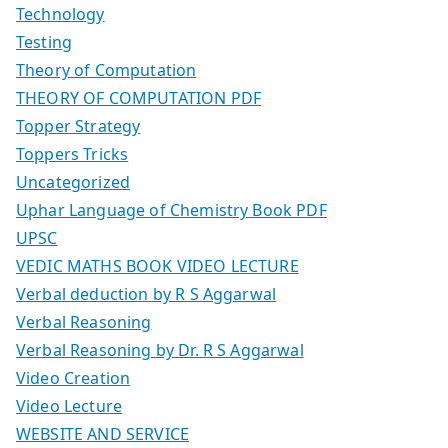
Technology
Testing
Theory of Computation
THEORY OF COMPUTATION PDF
Topper Strategy
Toppers Tricks
Uncategorized
Uphar Language of Chemistry Book PDF
UPSC
VEDIC MATHS BOOK VIDEO LECTURE
Verbal deduction by R S Aggarwal
Verbal Reasoning
Verbal Reasoning by Dr. R S Aggarwal
Video Creation
Video Lecture
WEBSITE AND SERVICE