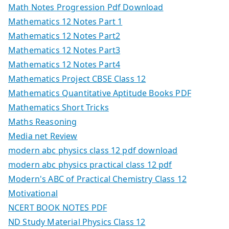
Math Notes Progression Pdf Download
Mathematics 12 Notes Part 1
Mathematics 12 Notes Part2
Mathematics 12 Notes Part3
Mathematics 12 Notes Part4
Mathematics Project CBSE Class 12
Mathematics Quantitative Aptitude Books PDF
Mathematics Short Tricks
Maths Reasoning
Media net Review
modern abc physics class 12 pdf download
modern abc physics practical class 12 pdf
Modern's ABC of Practical Chemistry Class 12
Motivational
NCERT BOOK NOTES PDF
ND Study Material Physics Class 12