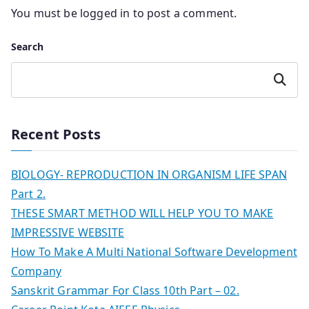
You must be
logged in
to post a comment.
Search
Search
Recent Posts
BIOLOGY- REPRODUCTION IN ORGANISM LIFE SPAN
Part 2.
THESE SMART METHOD WILL HELP YOU TO MAKE
IMPRESSIVE WEBSITE
How To Make A Multi National Software Development
Company
Sanskrit Grammar For Class 10th Part – 02.