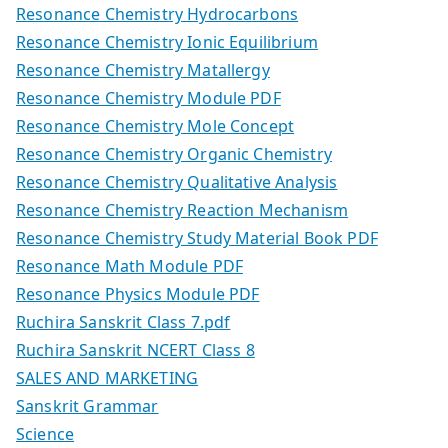
Resonance Chemistry Hydrocarbons
Resonance Chemistry Ionic Equilibrium
Resonance Chemistry Matallergy
Resonance Chemistry Module PDF
Resonance Chemistry Mole Concept
Resonance Chemistry Organic Chemistry
Resonance Chemistry Qualitative Analysis
Resonance Chemistry Reaction Mechanism
Resonance Chemistry Study Material Book PDF
Resonance Math Module PDF
Resonance Physics Module PDF
Ruchira Sanskrit Class 7.pdf
Ruchira Sanskrit NCERT Class 8
SALES AND MARKETING
Sanskrit Grammar
Science