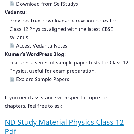
Download from SelfStudys
Vedantu
:
Provides free downloadable revision notes for
Class 12 Physics, aligned with the latest CBSE
syllabus.
Access Vedantu Notes
Kumar’s WordPress Blog
:
Features a series of sample paper tests for Class 12
Physics, useful for exam preparation.
Explore Sample Papers
If you need assistance with specific topics or
chapters, feel free to ask!
ND Study Material Physics Class 12
Pdf