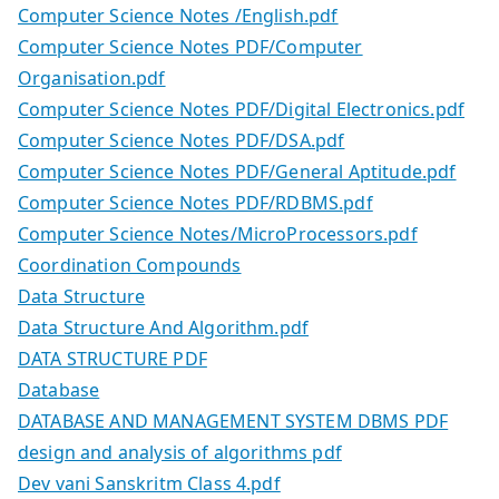
Computer Science Notes /English.pdf
Computer Science Notes PDF/Computer
Organisation.pdf
Computer Science Notes PDF/Digital Electronics.pdf
Computer Science Notes PDF/DSA.pdf
Computer Science Notes PDF/General Aptitude.pdf
Computer Science Notes PDF/RDBMS.pdf
Computer Science Notes/MicroProcessors.pdf
Coordination Compounds
Data Structure
Data Structure And Algorithm.pdf
DATA STRUCTURE PDF
Database
DATABASE AND MANAGEMENT SYSTEM DBMS PDF
design and analysis of algorithms pdf
Dev vani Sanskritm Class 4.pdf