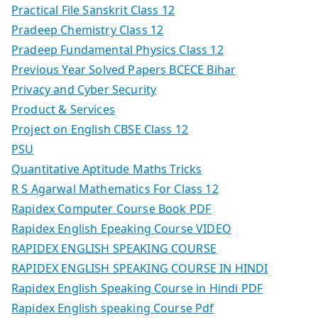
Practical File Sanskrit Class 12
Pradeep Chemistry Class 12
Pradeep Fundamental Physics Class 12
Previous Year Solved Papers BCECE Bihar
Privacy and Cyber Security
Product & Services
Project on English CBSE Class 12
PSU
Quantitative Aptitude Maths Tricks
R S Agarwal Mathematics For Class 12
Rapidex Computer Course Book PDF
Rapidex English Epeaking Course VIDEO
RAPIDEX ENGLISH SPEAKING COURSE
RAPIDEX ENGLISH SPEAKING COURSE IN HINDI
Rapidex English Speaking Course in Hindi PDF
Rapidex English speaking Course Pdf