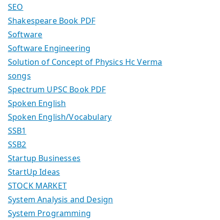
SEO
Shakespeare Book PDF
Software
Software Engineering
Solution of Concept of Physics Hc Verma
songs
Spectrum UPSC Book PDF
Spoken English
Spoken English/Vocabulary
SSB1
SSB2
Startup Businesses
StartUp Ideas
STOCK MARKET
System Analysis and Design
System Programming