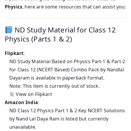
Physics
, here are some resources that can assist you:
ND Study Material for Class 12
Physics (Parts 1 & 2)
Flipkart
:
ND Study Material Based on Physics Part-1 & Part-2
for Class 12 (NCERT Based) Combo Pack by Nandlal
Dayaram is available in paperback format.
Note: This item is currently out of stock.
View on Flipkart
Amazon India
:
ND Class 12 Physics Part 1 & 2 Key NCERT Solutions
by Nand Lal Daya Ram is listed but currently
unavailable.