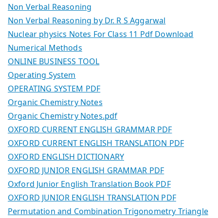
Non Verbal Reasoning
Non Verbal Reasoning by Dr. R S Aggarwal
Nuclear physics Notes For Class 11 Pdf Download
Numerical Methods
ONLINE BUSINESS TOOL
Operating System
OPERATING SYSTEM PDF
Organic Chemistry Notes
Organic Chemistry Notes.pdf
OXFORD CURRENT ENGLISH GRAMMAR PDF
OXFORD CURRENT ENGLISH TRANSLATION PDF
OXFORD ENGLISH DICTIONARY
OXFORD JUNIOR ENGLISH GRAMMAR PDF
Oxford Junior English Translation Book PDF
OXFORD JUNIOR ENGLISH TRANSLATION PDF
Permutation and Combination Trigonometry Triangle