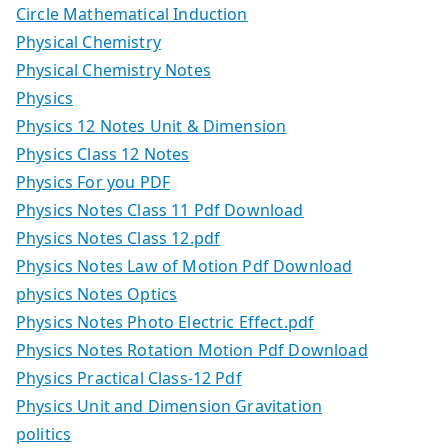
Circle Mathematical Induction
Physical Chemistry
Physical Chemistry Notes
Physics
Physics 12 Notes Unit & Dimension
Physics Class 12 Notes
Physics For you PDF
Physics Notes Class 11 Pdf Download
Physics Notes Class 12.pdf
Physics Notes Law of Motion Pdf Download
physics Notes Optics
Physics Notes Photo Electric Effect.pdf
Physics Notes Rotation Motion Pdf Download
Physics Practical Class-12 Pdf
Physics Unit and Dimension Gravitation
politics