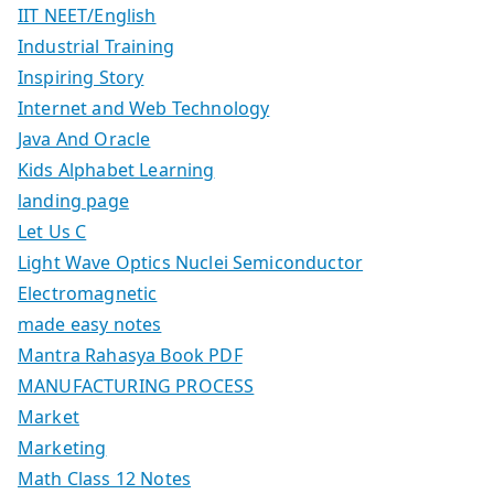
IIT NEET/English
Industrial Training
Inspiring Story
Internet and Web Technology
Java And Oracle
Kids Alphabet Learning
landing page
Let Us C
Light Wave Optics Nuclei Semiconductor
Electromagnetic
made easy notes
Mantra Rahasya Book PDF
MANUFACTURING PROCESS
Market
Marketing
Math Class 12 Notes