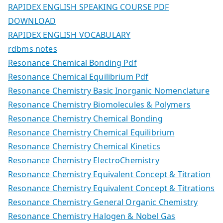
RAPIDEX ENGLISH SPEAKING COURSE PDF
DOWNLOAD
RAPIDEX ENGLISH VOCABULARY
rdbms notes
Resonance Chemical Bonding Pdf
Resonance Chemical Equilibrium Pdf
Resonance Chemistry Basic Inorganic Nomenclature
Resonance Chemistry Biomolecules & Polymers
Resonance Chemistry Chemical Bonding
Resonance Chemistry Chemical Equilibrium
Resonance Chemistry Chemical Kinetics
Resonance Chemistry ElectroChemistry
Resonance Chemistry Equivalent Concept & Titration
Resonance Chemistry Equivalent Concept & Titrations
Resonance Chemistry General Organic Chemistry
Resonance Chemistry Halogen & Nobel Gas