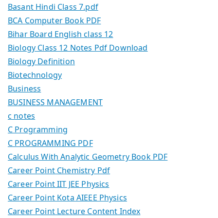
Basant Hindi Class 7.pdf
BCA Computer Book PDF
Bihar Board English class 12
Biology Class 12 Notes Pdf Download
Biology Definition
Biotechnology
Business
BUSINESS MANAGEMENT
c notes
C Programming
C PROGRAMMING PDF
Calculus With Analytic Geometry Book PDF
Career Point Chemistry Pdf
Career Point IIT JEE Physics
Career Point Kota AIEEE Physics
Career Point Lecture Content Index