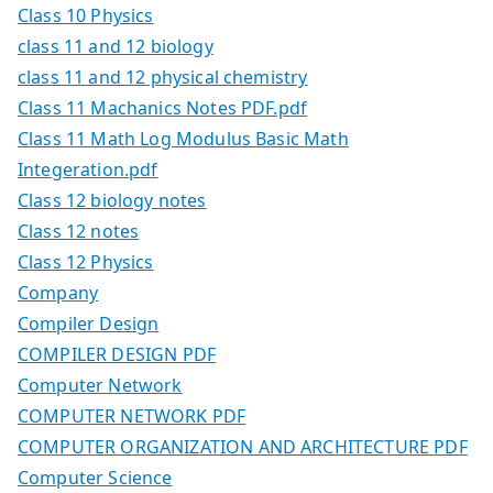
Class 10 Physics
class 11 and 12 biology
class 11 and 12 physical chemistry
Class 11 Machanics Notes PDF.pdf
Class 11 Math Log Modulus Basic Math
Integeration.pdf
Class 12 biology notes
Class 12 notes
Class 12 Physics
Company
Compiler Design
COMPILER DESIGN PDF
Computer Network
COMPUTER NETWORK PDF
COMPUTER ORGANIZATION AND ARCHITECTURE PDF
Computer Science