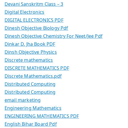
Devani Sanskritm Class – 3
Digital Electronics
DIGITAL ELECTRONICS PDF
Dinesh Objective Biology Pdf
Dinesh Objective Chemistry For Neet/Jee Pdf
Dinkar D. Jha Book PDF
Dinsh Objective Physics
Discrete mathematics
DISCRETE MATHEMATICS PDF
Discrete Mathematics.pdf
Distributed Computing
Distributed Computing
email marketing
Engineering Mathematics
ENGINEERING MATHEMATICS PDF
English Bihar Board Pdf