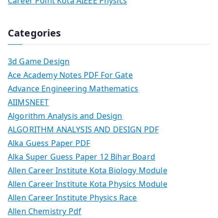
Career Point Kota AIEEE Physics
Categories
3d Game Design
Ace Academy Notes PDF For Gate
Advance Engineering Mathematics
AIIMSNEET
Algorithm Analysis and Design
ALGORITHM ANALYSIS AND DESIGN PDF
Alka Guess Paper PDF
Alka Super Guess Paper 12 Bihar Board
Allen Career Institute Kota Biology Module
Allen Career Institute Kota Physics Module
Allen Career Institute Physics Race
Allen Chemistry Pdf