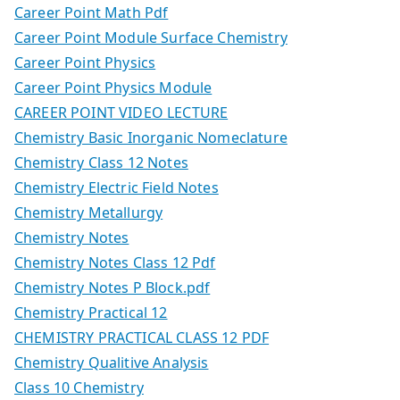
Career Point Math Pdf
Career Point Module Surface Chemistry
Career Point Physics
Career Point Physics Module
CAREER POINT VIDEO LECTURE
Chemistry Basic Inorganic Nomeclature
Chemistry Class 12 Notes
Chemistry Electric Field Notes
Chemistry Metallurgy
Chemistry Notes
Chemistry Notes Class 12 Pdf
Chemistry Notes P Block.pdf
Chemistry Practical 12
CHEMISTRY PRACTICAL CLASS 12 PDF
Chemistry Qualitive Analysis
Class 10 Chemistry