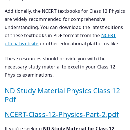
Additionally, the NCERT textbooks for Class 12 Physics
are widely recommended for comprehensive
understanding. You can download the latest editions
of these textbooks in PDF format from the
NCERT
official website
or other educational platforms like
These resources should provide you with the
necessary study material to excel in your Class 12
Physics examinations.
ND Study Material Physics Class 12
Pdf
NCERT-Class-12-Physics-Part-2.pdf
If you’re seeking
ND Study Material for Class 12