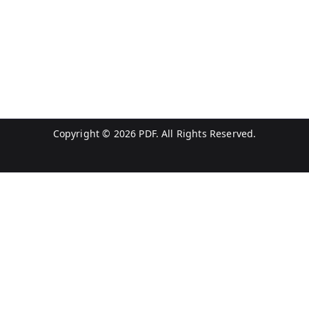
Copyright © 2026
PDF
. All Rights Reserved.