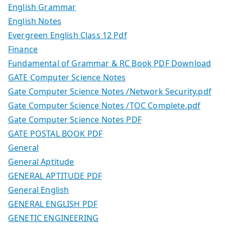
English Grammar
English Notes
Evergreen English Class 12 Pdf
Finance
Fundamental of Grammar & RC Book PDF Download
GATE Computer Science Notes
Gate Computer Science Notes /Network Security.pdf
Gate Computer Science Notes /TOC Complete.pdf
Gate Computer Science Notes PDF
GATE POSTAL BOOK PDF
General
General Aptitude
GENERAL APTITUDE PDF
General English
GENERAL ENGLISH PDF
GENETIC ENGINEERING