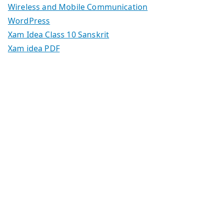
Wireless and Mobile Communication
WordPress
Xam Idea Class 10 Sanskrit
Xam idea PDF