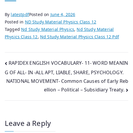
By
latestpdf
Posted on
June 4, 2026
Posted in
ND Study Material Physics Class 12
Tagged
Nd Study Material Physics
,
Nd Study Material
Physics Class 12
,
Nd Study Material Physics Class 12 Pdf
Post
RAPIDEX ENGLISH VOCABULARY- 11- WORD MEANIN
G OF ALL- IN -ALL APT, LIABLE, SHARE, PSYCHOLOGY.
navigation
NATIONAL MOVEMENT- Common Causes of Early Reb
ellion – Political – Subsidiary Treaty.
Leave a Reply