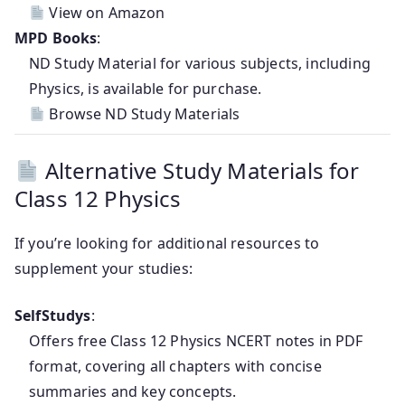
View on Amazon
MPD Books
:
ND Study Material for various subjects, including
Physics, is available for purchase.
Browse ND Study Materials
Alternative Study Materials for
Class 12 Physics
If you’re looking for additional resources to
supplement your studies:
SelfStudys
:
Offers free Class 12 Physics NCERT notes in PDF
format, covering all chapters with concise
summaries and key concepts.