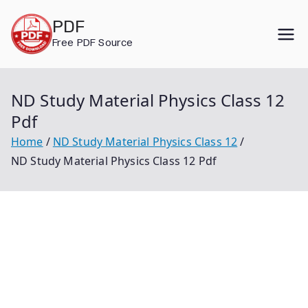
Skip
PDF
to
Free PDF Source
content
ND Study Material Physics Class 12
Pdf
Home
ND Study Material Physics Class 12
ND Study Material Physics Class 12 Pdf