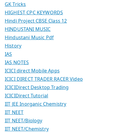
GK Tricks
HIGHEST CPC KEYWORDS
Hindi Project CBSE Class 12
HINDUSTANI MUSIC
Hindustani Music Pdf
History
IAS
IAS NOTES
ICICI direct Mobile Apps
ICICI DIRECT TRADER RACER Video
ICICIDirect Desktop Trading
ICICIDirect Tutorial
IIT JEE Inorganic Chemistry
IIT NEET
IIT NEET/Biology
IIT NEET/Chemistry