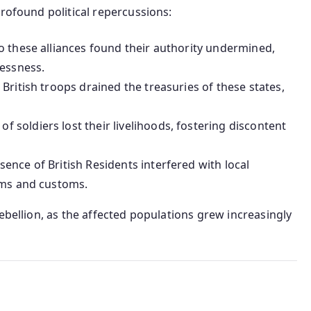
profound political repercussions:
o these alliances found their authority undermined,
lessness.
British troops drained the treasuries of these states,
of soldiers lost their livelihoods, fostering discontent
sence of British Residents interfered with local
ems and customs.
ebellion, as the affected populations grew increasingly