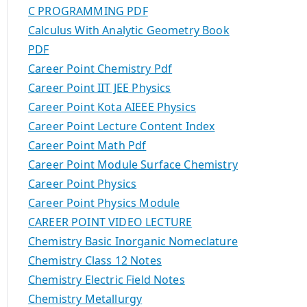
C PROGRAMMING PDF
Calculus With Analytic Geometry Book
PDF
Career Point Chemistry Pdf
Career Point IIT JEE Physics
Career Point Kota AIEEE Physics
Career Point Lecture Content Index
Career Point Math Pdf
Career Point Module Surface Chemistry
Career Point Physics
Career Point Physics Module
CAREER POINT VIDEO LECTURE
Chemistry Basic Inorganic Nomeclature
Chemistry Class 12 Notes
Chemistry Electric Field Notes
Chemistry Metallurgy