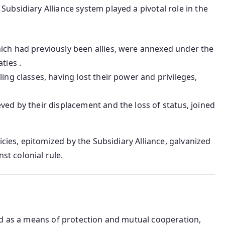
bsidiary Alliance system played a pivotal role in the
hich had previously been allies, were annexed under the
ties .
uling classes, having lost their power and privileges,
eved by their displacement and the loss of status, joined
icies, epitomized by the Subsidiary Alliance, galvanized
nst colonial rule.
ed as a means of protection and mutual cooperation,