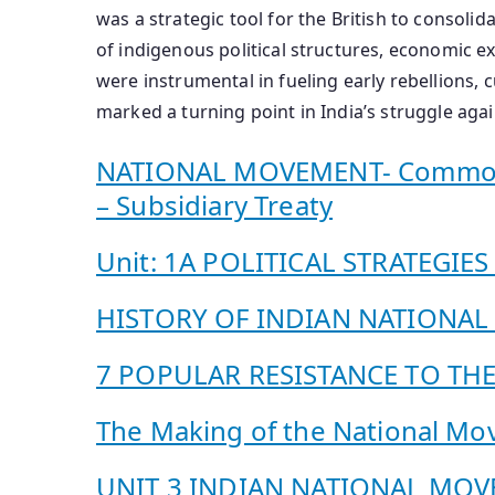
was a strategic tool for the British to consolid
of indigenous political structures, economic e
were instrumental in fueling early rebellions, c
marked a turning point in India’s struggle aga
NATIONAL MOVEMENT- Common Cau
– Subsidiary Treaty
Unit: 1A POLITICAL STRATEGIE
HISTORY OF INDIAN NATIONA
7 POPULAR RESISTANCE TO THE
The Making of the National M
UNIT 3 INDIAN NATIONAL MO