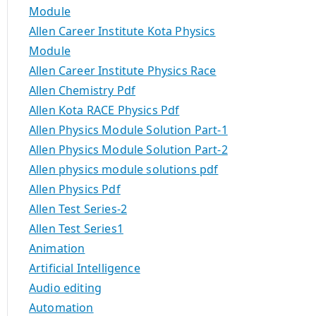
Module
Allen Career Institute Kota Physics
Module
Allen Career Institute Physics Race
Allen Chemistry Pdf
Allen Kota RACE Physics Pdf
Allen Physics Module Solution Part-1
Allen Physics Module Solution Part-2
Allen physics module solutions pdf
Allen Physics Pdf
Allen Test Series-2
Allen Test Series1
Animation
Artificial Intelligence
Audio editing
Automation