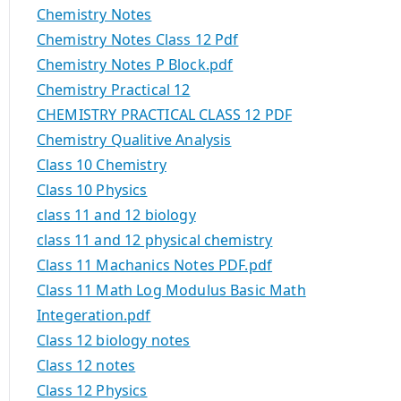
Chemistry Notes
Chemistry Notes Class 12 Pdf
Chemistry Notes P Block.pdf
Chemistry Practical 12
CHEMISTRY PRACTICAL CLASS 12 PDF
Chemistry Qualitive Analysis
Class 10 Chemistry
Class 10 Physics
class 11 and 12 biology
class 11 and 12 physical chemistry
Class 11 Machanics Notes PDF.pdf
Class 11 Math Log Modulus Basic Math
Integeration.pdf
Class 12 biology notes
Class 12 notes
Class 12 Physics