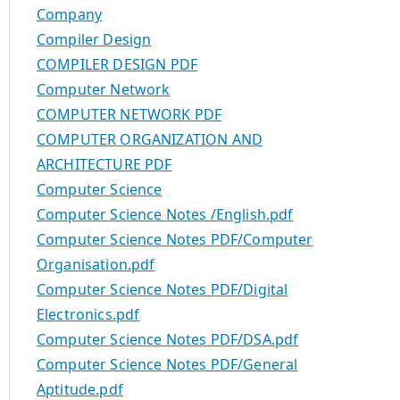
Company
Compiler Design
COMPILER DESIGN PDF
Computer Network
COMPUTER NETWORK PDF
COMPUTER ORGANIZATION AND
ARCHITECTURE PDF
Computer Science
Computer Science Notes /English.pdf
Computer Science Notes PDF/Computer
Organisation.pdf
Computer Science Notes PDF/Digital
Electronics.pdf
Computer Science Notes PDF/DSA.pdf
Computer Science Notes PDF/General
Aptitude.pdf