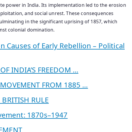
ate power in India. Its implementation led to the erosion
xploitation, and social unrest. These consequences
ulminating in the significant uprising of 1857, which
inst colonial domination.
ses of Early Rebellion – Political
S OF INDIA’S FREEDOM …
L MOVEMENT FROM 1885 …
 BRITISH RULE
ovement: 1870s–1947
VEMENT