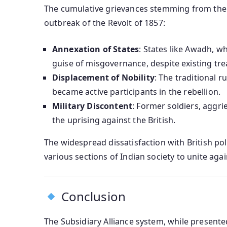
The cumulative grievances stemming from the Su
outbreak of the Revolt of 1857:
Annexation of States
: States like Awadh, w
guise of misgovernance, despite existing trea
Displacement of Nobility
: The traditional r
became active participants in the rebellion.
Military Discontent
: Former soldiers, aggri
the uprising against the British.
The widespread dissatisfaction with British pol
various sections of Indian society to unite agai
Conclusion
The Subsidiary Alliance system, while present