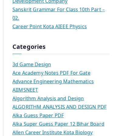
Development Company
Sanskrit Grammar For Class 10th Part –
02.
Career Point Kota AIEEE Physics
Categories
3d Game Design
Ace Academy Notes PDF For Gate
Advance Engineering Mathematics
AIIMSNEET
Algorithm Analysis and Design
ALGORITHM ANALYSIS AND DESIGN PDF
Alka Guess Paper PDF
Alka Super Guess Paper 12 Bihar Board
Allen Career Institute Kota Biology