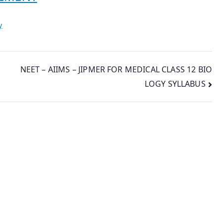
y
NEET – AIIMS – JIPMER FOR MEDICAL CLASS 12 BIO
LOGY SYLLABUS