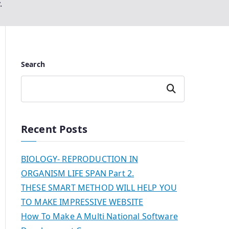
.
Search
Search
Recent Posts
BIOLOGY- REPRODUCTION IN
ORGANISM LIFE SPAN Part 2.
THESE SMART METHOD WILL HELP YOU
TO MAKE IMPRESSIVE WEBSITE
How To Make A Multi National Software