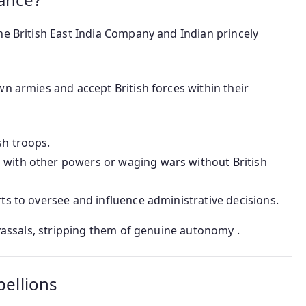
he British East India Company and Indian princely
wn armies and accept British forces within their
sh troops.
 with other powers or waging wars without British
rts to oversee and influence administrative decisions.
 vassals, stripping them of genuine autonomy .
bellions