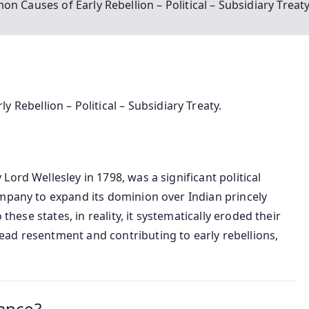
uses of Early Rebellion – Political – Subsidiary Treaty
bellion – Political – Subsidiary Treaty.
Lord Wellesley in 1798, was a significant political
ompany to expand its dominion over Indian princely
 these states, in reality, it systematically eroded their
ad resentment and contributing to early rebellions,
iance?