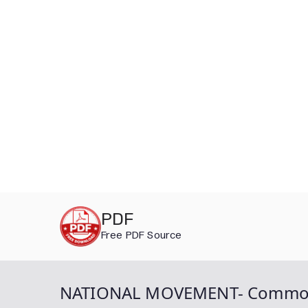
Skip
PDF
to
Free PDF Source
content
NATIONAL MOVEMENT- Common Caus