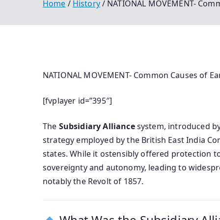
Home
History
NATIONAL MOVEMENT- Common Ca
NATIONAL MOVEMENT- Common Causes of Early Re
[fvplayer id=”395″]
The
Subsidiary Alliance
system, introduced by 
strategy employed by the British East India C
states. While it ostensibly offered protection to
sovereignty and autonomy, leading to widespre
notably the Revolt of 1857.
What Was the Subsidiary All