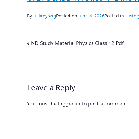
By
luikreyszig
Posted on
June 4, 2026
Posted in
Histor
Post
ND Study Material Physics Class 12 Pdf
navigation
Leave a Reply
You must be
logged in
to post a comment.