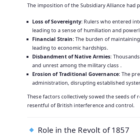
The imposition of the Subsidiary Alliance had 
Loss of Sovereignty
: Rulers who entered int
leading to a sense of humiliation and power
Financial Strain
: The burden of maintaining 
leading to economic hardships.
Disbandment of Native Armies
: Thousands 
and unrest among the military class .
Erosion of Traditional Governance
: The pre
administration, disrupting established syst
These factors collectively sowed the seeds of r
resentful of British interference and control.
Role in the Revolt of 1857