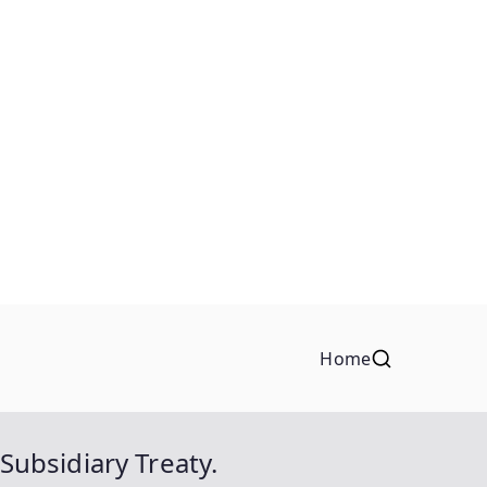
Home
ubsidiary Treaty.