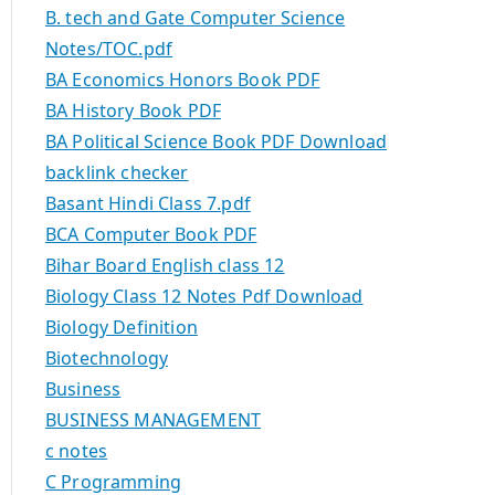
B. tech and Gate Computer Science
Notes/TOC.pdf
BA Economics Honors Book PDF
BA History Book PDF
BA Political Science Book PDF Download
backlink checker
Basant Hindi Class 7.pdf
BCA Computer Book PDF
Bihar Board English class 12
Biology Class 12 Notes Pdf Download
Biology Definition
Biotechnology
Business
BUSINESS MANAGEMENT
c notes
C Programming