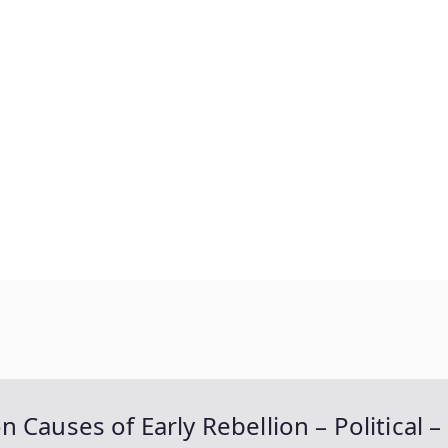
es of Early Rebellion – Political – S