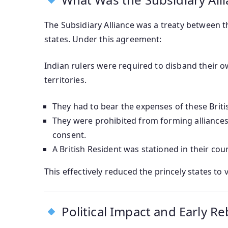
The Subsidiary Alliance was a treaty between t
states. Under this agreement:
Indian rulers were required to disband their o
territories.
They had to bear the expenses of these Briti
They were prohibited from forming alliances
consent.
A British Resident was stationed in their cou
This effectively reduced the princely states to
Political Impact and Early Re