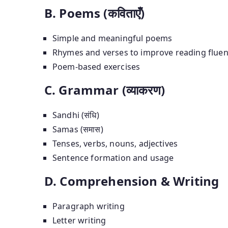
B. Poems (कविताएँ)
Simple and meaningful poems
Rhymes and verses to improve reading flue
Poem-based exercises
C. Grammar (व्याकरण)
Sandhi (संधि)
Samas (समास)
Tenses, verbs, nouns, adjectives
Sentence formation and usage
D. Comprehension & Writing
Paragraph writing
Letter writing