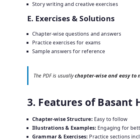
Story writing and creative exercises
E. Exercises & Solutions
Chapter-wise questions and answers
Practice exercises for exams
Sample answers for reference
The PDF is usually
chapter-wise and easy to 
3. Features of Basant 
Chapter-wise Structure:
Easy to follow
Illustrations & Examples:
Engaging for bet
Grammar & Exercises:
Practice sections inc