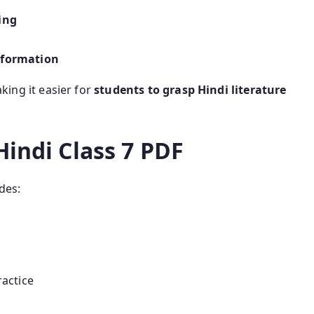
ing
 formation
aking it easier for
students to grasp Hindi literature
Hindi Class 7 PDF
des:
actice