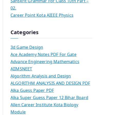
Sanskrit Grammar For Class 10th Part –
02.
Career Point Kota AIEEE Physics
Categories
3d Game Design
Ace Academy Notes PDF For Gate
Advance Engineering Mathematics
AIIMSNEET
Algorithm Analysis and Design
ALGORITHM ANALYSIS AND DESIGN PDF
Alka Guess Paper PDF
Alka Super Guess Paper 12 Bihar Board
Allen Career Institute Kota Biology
Module