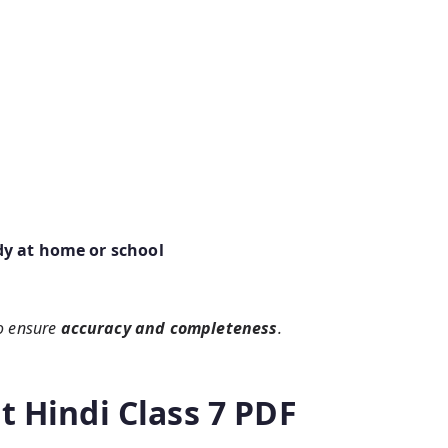
dy at home or school
o ensure
accuracy and completeness
.
t Hindi Class 7 PDF