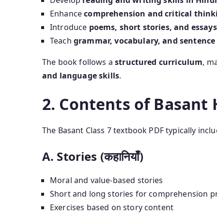
Develop
reading and writing skills in Hindi
Enhance
comprehension and critical think
Introduce
poems, short stories, and essays
Teach
grammar, vocabulary, and sentence
The book follows a
structured curriculum
, m
and language skills
.
2. Contents of Basant 
The Basant Class 7 textbook PDF typically inclu
A. Stories (कहानियाँ)
Moral and value-based stories
Short and long stories for comprehension pr
Exercises based on story content