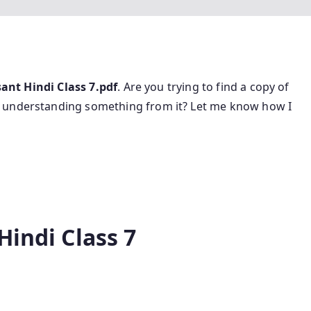
ant Hindi Class 7.pdf
. Are you trying to find a copy of
r understanding something from it? Let me know how I
Hindi Class 7