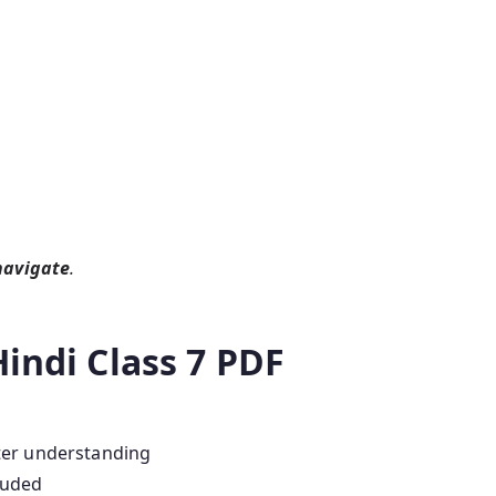
navigate
.
Hindi Class 7 PDF
ter understanding
luded