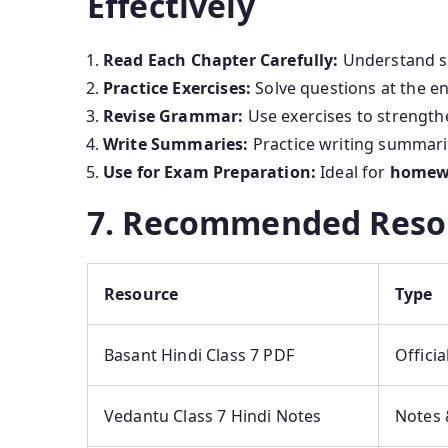
Effectively
Read Each Chapter Carefully:
Understand st
Practice Exercises:
Solve questions at the e
Revise Grammar:
Use exercises to strength
Write Summaries:
Practice writing summari
Use for Exam Preparation:
Ideal for
homewo
7. Recommended Reso
Resource
Type
Basant Hindi Class 7 PDF
Offici
Vedantu Class 7 Hindi Notes
Notes 