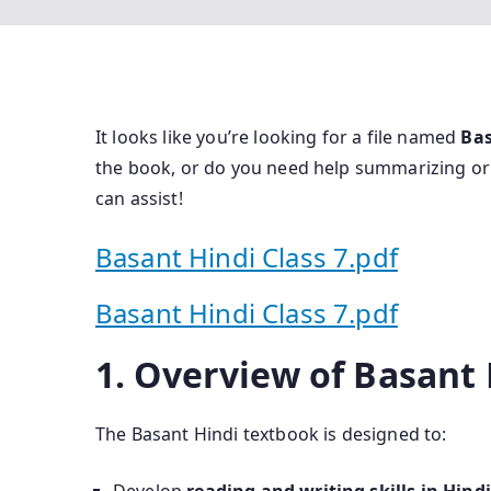
It looks like you’re looking for a file named
Bas
the book, or do you need help summarizing o
can assist!
Basant Hindi Class 7.pdf
Basant Hindi Class 7.pdf
1. Overview of Basant 
The Basant Hindi textbook is designed to: