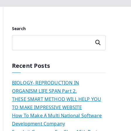
Search
Search
Recent Posts
BIOLOGY- REPRODUCTION IN
ORGANISM LIFE SPAN Part 2.
THESE SMART METHOD WILL HELP YOU
TO MAKE IMPRESSIVE WEBSITE
How To Make A Multi National Software
Development Company