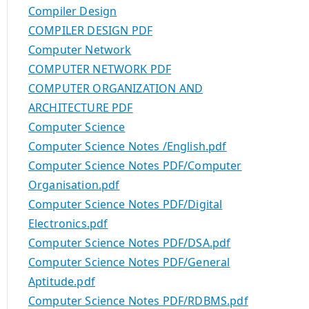
Compiler Design
COMPILER DESIGN PDF
Computer Network
COMPUTER NETWORK PDF
COMPUTER ORGANIZATION AND
ARCHITECTURE PDF
Computer Science
Computer Science Notes /English.pdf
Computer Science Notes PDF/Computer
Organisation.pdf
Computer Science Notes PDF/Digital
Electronics.pdf
Computer Science Notes PDF/DSA.pdf
Computer Science Notes PDF/General
Aptitude.pdf
Computer Science Notes PDF/RDBMS.pdf