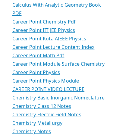
Calculus With Analytic Geometry Book
PDF
Career Point Chemistry Pdf
Career Point IIT JEE Physics
Career Point Kota AIEEE Physics
Career Point Lecture Content Index
Career Point Math Pdf
Career Point Module Surface Chemistry
Career Point Physics
Career Point Physics Module
CAREER POINT VIDEO LECTURE
Chemistry Basic Inorganic Nomeclature
Chemistry Class 12 Notes
Chemistry Electric Field Notes
Chemistry Metallurgy
Chemistry Notes