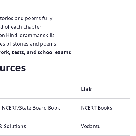
ories and poems fully
nd of each chapter
en Hindi grammar skills
es of stories and poems
rk, tests, and school exams
urces
Link
al NCERT/State Board Book
NCERT Books
& Solutions
Vedantu