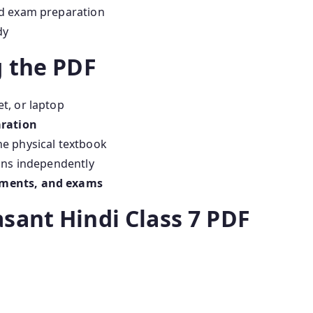
nd exam preparation
dy
g the PDF
t, or laptop
aration
he physical textbook
ons independently
ments, and exams
sant Hindi Class 7 PDF