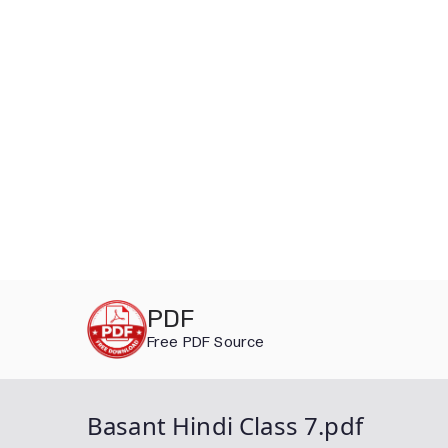
Skip
PDF
to
Free PDF Source
content
Basant Hindi Class 7.pdf