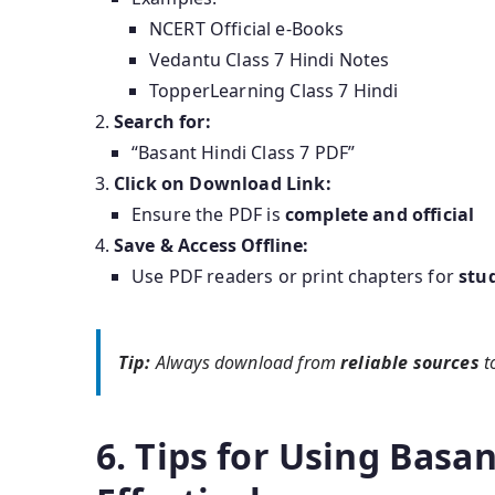
NCERT Official e-Books
Vedantu Class 7 Hindi Notes
TopperLearning Class 7 Hindi
Search for:
“Basant Hindi Class 7 PDF”
Click on Download Link:
Ensure the PDF is
complete and official
Save & Access Offline:
Use PDF readers or print chapters for
stu
Tip:
Always download from
reliable sources
t
6. Tips for Using Basan