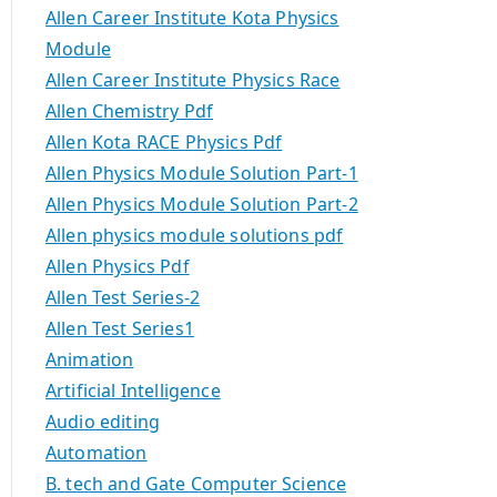
Allen Career Institute Kota Physics
Module
Allen Career Institute Physics Race
Allen Chemistry Pdf
Allen Kota RACE Physics Pdf
Allen Physics Module Solution Part-1
Allen Physics Module Solution Part-2
Allen physics module solutions pdf
Allen Physics Pdf
Allen Test Series-2
Allen Test Series1
Animation
Artificial Intelligence
Audio editing
Automation
B. tech and Gate Computer Science