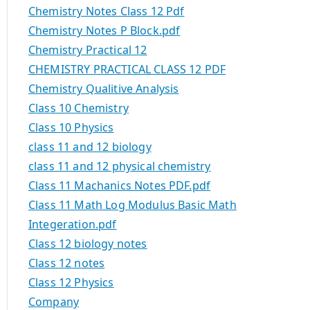
Chemistry Notes Class 12 Pdf
Chemistry Notes P Block.pdf
Chemistry Practical 12
CHEMISTRY PRACTICAL CLASS 12 PDF
Chemistry Qualitive Analysis
Class 10 Chemistry
Class 10 Physics
class 11 and 12 biology
class 11 and 12 physical chemistry
Class 11 Machanics Notes PDF.pdf
Class 11 Math Log Modulus Basic Math
Integeration.pdf
Class 12 biology notes
Class 12 notes
Class 12 Physics
Company