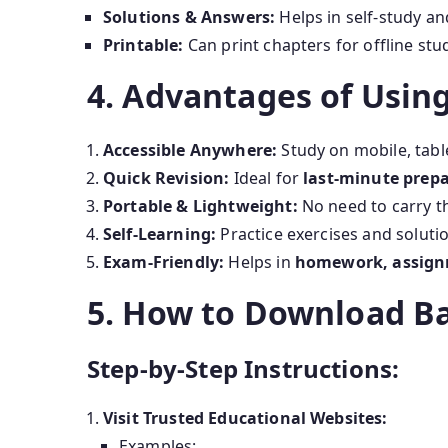
Solutions & Answers:
Helps in self-study a
Printable:
Can print chapters for offline stu
4. Advantages of Usin
Accessible Anywhere:
Study on mobile, table
Quick Revision:
Ideal for
last-minute prep
Portable & Lightweight:
No need to carry t
Self-Learning:
Practice exercises and soluti
Exam-Friendly:
Helps in
homework, assign
5. How to Download Ba
Step-by-Step Instructions:
Visit Trusted Educational Websites:
Examples: