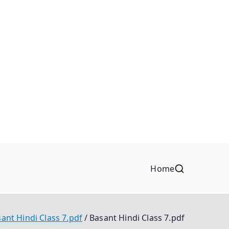
Home
ant Hindi Class 7.pdf
Basant Hindi Class 7.pdf