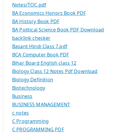
Notes/TOC.pdf
BA Economics Honors Book PDF
BA History Book PDF
BA Political Science Book PDF Download
backlink checker
Basant Hindi Class 7.pdf
BCA Computer Book PDF
Bihar Board English class 12
Biology Class 12 Notes Pdf Download
Biology Definition
Biotechnology
Business
BUSINESS MANAGEMENT
c notes
C Programming
C PROGRAMMING PDF