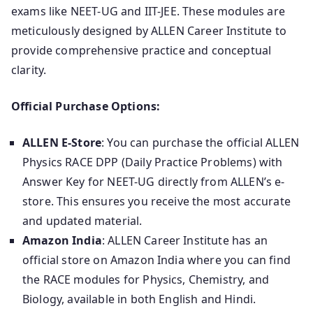
exams like NEET-UG and IIT-JEE. These modules are
meticulously designed by ALLEN Career Institute to
provide comprehensive practice and conceptual
clarity.
Official Purchase Options:
ALLEN E-Store
: You can purchase the official ALLEN
Physics RACE DPP (Daily Practice Problems) with
Answer Key for NEET-UG directly from ALLEN’s e-
store. This ensures you receive the most accurate
and updated material.
Amazon India
: ALLEN Career Institute has an
official store on Amazon India where you can find
the RACE modules for Physics, Chemistry, and
Biology, available in both English and Hindi.