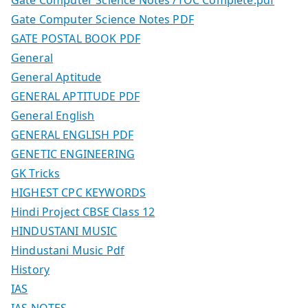
Gate Computer Science Notes /TOC Complete.pdf
Gate Computer Science Notes PDF
GATE POSTAL BOOK PDF
General
General Aptitude
GENERAL APTITUDE PDF
General English
GENERAL ENGLISH PDF
GENETIC ENGINEERING
GK Tricks
HIGHEST CPC KEYWORDS
Hindi Project CBSE Class 12
HINDUSTANI MUSIC
Hindustani Music Pdf
History
IAS