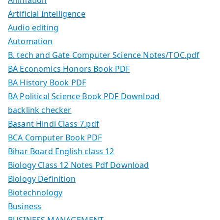
Animation
Artificial Intelligence
Audio editing
Automation
B. tech and Gate Computer Science Notes/TOC.pdf
BA Economics Honors Book PDF
BA History Book PDF
BA Political Science Book PDF Download
backlink checker
Basant Hindi Class 7.pdf
BCA Computer Book PDF
Bihar Board English class 12
Biology Class 12 Notes Pdf Download
Biology Definition
Biotechnology
Business