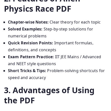
Physics Race PDF
Chapter-wise Notes:
Clear theory for each topic
Solved Examples:
Step-by-step solutions for
numerical problems
Quick Revision Points:
Important formulas,
definitions, and concepts
Exam Pattern Practice:
IIT JEE Mains / Advanced
and NEET style questions
Short Tricks & Tips:
Problem-solving shortcuts for
speed and accuracy
3. Advantages of Using
the PDF