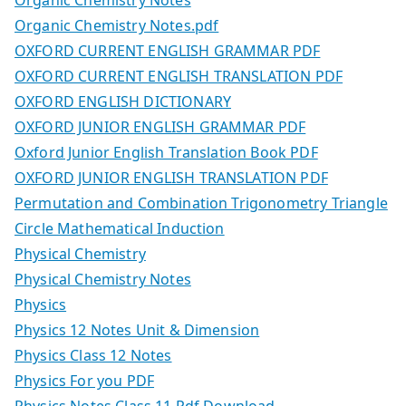
Organic Chemistry Notes
Organic Chemistry Notes.pdf
OXFORD CURRENT ENGLISH GRAMMAR PDF
OXFORD CURRENT ENGLISH TRANSLATION PDF
OXFORD ENGLISH DICTIONARY
OXFORD JUNIOR ENGLISH GRAMMAR PDF
Oxford Junior English Translation Book PDF
OXFORD JUNIOR ENGLISH TRANSLATION PDF
Permutation and Combination Trigonometry Triangle
Circle Mathematical Induction
Physical Chemistry
Physical Chemistry Notes
Physics
Physics 12 Notes Unit & Dimension
Physics Class 12 Notes
Physics For you PDF