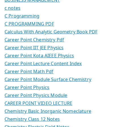
BUSINESS MANAGEMENT
c notes
C Programming
C PROGRAMMING PDF
Calculus With Analytic Geometry Book PDF
Career Point Chemistry Pdf
Career Point IIT JEE Physics
Career Point Kota AIEEE Physics
Career Point Lecture Content Index
Career Point Math Pdf
Career Point Module Surface Chemistry
Career Point Physics
Career Point Physics Module
CAREER POINT VIDEO LECTURE
Chemistry Basic Inorganic Nomeclature
Chemistry Class 12 Notes