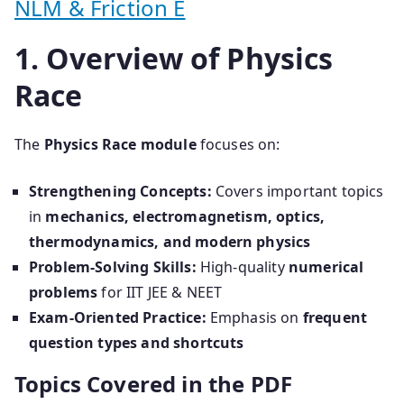
NLM & Friction E
1. Overview of Physics
Race
The
Physics Race module
focuses on:
Strengthening Concepts:
Covers important topics
in
mechanics, electromagnetism, optics,
thermodynamics, and modern physics
Problem-Solving Skills:
High-quality
numerical
problems
for IIT JEE & NEET
Exam-Oriented Practice:
Emphasis on
frequent
question types and shortcuts
Topics Covered in the PDF