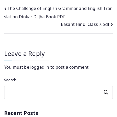
Post
The Challenge of English Grammar and English Tran
slation Dinkar D. Jha Book PDF
navigation
Basant Hindi Class 7.pdf
Leave a Reply
You must be
logged in
to post a comment.
Search
Search
Recent Posts