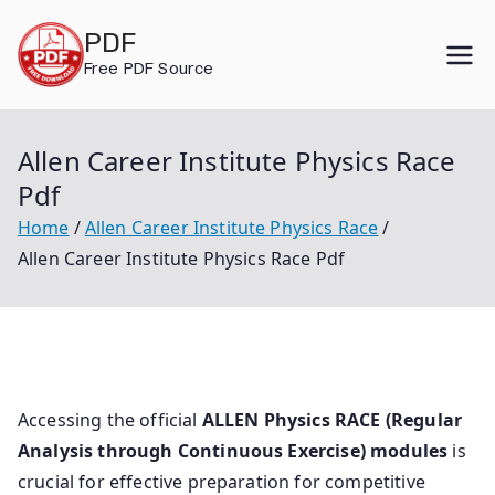
Skip
PDF
to
Free PDF Source
content
Allen Career Institute Physics Race
Pdf
Home
Allen Career Institute Physics Race
Allen Career Institute Physics Race Pdf
Accessing the official
ALLEN Physics RACE (Regular
Analysis through Continuous Exercise) modules
is
crucial for effective preparation for competitive