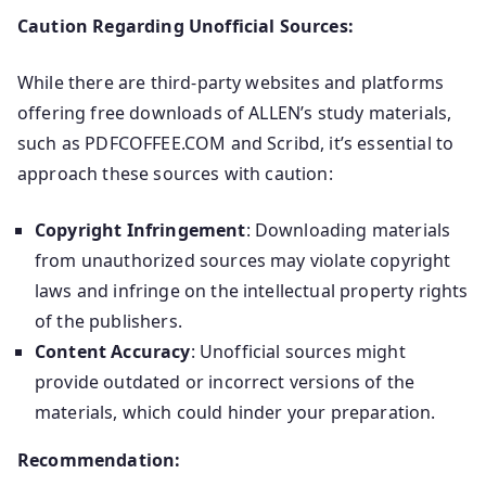
Caution Regarding Unofficial Sources:
While there are third-party websites and platforms
offering free downloads of ALLEN’s study materials,
such as PDFCOFFEE.COM and Scribd, it’s essential to
approach these sources with caution:
Copyright Infringement
: Downloading materials
from unauthorized sources may violate copyright
laws and infringe on the intellectual property rights
of the publishers.
Content Accuracy
: Unofficial sources might
provide outdated or incorrect versions of the
materials, which could hinder your preparation.
Recommendation: