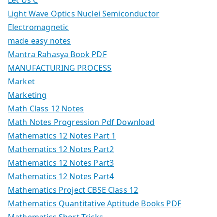
Let Us C
Light Wave Optics Nuclei Semiconductor
Electromagnetic
made easy notes
Mantra Rahasya Book PDF
MANUFACTURING PROCESS
Market
Marketing
Math Class 12 Notes
Math Notes Progression Pdf Download
Mathematics 12 Notes Part 1
Mathematics 12 Notes Part2
Mathematics 12 Notes Part3
Mathematics 12 Notes Part4
Mathematics Project CBSE Class 12
Mathematics Quantitative Aptitude Books PDF