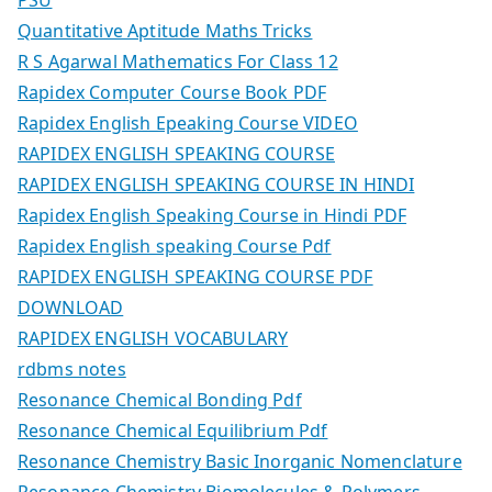
PSU
Quantitative Aptitude Maths Tricks
R S Agarwal Mathematics For Class 12
Rapidex Computer Course Book PDF
Rapidex English Epeaking Course VIDEO
RAPIDEX ENGLISH SPEAKING COURSE
RAPIDEX ENGLISH SPEAKING COURSE IN HINDI
Rapidex English Speaking Course in Hindi PDF
Rapidex English speaking Course Pdf
RAPIDEX ENGLISH SPEAKING COURSE PDF
DOWNLOAD
RAPIDEX ENGLISH VOCABULARY
rdbms notes
Resonance Chemical Bonding Pdf
Resonance Chemical Equilibrium Pdf
Resonance Chemistry Basic Inorganic Nomenclature