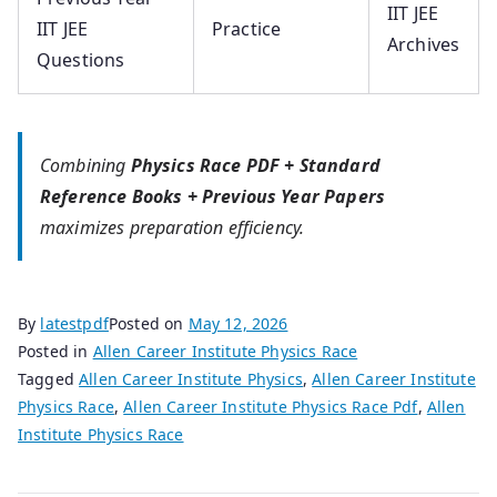
IIT JEE
IIT JEE
Practice
Archives
Questions
Combining
Physics Race PDF + Standard
Reference Books + Previous Year Papers
maximizes preparation efficiency.
By
latestpdf
Posted on
May 12, 2026
Posted in
Allen Career Institute Physics Race
Tagged
Allen Career Institute Physics
,
Allen Career Institute
Physics Race
,
Allen Career Institute Physics Race Pdf
,
Allen
Institute Physics Race