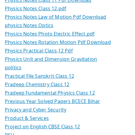
Physics Notes Class 11 Pdf Download
Physics Notes Class 12.pdf
Physics Notes Law of Motion Pdf Download
physics Notes Optics
Physics Notes Photo Electric Effect.pdf
Physics Notes Rotation Motion Pdf Download
Physics Practical Class-12 Pdf
Physics Unit and Dimension Gravitation
politics
Practical File Sanskrit Class 12
Pradeep Chemistry Class 12
Pradeep Fundamental Physics Class 12
Previous Year Solved Papers BCECE Bihar
Privacy and Cyber Security
Product & Services
Project on English CBSE Class 12