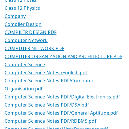
Class 12 notes
Class 12 Physics
Company
Compiler Design
COMPILER DESIGN PDF
Computer Network
COMPUTER NETWORK PDF
COMPUTER ORGANIZATION AND ARCHITECTURE PDF
Computer Science
Computer Science Notes /English.pdf
Computer Science Notes PDF/Computer
Organisation.pdf
Computer Science Notes PDF/Digital Electronics.pdf
Computer Science Notes PDF/DSA.pdf
Computer Science Notes PDF/General Aptitude.pdf
Computer Science Notes PDF/RDBMS.pdf