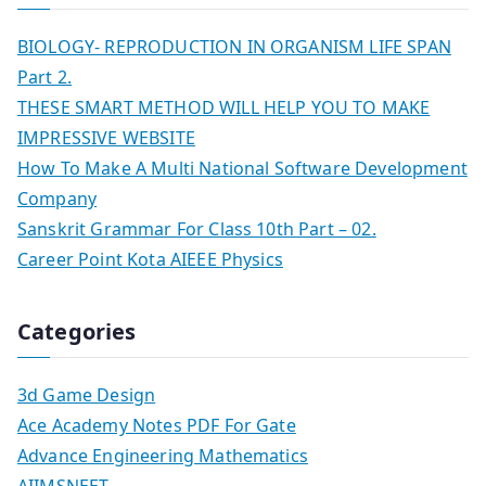
BIOLOGY- REPRODUCTION IN ORGANISM LIFE SPAN
Part 2.
THESE SMART METHOD WILL HELP YOU TO MAKE
IMPRESSIVE WEBSITE
How To Make A Multi National Software Development
Company
Sanskrit Grammar For Class 10th Part – 02.
Career Point Kota AIEEE Physics
Categories
3d Game Design
Ace Academy Notes PDF For Gate
Advance Engineering Mathematics