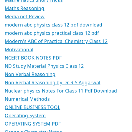
Mathematics Short Tricks
Maths Reasoning
Media net Review
modern abc physics class 12 pdf download
modern abc physics practical class 12 pdf
Modern's ABC of Practical Chemistry Class 12
Motivational
NCERT BOOK NOTES PDF
ND Study Material Physics Class 12
Non Verbal Reasoning
Non Verbal Reasoning by Dr. R S Aggarwal
Nuclear physics Notes For Class 11 Pdf Download
Numerical Methods
ONLINE BUSINESS TOOL
Operating System
OPERATING SYSTEM PDF