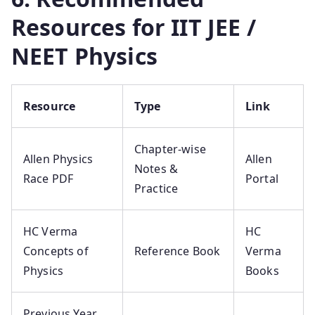
Resources for IIT JEE /
NEET Physics
Resource
Type
Link
Chapter-wise
Allen Physics
Allen
Notes &
Race PDF
Portal
Practice
HC Verma
HC
Concepts of
Reference Book
Verma
Physics
Books
Previous Year