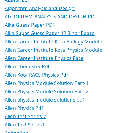
AIIMSNEET
Algorithm Analysis and Design
ALGORITHM ANALYSIS AND DESIGN PDF
Alka Guess Paper PDF
Alka Super Guess Paper 12 Bihar Board
Allen Career Institute Kota Biology Module
Allen Career Institute Kota Physics Module
Allen Career Institute Physics Race
Allen Chemistry Pdf
Allen Kota RACE Physics Pdf
Allen Physics Module Solution Part-1
Allen Physics Module Solution Part-2
Allen physics module solutions pdf
Allen Physics Pdf
Allen Test Series-2
Allen Test Series1