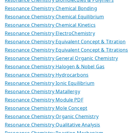
Resonance Chemistry Biomolecules & Polymers
Resonance Chemistry Chemical Bonding
Resonance Chemistry Chemical Equilibrium
Resonance Chemistry Chemical Kinetics
Resonance Chemistry ElectroChemistry
Resonance Chemistry Equivalent Concept & Titration
Resonance Chemistry Equivalent Concept & Titrations
Resonance Chemistry General Organic Chemistry
Resonance Chemistry Halogen & Nobel Gas
Resonance Chemistry Hydrocarbons
Resonance Chemistry Ionic Equilibrium
Resonance Chemistry Matallergy
Resonance Chemistry Module PDF
Resonance Chemistry Mole Concept
Resonance Chemistry Organic Chemistry
Resonance Chemistry Qualitative Analysis