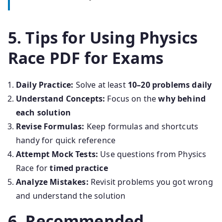
5. Tips for Using Physics
Race PDF for Exams
Daily Practice:
Solve at least
10–20 problems daily
Understand Concepts:
Focus on the
why behind
each solution
Revise Formulas:
Keep formulas and shortcuts
handy for quick reference
Attempt Mock Tests:
Use questions from Physics
Race for
timed practice
Analyze Mistakes:
Revisit problems you got wrong
and understand the solution
6. Recommended