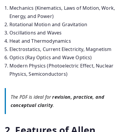
Mechanics (Kinematics, Laws of Motion, Work,
Energy, and Power)
Rotational Motion and Gravitation
Oscillations and Waves
Heat and Thermodynamics
Electrostatics, Current Electricity, Magnetism
Optics (Ray Optics and Wave Optics)
Modern Physics (Photoelectric Effect, Nuclear
Physics, Semiconductors)
The PDF is ideal for
revision, practice, and
conceptual clarity
.
2. Features of Allen