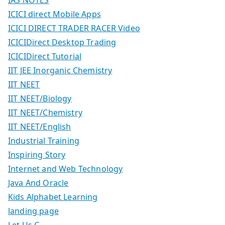
IAS NOTES
ICICI direct Mobile Apps
ICICI DIRECT TRADER RACER Video
ICICIDirect Desktop Trading
ICICIDirect Tutorial
IIT JEE Inorganic Chemistry
IIT NEET
IIT NEET/Biology
IIT NEET/Chemistry
IIT NEET/English
Industrial Training
Inspiring Story
Internet and Web Technology
Java And Oracle
Kids Alphabet Learning
landing page