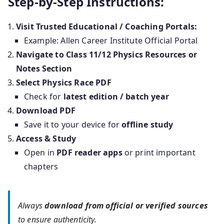
Step-by-Step Instructions:
Visit Trusted Educational / Coaching Portals:
Example: Allen Career Institute Official Portal
Navigate to Class 11/12 Physics Resources or
Notes Section
Select Physics Race PDF
Check for
latest edition / batch year
Download PDF
Save it to your device for
offline study
Access & Study
Open in
PDF reader apps
or print important
chapters
Always
download from official or verified sources
to ensure authenticity.