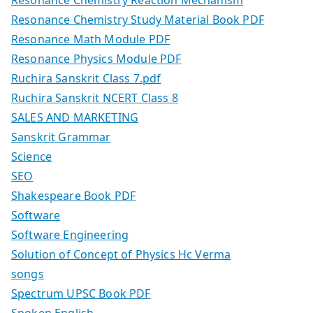
Resonance Chemistry Reaction Mechanism
Resonance Chemistry Study Material Book PDF
Resonance Math Module PDF
Resonance Physics Module PDF
Ruchira Sanskrit Class 7.pdf
Ruchira Sanskrit NCERT Class 8
SALES AND MARKETING
Sanskrit Grammar
Science
SEO
Shakespeare Book PDF
Software
Software Engineering
Solution of Concept of Physics Hc Verma
songs
Spectrum UPSC Book PDF