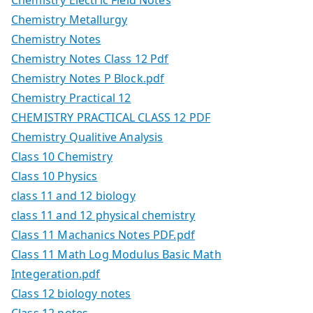
Chemistry Electric Field Notes
Chemistry Metallurgy
Chemistry Notes
Chemistry Notes Class 12 Pdf
Chemistry Notes P Block.pdf
Chemistry Practical 12
CHEMISTRY PRACTICAL CLASS 12 PDF
Chemistry Qualitive Analysis
Class 10 Chemistry
Class 10 Physics
class 11 and 12 biology
class 11 and 12 physical chemistry
Class 11 Machanics Notes PDF.pdf
Class 11 Math Log Modulus Basic Math
Integeration.pdf
Class 12 biology notes