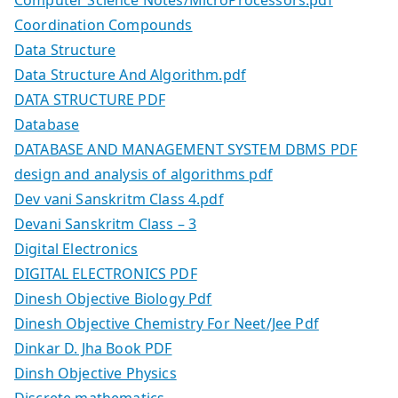
Computer Science Notes/MicroProcessors.pdf
Coordination Compounds
Data Structure
Data Structure And Algorithm.pdf
DATA STRUCTURE PDF
Database
DATABASE AND MANAGEMENT SYSTEM DBMS PDF
design and analysis of algorithms pdf
Dev vani Sanskritm Class 4.pdf
Devani Sanskritm Class – 3
Digital Electronics
DIGITAL ELECTRONICS PDF
Dinesh Objective Biology Pdf
Dinesh Objective Chemistry For Neet/Jee Pdf
Dinkar D. Jha Book PDF
Dinsh Objective Physics