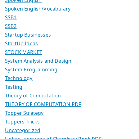
Spoken English
Spoken English/Vocabulary
SSB1
SSB2
Startup Businesses
StartUp Ideas
STOCK MARKET
System Analysis and Design
System Programming
Technology
Testing
Theory of Computation
THEORY OF COMPUTATION PDF
Topper Strategy
Toppers Tricks
Uncategorized