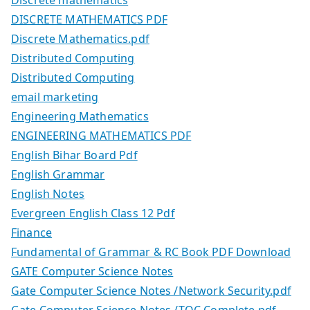
Discrete mathematics
DISCRETE MATHEMATICS PDF
Discrete Mathematics.pdf
Distributed Computing
Distributed Computing
email marketing
Engineering Mathematics
ENGINEERING MATHEMATICS PDF
English Bihar Board Pdf
English Grammar
English Notes
Evergreen English Class 12 Pdf
Finance
Fundamental of Grammar & RC Book PDF Download
GATE Computer Science Notes
Gate Computer Science Notes /Network Security.pdf