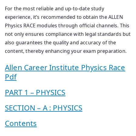
For the most reliable and up-to-date study
experience, it’s recommended to obtain the ALLEN
Physics RACE modules through official channels. This
not only ensures compliance with legal standards but
also guarantees the quality and accuracy of the
content, thereby enhancing your exam preparation.
Allen Career Institute Physics Race
Pdf
PART 1 – PHYSICS
SECTION – A : PHYSICS
Contents