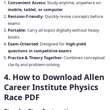
Convenient Access:
Study anytime, anywhere on
mobile, tablet, or computer
Revision-Friendly:
Quickly revise concepts before
exams
Portable:
Carry all topics digitally without heavy
books
Exam-Oriented:
Designed for
high-yield
questions in competitive exams
Practice & Theory Together:
Combines conceptual
clarity and problem-solving
4. How to Download Allen
Career Institute Physics
Race PDF