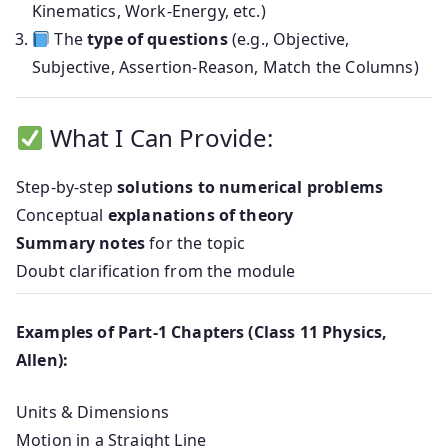
Kinematics, Work-Energy, etc.)
The
type of questions
(e.g., Objective,
Subjective, Assertion-Reason, Match the Columns)
What I Can Provide:
Step-by-step
solutions to numerical problems
Conceptual
explanations of theory
Summary notes
for the topic
Doubt clarification from the module
Examples of Part-1 Chapters (Class 11 Physics,
Allen):
Units & Dimensions
Motion in a Straight Line