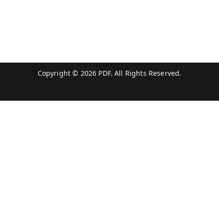
Copyright © 2026
PDF
. All Rights Reserved.