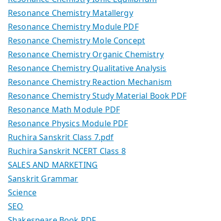
Resonance Chemistry Matallergy
Resonance Chemistry Module PDF
Resonance Chemistry Mole Concept
Resonance Chemistry Organic Chemistry
Resonance Chemistry Qualitative Analysis
Resonance Chemistry Reaction Mechanism
Resonance Chemistry Study Material Book PDF
Resonance Math Module PDF
Resonance Physics Module PDF
Ruchira Sanskrit Class 7.pdf
Ruchira Sanskrit NCERT Class 8
SALES AND MARKETING
Sanskrit Grammar
Science
SEO
Shakespeare Book PDF