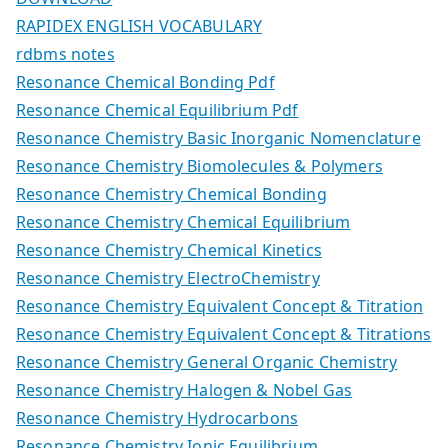
RAPIDEX ENGLISH VOCABULARY
rdbms notes
Resonance Chemical Bonding Pdf
Resonance Chemical Equilibrium Pdf
Resonance Chemistry Basic Inorganic Nomenclature
Resonance Chemistry Biomolecules & Polymers
Resonance Chemistry Chemical Bonding
Resonance Chemistry Chemical Equilibrium
Resonance Chemistry Chemical Kinetics
Resonance Chemistry ElectroChemistry
Resonance Chemistry Equivalent Concept & Titration
Resonance Chemistry Equivalent Concept & Titrations
Resonance Chemistry General Organic Chemistry
Resonance Chemistry Halogen & Nobel Gas
Resonance Chemistry Hydrocarbons
Resonance Chemistry Ionic Equilibrium