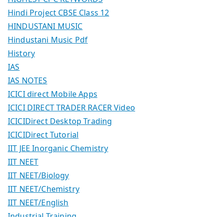
Hindi Project CBSE Class 12
HINDUSTANI MUSIC
Hindustani Music Pdf
History
IAS
IAS NOTES
ICICI direct Mobile Apps
ICICI DIRECT TRADER RACER Video
ICICIDirect Desktop Trading
ICICIDirect Tutorial
IIT JEE Inorganic Chemistry
IIT NEET
IIT NEET/Biology
IIT NEET/Chemistry
IIT NEET/English
Industrial Training