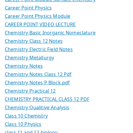
Career Point Physics
Career Point Physics Module
CAREER POINT VIDEO LECTURE
Chemistry Basic Inorganic Nomeclature
Chemistry Class 12 Notes
Chemistry Electric Field Notes
Chemistry Metallurgy
Chemistry Notes
Chemistry Notes Class 12 Pdf
Chemistry Notes P Block.pdf
Chemistry Practical 12
CHEMISTRY PRACTICAL CLASS 12 PDF
Chemistry Qualitive Analysis
Class 10 Chemistry
Class 10 Physics
class 11 and 12 biology