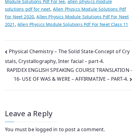
Module Solutions Pdf For Jee
,
allen physics module
solutions pdf for neet
,
Allen Physics Module Solutions Pdf
For Neet 2020
,
Allen Physics Module Solutions Pdf For Neet
2021
,
Allen Physics Module Solutions Pdf For Neet Class 11
Post
Physical Chemistry – The Solid State-Concept of Cry
stals, Crystallography, Inter facial – part-4.
navigation
RAPIDEX ENGLISH SPEAKING COURSE TRANSLATION -
16- USE OF WAS & WERE – AFFIRMATIVE – PART-4.
Leave a Reply
You must be
logged in
to post a comment.