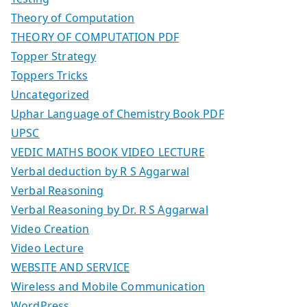
Theory of Computation
THEORY OF COMPUTATION PDF
Topper Strategy
Toppers Tricks
Uncategorized
Uphar Language of Chemistry Book PDF
UPSC
VEDIC MATHS BOOK VIDEO LECTURE
Verbal deduction by R S Aggarwal
Verbal Reasoning
Verbal Reasoning by Dr. R S Aggarwal
Video Creation
Video Lecture
WEBSITE AND SERVICE
Wireless and Mobile Communication
WordPress