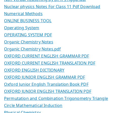
Nuclear physics Notes For Class 11 Pdf Download
Numerical Methods
ONLINE BUSINESS TOOL
Operating System
OPERATING SYSTEM PDF
Organic Chemistry Notes
Organic Chemistry Notes.pdf
OXFORD CURRENT ENGLISH GRAMMAR PDF
OXFORD CURRENT ENGLISH TRANSLATION PDF
OXFORD ENGLISH DICTIONARY
OXFORD JUNIOR ENGLISH GRAMMAR PDF
Oxford Junior English Translation Book PDF
OXFORD JUNIOR ENGLISH TRANSLATION PDF
Permutation and Combination Trigonometry Triangle
Circle Mathematical Induction
Physical Chemistry