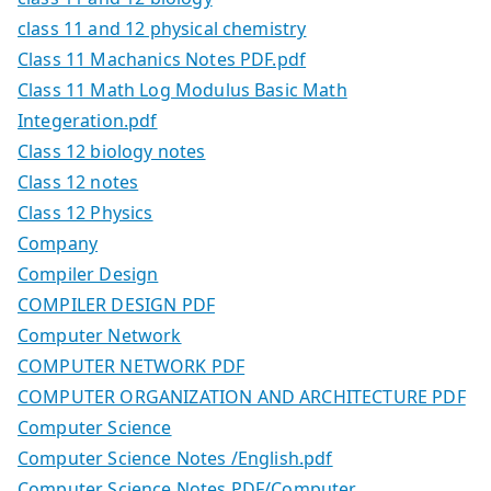
class 11 and 12 physical chemistry
Class 11 Machanics Notes PDF.pdf
Class 11 Math Log Modulus Basic Math
Integeration.pdf
Class 12 biology notes
Class 12 notes
Class 12 Physics
Company
Compiler Design
COMPILER DESIGN PDF
Computer Network
COMPUTER NETWORK PDF
COMPUTER ORGANIZATION AND ARCHITECTURE PDF
Computer Science
Computer Science Notes /English.pdf
Computer Science Notes PDF/Computer