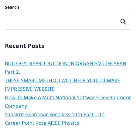
Search
Search
Recent Posts
BIOLOGY- REPRODUCTION IN ORGANISM LIFE SPAN
Part 2.
THESE SMART METHOD WILL HELP YOU TO MAKE
IMPRESSIVE WEBSITE
How To Make A Multi National Software Development
Company
Sanskrit Grammar For Class 10th Part – 02.
Career Point Kota AIEEE Physics