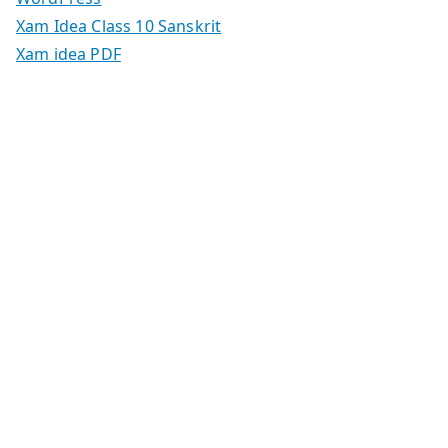
Xam Idea Class 10 Sanskrit
Xam idea PDF