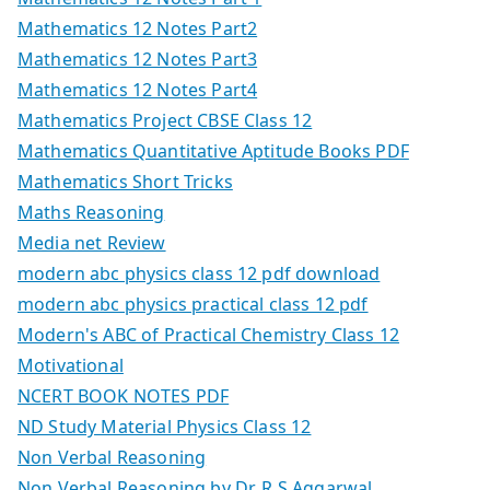
Mathematics 12 Notes Part2
Mathematics 12 Notes Part3
Mathematics 12 Notes Part4
Mathematics Project CBSE Class 12
Mathematics Quantitative Aptitude Books PDF
Mathematics Short Tricks
Maths Reasoning
Media net Review
modern abc physics class 12 pdf download
modern abc physics practical class 12 pdf
Modern's ABC of Practical Chemistry Class 12
Motivational
NCERT BOOK NOTES PDF
ND Study Material Physics Class 12
Non Verbal Reasoning
Non Verbal Reasoning by Dr. R S Aggarwal