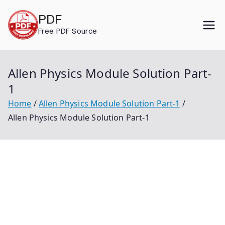
Skip
PDF
to
Free PDF Source
content
Allen Physics Module Solution Part-
1
Home
Allen Physics Module Solution Part-1
Allen Physics Module Solution Part-1