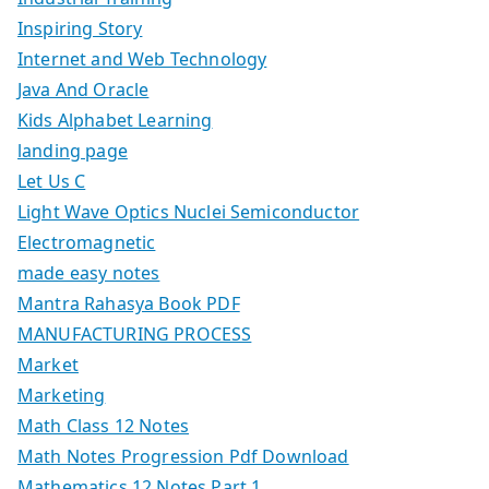
Inspiring Story
Internet and Web Technology
Java And Oracle
Kids Alphabet Learning
landing page
Let Us C
Light Wave Optics Nuclei Semiconductor
Electromagnetic
made easy notes
Mantra Rahasya Book PDF
MANUFACTURING PROCESS
Market
Marketing
Math Class 12 Notes
Math Notes Progression Pdf Download
Mathematics 12 Notes Part 1