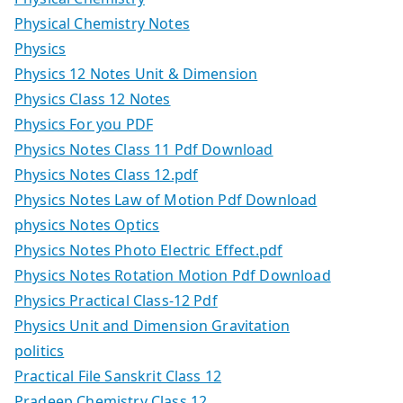
Physical Chemistry Notes
Physics
Physics 12 Notes Unit & Dimension
Physics Class 12 Notes
Physics For you PDF
Physics Notes Class 11 Pdf Download
Physics Notes Class 12.pdf
Physics Notes Law of Motion Pdf Download
physics Notes Optics
Physics Notes Photo Electric Effect.pdf
Physics Notes Rotation Motion Pdf Download
Physics Practical Class-12 Pdf
Physics Unit and Dimension Gravitation
politics
Practical File Sanskrit Class 12
Pradeep Chemistry Class 12