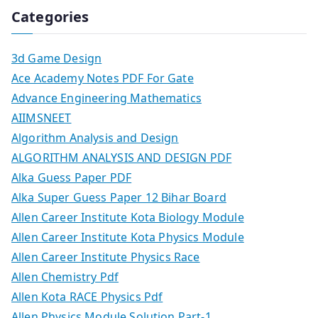
Categories
3d Game Design
Ace Academy Notes PDF For Gate
Advance Engineering Mathematics
AIIMSNEET
Algorithm Analysis and Design
ALGORITHM ANALYSIS AND DESIGN PDF
Alka Guess Paper PDF
Alka Super Guess Paper 12 Bihar Board
Allen Career Institute Kota Biology Module
Allen Career Institute Kota Physics Module
Allen Career Institute Physics Race
Allen Chemistry Pdf
Allen Kota RACE Physics Pdf
Allen Physics Module Solution Part-1