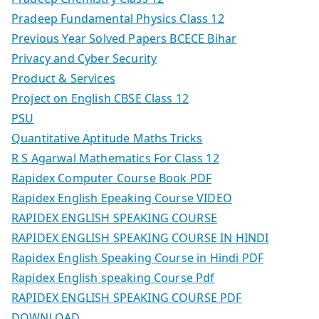
Pradeep Fundamental Physics Class 12
Previous Year Solved Papers BCECE Bihar
Privacy and Cyber Security
Product & Services
Project on English CBSE Class 12
PSU
Quantitative Aptitude Maths Tricks
R S Agarwal Mathematics For Class 12
Rapidex Computer Course Book PDF
Rapidex English Epeaking Course VIDEO
RAPIDEX ENGLISH SPEAKING COURSE
RAPIDEX ENGLISH SPEAKING COURSE IN HINDI
Rapidex English Speaking Course in Hindi PDF
Rapidex English speaking Course Pdf
RAPIDEX ENGLISH SPEAKING COURSE PDF
DOWNLOAD