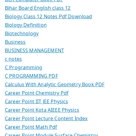
Bihar Board English class 12
Biology Class 12 Notes Pdf Download
Biology Definition
Biotechnology
Business
BUSINESS MANAGEMENT
c notes
C Programming
C PROGRAMMING PDF
Calculus With Analytic Geometry Book PDF
Career Point Chemistry Pdf
Career Point IIT JEE Physics
Career Point Kota AIEEE Physics
Career Point Lecture Content Index
Career Point Math Pdf
Career Point Module Surface Chemistry