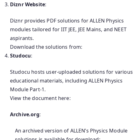
Diznr Website
:
Diznr provides PDF solutions for ALLEN Physics
modules tailored for IIT JEE, JEE Mains, and NEET
aspirants.
Download the solutions from:
Studocu
:
Studocu hosts user-uploaded solutions for various
educational materials, including ALLEN Physics
Module Part-1.
View the document here:
Archive.org
:
An archived version of ALLEN’s Physics Module
solutions is available for download: