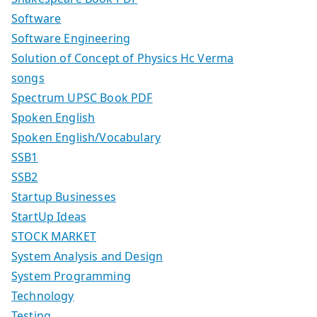
Software
Software Engineering
Solution of Concept of Physics Hc Verma
songs
Spectrum UPSC Book PDF
Spoken English
Spoken English/Vocabulary
SSB1
SSB2
Startup Businesses
StartUp Ideas
STOCK MARKET
System Analysis and Design
System Programming
Technology
Testing