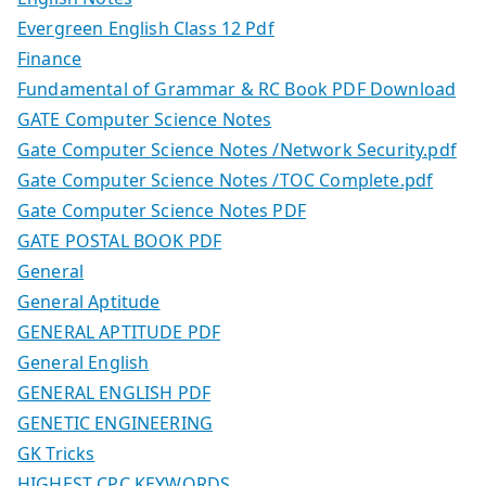
Evergreen English Class 12 Pdf
Finance
Fundamental of Grammar & RC Book PDF Download
GATE Computer Science Notes
Gate Computer Science Notes /Network Security.pdf
Gate Computer Science Notes /TOC Complete.pdf
Gate Computer Science Notes PDF
GATE POSTAL BOOK PDF
General
General Aptitude
GENERAL APTITUDE PDF
General English
GENERAL ENGLISH PDF
GENETIC ENGINEERING
GK Tricks
HIGHEST CPC KEYWORDS