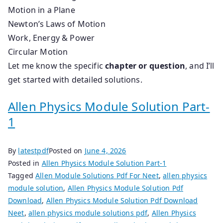
Motion in a Plane
Newton’s Laws of Motion
Work, Energy & Power
Circular Motion
Let me know the specific
chapter or question
, and I’ll
get started with detailed solutions.
Allen Physics Module Solution Part-
1
By
latestpdf
Posted on
June 4, 2026
Posted in
Allen Physics Module Solution Part-1
Tagged
Allen Module Solutions Pdf For Neet
,
allen physics
module solution
,
Allen Physics Module Solution Pdf
Download
,
Allen Physics Module Solution Pdf Download
Neet
,
allen physics module solutions pdf
,
Allen Physics