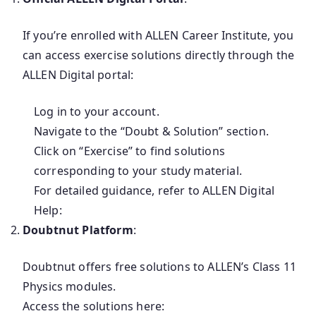
If you’re enrolled with ALLEN Career Institute, you
can access exercise solutions directly through the
ALLEN Digital portal:
Log in to your account.
Navigate to the “Doubt & Solution” section.
Click on “Exercise” to find solutions
corresponding to your study material.
For detailed guidance, refer to ALLEN Digital
Help:
Doubtnut Platform
:
Doubtnut offers free solutions to ALLEN’s Class 11
Physics modules.
Access the solutions here: