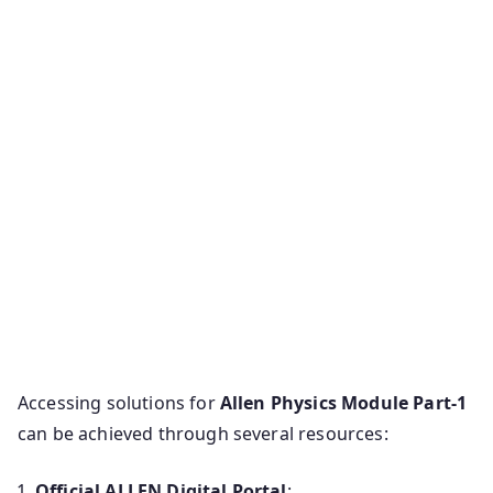
Accessing solutions for
Allen Physics Module Part-1
can be achieved through several resources:
Official ALLEN Digital Portal
: