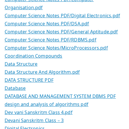
Organisation.pdf
Computer Science Notes PDF/Digital Electronics.pdf
Computer Science Notes PDF/DSA.pdf
Computer Science Notes PDF/General Aptitude.pdf
Computer Science Notes PDF/RDBMS.pdf
Computer Science Notes/MicroProcessors.pdf
Coordination Compounds
Data Structure
Data Structure And Algorithm.pdf
DATA STRUCTURE PDF
Database
DATABASE AND MANAGEMENT SYSTEM DBMS PDF
design and analysis of algorithms pdf
Dev vani Sanskritm Class 4.pdf
Devani Sanskritm Class – 3
Digital Electronics