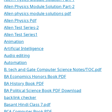
Allen Physics Module Solution Part-2
Allen physics module solutions pdf
Allen Physics Pdf
Allen Test Series-2
Allen Test Series1
Animation
Artificial Intelligence
Audio editing
Automation
B. tech and Gate Computer Science Notes/TOC.pdf
BA Economics Honors Book PDF
BA History Book PDF
BA Political Science Book PDF Download
backlink checker
Basant Hindi Class 7.pdf
BCA Computer Book PDF