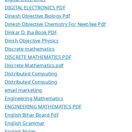
DIGITAL ELECTRONICS PDF
Dinesh Objective Biology Pdf
Dinesh Objective Chemistry For Neet/Jee Pdf
Dinkar D. Jha Book PDF
Dinsh Objective Physics
Discrete mathematics
DISCRETE MATHEMATICS PDF
Discrete Mathematics.pdf
Distributed Computing
Distributed Computing
email marketing
Engineering Mathematics
ENGINEERING MATHEMATICS PDF
English Bihar Board Pdf
English Grammar
English Notes