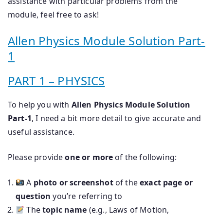
assistance with particular problems from the
module, feel free to ask!
Allen Physics Module Solution Part-
1
PART 1 – PHYSICS
To help you with
Allen Physics Module Solution
Part-1
, I need a bit more detail to give accurate and
useful assistance.
Please provide
one or more
of the following:
A
photo or screenshot
of the
exact page or
question
you’re referring to
The
topic name
(e.g., Laws of Motion,