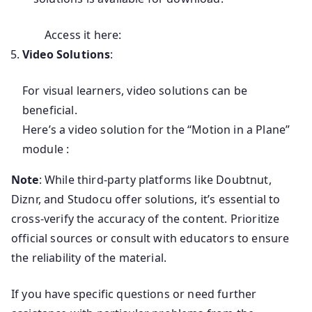
Access it here:
Video Solutions
:
For visual learners, video solutions can be
beneficial.
Here’s a video solution for the “Motion in a Plane”
module :
Note
:
While third-party platforms like Doubtnut,
Diznr, and Studocu offer solutions, it’s essential to
cross-verify the accuracy of the content.
Prioritize
official sources or consult with educators to ensure
the reliability of the material.
If you have specific questions or need further