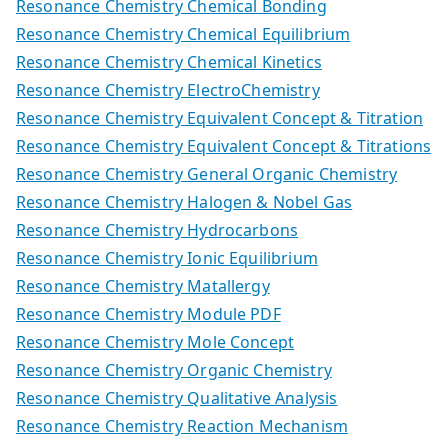
Resonance Chemistry Chemical Bonding
Resonance Chemistry Chemical Equilibrium
Resonance Chemistry Chemical Kinetics
Resonance Chemistry ElectroChemistry
Resonance Chemistry Equivalent Concept & Titration
Resonance Chemistry Equivalent Concept & Titrations
Resonance Chemistry General Organic Chemistry
Resonance Chemistry Halogen & Nobel Gas
Resonance Chemistry Hydrocarbons
Resonance Chemistry Ionic Equilibrium
Resonance Chemistry Matallergy
Resonance Chemistry Module PDF
Resonance Chemistry Mole Concept
Resonance Chemistry Organic Chemistry
Resonance Chemistry Qualitative Analysis
Resonance Chemistry Reaction Mechanism