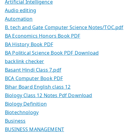
Artificial Intelligence
Audio editing
Automation
B. tech and Gate Computer Science Notes/TOC.pdf
BA Economics Honors Book PDF
BA History Book PDF
BA Political Science Book PDF Download
backlink checker
Basant Hindi Class 7.pdf
BCA Computer Book PDF
Bihar Board English class 12
Biology Class 12 Notes Pdf Download
Biology Definition
Biotechnology
Business
BUSINESS MANAGEMENT