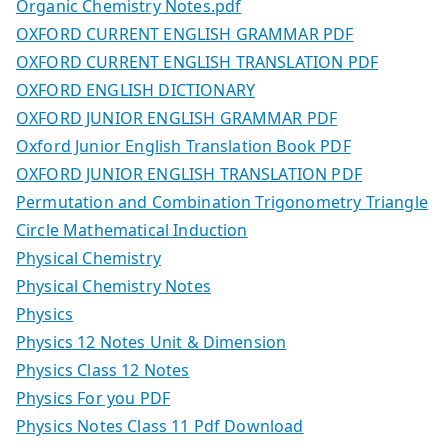
Organic Chemistry Notes.pdf
OXFORD CURRENT ENGLISH GRAMMAR PDF
OXFORD CURRENT ENGLISH TRANSLATION PDF
OXFORD ENGLISH DICTIONARY
OXFORD JUNIOR ENGLISH GRAMMAR PDF
Oxford Junior English Translation Book PDF
OXFORD JUNIOR ENGLISH TRANSLATION PDF
Permutation and Combination Trigonometry Triangle
Circle Mathematical Induction
Physical Chemistry
Physical Chemistry Notes
Physics
Physics 12 Notes Unit & Dimension
Physics Class 12 Notes
Physics For you PDF
Physics Notes Class 11 Pdf Download