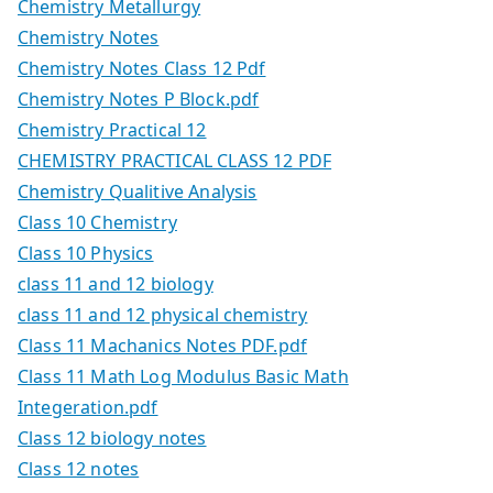
Chemistry Metallurgy
Chemistry Notes
Chemistry Notes Class 12 Pdf
Chemistry Notes P Block.pdf
Chemistry Practical 12
CHEMISTRY PRACTICAL CLASS 12 PDF
Chemistry Qualitive Analysis
Class 10 Chemistry
Class 10 Physics
class 11 and 12 biology
class 11 and 12 physical chemistry
Class 11 Machanics Notes PDF.pdf
Class 11 Math Log Modulus Basic Math
Integeration.pdf
Class 12 biology notes
Class 12 notes