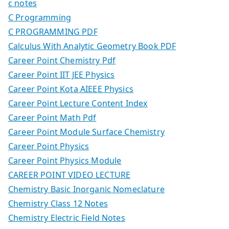
c notes
C Programming
C PROGRAMMING PDF
Calculus With Analytic Geometry Book PDF
Career Point Chemistry Pdf
Career Point IIT JEE Physics
Career Point Kota AIEEE Physics
Career Point Lecture Content Index
Career Point Math Pdf
Career Point Module Surface Chemistry
Career Point Physics
Career Point Physics Module
CAREER POINT VIDEO LECTURE
Chemistry Basic Inorganic Nomeclature
Chemistry Class 12 Notes
Chemistry Electric Field Notes