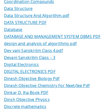
Coordination Compounds
Data Structure
Data Structure And Algorithm.pdf
DATA STRUCTURE PDF
Database
DATABASE AND MANAGEMENT SYSTEM DBMS PDF
design and analysis of algorithms pdf
Dev vani Sanskritm Class 4.pdf
Devani Sanskritm Class – 3
Digital Electronics
DIGITAL ELECTRONICS PDF
Dinesh Objective Biology Pdf
Dinesh Objective Chemistry For Neet/Jee Pdf
Dinkar D. Jha Book PDF
Dinsh Objective Physics
Discrete mathematics