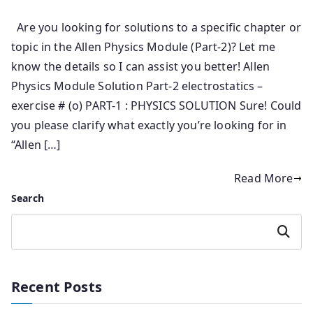
Are you looking for solutions to a specific chapter or
topic in the Allen Physics Module (Part-2)? Let me
know the details so I can assist you better! Allen
Physics Module Solution Part-2 electrostatics –
exercise # (o) PART-1 : PHYSICS SOLUTION Sure! Could
you please clarify what exactly you’re looking for in
“Allen […]
Read More
Search
Search
Recent Posts