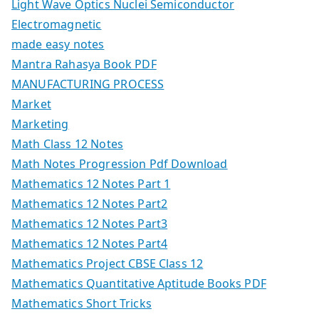
Light Wave Optics Nuclei Semiconductor
Electromagnetic
made easy notes
Mantra Rahasya Book PDF
MANUFACTURING PROCESS
Market
Marketing
Math Class 12 Notes
Math Notes Progression Pdf Download
Mathematics 12 Notes Part 1
Mathematics 12 Notes Part2
Mathematics 12 Notes Part3
Mathematics 12 Notes Part4
Mathematics Project CBSE Class 12
Mathematics Quantitative Aptitude Books PDF
Mathematics Short Tricks