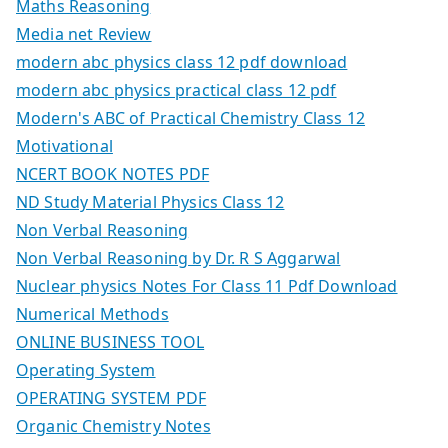
Maths Reasoning
Media net Review
modern abc physics class 12 pdf download
modern abc physics practical class 12 pdf
Modern's ABC of Practical Chemistry Class 12
Motivational
NCERT BOOK NOTES PDF
ND Study Material Physics Class 12
Non Verbal Reasoning
Non Verbal Reasoning by Dr. R S Aggarwal
Nuclear physics Notes For Class 11 Pdf Download
Numerical Methods
ONLINE BUSINESS TOOL
Operating System
OPERATING SYSTEM PDF
Organic Chemistry Notes