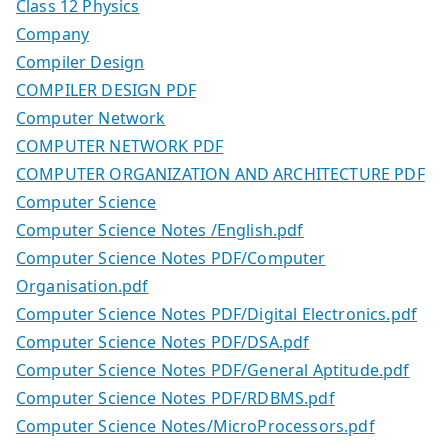
Class 12 Physics
Company
Compiler Design
COMPILER DESIGN PDF
Computer Network
COMPUTER NETWORK PDF
COMPUTER ORGANIZATION AND ARCHITECTURE PDF
Computer Science
Computer Science Notes /English.pdf
Computer Science Notes PDF/Computer
Organisation.pdf
Computer Science Notes PDF/Digital Electronics.pdf
Computer Science Notes PDF/DSA.pdf
Computer Science Notes PDF/General Aptitude.pdf
Computer Science Notes PDF/RDBMS.pdf
Computer Science Notes/MicroProcessors.pdf