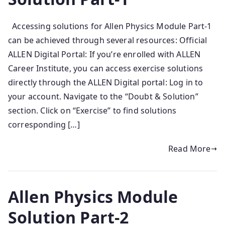
​Accessing solutions for Allen Physics Module Part-1
can be achieved through several resources:​ Official
ALLEN Digital Portal: If you’re enrolled with ALLEN
Career Institute, you can access exercise solutions
directly through the ALLEN Digital portal:​ Log in to
your account. Navigate to the “Doubt & Solution”
section. Click on “Exercise” to find solutions
corresponding […]
Read More
Allen Physics Module
Solution Part-2