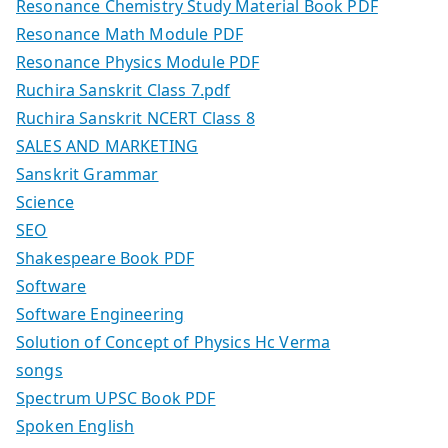
Resonance Chemistry Study Material Book PDF
Resonance Math Module PDF
Resonance Physics Module PDF
Ruchira Sanskrit Class 7.pdf
Ruchira Sanskrit NCERT Class 8
SALES AND MARKETING
Sanskrit Grammar
Science
SEO
Shakespeare Book PDF
Software
Software Engineering
Solution of Concept of Physics Hc Verma
songs
Spectrum UPSC Book PDF
Spoken English