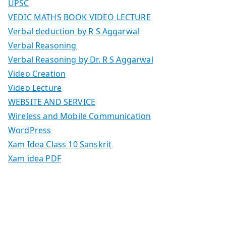
UPSC
VEDIC MATHS BOOK VIDEO LECTURE
Verbal deduction by R S Aggarwal
Verbal Reasoning
Verbal Reasoning by Dr. R S Aggarwal
Video Creation
Video Lecture
WEBSITE AND SERVICE
Wireless and Mobile Communication
WordPress
Xam Idea Class 10 Sanskrit
Xam idea PDF