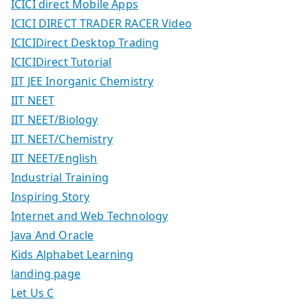
ICICI direct Mobile Apps
ICICI DIRECT TRADER RACER Video
ICICIDirect Desktop Trading
ICICIDirect Tutorial
IIT JEE Inorganic Chemistry
IIT NEET
IIT NEET/Biology
IIT NEET/Chemistry
IIT NEET/English
Industrial Training
Inspiring Story
Internet and Web Technology
Java And Oracle
Kids Alphabet Learning
landing page
Let Us C