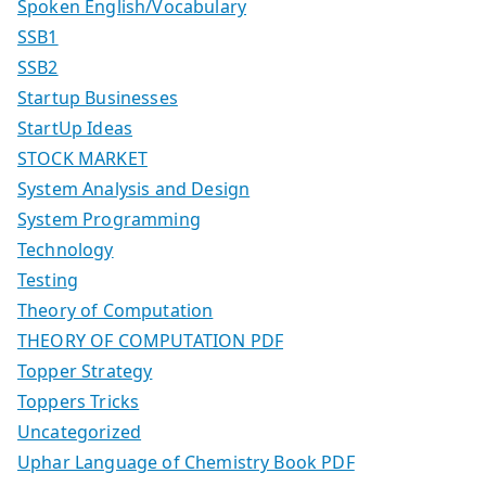
Spoken English/Vocabulary
SSB1
SSB2
Startup Businesses
StartUp Ideas
STOCK MARKET
System Analysis and Design
System Programming
Technology
Testing
Theory of Computation
THEORY OF COMPUTATION PDF
Topper Strategy
Toppers Tricks
Uncategorized
Uphar Language of Chemistry Book PDF