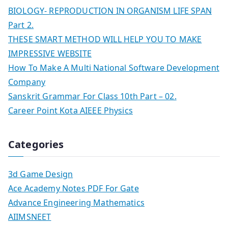
BIOLOGY- REPRODUCTION IN ORGANISM LIFE SPAN
Part 2.
THESE SMART METHOD WILL HELP YOU TO MAKE
IMPRESSIVE WEBSITE
How To Make A Multi National Software Development
Company
Sanskrit Grammar For Class 10th Part – 02.
Career Point Kota AIEEE Physics
Categories
3d Game Design
Ace Academy Notes PDF For Gate
Advance Engineering Mathematics
AIIMSNEET