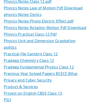
Physics Notes Class 12.pdf
Physics Notes Law of Motion Pdf Download
physics Notes Optics
Physics Notes Photo Electric Effect.pdf
Physics Notes Rotation Motion Pdf Download
Physics Practical Class-12 Pdf
Physics Unit and Dimension Gravitation
politics
Practical File Sanskrit Class 12
Pradeep Chemistry Class 12
Pradeep Fundamental Physics Class 12
Previous Year Solved Papers BCECE Bihar
Privacy and Cyber Security
Product & Services
Project on English CBSE Class 12
PSU