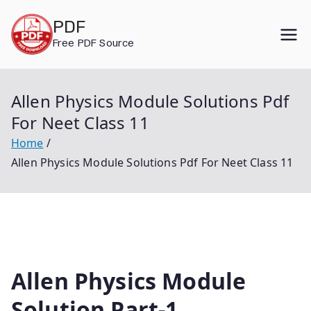
Skip
PDF
to
Free PDF Source
content
Allen Physics Module Solutions Pdf
For Neet Class 11
Home
Allen Physics Module Solutions Pdf For Neet Class 11
Allen Physics Module
Solution Part-1