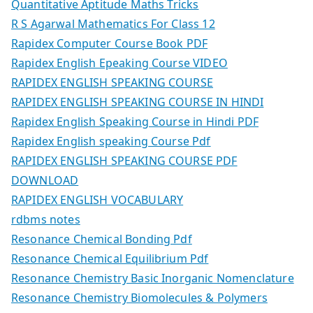
Quantitative Aptitude Maths Tricks
R S Agarwal Mathematics For Class 12
Rapidex Computer Course Book PDF
Rapidex English Epeaking Course VIDEO
RAPIDEX ENGLISH SPEAKING COURSE
RAPIDEX ENGLISH SPEAKING COURSE IN HINDI
Rapidex English Speaking Course in Hindi PDF
Rapidex English speaking Course Pdf
RAPIDEX ENGLISH SPEAKING COURSE PDF
DOWNLOAD
RAPIDEX ENGLISH VOCABULARY
rdbms notes
Resonance Chemical Bonding Pdf
Resonance Chemical Equilibrium Pdf
Resonance Chemistry Basic Inorganic Nomenclature
Resonance Chemistry Biomolecules & Polymers