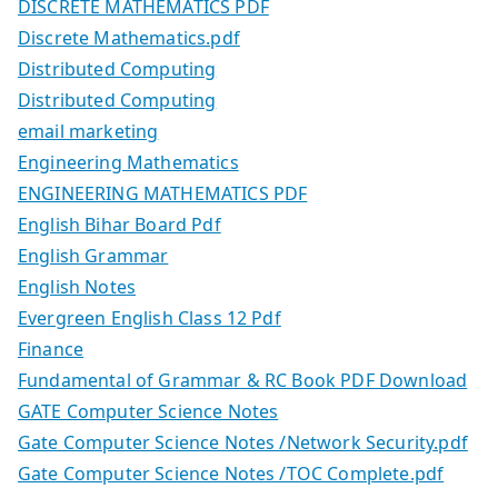
DISCRETE MATHEMATICS PDF
Discrete Mathematics.pdf
Distributed Computing
Distributed Computing
email marketing
Engineering Mathematics
ENGINEERING MATHEMATICS PDF
English Bihar Board Pdf
English Grammar
English Notes
Evergreen English Class 12 Pdf
Finance
Fundamental of Grammar & RC Book PDF Download
GATE Computer Science Notes
Gate Computer Science Notes /Network Security.pdf
Gate Computer Science Notes /TOC Complete.pdf