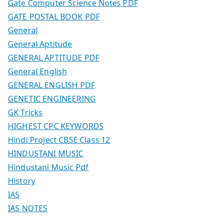
Gate Computer Science Notes PDF
GATE POSTAL BOOK PDF
General
General Aptitude
GENERAL APTITUDE PDF
General English
GENERAL ENGLISH PDF
GENETIC ENGINEERING
GK Tricks
HIGHEST CPC KEYWORDS
Hindi Project CBSE Class 12
HINDUSTANI MUSIC
Hindustani Music Pdf
History
IAS
IAS NOTES