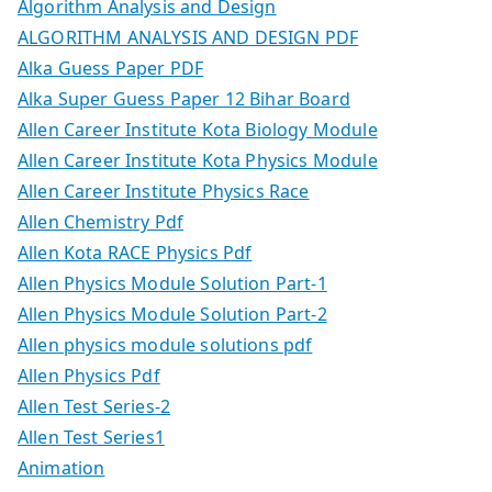
Algorithm Analysis and Design
ALGORITHM ANALYSIS AND DESIGN PDF
Alka Guess Paper PDF
Alka Super Guess Paper 12 Bihar Board
Allen Career Institute Kota Biology Module
Allen Career Institute Kota Physics Module
Allen Career Institute Physics Race
Allen Chemistry Pdf
Allen Kota RACE Physics Pdf
Allen Physics Module Solution Part-1
Allen Physics Module Solution Part-2
Allen physics module solutions pdf
Allen Physics Pdf
Allen Test Series-2
Allen Test Series1
Animation