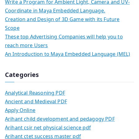
Write a Program for Ambient Light, Camera and UV-
Coordinate in Maya Embedded Language.
Creation and Design of 3D Game with its Future
Scope
These top Advertising Companies will help you to
reach more Users
An Introduction to Maya Embedded Language (MEL)
Categories
Analytical Reasoning PDF
Ancient and Medieval PDF
Apply Online
Arihant child development and pedagogy PDF
Arihant csir net physical science pdf
Arihant ctet success master pdf