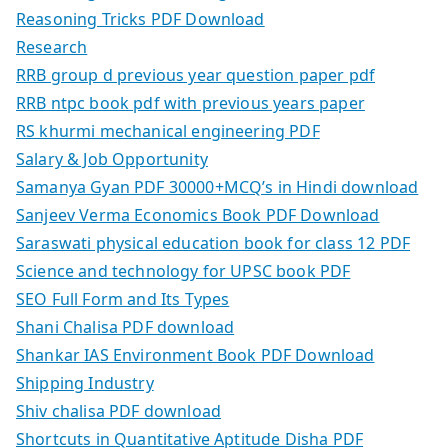
Reasoning Tricks PDF Download
Research
RRB group d previous year question paper pdf
RRB ntpc book pdf with previous years paper
RS khurmi mechanical engineering PDF
Salary & Job Opportunity
Samanya Gyan PDF 30000+MCQ’s in Hindi download
Sanjeev Verma Economics Book PDF Download
Saraswati physical education book for class 12 PDF
Science and technology for UPSC book PDF
SEO Full Form and Its Types
Shani Chalisa PDF download
Shankar IAS Environment Book PDF Download
Shipping Industry
Shiv chalisa PDF download
Shortcuts in Quantitative Aptitude Disha PDF