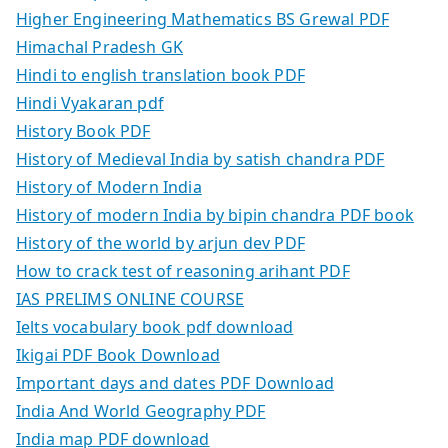
Higher Engineering Mathematics BS Grewal PDF
Himachal Pradesh GK
Hindi to english translation book PDF
Hindi Vyakaran pdf
History Book PDF
History of Medieval India by satish chandra PDF
History of Modern India
History of modern India by bipin chandra PDF book
History of the world by arjun dev PDF
How to crack test of reasoning arihant PDF
IAS PRELIMS ONLINE COURSE
Ielts vocabulary book pdf download
Ikigai PDF Book Download
Important days and dates PDF Download
India And World Geography PDF
India map PDF download