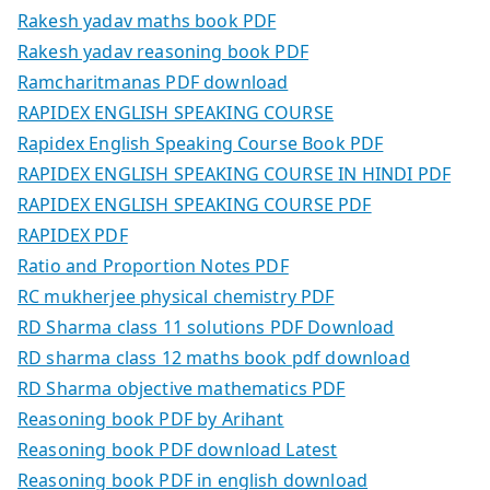
Rakesh yadav maths book PDF
Rakesh yadav reasoning book PDF
Ramcharitmanas PDF download
RAPIDEX ENGLISH SPEAKING COURSE
Rapidex English Speaking Course Book PDF
RAPIDEX ENGLISH SPEAKING COURSE IN HINDI PDF
RAPIDEX ENGLISH SPEAKING COURSE PDF
RAPIDEX PDF
Ratio and Proportion Notes PDF
RC mukherjee physical chemistry PDF
RD Sharma class 11 solutions PDF Download
RD sharma class 12 maths book pdf download
RD Sharma objective mathematics PDF
Reasoning book PDF by Arihant
Reasoning book PDF download Latest
Reasoning book PDF in english download