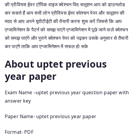
की प्रीवियस ईयर टॉपिक वाइज क्वेश्चन विद सलूशन आप को डाउनलोड
कर सकते हैं आप सभी लोग प्रीवियस ईयर क्वेश्चन पेपर और सलूशन की
मदद से आप अपने यूपीटीईटी की तैयारी करना शुरू करें जिससे कि आप
एग्जामिनेशन के पैटर्न को समझ पाएंगे एग्जामिनेशन में पूछे जाने वाले क्वेश्चन
को समझ पाएंगे और पुराने क्वेश्चन पेपर को पढ़कर उसके अनुसार से तैयारी
कर पाएंगे ताकि आप एग्जामिनेशन में सफल हो सके
About uptet previous
year paper
Exam Name –uptet previous year question paper with
answer key
Paper Name- uptet previous year paper
Format- PDF