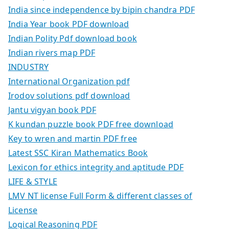
India since independence by bipin chandra PDF
India Year book PDF download
Indian Polity Pdf download book
Indian rivers map PDF
INDUSTRY
International Organization pdf
Irodov solutions pdf download
Jantu vigyan book PDF
K kundan puzzle book PDF free download
Key to wren and martin PDF free
Latest SSC Kiran Mathematics Book
Lexicon for ethics integrity and aptitude PDF
LIFE & STYLE
LMV NT license Full Form & different classes of
License
Logical Reasoning PDF