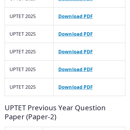
UPTET 2025
Download PDF
UPTET 2025
Download PDF
UPTET 2025
Download PDF
UPTET 2025
Download PDF
UPTET 2025
Download PDF
UPTET Previous Year Question
Paper (Paper-2)