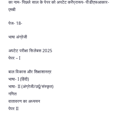
का नाम- पिछले साल के पेपर को अपटेट करेंप्रारूप- पीडीएफआकार-
एमबी
पेज- 18-
भाषा अंग्रेजी
अपटेट परीक्षा सिलेबस 2025
पेपर – I
बाल विकास और शिक्षाशास्त्र
भाषा- I (हिंदी)
भाषा- II (अंग्रेजी/उर्दू/संस्कृत)
गणित
वातावरण का अध्ययन
पेपर II