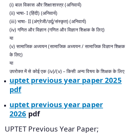
(i) बाल विकास और शिक्षाशास्त्र (अनिवार्य)
(ii) भाषा- I (हिंदी) (अनिवार्य)
(iii) भाषा- II (अंग्रेजी/उर्दू/संस्कृत) (अनिवार्य)
(iv) गणित और विज्ञान (गणित और विज्ञान शिक्षक के लिए)
या
(v) सामाजिक अध्ययन (सामाजिक अध्ययन / सामाजिक विज्ञान शिक्षक
के लिए)
या
उपरोक्त में से कोई एक (iv)/(v) – किसी अन्य विषय के शिक्षक के लिए
uptet previous year paper 2025
pdf
uptet previous year paper
2026
pdf
UPTET Previous Year Paper;