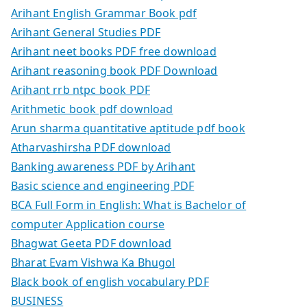
Arihant English Grammar Book pdf
Arihant General Studies PDF
Arihant neet books PDF free download
Arihant reasoning book PDF Download
Arihant rrb ntpc book PDF
Arithmetic book pdf download
Arun sharma quantitative aptitude pdf book
Atharvashirsha PDF download
Banking awareness PDF by Arihant
Basic science and engineering PDF
BCA Full Form in English: What is Bachelor of
computer Application course
Bhagwat Geeta PDF download
Bharat Evam Vishwa Ka Bhugol
Black book of english vocabulary PDF
BUSINESS