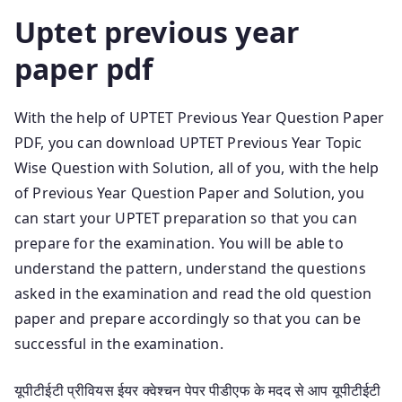
Uptet previous year
paper pdf
With the help of UPTET Previous Year Question Paper
PDF, you can download UPTET Previous Year Topic
Wise Question with Solution, all of you, with the help
of Previous Year Question Paper and Solution, you
can start your UPTET preparation so that you can
prepare for the examination. You will be able to
understand the pattern, understand the questions
asked in the examination and read the old question
paper and prepare accordingly so that you can be
successful in the examination.
यूपीटीईटी प्रीवियस ईयर क्वेश्चन पेपर पीडीएफ के मदद से आप यूपीटीईटी