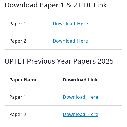
Download Paper 1 & 2 PDF Link
Paper 1
Download_Here
Paper 2
Download_Here
UPTET Previous Year Papers 2025
Paper Name
Download Link
Paper 1
Download_Here
Paper 2
Download_Here