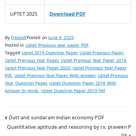
UPTET 2025
Download PDF
By
freepdf
Posted on
June 9, 2025
Posted in
Uptet Previous year paper PDF
Tagged
Uptet 2019 Question Paper
,
Uptet Previous Paper
,
Uptet Previous Year Paper
,
Uptet Previous Year Paper 2019
,
Uptet Previous Year Paper 2020
,
Uptet Previous Year Paper
Pdf
,
Uptet Previous Year Paper With Answer
,
Uptet Previous
Year Question Paper
,
Uptet Question Paper 2018 With
Answer In Hindi
,
Uptet Question Paper 2019 Pdf
Post
Dutt and sundaram indian economy PDF
Quantitative aptitude and reasoning by r.v. praveen P
navigation
DF