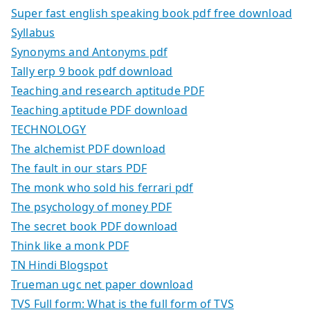
Super fast english speaking book pdf free download
Syllabus
Synonyms and Antonyms pdf
Tally erp 9 book pdf download
Teaching and research aptitude PDF
Teaching aptitude PDF download
TECHNOLOGY
The alchemist PDF download
The fault in our stars PDF
The monk who sold his ferrari pdf
The psychology of money PDF
The secret book PDF download
Think like a monk PDF
TN Hindi Blogspot
Trueman ugc net paper download
TVS Full form: What is the full form of TVS