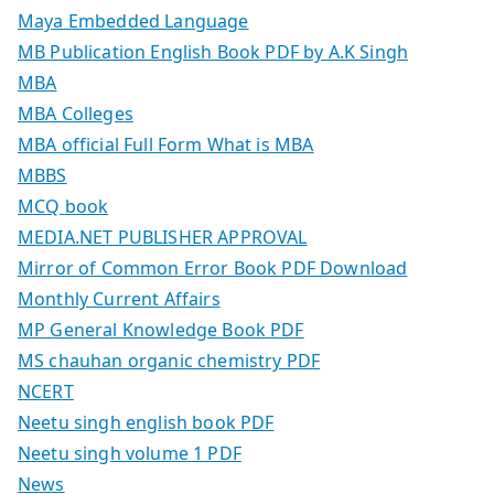
Maya Embedded Language
MB Publication English Book PDF by A.K Singh
MBA
MBA Colleges
MBA official Full Form What is MBA
MBBS
MCQ book
MEDIA.NET PUBLISHER APPROVAL
Mirror of Common Error Book PDF Download
Monthly Current Affairs
MP General Knowledge Book PDF
MS chauhan organic chemistry PDF
NCERT
Neetu singh english book PDF
Neetu singh volume 1 PDF
News