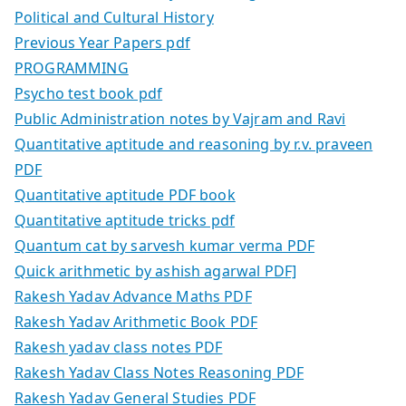
Political and Cultural History
Previous Year Papers pdf
PROGRAMMING
Psycho test book pdf
Public Administration notes by Vajram and Ravi
Quantitative aptitude and reasoning by r.v. praveen
PDF
Quantitative aptitude PDF book
Quantitative aptitude tricks pdf
Quantum cat by sarvesh kumar verma PDF
Quick arithmetic by ashish agarwal PDF]
Rakesh Yadav Advance Maths PDF
Rakesh Yadav Arithmetic Book PDF
Rakesh yadav class notes PDF
Rakesh Yadav Class Notes Reasoning PDF
Rakesh Yadav General Studies PDF