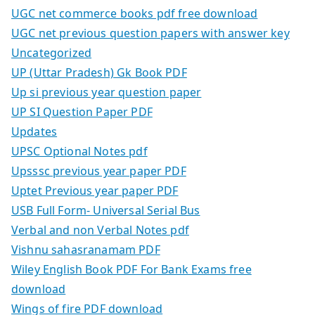
UGC net commerce books pdf free download
UGC net previous question papers with answer key
Uncategorized
UP (Uttar Pradesh) Gk Book PDF
Up si previous year question paper
UP SI Question Paper PDF
Updates
UPSC Optional Notes pdf
Upsssc previous year paper PDF
Uptet Previous year paper PDF
USB Full Form- Universal Serial Bus
Verbal and non Verbal Notes pdf
Vishnu sahasranamam PDF
Wiley English Book PDF For Bank Exams free
download
Wings of fire PDF download