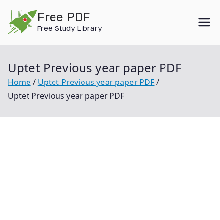
Skip
Free PDF
to
Free Study Library
content
Uptet Previous year paper PDF
Home
Uptet Previous year paper PDF
Uptet Previous year paper PDF
Uptet Previous Year Paper Pdf Uptet Previous Year
Paper Uptet 2019 Question Paper Uptet Question
Paper 2019 Pdf Uptet Previous Year Paper 2019 Uptet
Previous Year Question Paper Uptet Question Paper