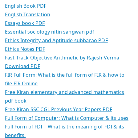
English Book PDF
English Translation
Essays book PDF
Essential sociology nitin sangwan pdf
Ethics Integrity and Aptitude subbarao PDF
Ethics Notes PDF
Fast Track Objective Arithmetic by Rajesh Verma
Download PDF
FIR Full Form: What is the full form of FIR & how to
file FIR Online
Free Kiran elementary and advanced mathematics
pdf book
Free Kiran SSC CGL Previous Year Papers PDF
Full Form of Computer: What is Computer & its uses
Full Form of FDI | What is the meaning of FDI & its
benefits.