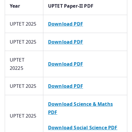
Year
UPTET Paper-II PDF
UPTET 2025
Download PDF
UPTET 2025
Download PDF
UPTET
Download PDF
20225
UPTET 2025
Download PDF
Download Science & Maths
PDF
UPTET 2025
Download Social Science PDF