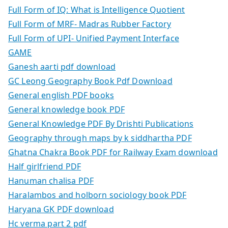
Full Form of IQ: What is Intelligence Quotient
Full Form of MRF- Madras Rubber Factory
Full Form of UPI- Unified Payment Interface
GAME
Ganesh aarti pdf download
GC Leong Geography Book Pdf Download
General english PDF books
General knowledge book PDF
General Knowledge PDF By Drishti Publications
Geography through maps by k siddhartha PDF
Ghatna Chakra Book PDF for Railway Exam download
Half girlfriend PDF
Hanuman chalisa PDF
Haralambos and holborn sociology book PDF
Haryana GK PDF download
Hc verma part 2 pdf