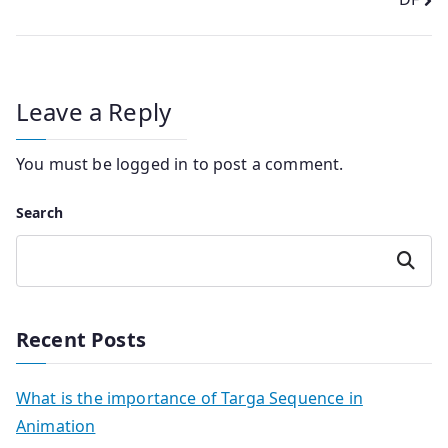
Leave a Reply
You must be
logged in
to post a comment.
Search
Search
Recent Posts
What is the importance of Targa Sequence in
Animation