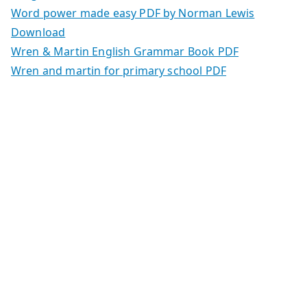
Word power made easy PDF by Norman Lewis
Download
Wren & Martin English Grammar Book PDF
Wren and martin for primary school PDF