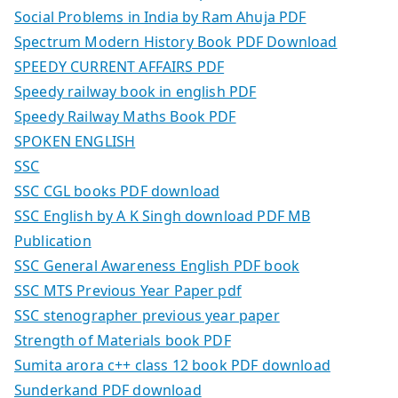
Social Problems in India by Ram Ahuja PDF
Spectrum Modern History Book PDF Download
SPEEDY CURRENT AFFAIRS PDF
Speedy railway book in english PDF
Speedy Railway Maths Book PDF
SPOKEN ENGLISH
SSC
SSC CGL books PDF download
SSC English by A K Singh download PDF MB
Publication
SSC General Awareness English PDF book
SSC MTS Previous Year Paper pdf
SSC stenographer previous year paper
Strength of Materials book PDF
Sumita arora c++ class 12 book PDF download
Sunderkand PDF download