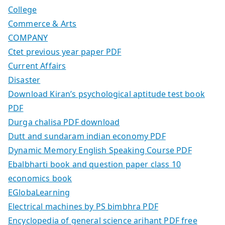
College
Commerce & Arts
COMPANY
Ctet previous year paper PDF
Current Affairs
Disaster
Download Kiran’s psychological aptitude test book
PDF
Durga chalisa PDF download
Dutt and sundaram indian economy PDF
Dynamic Memory English Speaking Course PDF
Ebalbharti book and question paper class 10
economics book
EGlobaLearning
Electrical machines by PS bimbhra PDF
Encyclopedia of general science arihant PDF free