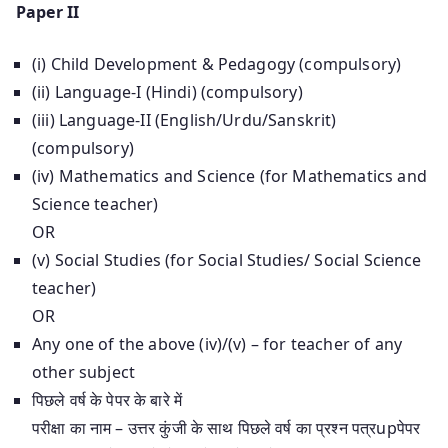
Paper II
(i) Child Development & Pedagogy (compulsory)
(ii) Language-I (Hindi) (compulsory)
(iii) Language-II (English/Urdu/Sanskrit)
(compulsory)
(iv) Mathematics and Science (for Mathematics and
Science teacher)
OR
(v) Social Studies (for Social Studies/ Social Science
teacher)
OR
Any one of the above (iv)/(v) – for teacher of any
other subject
पिछले वर्ष के पेपर के बारे में
परीक्षा का नाम – उत्तर कुंजी के साथ पिछले वर्ष का प्रश्न पत्रupपेपर