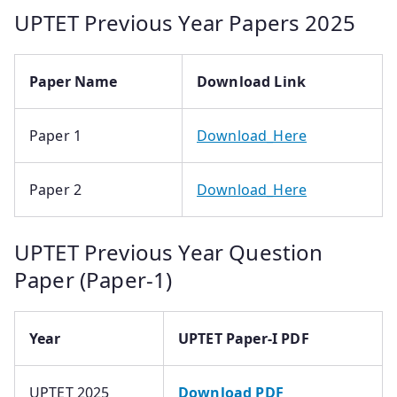
UPTET Previous Year Papers 2025
Paper Name
Download Link
Paper 1
Download_Here
Paper 2
Download_Here
UPTET Previous Year Question
Paper (Paper-1)
Year
UPTET Paper-I PDF
UPTET 2025
Download PDF