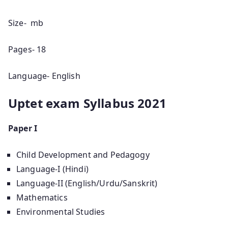
Size- mb
Pages- 18
Language- English
Uptet exam Syllabus 2021
Paper I
Child Development and Pedagogy
Language-I (Hindi)
Language-II (English/Urdu/Sanskrit)
Mathematics
Environmental Studies