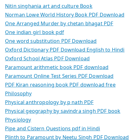
Nitin singhania art and culture Book
Norman Lowe World History Book PDF Download
One Arranged Murder by chetan bhagat PDF
One indian girl book pdf
One word substitution PDF Download
Oxford Dictionary PDF Download English to Hindi
Oxford School Atlas PDF Download
Paramount arithmetic book PDF download
Paramount Online Test Series PDF Download
PDF Kiran reasoning book PDF download free
Philosophy
Physical anthropology by p nath PDF
Physical geography by savindra singh PDF book
Physiology
Pipe and Cistern Questions pdf in Hindi
Plinth to Paramount by Neetu Singh PDF Download