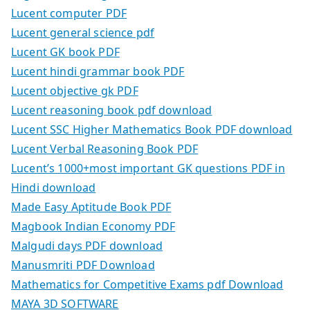
Lucent computer PDF
Lucent general science pdf
Lucent GK book PDF
Lucent hindi grammar book PDF
Lucent objective gk PDF
Lucent reasoning book pdf download
Lucent SSC Higher Mathematics Book PDF download
Lucent Verbal Reasoning Book PDF
Lucent’s 1000+most important GK questions PDF in
Hindi download
Made Easy Aptitude Book PDF
Magbook Indian Economy PDF
Malgudi days PDF download
Manusmriti PDF Download
Mathematics for Competitive Exams pdf Download
MAYA 3D SOFTWARE