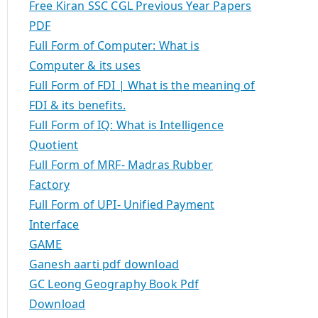
Free Kiran SSC CGL Previous Year Papers
PDF
Full Form of Computer: What is
Computer & its uses
Full Form of FDI | What is the meaning of
FDI & its benefits.
Full Form of IQ: What is Intelligence
Quotient
Full Form of MRF- Madras Rubber
Factory
Full Form of UPI- Unified Payment
Interface
GAME
Ganesh aarti pdf download
GC Leong Geography Book Pdf
Download