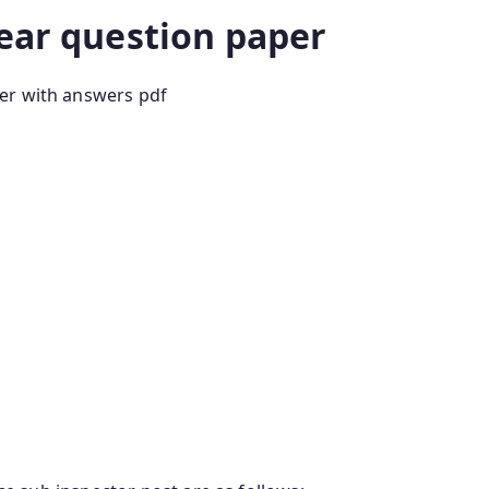
year question paper
er with answers pdf