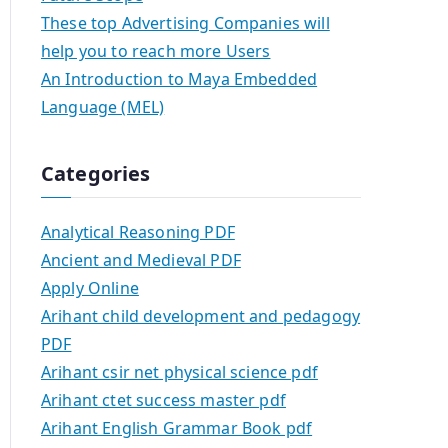
These top Advertising Companies will
help you to reach more Users
An Introduction to Maya Embedded
Language (MEL)
Categories
Analytical Reasoning PDF
Ancient and Medieval PDF
Apply Online
Arihant child development and pedagogy
PDF
Arihant csir net physical science pdf
Arihant ctet success master pdf
Arihant English Grammar Book pdf