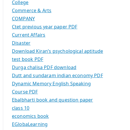
College
Commerce & Arts
COMPANY
Ctet previous year paper PDF
Current Affairs
Disaster
Download Kiran’s psychological aptitude
test book PDF
Durga chalisa PDF download
Dutt and sundaram indian economy PDF
Dynamic Memory English Speaking
Course PDF
Ebalbharti book and question paper
class 10
economics book
EGlobaLearning