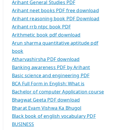
Arihant General Studies PDF
Arihant neet books PDF free download
Arihant reasoning book PDF Download
Arihant rrb ntpc book PDF
Arithmetic book pdf download
Arun sharma quantitative aptitude pdf
book
Atharvashirsha PDF download
Banking awareness PDF by Arihant
Basic science and engineering PDF
BCA Full Form in English: What is
Bachelor of computer Application course
Bhagwat Geeta PDF download
Bharat Evam Vishwa Ka Bhugol
Black book of english vocabulary PDF
BUSINESS