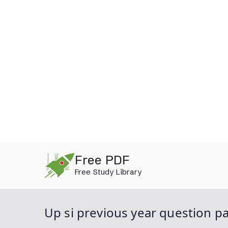
Skip
Free PDF
to
Free Study Library
content
Up si previous year question p