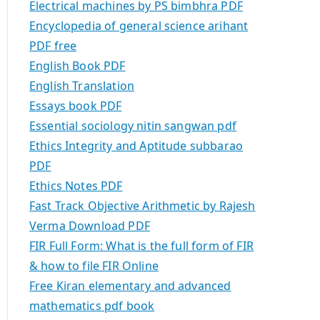
Electrical machines by PS bimbhra PDF
Encyclopedia of general science arihant
PDF free
English Book PDF
English Translation
Essays book PDF
Essential sociology nitin sangwan pdf
Ethics Integrity and Aptitude subbarao
PDF
Ethics Notes PDF
Fast Track Objective Arithmetic by Rajesh
Verma Download PDF
FIR Full Form: What is the full form of FIR
& how to file FIR Online
Free Kiran elementary and advanced
mathematics pdf book