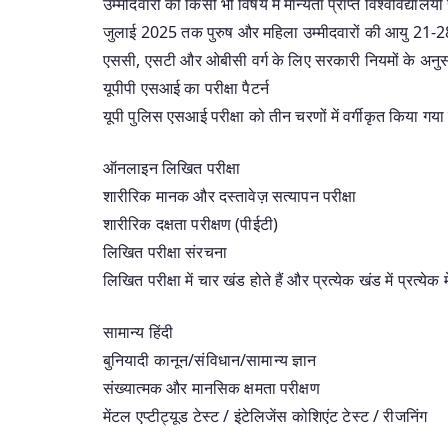
उम्मीदवारों को किसी भी विषय में मान्यता प्राप्त विश्वविद्यालय
जुलाई 2025 तक पुरुष और महिला उम्मीदवारों की आयु 21-2
एससी, एसटी और ओबीसी वर्ग के लिए सरकारी नियमों के अनुसार
यूपीपी एसआई का परीक्षा पैटर्न
यूपी पुलिस एसआई परीक्षा को तीन चरणों में वर्गीकृत किया गया 
ऑनलाइन लिखित परीक्षा
शारीरिक मानक और दस्तावेज़ सत्यापन परीक्षा
शारीरिक दक्षता परीक्षण (पीईटी)
लिखित परीक्षा संरचना
लिखित परीक्षा में चार खंड होते हैं और प्रत्येक खंड में प्रत्येक 
सामान्य हिंदी
बुनियादी कानून/संविधान/सामान्य ज्ञान
संख्यात्मक और मानसिक क्षमता परीक्षण
मेंटल एप्टीट्यूड टेस्ट / इंटेलिजेंस कोशिएंट टेस्ट / रीजनिंग