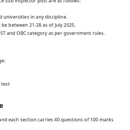
lice sub inspector post are as follows:
niversities in any discipline.
be between 21-28 as of July 2025.
C, ST and OBC category as per government rules.
ge:
 test
e
and each section carries 40 questions of 100 marks