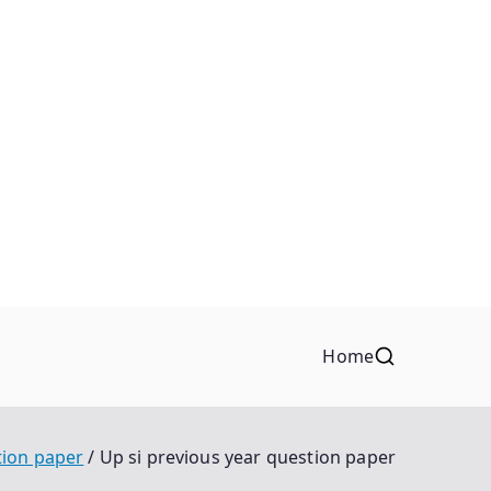
Home
tion paper
Up si previous year question paper