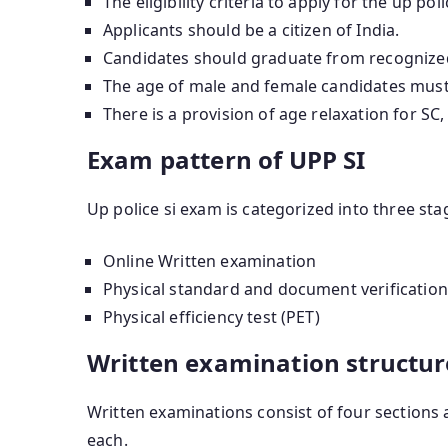
The eligibility criteria to apply for the up po
Applicants should be a citizen of India.
Candidates should graduate from recognized u
The age of male and female candidates must 
There is a provision of age relaxation for S
Exam pattern of UPP SI
Up police si exam is categorized into three sta
Online Written examination
Physical standard and document verification
Physical efficiency test (PET)
Written examination structur
Written examinations consist of four sections 
each.