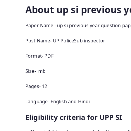
About up si previous 
Paper Name –up si previous year question pap
Post Name- UP PoliceSub inspector
Format- PDF
Size- mb
Pages- 12
Language- English and Hindi
Eligibility criteria for UPP SI