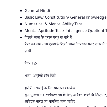
General Hindi
Basic Law/ Constitution/ General Knowledge
Numerical & Mental Ability Test
Mental Aptitude Test/ Intelligence Quotient
पिछले साल के प्रश्न पत्र के बारे में
पेपर का नाम -अप एसआई पिछले साल के प्रश्न पत्र उत्तर के
एमबी
पेज- 12-
भाषा- अंग्रेजी और हिंदी
यूपीपी एसआई के लिए पात्रता मानदंड
यूपी पुलिस सब इंस्पेक्टर पद के लिए आवेदन करने के लिए पात्
आवेदक भारत का नागरिक होना चाहिए।