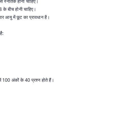
ों से स्नातक होना चाहिए।
8 के बीच होनी चाहिए।
 आयु में छूट का प्रावधान है।
है:
में 100 अंकों के 40 प्रश्न होते हैं।