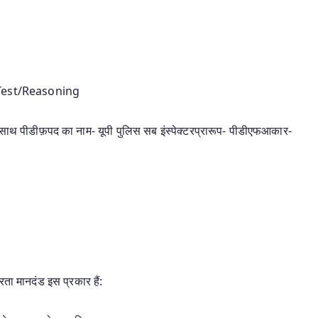
 Test/Reasoning
 साथ पीडीफ़पद का नाम- यूपी पुलिस सब इंस्पेक्टरप्रारूप- पीडीएफआकार-
रता मानदंड इस प्रकार हैं: