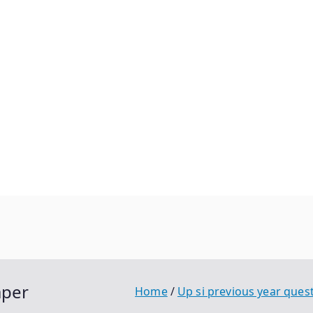
aper
Home
Up si previous year ques