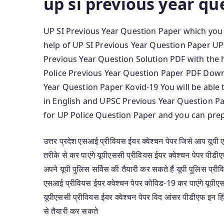
up si previous year qu
UP SI Previous Year Question Paper which you w
help of UP SI Previous Year Question Paper U
Previous Year Question Solution PDF with the 
Police Previous Year Question Paper PDF Down
Year Question Paper Kovid-19 You will be abl
in English and UPSC Previous Year Question Pa
for UP Police Question Paper and you can prep
उत्तर प्रदेश एसआई प्रीवियस ईयर क्वेश्चन पेपर जिसे आप यूपी
तरीके से कर पाएंगे यूपीएससी प्रीवियस ईयर क्वेश्चन पेपर पी
अपने यूपी पुलिस सर्विस की तैयारी कर सकते हैं यूपी पुलिस प्र
एसआई प्रीवियस ईयर क्वेश्चन पेपर कोविड-19 कर पाएंगे यूपीए
यूपीएससी प्रीवियस ईयर क्वेश्चन पेपर विद आंसर पीडीएफ इन हिं
से तैयारी कर सकते