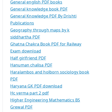
General english PDF books
General knowledge book PDF
General Knowledge PDF By Drishti
Publications
Geography through maps by k
siddhartha PDF
Ghatna Chakra Book PDF for Railway
Exam download
Half girlfriend PDF
Hanuman chalisa PDF
Haralambos and holborn sociology book
PDF
Haryana GK PDF download
Hc verma part 2 pdf
Higher Engineering Mathematics BS
Grewal PDF