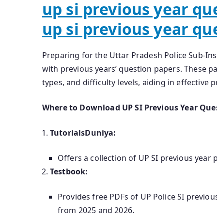
up si previous year qu
up si previous year qu
Preparing for the Uttar Pradesh Police Sub-In
with previous years’ question papers. These pa
types, and difficulty levels, aiding in effective 
Where to Download UP SI Previous Year Que
TutorialsDuniya:
Offers a collection of UP SI previous year
Testbook:
Provides free PDFs of UP Police SI previo
from 2025 and 2026.