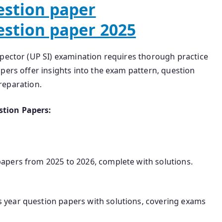
estion paper
estion paper 2025
spector (UP SI) examination requires thorough practice
pers offer insights into the exam pattern, question
preparation.
stion Papers:
 papers from 2025 to 2026, complete with solutions.
us year question papers with solutions, covering exams