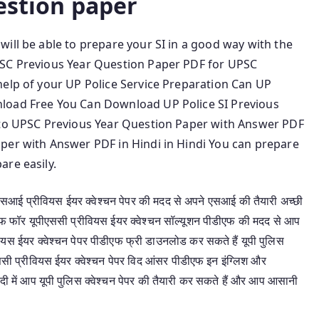
estion paper
ill be able to prepare your SI in a good way with the
PSC Previous Year Question Paper PDF for UPSC
help of your UP Police Service Preparation Can UP
load Free You Can Download UP Police SI Previous
e to UPSC Previous Year Question Paper with Answer PDF
per with Answer PDF in Hindi in Hindi You can prepare
are easily.
 एसआई प्रीवियस ईयर क्वेश्चन पेपर की मदद से अपने एसआई की तैयारी अच्छी
डीएफ फॉर यूपीएससी प्रीवियस ईयर क्वेश्चन सॉल्यूशन पीडीएफ की मदद से आप
ीवियस ईयर क्वेश्चन पेपर पीडीएफ फ्री डाउनलोड कर सकते हैं यूपी पुलिस
ससी प्रीवियस ईयर क्वेश्चन पेपर विद आंसर पीडीएफ इन इंग्लिश और
दी में आप यूपी पुलिस क्वेश्चन पेपर की तैयारी कर सकते हैं और आप आसानी