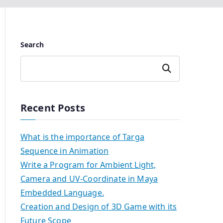
Search
Search
Recent Posts
What is the importance of Targa
Sequence in Animation
Write a Program for Ambient Light,
Camera and UV-Coordinate in Maya
Embedded Language.
Creation and Design of 3D Game with its
Future Scope