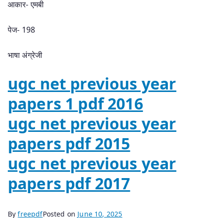
आकार- एमबी
पेज- 198
भाषा अंग्रेजी
ugc net previous year
papers 1 pdf 2016
ugc net previous year
papers pdf 2015
ugc net previous year
papers pdf 2017
By
freepdf
Posted on
June 10, 2025