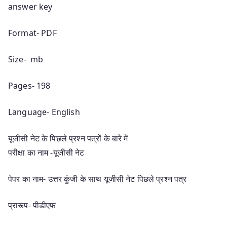
answer key
Format- PDF
Size- mb
Pages- 198
Language- English
यूजीसी नेट के पिछले प्रश्न पत्रों के बारे में
परीक्षा का नाम -यूजीसी नेट
पेपर का नाम- उत्तर कुंजी के साथ यूजीसी नेट पिछले प्रश्न पत्र
प्रारूप- पीडीएफ