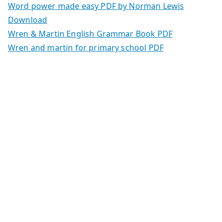
Word power made easy PDF by Norman Lewis
Download
Wren & Martin English Grammar Book PDF
Wren and martin for primary school PDF