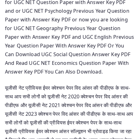
for UGC NET Question Paper with Answer Key PDF
and or UGC NET Psychology Previous Year Question
Paper with Answer Key PDF or now you are looking
for UGC NET Geography Previous Year Question
Paper with Answer Key PDF and UGC English Previous
Year Question Paper With Answer Key PDF Or You
Can Download UGC Social Question Answer Key PDF
And Read UGC NET Economics Question Paper With
Answer Key PDF You Can Also Download.
यूजीसी नेट प्रीवियस ईयर क्वेश्चन पेपर विद आंसर की पीडीएफ के साथ-
साथ आप सभी लोगों को यूजीसी नेट 2020 क्वेश्चन पेपर विद आंसर की
पीडीएफ और यूजीसी नेट 2021 क्वेश्चन पेपर विद आंसर की पीडीएफ और
यूजीसी नेट 2023 क्वेश्चन पेपर विद आंसर की पीडीएफ के साथ-साथ आप
सभी लोगों को यूजीसी की प्रीवियस ईयर क्वेश्चन पेपर के साथ-साथ
यूजीसी प्रीवियस ईयर क्वेश्चन आंसर सॉल्यूशन भी प्रोवाइड किया जा रहा