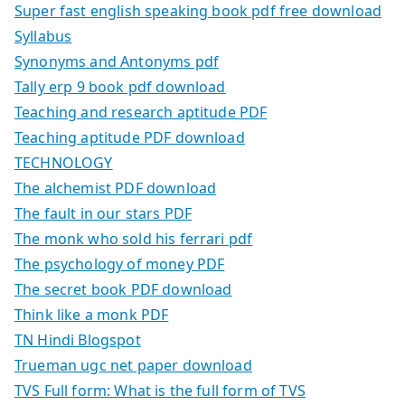
Super fast english speaking book pdf free download
Syllabus
Synonyms and Antonyms pdf
Tally erp 9 book pdf download
Teaching and research aptitude PDF
Teaching aptitude PDF download
TECHNOLOGY
The alchemist PDF download
The fault in our stars PDF
The monk who sold his ferrari pdf
The psychology of money PDF
The secret book PDF download
Think like a monk PDF
TN Hindi Blogspot
Trueman ugc net paper download
TVS Full form: What is the full form of TVS