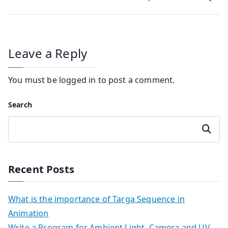
Leave a Reply
You must be
logged in
to post a comment.
Search
Search
Recent Posts
What is the importance of Targa Sequence in
Animation
Write a Program for Ambient Light, Camera and UV-