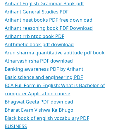
Arihant English Grammar Book pdf
Arihant General Studies PDF
Arihant neet books PDF free download
Arihant reasoning book PDF Download
Arihant rrb ntpc book PDF
Arithmetic book pdf download
Arun sharma quantitative aptitude pdf book
Atharvashirsha PDF download
Banking awareness PDF by Arihant
Basic science and engineering PDF
BCA Full Form in English: What is Bachelor of
computer Application course
Bhagwat Geeta PDF download
Bharat Evam Vishwa Ka Bhugol
Black book of english vocabulary PDF
BUSINESS