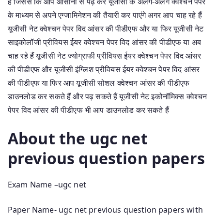
है जिससे कि आप आसानी से पढ़ कर यूजीसी के अलग-अलग क्वेश्चन पेपर
के माध्यम से अपने एग्जामिनेशन की तैयारी कर पाएंगे अगर आप चाह रहे हैं
यूजीसी नेट क्वेश्चन पेपर विद आंसर की पीडीएफ और या फिर यूजीसी नेट
साइकोलॉजी प्रीवियस ईयर क्वेश्चन पेपर विद आंसर की पीडीएफ या अब
चाह रहे हैं यूजीसी नेट ज्योग्राफी प्रीवियस ईयर क्वेश्चन पेपर विद आंसर
की पीडीएफ और यूजीसी इंग्लिश प्रीवियस ईयर क्वेश्चन पेपर विद आंसर
की पीडीएफ या फिर आप यूजीसी सोशल क्वेश्चन आंसर की पीडीएफ
डाउनलोड कर सकते हैं और पढ़ सकते हैं यूजीसी नेट इकोनॉमिक्स क्वेश्चन
पेपर विद आंसर की पीडीएफ भी आप डाउनलोड कर सकते हैं
About the ugc net
previous question papers
Exam Name –ugc net
Paper Name- ugc net previous question papers with