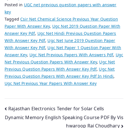
Posted in
UGC net previous question papers with answer
key
Tagged
Csir Net Chemical Science Previous Year Question
Paper With Answer Key
,
Ugc Net 2019 Question Paper With
Answer Key Pdf
,
Ugc Net Hindi Previous Question Papers
With Answer Key Pdf
,
Ugc Net June 2019 Question Paper
With Answer Key Pdf
,
Ugc Net Paper 1 Question Paper With
Answer Key
,
Ugc Net Previous Papers With Answers Pdf
,
Ugc
Net Previous Question Papers With Answer Key
,
Ugc Net
Previous Question Papers With Answer Key Pdf
,
Ugc Net
Previous Question Papers With Answer Key Pdf In Hindi
,
Ugc Net Previous Year Papers With Answer Key
Post
Rajasthan Electronics Tender for Solar Cells
Dynamic Memory English Speaking Course PDF By Vis
navigation
hwaroop Rai Choudhary