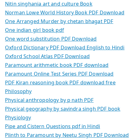
Nitin singhania art and culture Book
Norman Lowe World History Book PDF Download
One Arranged Murder by chetan bhagat PDF
One indian girl book pdf
One word substitution PDF Download
Oxford Dictionary PDF Download English to Hindi
Oxford School Atlas PDF Download
Paramount arithmetic book PDF download
Paramount Online Test Series PDF Download
PDF Kiran reasoning book PDF download free
Philosophy
Physical anthropology by p nath PDF
Physical geography by savindra singh PDF book
Physiology
Pipe and Cistern Questions pdf in Hindi
Plinth to Paramount by Neetu Singh PDF Download