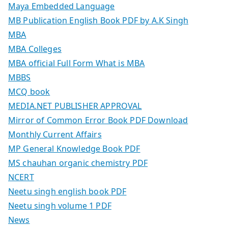
Maya Embedded Language
MB Publication English Book PDF by A.K Singh
MBA
MBA Colleges
MBA official Full Form What is MBA
MBBS
MCQ book
MEDIA.NET PUBLISHER APPROVAL
Mirror of Common Error Book PDF Download
Monthly Current Affairs
MP General Knowledge Book PDF
MS chauhan organic chemistry PDF
NCERT
Neetu singh english book PDF
Neetu singh volume 1 PDF
News