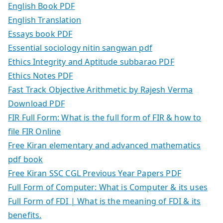
English Book PDF
English Translation
Essays book PDF
Essential sociology nitin sangwan pdf
Ethics Integrity and Aptitude subbarao PDF
Ethics Notes PDF
Fast Track Objective Arithmetic by Rajesh Verma
Download PDF
FIR Full Form: What is the full form of FIR & how to
file FIR Online
Free Kiran elementary and advanced mathematics
pdf book
Free Kiran SSC CGL Previous Year Papers PDF
Full Form of Computer: What is Computer & its uses
Full Form of FDI | What is the meaning of FDI & its
benefits.