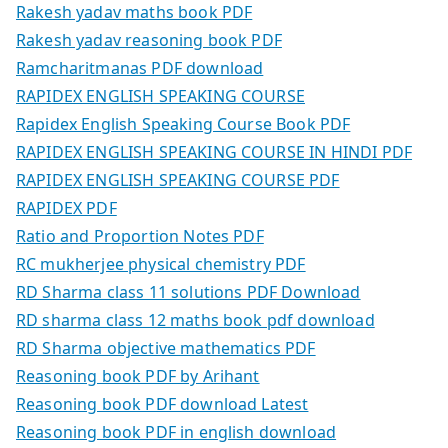
Rakesh yadav maths book PDF
Rakesh yadav reasoning book PDF
Ramcharitmanas PDF download
RAPIDEX ENGLISH SPEAKING COURSE
Rapidex English Speaking Course Book PDF
RAPIDEX ENGLISH SPEAKING COURSE IN HINDI PDF
RAPIDEX ENGLISH SPEAKING COURSE PDF
RAPIDEX PDF
Ratio and Proportion Notes PDF
RC mukherjee physical chemistry PDF
RD Sharma class 11 solutions PDF Download
RD sharma class 12 maths book pdf download
RD Sharma objective mathematics PDF
Reasoning book PDF by Arihant
Reasoning book PDF download Latest
Reasoning book PDF in english download