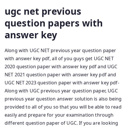
ugc net previous
question papers with
answer key
Along with UGC NET previous year question paper
with answer key pdf, all of you guys get UGC NET
2020 question paper with answer key pdf and UGC
NET 2021 question paper with answer key pdf and
UGC NET 2023 question paper with answer key pdf-
Along with UGC previous year question paper, UGC
previous year question answer solution is also being
provided to all of you so that you will be able to read
easily and prepare for your examination through
different question paper of UGC. If you are looking