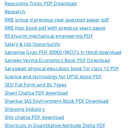
Reasoning Tricks PDF Download
Research
RRB group d previous year question paper pdf
RRB ntpc book pdf with previous years paper
RS khurmi mechanical engineering PDF
Salary & Job Opportunity
Samanya Gyan PDF 30000+MCQ’s in Hindi download
Sanjeev Verma Economics Book PDF Download
Saraswati physical education book for class 12 PDF
Science and technology for UPSC book PDF
SEO Full Form and Its Types
Shani Chalisa PDF download
Shankar IAS Environment Book PDF Download
Shipping Industry
Shiv chalisa PDF download
Shortcuts in Quantitative Aptitude Disha PDF