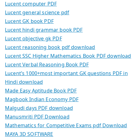
Lucent computer PDF
Lucent general science pdf
Lucent GK book PDF
Lucent hindi grammar book PDF
Lucent objective gk PDF
Lucent reasoning book pdf download
Lucent SSC Higher Mathematics Book PDF download
Lucent Verbal Reasoning Book PDF
Lucent’s 1000+most important GK questions PDF in
Hindi download
Made Easy Aptitude Book PDF
Magbook Indian Economy PDF
Malgudi days PDF download
Manusmriti PDF Download
Mathematics for Competitive Exams pdf Download
MAYA 3D SOFTWARE