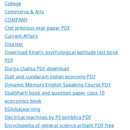
College
Commerce & Arts
COMPANY
Ctet previous year paper PDF
Current Affairs
Disaster
Download Kiran’s psychological aptitude test book
PDF
Durga chalisa PDF download
Dutt and sundaram indian economy PDF
Dynamic Memory English Speaking Course PDF
Ebalbharti book and question paper class 10
economics book
EGlobaLearning
Electrical machines by PS bimbhra PDF
Encyclopedia of general science arihant PDF free