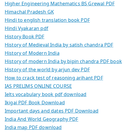
Higher Engineering Mathematics BS Grewal PDF
Himachal Pradesh GK
Hindi to english translation book PDF
Hindi Vyakaran pdf
History Book PDF
History of Medieval India by satish chandra PDF
History of Modern India
History of modern India by bipin chandra PDF book
History of the world by arjun dev PDF
How to crack test of reasoning arihant PDF
IAS PRELIMS ONLINE COURSE
Ielts vocabulary book pdf download
Ikigai PDF Book Download
Important days and dates PDF Download
India And World Geography PDF
India map PDF download