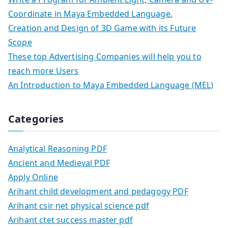
Coordinate in Maya Embedded Language.
Creation and Design of 3D Game with its Future
Scope
These top Advertising Companies will help you to
reach more Users
An Introduction to Maya Embedded Language (MEL)
Categories
Analytical Reasoning PDF
Ancient and Medieval PDF
Apply Online
Arihant child development and pedagogy PDF
Arihant csir net physical science pdf
Arihant ctet success master pdf