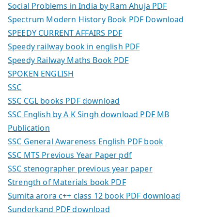
Social Problems in India by Ram Ahuja PDF
Spectrum Modern History Book PDF Download
SPEEDY CURRENT AFFAIRS PDF
Speedy railway book in english PDF
Speedy Railway Maths Book PDF
SPOKEN ENGLISH
SSC
SSC CGL books PDF download
SSC English by A K Singh download PDF MB
Publication
SSC General Awareness English PDF book
SSC MTS Previous Year Paper pdf
SSC stenographer previous year paper
Strength of Materials book PDF
Sumita arora c++ class 12 book PDF download
Sunderkand PDF download