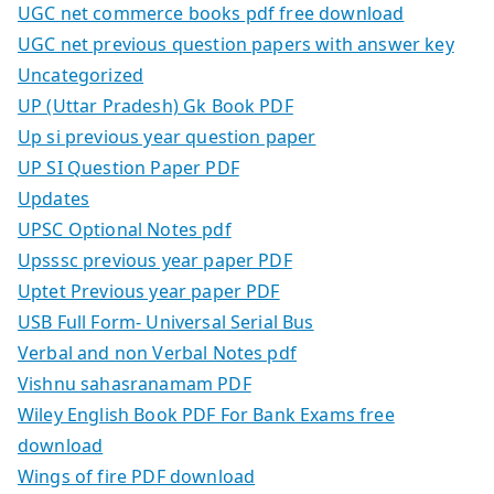
UGC net commerce books pdf free download
UGC net previous question papers with answer key
Uncategorized
UP (Uttar Pradesh) Gk Book PDF
Up si previous year question paper
UP SI Question Paper PDF
Updates
UPSC Optional Notes pdf
Upsssc previous year paper PDF
Uptet Previous year paper PDF
USB Full Form- Universal Serial Bus
Verbal and non Verbal Notes pdf
Vishnu sahasranamam PDF
Wiley English Book PDF For Bank Exams free
download
Wings of fire PDF download