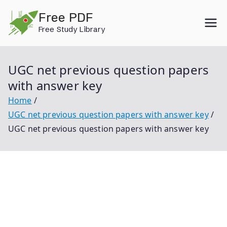
Skip
Free PDF
to
Free Study Library
content
UGC net previous question papers
with answer key
Home
UGC net previous question papers with answer key
UGC net previous question papers with answer key
Ugc Net Previous Question Papers With Answer Key
Ugc Net Previous Question Papers With Answer Key