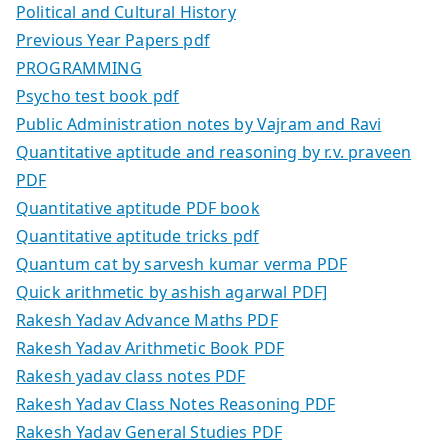
Political and Cultural History
Previous Year Papers pdf
PROGRAMMING
Psycho test book pdf
Public Administration notes by Vajram and Ravi
Quantitative aptitude and reasoning by r.v. praveen
PDF
Quantitative aptitude PDF book
Quantitative aptitude tricks pdf
Quantum cat by sarvesh kumar verma PDF
Quick arithmetic by ashish agarwal PDF]
Rakesh Yadav Advance Maths PDF
Rakesh Yadav Arithmetic Book PDF
Rakesh yadav class notes PDF
Rakesh Yadav Class Notes Reasoning PDF
Rakesh Yadav General Studies PDF