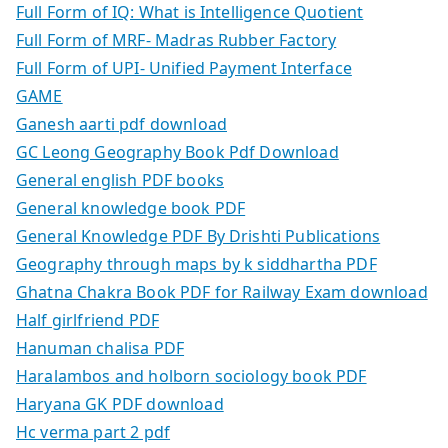
Full Form of IQ: What is Intelligence Quotient
Full Form of MRF- Madras Rubber Factory
Full Form of UPI- Unified Payment Interface
GAME
Ganesh aarti pdf download
GC Leong Geography Book Pdf Download
General english PDF books
General knowledge book PDF
General Knowledge PDF By Drishti Publications
Geography through maps by k siddhartha PDF
Ghatna Chakra Book PDF for Railway Exam download
Half girlfriend PDF
Hanuman chalisa PDF
Haralambos and holborn sociology book PDF
Haryana GK PDF download
Hc verma part 2 pdf