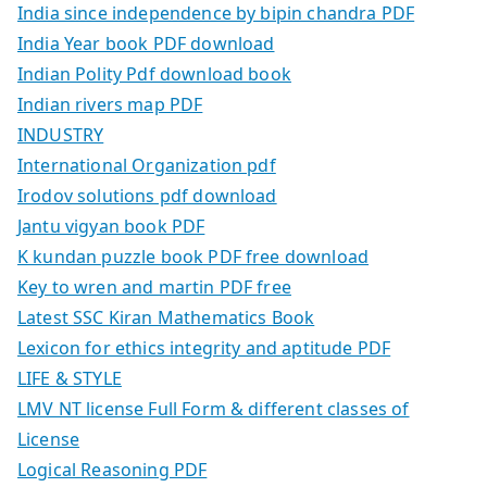
India since independence by bipin chandra PDF
India Year book PDF download
Indian Polity Pdf download book
Indian rivers map PDF
INDUSTRY
International Organization pdf
Irodov solutions pdf download
Jantu vigyan book PDF
K kundan puzzle book PDF free download
Key to wren and martin PDF free
Latest SSC Kiran Mathematics Book
Lexicon for ethics integrity and aptitude PDF
LIFE & STYLE
LMV NT license Full Form & different classes of
License
Logical Reasoning PDF