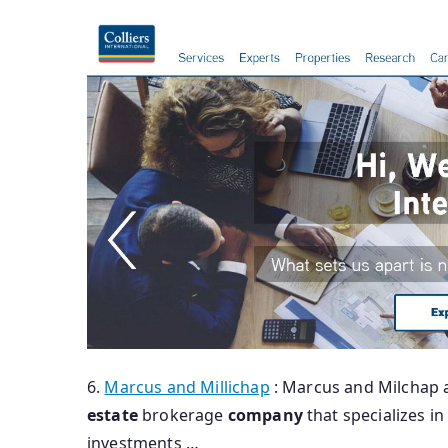
6.
Marcus and Millichap
: Marcus and Milchap 
estate
brokerage
company
that specializes i
investments …