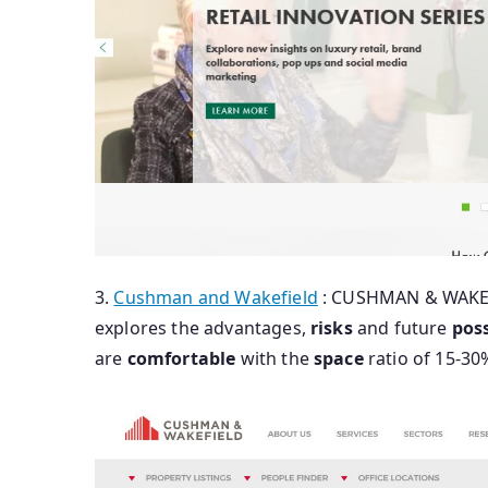
3.
Cushman and Wakefield
: CUSHMAN & WAKE
explores the advantages,
risks
and future
poss
are
comfortable
with the
space
ratio of 15-30