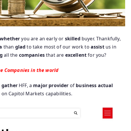
whether
you are an early or
skilled
buyer. Thankfully,
a
than
glad
to take most of our work to
assist
us in
g
all the
companies
that are
excellent
for you?
te Companies in the world
o
gather
HFF, a
major
provider
of
business
actual
t
on Capitol Markets capabilities.