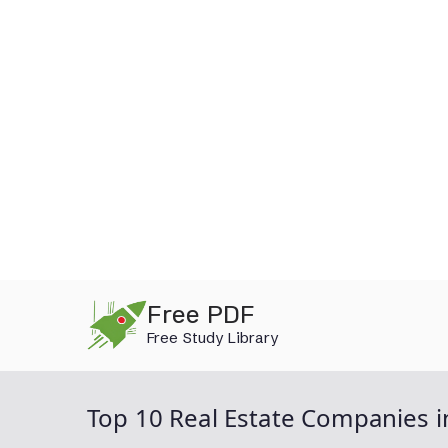
Skip
Free PDF
to
Free Study Library
content
Top 10 Real Estate Companies i