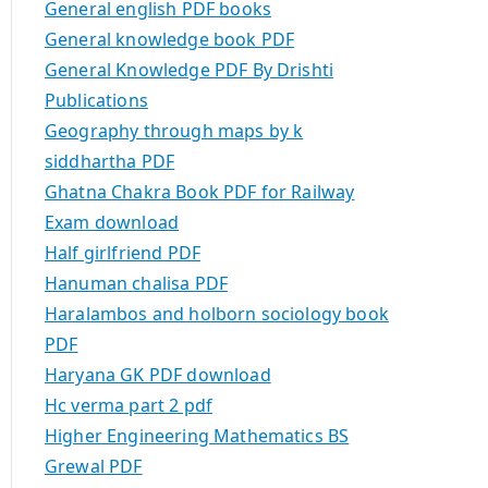
General english PDF books
General knowledge book PDF
General Knowledge PDF By Drishti
Publications
Geography through maps by k
siddhartha PDF
Ghatna Chakra Book PDF for Railway
Exam download
Half girlfriend PDF
Hanuman chalisa PDF
Haralambos and holborn sociology book
PDF
Haryana GK PDF download
Hc verma part 2 pdf
Higher Engineering Mathematics BS
Grewal PDF