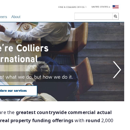
are the
greatest
countrywide
commercial
actual
n
real
property
funding
offerings
with
round
2,000