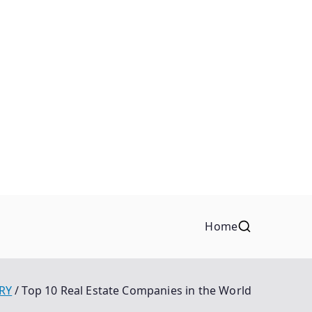
Home
RY
Top 10 Real Estate Companies in the World