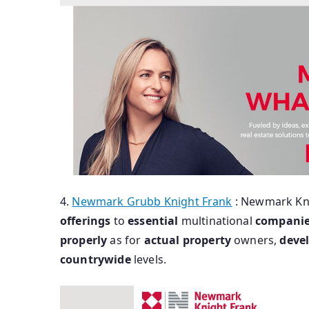
4.
Newmark Grubb Knight Frank
: Newmark Kn
offerings
to
essential
multinational
compani
properly
as for
actual
property
owners,
deve
countrywide
levels.