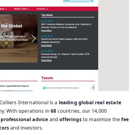
Colliers International is a
leading
global
real
estate
y. With operations in
68
countries, our 14,000
professional
advice
and
offerings
to maximize the
fee
tors
and investors.