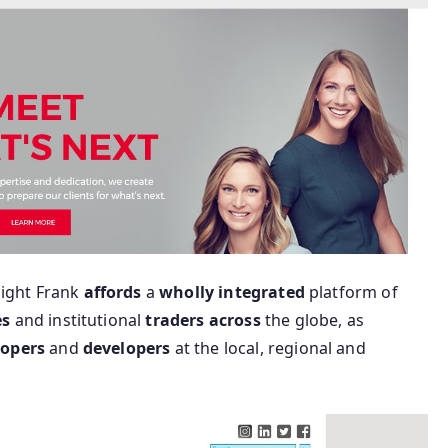
ight Frank
affords
a
wholly
integrated
platform of
es
and institutional
traders
across
the globe, as
lopers
and
developers
at the local, regional and