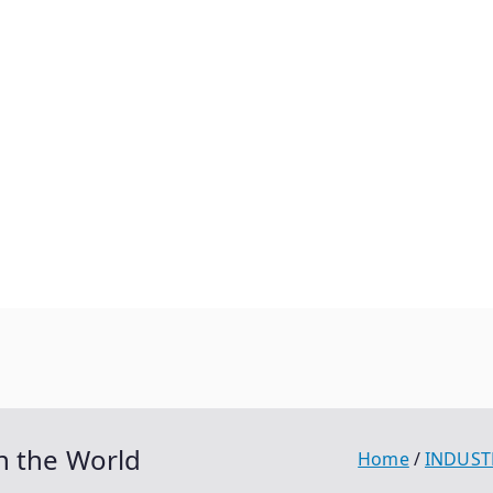
n the World
Home
INDUST