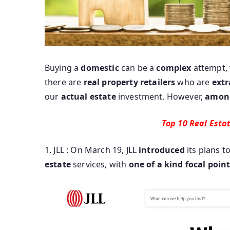
Buying a
domestic
can be a
complex
attempt,
there are
real
property
retailers
who are
extr
our
actual
estate
investment. However,
amon
Top 10 Real Esta
1. JLL : On March 19, JLL
introduced
its plans t
estate
services, with
one of a kind
focal poin