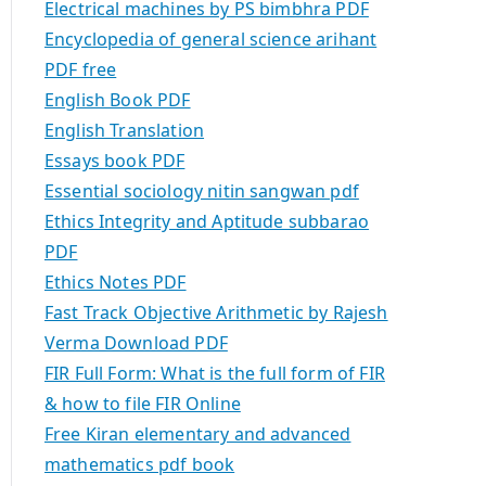
Electrical machines by PS bimbhra PDF
Encyclopedia of general science arihant
PDF free
English Book PDF
English Translation
Essays book PDF
Essential sociology nitin sangwan pdf
Ethics Integrity and Aptitude subbarao
PDF
Ethics Notes PDF
Fast Track Objective Arithmetic by Rajesh
Verma Download PDF
FIR Full Form: What is the full form of FIR
& how to file FIR Online
Free Kiran elementary and advanced
mathematics pdf book