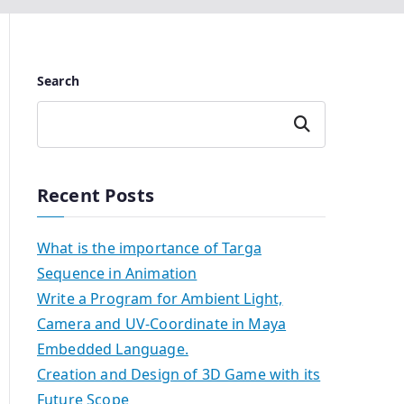
Search
Search
Recent Posts
What is the importance of Targa
Sequence in Animation
Write a Program for Ambient Light,
Camera and UV-Coordinate in Maya
Embedded Language.
Creation and Design of 3D Game with its
Future Scope