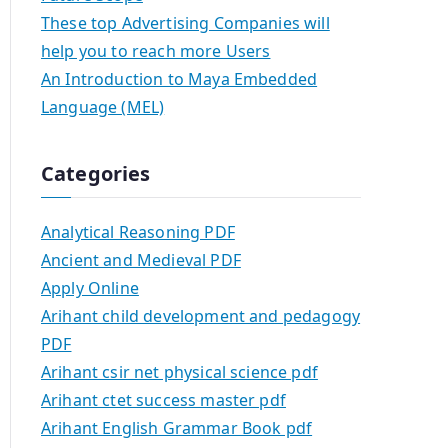
These top Advertising Companies will
help you to reach more Users
An Introduction to Maya Embedded
Language (MEL)
Categories
Analytical Reasoning PDF
Ancient and Medieval PDF
Apply Online
Arihant child development and pedagogy
PDF
Arihant csir net physical science pdf
Arihant ctet success master pdf
Arihant English Grammar Book pdf