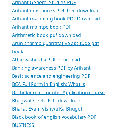
Arihant General Studies PDF
Arihant neet books PDF free download
Arihant reasoning book PDF Download
Arihant rrb ntpc book PDF
Arithmetic book pdf download
Arun sharma quantitative aptitude pdf
book
Atharvashirsha PDF download
Banking awareness PDF by Arihant
Basic science and engineering PDF
BCA Full Form in English: What is
Bachelor of computer Application course
Bhagwat Geeta PDF download
Bharat Evam Vishwa Ka Bhugol
Black book of english vocabulary PDF
BUSINESS