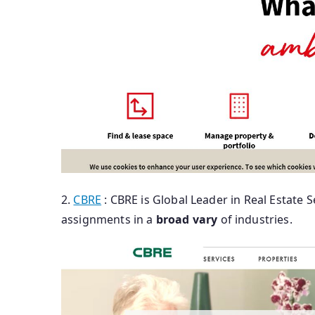
2.
CBRE
: CBRE is Global Leader in Real Estate S
assignments in a
broad
vary
of industries.