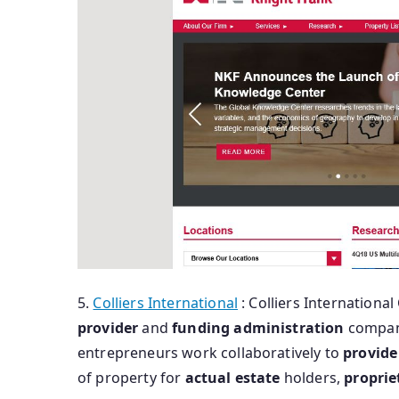
5.
Colliers International
: Colliers International 
provider
and
funding
administration
compan
entrepreneurs work collaboratively to
provide
of property for
actual
estate
holders,
proprie