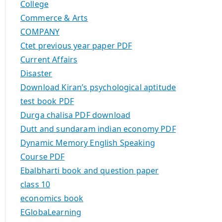
College
Commerce & Arts
COMPANY
Ctet previous year paper PDF
Current Affairs
Disaster
Download Kiran’s psychological aptitude
test book PDF
Durga chalisa PDF download
Dutt and sundaram indian economy PDF
Dynamic Memory English Speaking
Course PDF
Ebalbharti book and question paper
class 10
economics book
EGlobaLearning