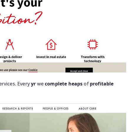
ervices. Every
yr
we
complete
heaps
of
profitable