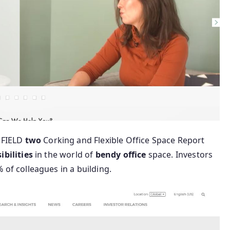
FIELD
two
Corking and Flexible Office Space Report
ibilities
in the world of
bendy
office
space. Investors
% of colleagues in a building.