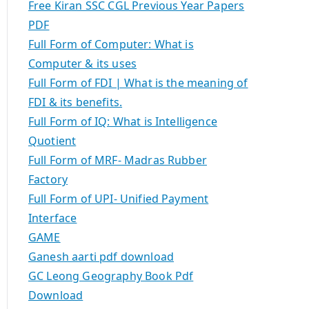
Free Kiran SSC CGL Previous Year Papers
PDF
Full Form of Computer: What is
Computer & its uses
Full Form of FDI | What is the meaning of
FDI & its benefits.
Full Form of IQ: What is Intelligence
Quotient
Full Form of MRF- Madras Rubber
Factory
Full Form of UPI- Unified Payment
Interface
GAME
Ganesh aarti pdf download
GC Leong Geography Book Pdf
Download