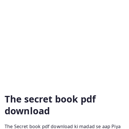
Life Of Trees The Secret Pdf The Secret Rhonda Byrne
The Book Of Dust The Secret Teachings Of All Ages
The Husband’s Secret Harry Potter And The Chamber
Of Secrets Pdf The Secret History Donna Tartt The
Secret Commonwealth The Secret Life Of Bees Book
The Secret Of The Nagas The Secret Diaries Of Miss
Anne Lister Ikigai Book Pdf The Culture Code The
Secret Law Of Attraction The Secret Principles Of
Genius The Secret Doctrine Secrets Of Divine Love
Pdf The Strangest Secret The Secret Seven The
Alchemyst The Secret Life Of Plants
The secret book pdf
download
The Secret book pdf download ki madad se aap Piya