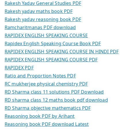
Rakesh Yadav General Studies PDF
Rakesh yadav maths book PDF
Rakesh yadav reasoning book PDF
Ramcharitmanas PDF download
RAPIDEX ENGLISH SPEAKING COURSE
Rapidex English Speaking Course Book PDF
RAPIDEX ENGLISH SPEAKING COURSE IN HINDI PDF
RAPIDEX ENGLISH SPEAKING COURSE PDF
RAPIDEX PDF
Ratio and Proportion Notes PDF
RC mukherjee physical chemistry PDF
RD Sharma class 11 solutions PDF Download
RD sharma class 12 maths book pdf download
RD Sharma objective mathematics PDF
Reasoning book PDF by Arihant
Reasoning book PDF download Latest