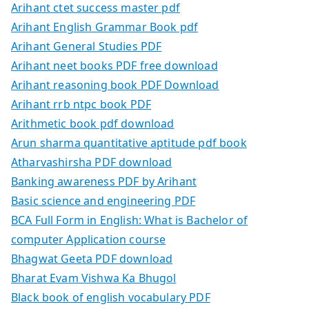
Arihant ctet success master pdf
Arihant English Grammar Book pdf
Arihant General Studies PDF
Arihant neet books PDF free download
Arihant reasoning book PDF Download
Arihant rrb ntpc book PDF
Arithmetic book pdf download
Arun sharma quantitative aptitude pdf book
Atharvashirsha PDF download
Banking awareness PDF by Arihant
Basic science and engineering PDF
BCA Full Form in English: What is Bachelor of
computer Application course
Bhagwat Geeta PDF download
Bharat Evam Vishwa Ka Bhugol
Black book of english vocabulary PDF