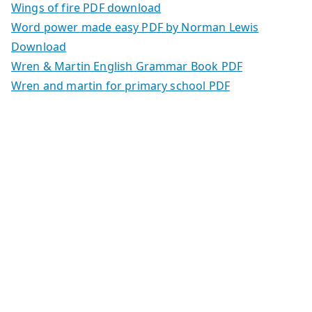
Wings of fire PDF download
Word power made easy PDF by Norman Lewis
Download
Wren & Martin English Grammar Book PDF
Wren and martin for primary school PDF