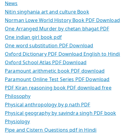
News
Nitin singhania art and culture Book
Norman Lowe World History Book PDF Download
One Arranged Murder by chetan bhagat PDF
One indian girl book pdf
One word substitution PDF Download
Oxford Dictionary PDF Download English to Hindi
Oxford School Atlas PDF Download
Paramount arithmetic book PDF download
Paramount Online Test Series PDF Download
PDF Kiran reasoning book PDF download free
Philosophy
Physical anthropology by p nath PDF
Physical geography by savindra singh PDF book
Physiology
Pipe and Cistern Questions pdf in Hindi