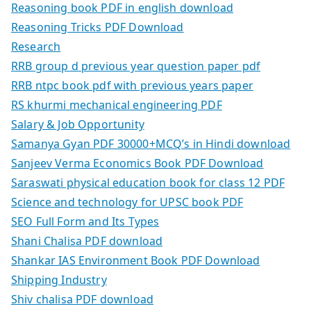
Reasoning book PDF in english download
Reasoning Tricks PDF Download
Research
RRB group d previous year question paper pdf
RRB ntpc book pdf with previous years paper
RS khurmi mechanical engineering PDF
Salary & Job Opportunity
Samanya Gyan PDF 30000+MCQ’s in Hindi download
Sanjeev Verma Economics Book PDF Download
Saraswati physical education book for class 12 PDF
Science and technology for UPSC book PDF
SEO Full Form and Its Types
Shani Chalisa PDF download
Shankar IAS Environment Book PDF Download
Shipping Industry
Shiv chalisa PDF download