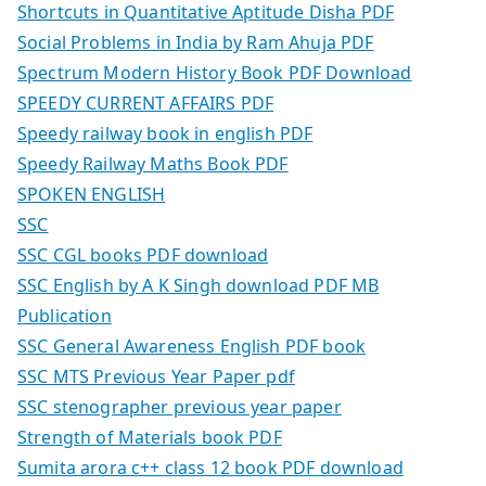
Shortcuts in Quantitative Aptitude Disha PDF
Social Problems in India by Ram Ahuja PDF
Spectrum Modern History Book PDF Download
SPEEDY CURRENT AFFAIRS PDF
Speedy railway book in english PDF
Speedy Railway Maths Book PDF
SPOKEN ENGLISH
SSC
SSC CGL books PDF download
SSC English by A K Singh download PDF MB
Publication
SSC General Awareness English PDF book
SSC MTS Previous Year Paper pdf
SSC stenographer previous year paper
Strength of Materials book PDF
Sumita arora c++ class 12 book PDF download