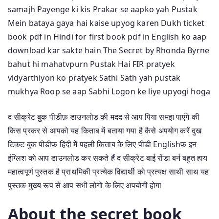
samajh Payenge ki kis Prakar se aapko yah Pustak
Mein bataya gaya hai kaise upyog karen Dukh ticket
book pdf in Hindi for first book pdf in English ko aap
download kar sakte hain The Secret by Rhonda Byrne
bahut hi mahatvpurn Pustak Hai FIR pratyek
vidyarthiyon ko pratyek Sathi Sath yah pustak
mukhya Roop se aap Sabhi Logon ke liye upyogi hoga
द सीक्रेट बुक पीडीफ़ डाउनलोड की मदद से आप पिया समझ पाएंगे की
किस प्रकर से आपको यह किताब में बताया गया है कैसे अपयोग करें दुख
टिकट बुक पीडीफ़ हिंदी में पहली किताब के लिए पीडी Englishफ़ इन
इंग्लिश को आप डाउनलोड कर सकते हैं द सीक्रेट बाई रोंडा बर्न बहुत हाय
महात्वपूर्ण पुस्तक है प्राथमिकी प्रत्येक विद्यार्थी को प्रत्यक्ष साथी साथ यह
पुस्तक मुख्य रूप से आप सभी लोगों के लिए अपयोगी होगा
About the secret book