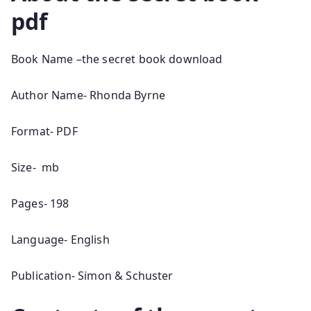
pdf
Book Name –the secret book download
Author Name- Rhonda Byrne
Format- PDF
Size- mb
Pages- 198
Language- English
Publication- Simon & Schuster