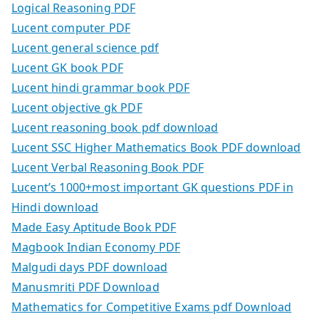
Logical Reasoning PDF
Lucent computer PDF
Lucent general science pdf
Lucent GK book PDF
Lucent hindi grammar book PDF
Lucent objective gk PDF
Lucent reasoning book pdf download
Lucent SSC Higher Mathematics Book PDF download
Lucent Verbal Reasoning Book PDF
Lucent’s 1000+most important GK questions PDF in
Hindi download
Made Easy Aptitude Book PDF
Magbook Indian Economy PDF
Malgudi days PDF download
Manusmriti PDF Download
Mathematics for Competitive Exams pdf Download