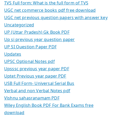
TVS Full form: What is the full form of TVS
UGC net commerce books pdf free download
UGC net previous question papers with answer key
Uncategorized
UP (Uttar Pradesh) Gk Book PDF
Up si previous year question paper
UP SI Question Paper PDF
Updates
UPSC Optional Notes pdf
Upsssc previous year paper PDF
Uptet Previous year paper PDF
USB Full Form- Universal Serial Bus
Verbal and non Verbal Notes pdf
Vishnu sahasranamam PDF
Wiley English Book PDF For Bank Exams free
download