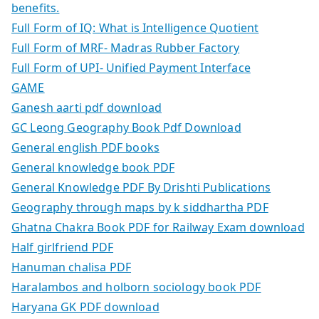
benefits.
Full Form of IQ: What is Intelligence Quotient
Full Form of MRF- Madras Rubber Factory
Full Form of UPI- Unified Payment Interface
GAME
Ganesh aarti pdf download
GC Leong Geography Book Pdf Download
General english PDF books
General knowledge book PDF
General Knowledge PDF By Drishti Publications
Geography through maps by k siddhartha PDF
Ghatna Chakra Book PDF for Railway Exam download
Half girlfriend PDF
Hanuman chalisa PDF
Haralambos and holborn sociology book PDF
Haryana GK PDF download