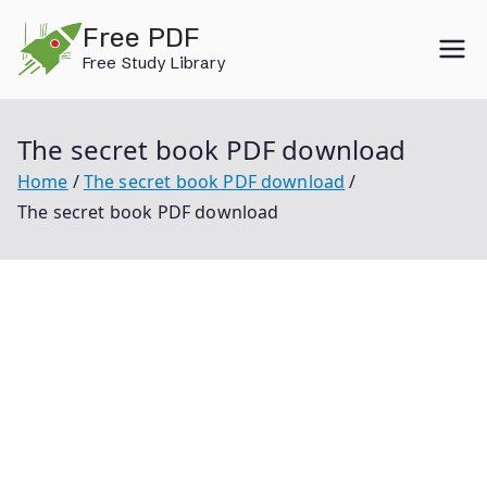
Skip
Free PDF
to
Free Study Library
content
The secret book PDF download
Home
The secret book PDF download
The secret book PDF download
The Secret Book Pdf Download The Secret Book
Secret Book Pdf The Secret History The Secret
Garden Book The Secret Language Of Birthdays The
Greatest Secret The Secret Treasure Hunt The Hidden