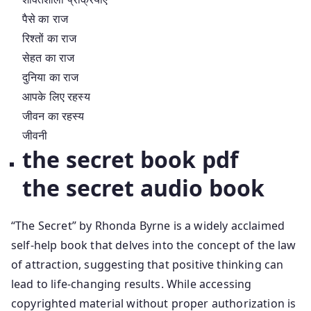
पैसे का राज
रिश्तों का राज
सेहत का राज
दुनिया का राज
आपके लिए रहस्य
जीवन का रहस्य
जीवनी
the secret book pdf
the secret audio book
“The Secret” by Rhonda Byrne is a widely acclaimed
self-help book that delves into the concept of the law
of attraction, suggesting that positive thinking can
lead to life-changing results. While accessing
copyrighted material without proper authorization is