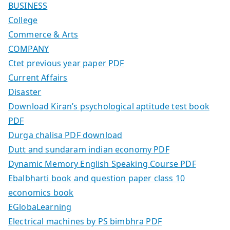
BUSINESS
College
Commerce & Arts
COMPANY
Ctet previous year paper PDF
Current Affairs
Disaster
Download Kiran’s psychological aptitude test book
PDF
Durga chalisa PDF download
Dutt and sundaram indian economy PDF
Dynamic Memory English Speaking Course PDF
Ebalbharti book and question paper class 10
economics book
EGlobaLearning
Electrical machines by PS bimbhra PDF