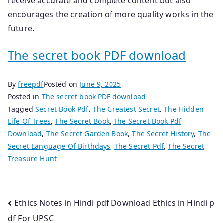
receive accurate and complete content but also
encourages the creation of more quality works in the
future.
The secret book PDF download
By
freepdf
Posted on
June 9, 2025
Posted in
The secret book PDF download
Tagged
Secret Book Pdf
,
The Greatest Secret
,
The Hidden
Life Of Trees
,
The Secret Book
,
The Secret Book Pdf
Download
,
The Secret Garden Book
,
The Secret History
,
The
Secret Language Of Birthdays
,
The Secret Pdf
,
The Secret
Treasure Hunt
Post
Ethics Notes in Hindi pdf Download Ethics in Hindi p
df For UPSC