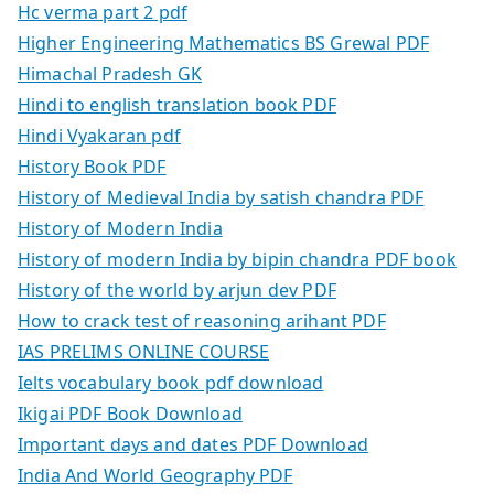
Hc verma part 2 pdf
Higher Engineering Mathematics BS Grewal PDF
Himachal Pradesh GK
Hindi to english translation book PDF
Hindi Vyakaran pdf
History Book PDF
History of Medieval India by satish chandra PDF
History of Modern India
History of modern India by bipin chandra PDF book
History of the world by arjun dev PDF
How to crack test of reasoning arihant PDF
IAS PRELIMS ONLINE COURSE
Ielts vocabulary book pdf download
Ikigai PDF Book Download
Important days and dates PDF Download
India And World Geography PDF