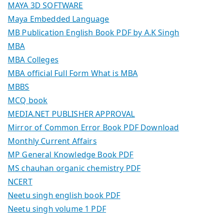
MAYA 3D SOFTWARE
Maya Embedded Language
MB Publication English Book PDF by A.K Singh
MBA
MBA Colleges
MBA official Full Form What is MBA
MBBS
MCQ book
MEDIA.NET PUBLISHER APPROVAL
Mirror of Common Error Book PDF Download
Monthly Current Affairs
MP General Knowledge Book PDF
MS chauhan organic chemistry PDF
NCERT
Neetu singh english book PDF
Neetu singh volume 1 PDF