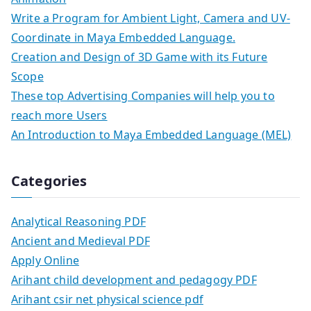
Write a Program for Ambient Light, Camera and UV-
Coordinate in Maya Embedded Language.
Creation and Design of 3D Game with its Future
Scope
These top Advertising Companies will help you to
reach more Users
An Introduction to Maya Embedded Language (MEL)
Categories
Analytical Reasoning PDF
Ancient and Medieval PDF
Apply Online
Arihant child development and pedagogy PDF
Arihant csir net physical science pdf