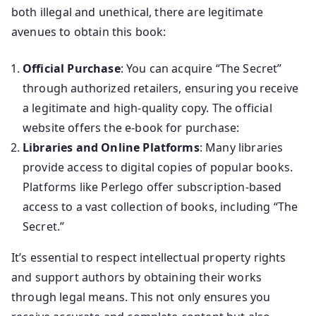
both illegal and unethical, there are legitimate
avenues to obtain this book:
Official Purchase
: You can acquire “The Secret”
through authorized retailers, ensuring you receive
a legitimate and high-quality copy. The official
website offers the e-book for purchase:
Libraries and Online Platforms
: Many libraries
provide access to digital copies of popular books.
Platforms like Perlego offer subscription-based
access to a vast collection of books, including “The
Secret.”
It’s essential to respect intellectual property rights
and support authors by obtaining their works
through legal means. This not only ensures you