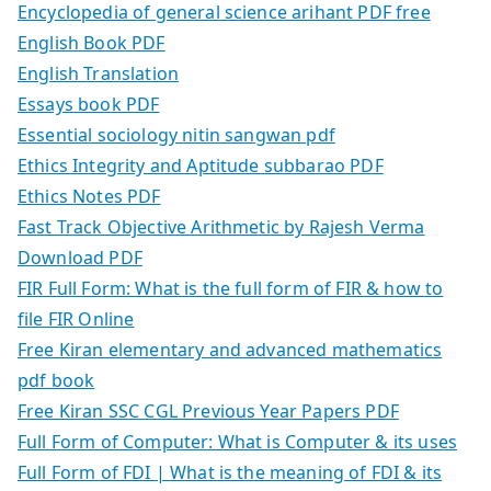
Encyclopedia of general science arihant PDF free
English Book PDF
English Translation
Essays book PDF
Essential sociology nitin sangwan pdf
Ethics Integrity and Aptitude subbarao PDF
Ethics Notes PDF
Fast Track Objective Arithmetic by Rajesh Verma
Download PDF
FIR Full Form: What is the full form of FIR & how to
file FIR Online
Free Kiran elementary and advanced mathematics
pdf book
Free Kiran SSC CGL Previous Year Papers PDF
Full Form of Computer: What is Computer & its uses
Full Form of FDI | What is the meaning of FDI & its