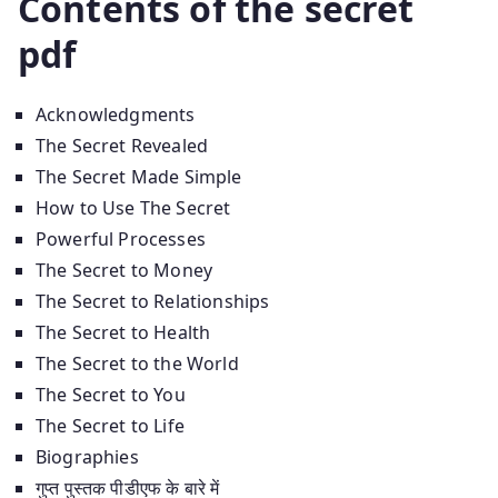
Contents of the secret
pdf
Acknowledgments
The Secret Revealed
The Secret Made Simple
How to Use The Secret
Powerful Processes
The Secret to Money
The Secret to Relationships
The Secret to Health
The Secret to the World
The Secret to You
The Secret to Life
Biographies
गुप्त पुस्तक पीडीएफ के बारे में