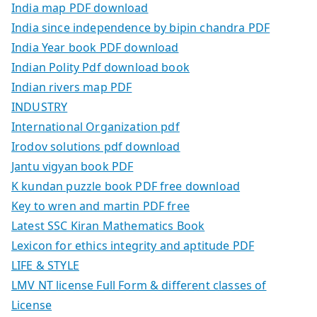
India map PDF download
India since independence by bipin chandra PDF
India Year book PDF download
Indian Polity Pdf download book
Indian rivers map PDF
INDUSTRY
International Organization pdf
Irodov solutions pdf download
Jantu vigyan book PDF
K kundan puzzle book PDF free download
Key to wren and martin PDF free
Latest SSC Kiran Mathematics Book
Lexicon for ethics integrity and aptitude PDF
LIFE & STYLE
LMV NT license Full Form & different classes of
License