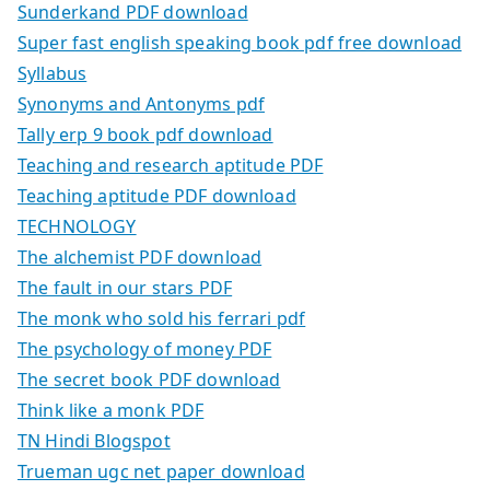
Sunderkand PDF download
Super fast english speaking book pdf free download
Syllabus
Synonyms and Antonyms pdf
Tally erp 9 book pdf download
Teaching and research aptitude PDF
Teaching aptitude PDF download
TECHNOLOGY
The alchemist PDF download
The fault in our stars PDF
The monk who sold his ferrari pdf
The psychology of money PDF
The secret book PDF download
Think like a monk PDF
TN Hindi Blogspot
Trueman ugc net paper download