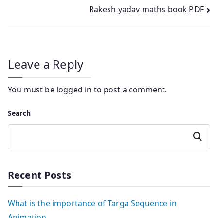
navigation
Rakesh yadav maths book PDF
Leave a Reply
You must be
logged in
to post a comment.
Search
Search
Recent Posts
What is the importance of Targa Sequence in
Animation