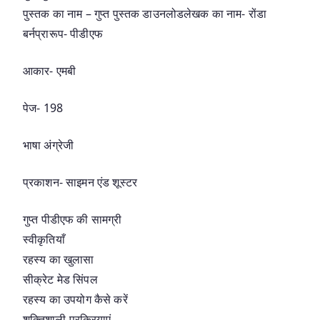
पुस्तक का नाम – गुप्त पुस्तक डाउनलोडलेखक का नाम- रोंडा
बर्नप्रारूप- पीडीएफ
आकार- एमबी
पेज- 198
भाषा अंग्रेजी
प्रकाशन- साइमन एंड शूस्टर
गुप्त पीडीएफ की सामग्री
स्वीकृतियाँ
रहस्य का खुलासा
सीक्रेट मेड सिंपल
रहस्य का उपयोग कैसे करें
शक्तिशाली प्रक्रियाएं