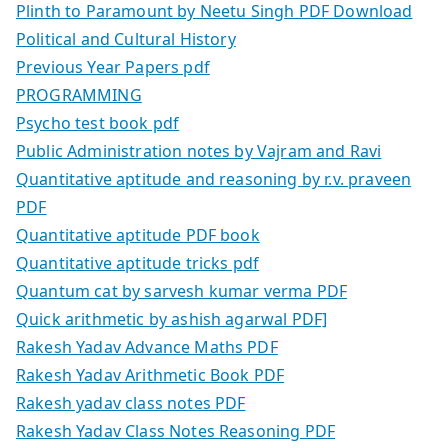
Plinth to Paramount by Neetu Singh PDF Download
Political and Cultural History
Previous Year Papers pdf
PROGRAMMING
Psycho test book pdf
Public Administration notes by Vajram and Ravi
Quantitative aptitude and reasoning by r.v. praveen
PDF
Quantitative aptitude PDF book
Quantitative aptitude tricks pdf
Quantum cat by sarvesh kumar verma PDF
Quick arithmetic by ashish agarwal PDF]
Rakesh Yadav Advance Maths PDF
Rakesh Yadav Arithmetic Book PDF
Rakesh yadav class notes PDF
Rakesh Yadav Class Notes Reasoning PDF