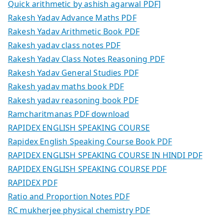
Quick arithmetic by ashish agarwal PDF]
Rakesh Yadav Advance Maths PDF
Rakesh Yadav Arithmetic Book PDF
Rakesh yadav class notes PDF
Rakesh Yadav Class Notes Reasoning PDF
Rakesh Yadav General Studies PDF
Rakesh yadav maths book PDF
Rakesh yadav reasoning book PDF
Ramcharitmanas PDF download
RAPIDEX ENGLISH SPEAKING COURSE
Rapidex English Speaking Course Book PDF
RAPIDEX ENGLISH SPEAKING COURSE IN HINDI PDF
RAPIDEX ENGLISH SPEAKING COURSE PDF
RAPIDEX PDF
Ratio and Proportion Notes PDF
RC mukherjee physical chemistry PDF