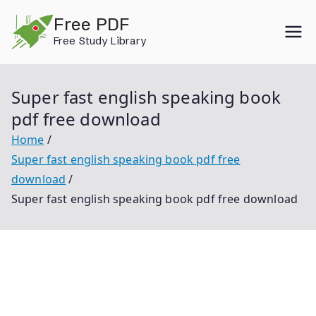
Skip
Free PDF
to
Free Study Library
content
Super fast english speaking book
pdf free download
Home
Super fast english speaking book pdf free
download
Super fast english speaking book pdf free download
Super Fast English Speaking Book Pdf Free Download