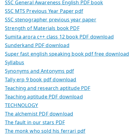
SSC General Awareness English PDF book
SSC MTS Previous Year Paper pdf
SSC stenographer previous year paper
Strength of Materials book PDF
Sumita arora c++ class 12 book PDF download
Sunderkand PDF download
Super fast english speaking book pdf free download
Syllabus
Synonyms and Antonyms pdf
Tally erp 9 book pdf download
Teaching and research aptitude PDF
Teaching aptitude PDF download
TECHNOLOGY
The alchemist PDF download
The fault in our stars PDF
The monk who sold his ferrari pdf