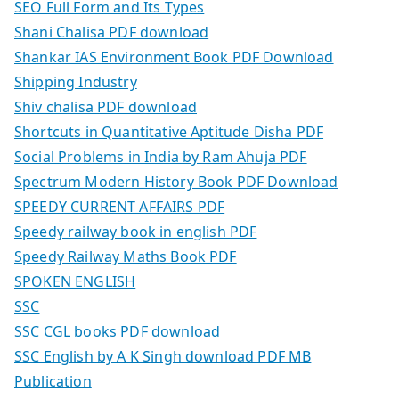
SEO Full Form and Its Types
Shani Chalisa PDF download
Shankar IAS Environment Book PDF Download
Shipping Industry
Shiv chalisa PDF download
Shortcuts in Quantitative Aptitude Disha PDF
Social Problems in India by Ram Ahuja PDF
Spectrum Modern History Book PDF Download
SPEEDY CURRENT AFFAIRS PDF
Speedy railway book in english PDF
Speedy Railway Maths Book PDF
SPOKEN ENGLISH
SSC
SSC CGL books PDF download
SSC English by A K Singh download PDF MB
Publication