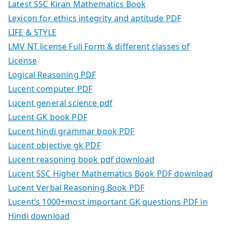
Latest SSC Kiran Mathematics Book
Lexicon for ethics integrity and aptitude PDF
LIFE & STYLE
LMV NT license Full Form & different classes of
License
Logical Reasoning PDF
Lucent computer PDF
Lucent general science pdf
Lucent GK book PDF
Lucent hindi grammar book PDF
Lucent objective gk PDF
Lucent reasoning book pdf download
Lucent SSC Higher Mathematics Book PDF download
Lucent Verbal Reasoning Book PDF
Lucent’s 1000+most important GK questions PDF in
Hindi download