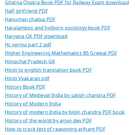
Ghatna Chakra Book PDF for Railway Exam download
Half girlfriend PDF
Hanuman chalisa PDF
Haralambos and holborn sociology book PDF
Haryana GK PDF download
Hc verma part 2 pdf
Higher Engineering Mathematics BS Grewal PDF
Himachal Pradesh GK
Hindi to english translation book PDF
Hindi Vyakaran pdf
History Book PDF
History of Medieval India by satish chandra PDF
History of Modern India
History of modern India by bipin chandra PDF book
History of the world by arjun dev PDF
How to crack test of reasoning arihant PDF