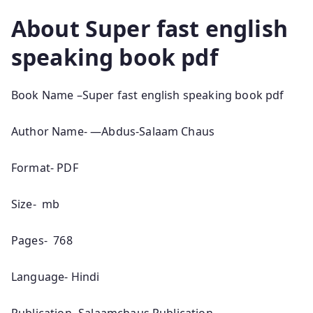
About
Super fast english
speaking book pdf
Book Name –Super fast english speaking book pdf
Author Name- —Abdus-Salaam Chaus
Format- PDF
Size- mb
Pages- 768
Language- Hindi
Publication- Salaamchaus Publication