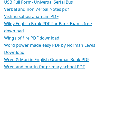
USB Full Form- Universal Serial Bus
Verbal and non Verbal Notes pdf
Vishnu sahasranamam PDF
Wiley English Book PDF For Bank Exams free
download
Wings of fire PDF download
Word power made easy PDF by Norman Lewis
Download
Wren & Martin English Grammar Book PDF
Wren and martin for primary school PDF