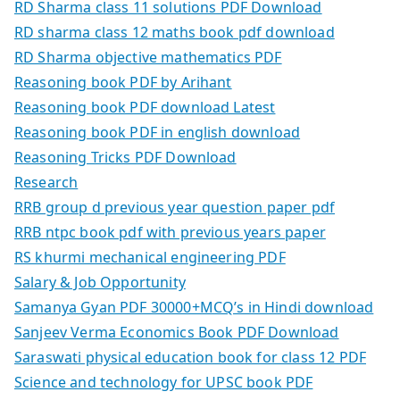
RD Sharma class 11 solutions PDF Download
RD sharma class 12 maths book pdf download
RD Sharma objective mathematics PDF
Reasoning book PDF by Arihant
Reasoning book PDF download Latest
Reasoning book PDF in english download
Reasoning Tricks PDF Download
Research
RRB group d previous year question paper pdf
RRB ntpc book pdf with previous years paper
RS khurmi mechanical engineering PDF
Salary & Job Opportunity
Samanya Gyan PDF 30000+MCQ’s in Hindi download
Sanjeev Verma Economics Book PDF Download
Saraswati physical education book for class 12 PDF
Science and technology for UPSC book PDF