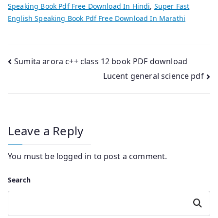
Speaking Book Pdf Free Download In Hindi
,
Super Fast
English Speaking Book Pdf Free Download In Marathi
Post
Sumita arora c++ class 12 book PDF download
Lucent general science pdf
navigation
Leave a Reply
You must be
logged in
to post a comment.
Search
Search