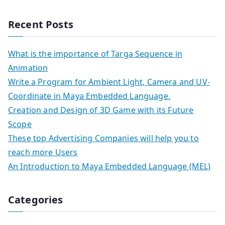
Recent Posts
What is the importance of Targa Sequence in
Animation
Write a Program for Ambient Light, Camera and UV-
Coordinate in Maya Embedded Language.
Creation and Design of 3D Game with its Future
Scope
These top Advertising Companies will help you to
reach more Users
An Introduction to Maya Embedded Language (MEL)
Categories