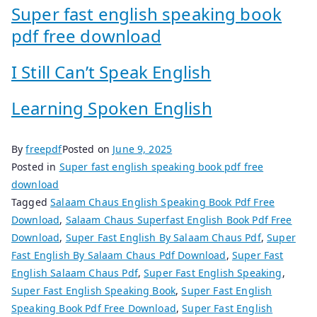
Super fast english speaking book
pdf free download
I Still Can’t Speak English
Learning Spoken English
By
freepdf
Posted on
June 9, 2025
Posted in
Super fast english speaking book pdf free
download
Tagged
Salaam Chaus English Speaking Book Pdf Free
Download
,
Salaam Chaus Superfast English Book Pdf Free
Download
,
Super Fast English By Salaam Chaus Pdf
,
Super
Fast English By Salaam Chaus Pdf Download
,
Super Fast
English Salaam Chaus Pdf
,
Super Fast English Speaking
,
Super Fast English Speaking Book
,
Super Fast English
Speaking Book Pdf Free Download
,
Super Fast English