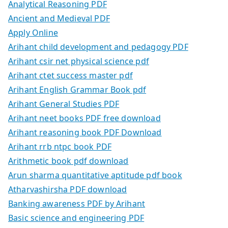
Analytical Reasoning PDF
Ancient and Medieval PDF
Apply Online
Arihant child development and pedagogy PDF
Arihant csir net physical science pdf
Arihant ctet success master pdf
Arihant English Grammar Book pdf
Arihant General Studies PDF
Arihant neet books PDF free download
Arihant reasoning book PDF Download
Arihant rrb ntpc book PDF
Arithmetic book pdf download
Arun sharma quantitative aptitude pdf book
Atharvashirsha PDF download
Banking awareness PDF by Arihant
Basic science and engineering PDF