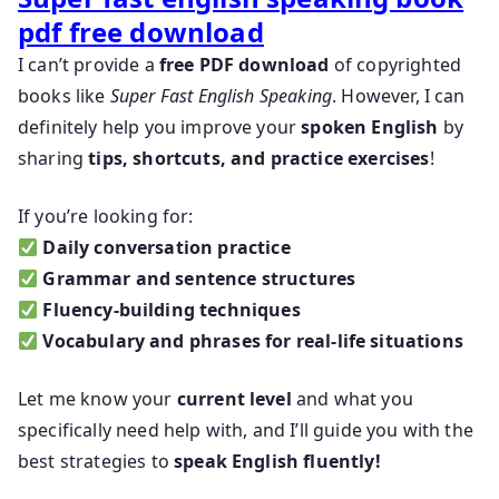
pdf free download
I can’t provide a
free PDF download
of copyrighted
books like
Super Fast English Speaking
. However, I can
definitely help you improve your
spoken English
by
sharing
tips, shortcuts, and practice exercises
!
If you’re looking for:
Daily conversation practice
Grammar and sentence structures
Fluency-building techniques
Vocabulary and phrases for real-life situations
Let me know your
current level
and what you
specifically need help with, and I’ll guide you with the
best strategies to
speak English fluently!