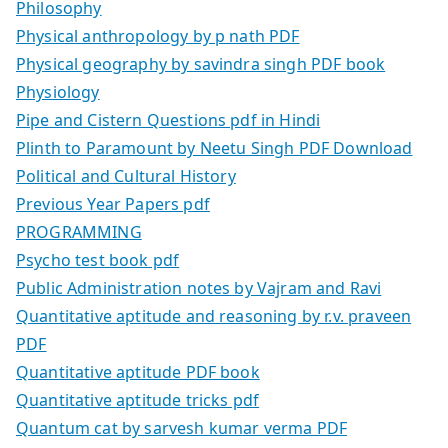
Philosophy
Physical anthropology by p nath PDF
Physical geography by savindra singh PDF book
Physiology
Pipe and Cistern Questions pdf in Hindi
Plinth to Paramount by Neetu Singh PDF Download
Political and Cultural History
Previous Year Papers pdf
PROGRAMMING
Psycho test book pdf
Public Administration notes by Vajram and Ravi
Quantitative aptitude and reasoning by r.v. praveen
PDF
Quantitative aptitude PDF book
Quantitative aptitude tricks pdf
Quantum cat by sarvesh kumar verma PDF