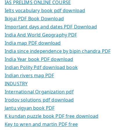
IAS PRELIMS ONLINE COURSE
Ielts vocabulary book pdf download
Ikigai PDF Book Download
Important days and dates PDF Download
India And World Geography PDF
India map PDF download
India since independence by bipin chandra PDF
India Year book PDF download
Indian Polity Pdf download book
Indian rivers map PDF
INDUSTRY
International Organization pdf
Irodov solutions pdf download
Jantu vigyan book PDF
K kundan puzzle book PDF free download
Key to wren and martin PDF free