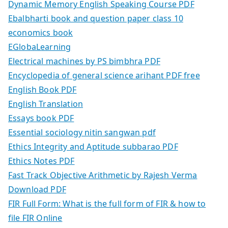
Dynamic Memory English Speaking Course PDF
Ebalbharti book and question paper class 10
economics book
EGlobaLearning
Electrical machines by PS bimbhra PDF
Encyclopedia of general science arihant PDF free
English Book PDF
English Translation
Essays book PDF
Essential sociology nitin sangwan pdf
Ethics Integrity and Aptitude subbarao PDF
Ethics Notes PDF
Fast Track Objective Arithmetic by Rajesh Verma
Download PDF
FIR Full Form: What is the full form of FIR & how to
file FIR Online