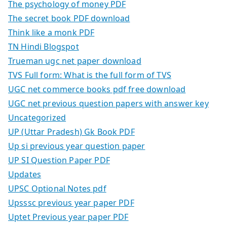
The psychology of money PDF
The secret book PDF download
Think like a monk PDF
TN Hindi Blogspot
Trueman ugc net paper download
TVS Full form: What is the full form of TVS
UGC net commerce books pdf free download
UGC net previous question papers with answer key
Uncategorized
UP (Uttar Pradesh) Gk Book PDF
Up si previous year question paper
UP SI Question Paper PDF
Updates
UPSC Optional Notes pdf
Upsssc previous year paper PDF
Uptet Previous year paper PDF