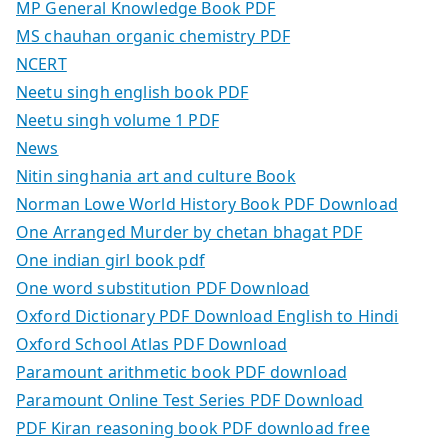
MP General Knowledge Book PDF
MS chauhan organic chemistry PDF
NCERT
Neetu singh english book PDF
Neetu singh volume 1 PDF
News
Nitin singhania art and culture Book
Norman Lowe World History Book PDF Download
One Arranged Murder by chetan bhagat PDF
One indian girl book pdf
One word substitution PDF Download
Oxford Dictionary PDF Download English to Hindi
Oxford School Atlas PDF Download
Paramount arithmetic book PDF download
Paramount Online Test Series PDF Download
PDF Kiran reasoning book PDF download free