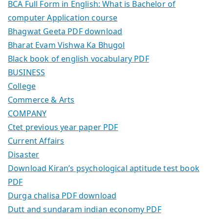
BCA Full Form in English: What is Bachelor of
computer Application course
Bhagwat Geeta PDF download
Bharat Evam Vishwa Ka Bhugol
Black book of english vocabulary PDF
BUSINESS
College
Commerce & Arts
COMPANY
Ctet previous year paper PDF
Current Affairs
Disaster
Download Kiran’s psychological aptitude test book
PDF
Durga chalisa PDF download
Dutt and sundaram indian economy PDF