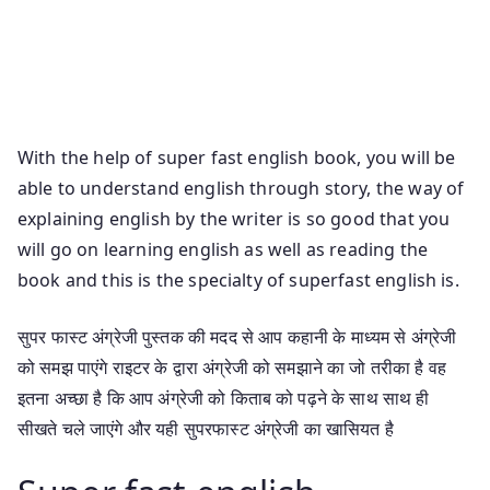
Superfast English Book Pdf Super Fast English
Speaking Course Book Pdf Free Download Salaam
Chaus English Book Pdf Free Download Super Fast
English Speaking Book Pdf Free Download In Telugu
With the help of super fast english book, you will be
able to understand english through story, the way of
explaining english by the writer is so good that you
will go on learning english as well as reading the
book and this is the specialty of superfast english is.
सुपर फास्ट अंग्रेजी पुस्तक की मदद से आप कहानी के माध्यम से अंग्रेजी
को समझ पाएंगे राइटर के द्वारा अंग्रेजी को समझाने का जो तरीका है वह
इतना अच्छा है कि आप अंग्रेजी को किताब को पढ़ने के साथ साथ ही
सीखते चले जाएंगे और यही सुपरफास्ट अंग्रेजी का खासियत है