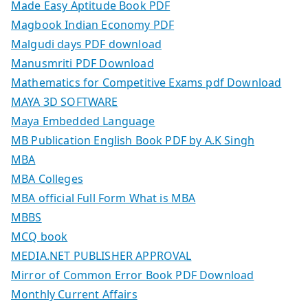
Made Easy Aptitude Book PDF
Magbook Indian Economy PDF
Malgudi days PDF download
Manusmriti PDF Download
Mathematics for Competitive Exams pdf Download
MAYA 3D SOFTWARE
Maya Embedded Language
MB Publication English Book PDF by A.K Singh
MBA
MBA Colleges
MBA official Full Form What is MBA
MBBS
MCQ book
MEDIA.NET PUBLISHER APPROVAL
Mirror of Common Error Book PDF Download
Monthly Current Affairs