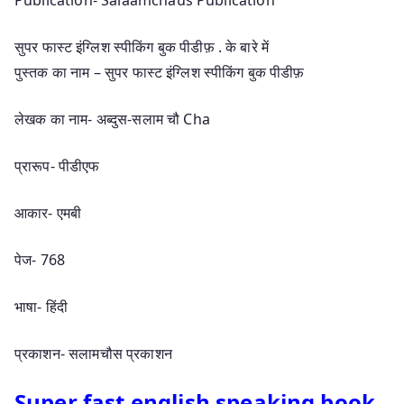
सुपर फास्ट इंग्लिश स्पीकिंग बुक पीडीफ़ . के बारे में
पुस्तक का नाम – सुपर फास्ट इंग्लिश स्पीकिंग बुक पीडीफ़
लेखक का नाम- अब्दुस-सलाम चौ Cha
प्रारूप- पीडीएफ
आकार- एमबी
पेज- 768
भाषा- हिंदी
प्रकाशन- सलामचौस प्रकाशन
Super fast english speaking book