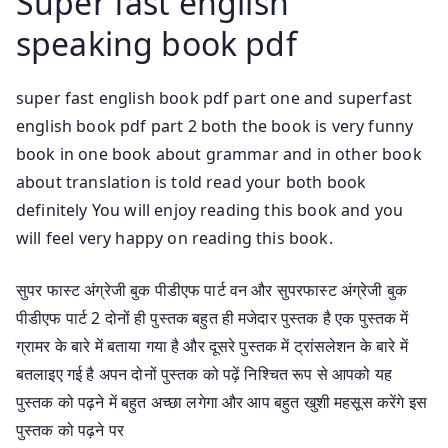
Super fast english
speaking book pdf
super fast english book pdf part one and superfast
english book pdf part 2 both the book is very funny
book in one book about grammar and in other book
about translation is told read your both book
definitely You will enjoy reading this book and you
will feel very happy on reading this book.
सुपर फास्ट अंग्रेजी बुक पीडीएफ पार्ट वन और सुपरफास्ट अंग्रेजी बुक
पीडीएफ पार्ट 2 दोनों ही पुस्तक बहुत ही मजेदार पुस्तक है एक पुस्तक में
ग्रामर के बारे में बताया गया है और दूसरे पुस्तक में ट्रांसलेशन के बारे में
बतलाइए गई है अपन दोनों पुस्तक को पढ़ें निश्चित रूप से आपको यह
पुस्तक को पढ़ने में बहुत अच्छा लगेगा और आप बहुत खुशी महसूस करेंगे इस
पुस्तक को पढ़ने पर