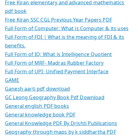
Free Kiran elementary and advanced mathematics
pdf book
Free Kiran SSC CGL Previous Year Papers PDF
Full Form of Computer: What is Computer & its uses
Full Form of FDI | What is the meaning of FDI & its
benefits.
Full Form of IQ: What is Intelligence Quotient
Full Form of MRF- Madras Rubber Factory
Full Form of UPI- Unified Payment Interface
GAME
Ganesh aarti pdf download
GC Leong Geography Book Pdf Download
General english PDF books
General knowledge book PDF
General Knowledge PDF By Drishti Publications
Geography through maps by k siddhartha PDF