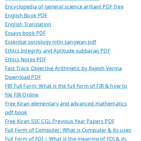
Encyclopedia of general science arihant PDF free
English Book PDF
English Translation
Essays book PDF
Essential sociology nitin sangwan pdf
Ethics Integrity and Aptitude subbarao PDF
Ethics Notes PDF
Fast Track Objective Arithmetic by Rajesh Verma
Download PDF
FIR Full Form: What is the full form of FIR & how to
file FIR Online
Free Kiran elementary and advanced mathematics
pdf book
Free Kiran SSC CGL Previous Year Papers PDF
Full Form of Computer: What is Computer & its uses
Full Form of FDI | What is the meaning of FDI & its