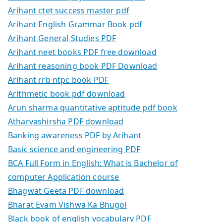
Arihant ctet success master pdf
Arihant English Grammar Book pdf
Arihant General Studies PDF
Arihant neet books PDF free download
Arihant reasoning book PDF Download
Arihant rrb ntpc book PDF
Arithmetic book pdf download
Arun sharma quantitative aptitude pdf book
Atharvashirsha PDF download
Banking awareness PDF by Arihant
Basic science and engineering PDF
BCA Full Form in English: What is Bachelor of
computer Application course
Bhagwat Geeta PDF download
Bharat Evam Vishwa Ka Bhugol
Black book of english vocabulary PDF