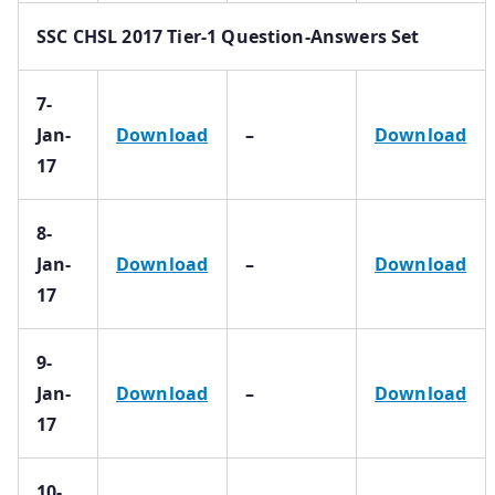
SSC CHSL 2017 Tier-1 Question-Answers Set
7-
Jan-
Download
–
Download
17
8-
Jan-
Download
–
Download
17
9-
Jan-
Download
–
Download
17
10-