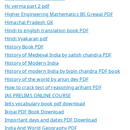
Hc verma part 2 pdf
Higher Engineering Mathematics BS Grewal PDF
Himachal Pradesh GK
Hindi to english translation book PDF
Hindi Vyakaran pdf
History Book PDF
History of Medieval India by satish chandra PDF
History of Modern India
History of modern India by bipin chandra PDF book
History of the world by arjun dev PDF
How to crack test of reasoning arihant PDF
IAS PRELIMS ONLINE COURSE
Ielts vocabulary book pdf download
Ikigai PDF Book Download
Important days and dates PDF Download
India And World Geography PDF