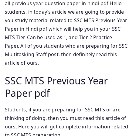
all previous year question paper in hindi pdf Hello
students, in today’s article we are going to provide
you study material related to SSC MTS Previous Year
Paper in Hindi pdf which will help you in your SSC
MTS Tier. Can be used as 1, and Tier 2 Practice
Paper.
All of you students who are preparing for SSC
Multitasking Staff post, then definitely read this
article of ours.
SSC MTS Previous Year
Paper pdf
Students, if you are preparing for SSC MTS or are
thinking of doing, then you must read this article of
ours. Here you will get complete information related
to SSC MTS preparation.