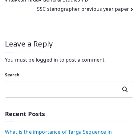
Post
SSC stenographer previous year paper
navigation
Leave a Reply
You must be
logged in
to post a comment.
Search
Search
Recent Posts
What is the importance of Targa Sequence in