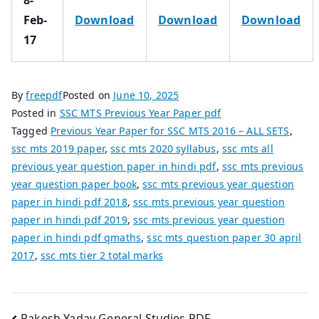
Feb-
Download
Download
Download
17
By
freepdf
Posted on
June 10, 2025
Posted in
SSC MTS Previous Year Paper pdf
Tagged
Previous Year Paper for SSC MTS 2016 – ALL SETS
,
ssc mts 2019 paper
,
ssc mts 2020 syllabus
,
ssc mts all
previous year question paper in hindi pdf
,
ssc mts previous
year question paper book
,
ssc mts previous year question
paper in hindi pdf 2018
,
ssc mts previous year question
paper in hindi pdf 2019
,
ssc mts previous year question
paper in hindi pdf qmaths
,
ssc mts question paper 30 april
2017
,
ssc mts tier 2 total marks
Rakesh Yadav General Studies PDF