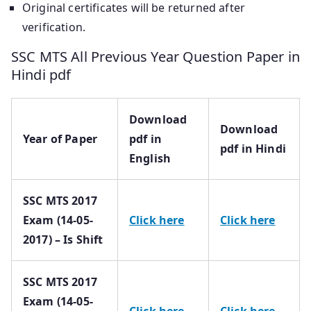
Original certificates will be returned after
verification.
SSC MTS All Previous Year Question Paper in
Hindi pdf
Download
Download
Year of Paper
pdf in
pdf in Hindi
English
SSC MTS 2017
Exam (14-05-
Click here
Click here
2017) – Is Shift
SSC MTS 2017
Exam (14-05-
Click here
Click here