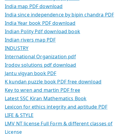
India map PDF download
India since independence by bipin chandra PDF
India Year book PDF download
Indian Polity Pdf download book
Indian rivers map PDF
INDUSTRY
International Organization pdf
Irodov solutions pdf download
Jantu vigyan book PDF
K kundan puzzle book PDF free download
Key to wren and martin PDF free
Latest SSC Kiran Mathematics Book
Lexicon for ethics integrity and aptitude PDF
LIFE & STYLE
LMV NT license Full Form & different classes of
License