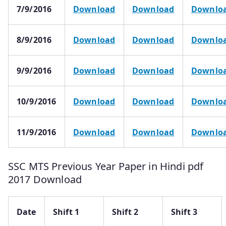
7/9/2016
Download
Download
Downlo
8/9/2016
Download
Download
Downlo
9/9/2016
Download
Download
Downlo
10/9/2016
Download
Download
Downlo
11/9/2016
Download
Download
Downlo
SSC MTS Previous Year Paper in Hindi pdf
2017 Download
Date
Shift 1
Shift 2
Shift 3