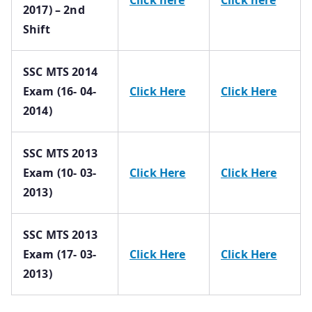
2017) – 2nd
Shift
SSC MTS 2014
Exam (16- 04-
Click Here
Click Here
2014)
SSC MTS 2013
Exam (10- 03-
Click Here
Click Here
2013)
SSC MTS 2013
Exam (17- 03-
Click Here
Click Here
2013)