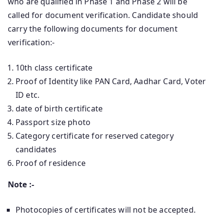
who are qualified in Phase 1 and Phase 2 will be
called for document verification. Candidate should
carry the following documents for document
verification:-
10th class certificate
Proof of Identity like PAN Card, Aadhar Card, Voter
ID etc.
date of birth certificate
Passport size photo
Category certificate for reserved category
candidates
Proof of residence
Note :-
Photocopies of certificates will not be accepted.