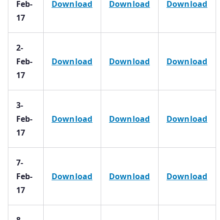
Feb-
Download
Download
Download
17
2-
Feb-
Download
Download
Download
17
3-
Feb-
Download
Download
Download
17
7-
Feb-
Download
Download
Download
17
8-