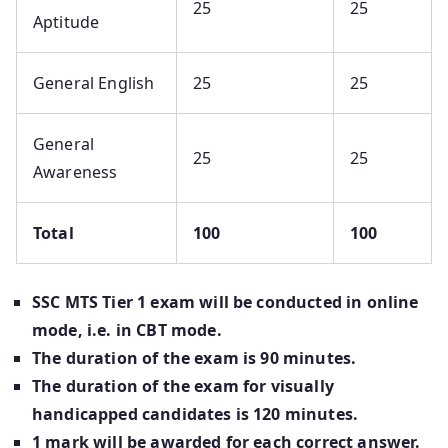
25
25
Aptitude
General English
25
25
General
25
25
Awareness
Total
100
100
SSC MTS Tier 1 exam will be conducted in online
mode, i.e. in CBT mode.
The duration of the exam is 90 minutes.
The duration of the exam for visually
handicapped candidates is 120 minutes.
1 mark will be awarded for each correct answer.