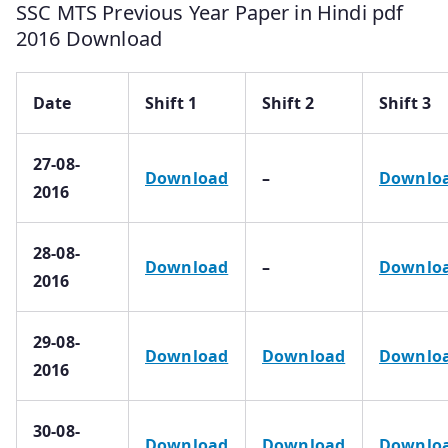
SSC MTS Previous Year Paper in Hindi pdf
2016 Download
Date
Shift 1
Shift 2
Shift 3
27-08-
Download
–
Downlo
2016
28-08-
Download
–
Downlo
2016
29-08-
Download
Download
Downlo
2016
30-08-
Download
Download
Downlo