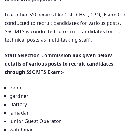
Like other SSC exams like CGL, CHSL, CPO, JE and GD
conducted to recruit candidates for various posts,
SSC MTS is conducted to recruit candidates for non-
technical posts as multi-tasking staff .
Staff Selection Commission has given below
details of various posts to recruit candidates
through SSC MTS Exam:-
Peon
gardner
Daftary
Jamadar
Junior Guest Operator
watchman