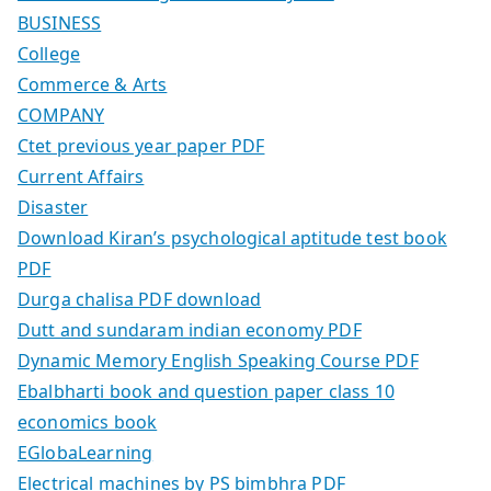
BUSINESS
College
Commerce & Arts
COMPANY
Ctet previous year paper PDF
Current Affairs
Disaster
Download Kiran’s psychological aptitude test book
PDF
Durga chalisa PDF download
Dutt and sundaram indian economy PDF
Dynamic Memory English Speaking Course PDF
Ebalbharti book and question paper class 10
economics book
EGlobaLearning
Electrical machines by PS bimbhra PDF