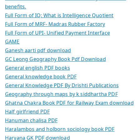
benefits.
Full Form of IQ: What is Intelligence Quotient
Full Form of MRF- Madras Rubber Factory
Full Form of UPI- Unified Payment Interface
GAME
Ganesh aarti pdf download
GC Leong Geography Book Pdf Download
General english PDF books
General knowledge book PDF
General Knowledge PDF By Drishti Publications
Geography through maps by k siddhartha PDF
Ghatna Chakra Book PDF for Railway Exam download
Half girlfriend PDF
Hanuman chalisa PDF
Haralambos and holborn sociology book PDF
Haryana GK PDF download