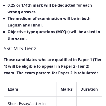
0.25 or 1/4th mark will be deducted for each
wrong answer.
The medium of examination will be in both
English and Hindi.
Objective type questions (MCQs) will be asked in
the exam.
SSC MTS Tier 2
Those candidates who are qualified in Paper 1 (Tier
1) will be eligible to appear in Paper 2 (Tier 2)
exam. The exam pattern for Paper 2 is tabulated:
Exam
Marks
Duration
Short Essay/Letter in