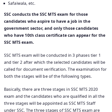
Safaiwala, etc.
SSC conducts the SSC MTS exam for those
candidates who aspire to have a job in the
government sector, and only those candidates
who have 10th class certificate can appear for the
SSC MTS exam.
SSC MTS exam will be conducted in 3 phases tier 1
and tier 2 after which the selected candidates will be
called for document verification. The examination for
both the stages will be of the following types.
Basically, there are three stages in SSC MTS 2020
exam and the candidates who are qualified in all the
three stages will be appointed as SSC MTS Staff
under SSC. The three stages of SSC MTS exam are