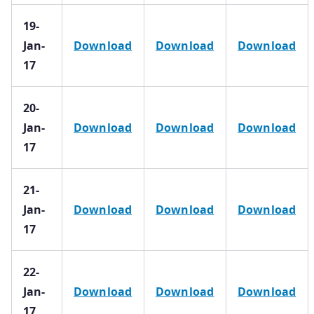
19-
Jan-
Download
Download
Download
17
20-
Jan-
Download
Download
Download
17
21-
Jan-
Download
Download
Download
17
22-
Jan-
Download
Download
Download
17