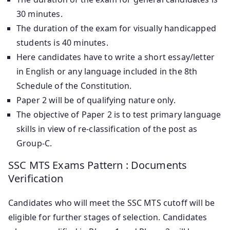
30 minutes.
The duration of the exam for visually handicapped
students is 40 minutes.
Here candidates have to write a short essay/letter
in English or any language included in the 8th
Schedule of the Constitution.
Paper 2 will be of qualifying nature only.
The objective of Paper 2 is to test primary language
skills in view of re-classification of the post as
Group-C.
SSC MTS Exams Pattern : Documents
Verification
Candidates who will meet the SSC MTS cutoff will be
eligible for further stages of selection. Candidates