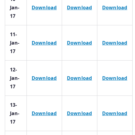
Jan-
Download
Download
Download
17
11-
Jan-
Download
Download
Download
17
12-
Jan-
Download
Download
Download
17
13-
Jan-
Download
Download
Download
17