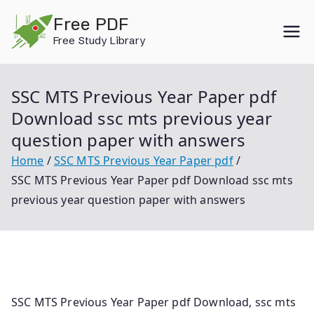
Skip
Free PDF
to
Free Study Library
content
SSC MTS Previous Year Paper pdf
Download ssc mts previous year
question paper with answers
Home
SSC MTS Previous Year Paper pdf
SSC MTS Previous Year Paper pdf Download ssc mts
previous year question paper with answers
SSC MTS Previous Year Paper pdf Download, ssc mts