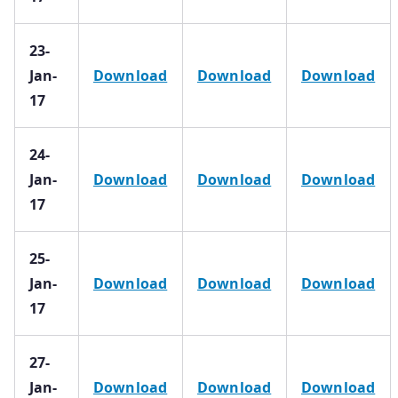
23-
Jan-
Download
Download
Download
17
24-
Jan-
Download
Download
Download
17
25-
Jan-
Download
Download
Download
17
27-
Jan-
Download
Download
Download