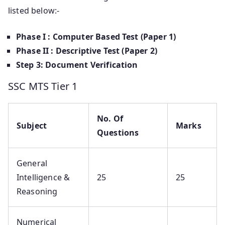
listed below:-
Phase I : Computer Based Test (Paper 1)
Phase II : Descriptive Test (Paper 2)
Step 3: Document Verification
SSC MTS Tier 1
No. Of
Subject
Marks
Questions
General
Intelligence &
25
25
Reasoning
Numerical