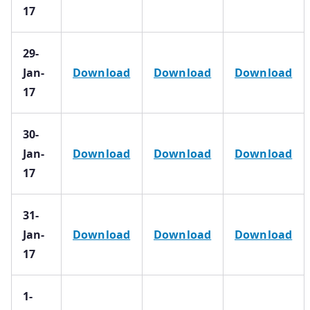
17
29-
Jan-
Download
Download
Download
17
30-
Jan-
Download
Download
Download
17
31-
Jan-
Download
Download
Download
17
1-