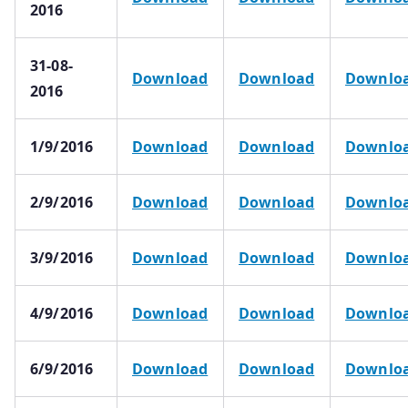
2016
31-08-
Download
Download
Downlo
2016
1/9/2016
Download
Download
Downlo
2/9/2016
Download
Download
Downlo
3/9/2016
Download
Download
Downlo
4/9/2016
Download
Download
Downlo
6/9/2016
Download
Download
Downlo