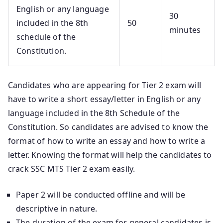
English or any language
30
included in the 8th
50
minutes
schedule of the
Constitution.
Candidates who are appearing for Tier 2 exam will
have to write a short essay/letter in English or any
language included in the 8th Schedule of the
Constitution. So candidates are advised to know the
format of how to write an essay and how to write a
letter. Knowing the format will help the candidates to
crack SSC MTS Tier 2 exam easily.
Paper 2 will be conducted offline and will be
descriptive in nature.
The duration of the exam for general candidates is