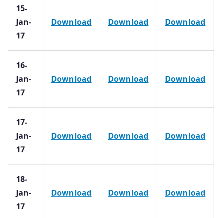
15-
Jan-
Download
Download
Download
17
16-
Jan-
Download
Download
Download
17
17-
Jan-
Download
Download
Download
17
18-
Jan-
Download
Download
Download
17