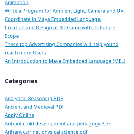
Animation
Write a Program for Ambient Light, Camera and UV-
Coordinate in Maya Embedded Language.
Creation and Design of 3D Game with its Future
Scope
These top Advertising Companies will help you to
reach more Users
An Introduction to Maya Embedded Language (MEL)
Categories
Analytical Reasoning PDF
Ancient and Medieval PDF
Apply Online
Arihant child development and pedagogy PDF
Arihant csir net physical science pdf