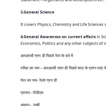
3.General Science
It covers Physics, Chemistry and Life Sciences 
4.General Awareness on current affairs
in Sc
Economics, Politics and any other subjects of
आरआरबी ग्रुप डी पिछले पेपर के बारे में
परीक्षा का नाम – आरआरबी ग्रुप डी पिछले साल के प्रश्न पत्र 
पेपर का नाम- रेलवे ग्रुप डी
प्रारूप– पीडीएफ
आकार– एमबी