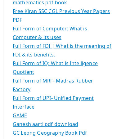
mathematics pdf book
Free Kiran SSC CGL Previous Year Papers
PDF
Full Form of Computer: What is
Computer & its uses
Full Form of FDI | What is the meaning of
FDI & its benefits.
Full Form of IQ: What is Intelligence
Quotient
Full Form of MRF- Madras Rubber
Factory
Full Form of UPI- Unified Payment
Interface
GAME
Ganesh aarti pdf download
GC Leong Geography Book Pdf