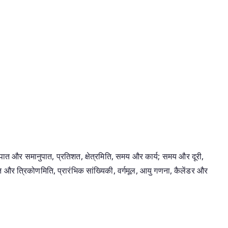
 और समानुपात, प्रतिशत, क्षेत्रमिति, समय और कार्य; समय और दूरी,
 और त्रिकोणमिति, प्रारंभिक सांख्यिकी, वर्गमूल, आयु गणना, कैलेंडर और