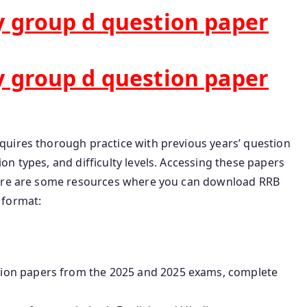
 group d question paper
 group d question paper
uires thorough practice with previous years’ question
n types, and difficulty levels. Accessing these papers
Here are some resources where you can download RRB
 format:
tion papers from the 2025 and 2025 exams, complete