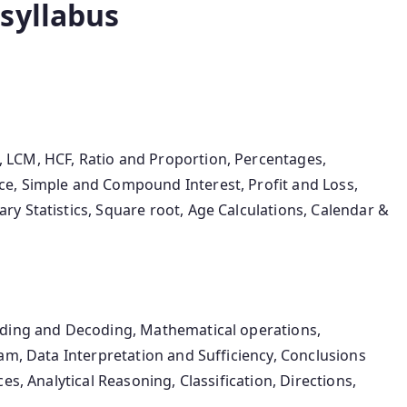
syllabus
LCM, HCF, Ratio and Proportion, Percentages,
e, Simple and Compound Interest, Profit and Loss,
y Statistics, Square root, Age Calculations, Calendar &
oding and Decoding, Mathematical operations,
am, Data Interpretation and Sufficiency, Conclusions
es, Analytical Reasoning, Classification, Directions,