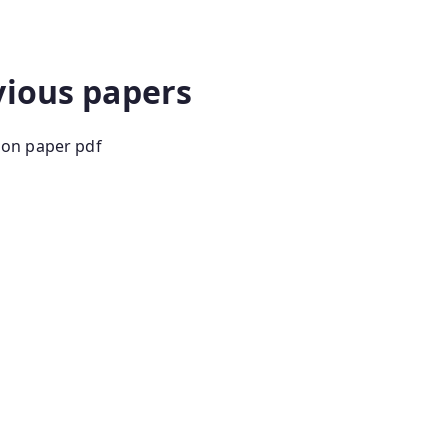
ion paper in hindi group d previous year question
vious papers
ion paper pdf