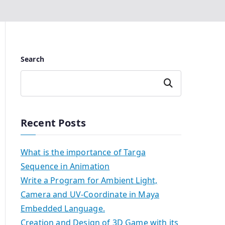
Search
Search
Recent Posts
What is the importance of Targa
Sequence in Animation
Write a Program for Ambient Light,
Camera and UV-Coordinate in Maya
Embedded Language.
Creation and Design of 3D Game with its