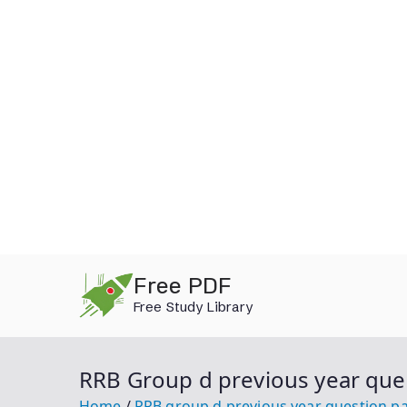
Skip
Free PDF
to
Free Study Library
content
RRB Group d previous year que
Home
RRB group d previous year question p