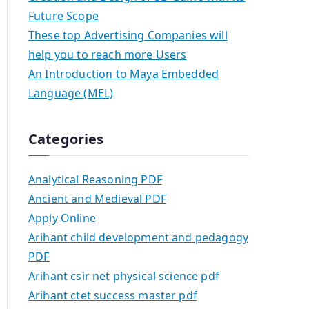
Future Scope
These top Advertising Companies will
help you to reach more Users
An Introduction to Maya Embedded
Language (MEL)
Categories
Analytical Reasoning PDF
Ancient and Medieval PDF
Apply Online
Arihant child development and pedagogy
PDF
Arihant csir net physical science pdf
Arihant ctet success master pdf