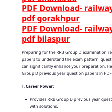
PDF Download- railway
pdf gorakhpur
PDF Download- railway
pdf bilaspur
Preparing for the RRB Group D examination req
papers to understand the exam pattern, questio
can significantly enhance your preparation. 
Group D previous year question papers in PDF
Career Power:
Provides RRB Group D previous year ques
with solutions.