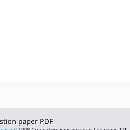
stion paper PDF
aper pdf
RRB Group d previous year question paper PDF