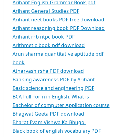
Arihant English Grammar Book pdf
Arihant General Studies PDF
Arihant neet books PDF free download
Arihant reasoning book PDF Download
Arihant rrb ntpc book PDF
Arithmetic book pdf download
Arun sharma quantitative aptitude pdf
book
Atharvashirsha PDF download
Banking awareness PDF by Arihant
Basic science and engineering PDF
BCA Full Form in English: What is
Bachelor of computer Application course
Bhagwat Geeta PDF download
Bharat Evam Vishwa Ka Bhugol
Black book of english vocabulary PDF