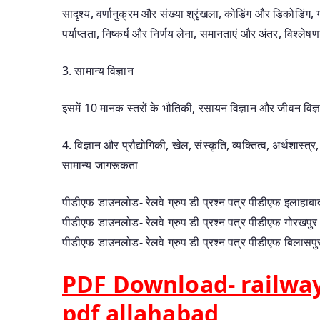
सादृश्य, वर्णानुक्रम और संख्या श्रृंखला, कोडिंग और डिकोडिंग, 
पर्याप्तता, निष्कर्ष और निर्णय लेना, समानताएं और अंतर, विश्ले
3. सामान्य विज्ञान
इसमें 10 मानक स्तरों के भौतिकी, रसायन विज्ञान और जीवन विज्ञ
4. विज्ञान और प्रौद्योगिकी, खेल, संस्कृति, व्यक्तित्व, अर्थशास
सामान्य जागरूकता
पीडीएफ डाउनलोड- रेलवे ग्रुप डी प्रश्न पत्र पीडीएफ इलाहाबा
पीडीएफ डाउनलोड- रेलवे ग्रुप डी प्रश्न पत्र पीडीएफ गोरखपुर
पीडीएफ डाउनलोड- रेलवे ग्रुप डी प्रश्न पत्र पीडीएफ बिलासपु
PDF Download- railway
pdf allahabad