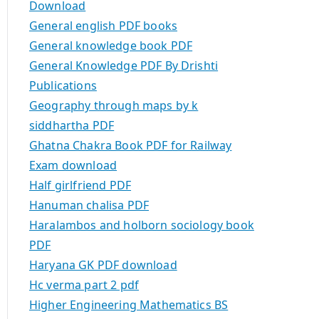
Download
General english PDF books
General knowledge book PDF
General Knowledge PDF By Drishti
Publications
Geography through maps by k
siddhartha PDF
Ghatna Chakra Book PDF for Railway
Exam download
Half girlfriend PDF
Hanuman chalisa PDF
Haralambos and holborn sociology book
PDF
Haryana GK PDF download
Hc verma part 2 pdf
Higher Engineering Mathematics BS