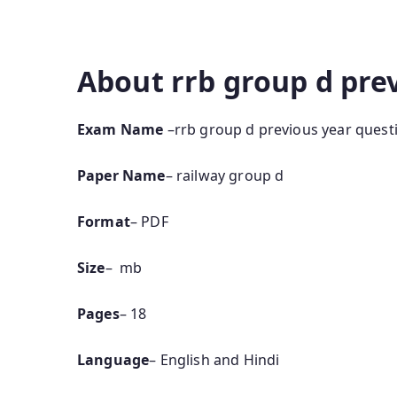
pdf in bengali rrb group d previous year quest
paper pdf in hindi group d previous papers
About rrb group d pre
Exam Name
–rrb group d previous year quest
Paper Name
– railway group d
Format
– PDF
Size
– mb
Pages
– 18
Language
– English and Hindi