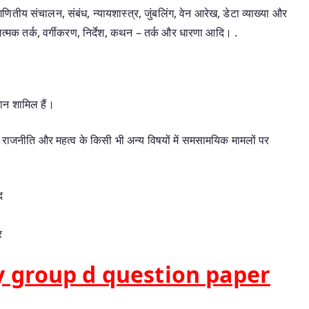
गणितीय संचालन, संबंध, न्यायशास्त्र, जुंबलिंग, वेन आरेख, डेटा व्याख्या और
षणात्मक तर्क, वर्गीकरण, निर्देश, कथन – तर्क और धारणा आदि। .
ान शामिल हैं।
्त्र, राजनीति और महत्व के किसी भी अन्य विषयों में समसामयिक मामलों पर
द
र
 group d question paper