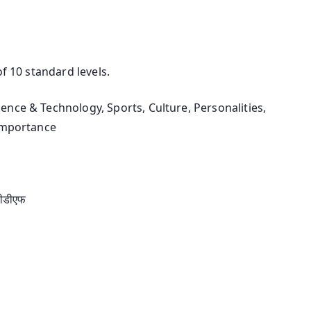
of 10 standard levels.
ience & Technology, Sports, Culture, Personalities,
 importance
पीडीएफ