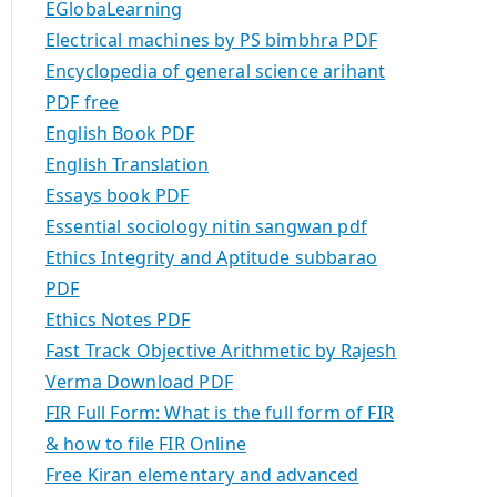
EGlobaLearning
Electrical machines by PS bimbhra PDF
Encyclopedia of general science arihant
PDF free
English Book PDF
English Translation
Essays book PDF
Essential sociology nitin sangwan pdf
Ethics Integrity and Aptitude subbarao
PDF
Ethics Notes PDF
Fast Track Objective Arithmetic by Rajesh
Verma Download PDF
FIR Full Form: What is the full form of FIR
& how to file FIR Online
Free Kiran elementary and advanced