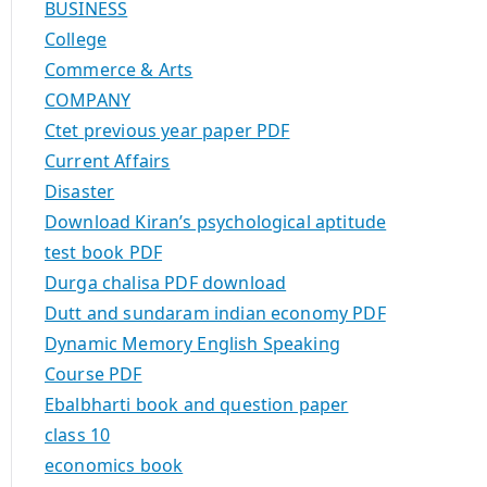
BUSINESS
College
Commerce & Arts
COMPANY
Ctet previous year paper PDF
Current Affairs
Disaster
Download Kiran’s psychological aptitude
test book PDF
Durga chalisa PDF download
Dutt and sundaram indian economy PDF
Dynamic Memory English Speaking
Course PDF
Ebalbharti book and question paper
class 10
economics book