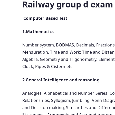
Railway group d exam 
Computer Based Test
1.Mathematics
Number system, BODMAS, Decimals, Fractions, 
Mensuration, Time and Work; Time and Distanc
Algebra, Geometry and Trigonometry, Elementar
Clock, Pipes & Cistern etc.
2.General Intelligence and reasoning
Analogies, Alphabetical and Number Series, C
Relationships, Syllogism, Jumbling, Venn Diagr
and Decision making, Similarities and Differenc
Statement – Arguments and Assumptions etc.