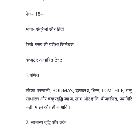
पेज– 18–
भाषा- अंग्रेजी और हिंदी
रेलवे ग्रुप डी परीक्षा सिलेबस
कंप्यूटर आधारित टेस्ट
1.गणित
संख्या प्रणाली, BODMAS, दशमलव, भिन्न, LCM, HCF, अनुपात
साधारण और चक्रवृद्धि ब्याज, लाभ और हानि, बीजगणित, ज्यामिति
घड़ी, पाइप और हौज आदि।
2. सामान्य बुद्धि और तर्क