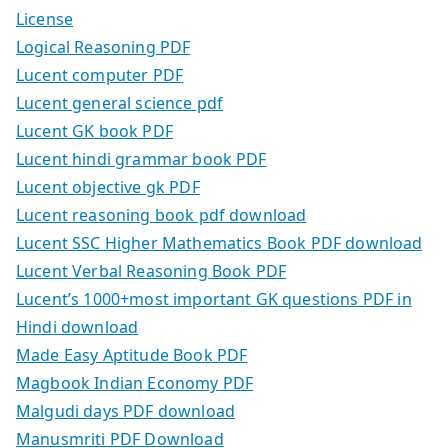
License
Logical Reasoning PDF
Lucent computer PDF
Lucent general science pdf
Lucent GK book PDF
Lucent hindi grammar book PDF
Lucent objective gk PDF
Lucent reasoning book pdf download
Lucent SSC Higher Mathematics Book PDF download
Lucent Verbal Reasoning Book PDF
Lucent’s 1000+most important GK questions PDF in
Hindi download
Made Easy Aptitude Book PDF
Magbook Indian Economy PDF
Malgudi days PDF download
Manusmriti PDF Download