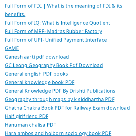
Full Form of FDI | What is the meaning of FDI & its
benefits.
Full Form of IQ: What is Intelligence Quotient
Full Form of MRF- Madras Rubber Factory
Full Form of UPI- Unified Payment Interface
GAME
Ganesh aarti pdf download
GC Leong Geography Book Pdf Download
General english PDF books
General knowledge book PDF
General Knowledge PDF By Drishti Publications
Geography through maps by k siddhartha PDF
Ghatna Chakra Book PDF for Railway Exam download
Half girlfriend PDF
Hanuman chalisa PDF
Haralambos and holborn sociology book PDF