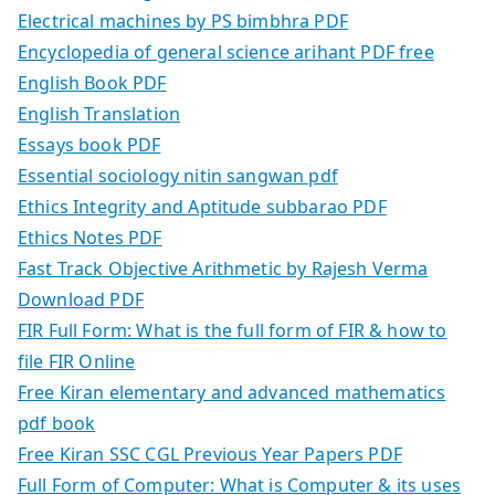
Electrical machines by PS bimbhra PDF
Encyclopedia of general science arihant PDF free
English Book PDF
English Translation
Essays book PDF
Essential sociology nitin sangwan pdf
Ethics Integrity and Aptitude subbarao PDF
Ethics Notes PDF
Fast Track Objective Arithmetic by Rajesh Verma
Download PDF
FIR Full Form: What is the full form of FIR & how to
file FIR Online
Free Kiran elementary and advanced mathematics
pdf book
Free Kiran SSC CGL Previous Year Papers PDF
Full Form of Computer: What is Computer & its uses