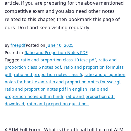
article, if you are preparing for the above mentioned
competitive exam and you also need other notes
related to this chapter, then bookmark this page of
ours. Do it and keep visiting regularly.
By
freepdf
Posted on
June 10, 2025
Posted in
Ratio and Proportion Notes PDF
Tagged
ratio and proportion class 10 icse pdf
,
ratio and
proportion class 6 notes pdf
,
ratio and proportion formulas
pdf
,
ratio and proportion notes class 6
,
ratio and proportion
notes for bank examratio and proportion notes for ssc cgl
,
ratio and proportion notes pdf in english
,
ratio and
proportion notes pdf in hindi
,
ratio and proportion pdf
download
,
ratio and proportion questions
Post
ATM Full Form : What is the official full form of ATM