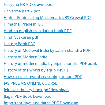
Haryana GK PDF download
Hc verma part 2 pdf
Higher Engineering Mathematics BS Grewal PDF
Himachal Pradesh GK
Hindi to english translation book PDF
Hindi Vyakaran pdf
History Book PDF
History of Medieval India by satish chandra PDF
History of Modern India
History of modern India by bipin chandra PDF book
History of the world by arjun dev PDF
How to crack test of reasoning arihant PDF
IAS PRELIMS ONLINE COURSE
Ielts vocabulary book pdf download
Ikigai PDF Book Download
Important days and dates PDF Download