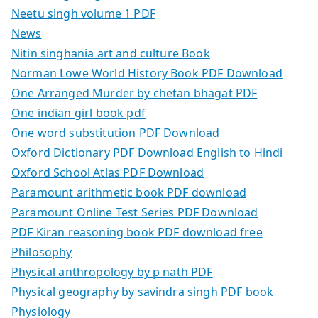
Neetu singh volume 1 PDF
News
Nitin singhania art and culture Book
Norman Lowe World History Book PDF Download
One Arranged Murder by chetan bhagat PDF
One indian girl book pdf
One word substitution PDF Download
Oxford Dictionary PDF Download English to Hindi
Oxford School Atlas PDF Download
Paramount arithmetic book PDF download
Paramount Online Test Series PDF Download
PDF Kiran reasoning book PDF download free
Philosophy
Physical anthropology by p nath PDF
Physical geography by savindra singh PDF book
Physiology