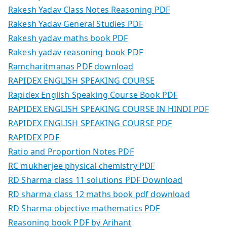
Rakesh Yadav Class Notes Reasoning PDF
Rakesh Yadav General Studies PDF
Rakesh yadav maths book PDF
Rakesh yadav reasoning book PDF
Ramcharitmanas PDF download
RAPIDEX ENGLISH SPEAKING COURSE
Rapidex English Speaking Course Book PDF
RAPIDEX ENGLISH SPEAKING COURSE IN HINDI PDF
RAPIDEX ENGLISH SPEAKING COURSE PDF
RAPIDEX PDF
Ratio and Proportion Notes PDF
RC mukherjee physical chemistry PDF
RD Sharma class 11 solutions PDF Download
RD sharma class 12 maths book pdf download
RD Sharma objective mathematics PDF
Reasoning book PDF by Arihant