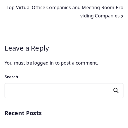
Top Virtual Office Companies and Meeting Room Pro
navigation
viding Companies
Leave a Reply
You must be
logged in
to post a comment.
Search
Search
Recent Posts