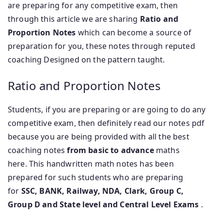
are preparing for any competitive exam, then
through this article we
are sharing
Ratio and
Proportion Notes
which can become a source of
preparation for you, these notes through reputed
coaching Designed on the pattern taught.
Ratio and Proportion Notes
Students, if you are preparing or are going to do any
competitive exam, then definitely read our notes pdf
because you are being provided with all the best
coaching notes
from basic to advance
maths
here. This handwritten math notes has been
prepared for such students who are preparing
for
SSC, BANK, Railway, NDA, Clark, Group C,
Group D and State level and Central Level Exams
.