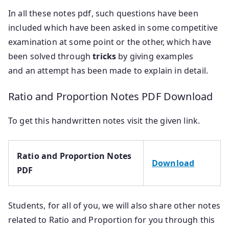
In all these notes pdf, such questions have been
included which have been asked in some competitive
examination at some point or the other, which have
been solved through
tricks
by giving examples
and an attempt has been made to explain in detail.
Ratio and Proportion Notes PDF Download
To get this handwritten notes visit the given link.
Ratio and Proportion Notes
Download
PDF
Students, for all of you, we will also share other notes
related to Ratio and Proportion for you through this