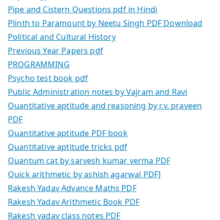
Pipe and Cistern Questions pdf in Hindi
Plinth to Paramount by Neetu Singh PDF Download
Political and Cultural History
Previous Year Papers pdf
PROGRAMMING
Psycho test book pdf
Public Administration notes by Vajram and Ravi
Quantitative aptitude and reasoning by r.v. praveen
PDF
Quantitative aptitude PDF book
Quantitative aptitude tricks pdf
Quantum cat by sarvesh kumar verma PDF
Quick arithmetic by ashish agarwal PDF]
Rakesh Yadav Advance Maths PDF
Rakesh Yadav Arithmetic Book PDF
Rakesh yadav class notes PDF