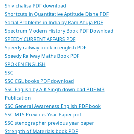
Shiv chalisa PDF download
Shortcuts in Quantitative Aptitude Disha PDF
Social Problems in India by Ram Ahuja PDF
Spectrum Modern History Book PDF Download
SPEEDY CURRENT AFFAIRS PDF
Speedy railway book in english PDF
Speedy Railway Maths Book PDF
SPOKEN ENGLISH
SSC
SSC CGL books PDF download
SSC English by A K Singh download PDF MB
Publication
SSC General Awareness English PDF book
SSC MTS Previous Year Paper pdf
SSC stenographer previous year paper
Strength of Materials book PDF