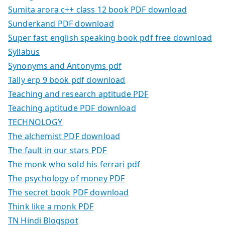
Sumita arora c++ class 12 book PDF download
Sunderkand PDF download
Super fast english speaking book pdf free download
Syllabus
Synonyms and Antonyms pdf
Tally erp 9 book pdf download
Teaching and research aptitude PDF
Teaching aptitude PDF download
TECHNOLOGY
The alchemist PDF download
The fault in our stars PDF
The monk who sold his ferrari pdf
The psychology of money PDF
The secret book PDF download
Think like a monk PDF
TN Hindi Blogspot