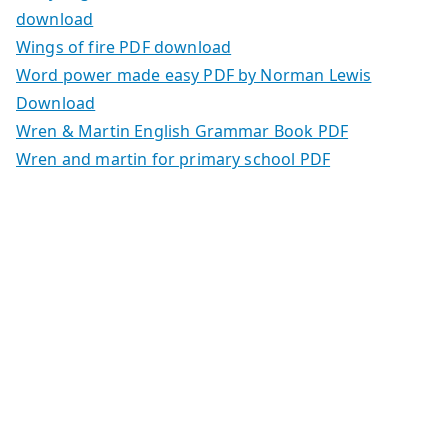
download
Wings of fire PDF download
Word power made easy PDF by Norman Lewis
Download
Wren & Martin English Grammar Book PDF
Wren and martin for primary school PDF