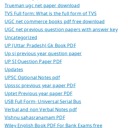
Trueman ugc net paper download
TVS Full form: What is the full form of TVS
UGC net commerce books pdf free download
UGC net previous question papers with answer key
Uncategorized
UP (Uttar Pradesh) Gk Book PDF
Up si previous year question paper
UP SI Question Paper PDF
Updates
UPSC Optional Notes pdf
Upsssc previous year paper PDF
Uptet Previous year paper PDF
USB Full Form- Universal Serial Bus
Verbal and non Verbal Notes pdf
Vishnu sahasranamam PDF
Wiley English Book PDF For Bank Exams free