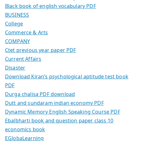
Black book of english vocabulary PDF
BUSINESS
College
Commerce & Arts
COMPANY
Ctet previous year paper PDF
Current Affairs
Disaster
Download Kiran’s psychological aptitude test book
PDF
Durga chalisa PDF download
Dutt and sundaram indian economy PDF
Dynamic Memory English Speaking Course PDF
Ebalbharti book and question paper class 10
economics book
EGlobaLearning