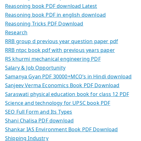
Reasoning book PDF download Latest
Reasoning book PDF in english download
Reasoning Tricks PDF Download
Research
RRB group d previous year question paper pdf
RRB ntpc book pdf with previous years paper
RS khurmi mechanical engineering PDF
Salary & Job Opportunity
Samanya Gyan PDF 30000+MCQ’s in Hindi download
Sanjeev Verma Economics Book PDF Download
Saraswati physical education book for class 12 PDF
Science and technology for UPSC book PDF
SEO Full Form and Its Types
Shani Chalisa PDF download
Shankar IAS Environment Book PDF Download
Shipping Industry