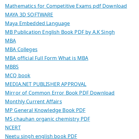
Mathematics for Competitive Exams pdf Download
MAYA 3D SOFTWARE
Maya Embedded Language
MB Publication English Book PDF by A.K Singh
MBA
MBA Colleges
MBA official Full Form What is MBA
MBBS
MCQ book
MEDIA.NET PUBLISHER APPROVAL
Mirror of Common Error Book PDF Download
Monthly Current Affairs
MP General Knowledge Book PDF
MS chauhan organic chemistry PDF
NCERT
Neetu singh english book PDF