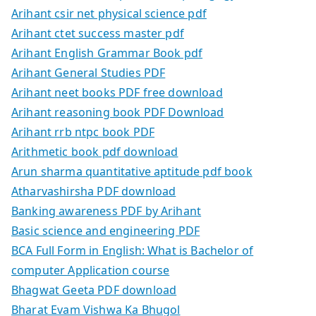
Arihant csir net physical science pdf
Arihant ctet success master pdf
Arihant English Grammar Book pdf
Arihant General Studies PDF
Arihant neet books PDF free download
Arihant reasoning book PDF Download
Arihant rrb ntpc book PDF
Arithmetic book pdf download
Arun sharma quantitative aptitude pdf book
Atharvashirsha PDF download
Banking awareness PDF by Arihant
Basic science and engineering PDF
BCA Full Form in English: What is Bachelor of
computer Application course
Bhagwat Geeta PDF download
Bharat Evam Vishwa Ka Bhugol