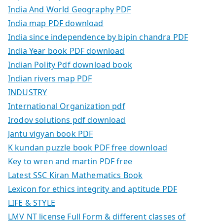
India And World Geography PDF
India map PDF download
India since independence by bipin chandra PDF
India Year book PDF download
Indian Polity Pdf download book
Indian rivers map PDF
INDUSTRY
International Organization pdf
Irodov solutions pdf download
Jantu vigyan book PDF
K kundan puzzle book PDF free download
Key to wren and martin PDF free
Latest SSC Kiran Mathematics Book
Lexicon for ethics integrity and aptitude PDF
LIFE & STYLE
LMV NT license Full Form & different classes of