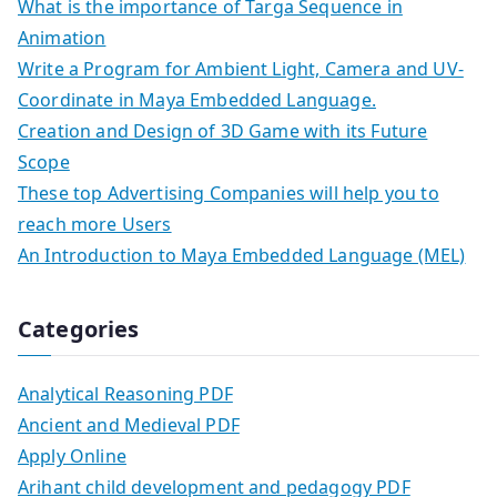
What is the importance of Targa Sequence in
Animation
Write a Program for Ambient Light, Camera and UV-
Coordinate in Maya Embedded Language.
Creation and Design of 3D Game with its Future
Scope
These top Advertising Companies will help you to
reach more Users
An Introduction to Maya Embedded Language (MEL)
Categories
Analytical Reasoning PDF
Ancient and Medieval PDF
Apply Online
Arihant child development and pedagogy PDF