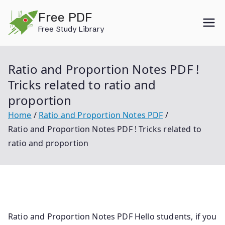
Skip
Free PDF
to
Free Study Library
content
Ratio and Proportion Notes PDF !
Tricks related to ratio and
proportion
Home
Ratio and Proportion Notes PDF
Ratio and Proportion Notes PDF ! Tricks related to
ratio and proportion
Ratio and Proportion Notes PDF Hello students, if you